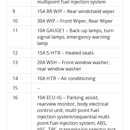
multipoint fuel injection system
9
15A RR WIP – Rear windshield wiper
10
30A WIP – Front Wiper, Rear Wiper
11
10A GAUGE1 – Back-up lamps, turn
signal lamps, emergency warning
lamp
12
15A S-HTR – Heated seats
13
20A WSH – Front window washer,
rear window washer
14
10A HTR – Air conditioning
15
–
16
10A ECU-IG – Parking assist,
rearview monitor, body electrical
control unit, multi-point fuel
injection system/sequential multi-
point fuel injection system, ABS,
VSC, TRC, transmission selector lock,