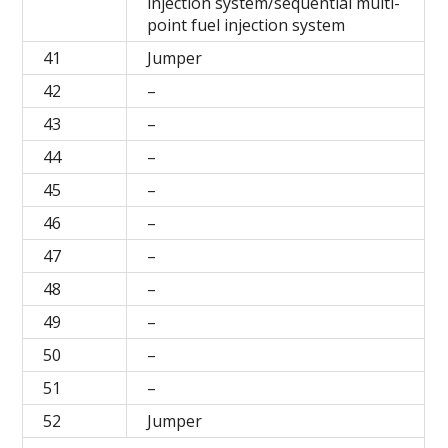
injection system/sequential multi-
point fuel injection system
41
Jumper
42
–
43
–
44
–
45
–
46
–
47
–
48
–
49
–
50
–
51
–
52
Jumper