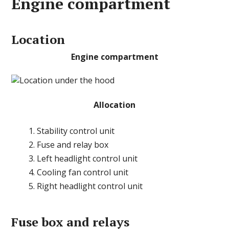
Engine compartment
Location
Engine compartment
Allocation
Stability control unit
Fuse and relay box
Left headlight control unit
Cooling fan control unit
Right headlight control unit
Fuse box and relays