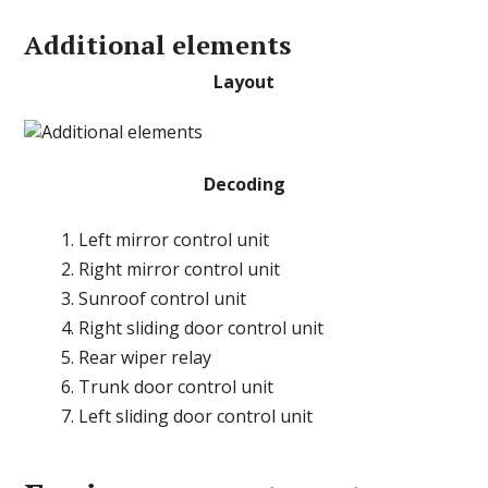
Additional elements
Layout
Decoding
Left mirror control unit
Right mirror control unit
Sunroof control unit
Right sliding door control unit
Rear wiper relay
Trunk door control unit
Left sliding door control unit