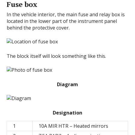
Fuse box
In the vehicle interior, the main fuse and relay box is
located in the lower part of the instrument panel
behind the protective cover.
The block itself will look something like this.
Diagram
Designation
1
10A MIR HTR – Heated mirrors