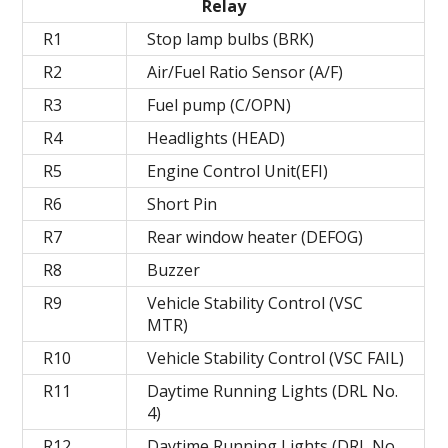
Relay
R1
Stop lamp bulbs (BRK)
R2
Air/Fuel Ratio Sensor (A/F)
R3
Fuel pump (C/OPN)
R4
Headlights (HEAD)
R5
Engine Control Unit(EFI)
R6
Short Pin
R7
Rear window heater (DEFOG)
R8
Buzzer
R9
Vehicle Stability Control (VSC
MTR)
R10
Vehicle Stability Control (VSC FAIL)
R11
Daytime Running Lights (DRL No.
4)
R12
Daytime Running Lights (DRL No.