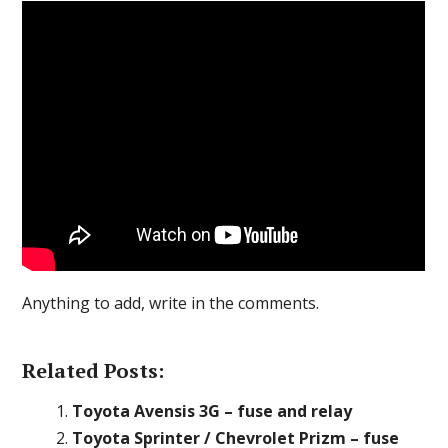
Anything to add, write in the comments.
Related Posts:
Toyota Avensis 3G – fuse and relay
Toyota Sprinter / Chevrolet Prizm – fuse