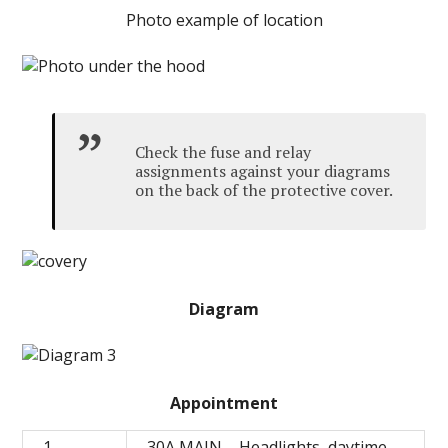
Photo example of location
Check the fuse and relay
assignments against your diagrams
on the back of the protective cover.
Diagram
Appointment
1
30A MAIN – Headlights, daytime