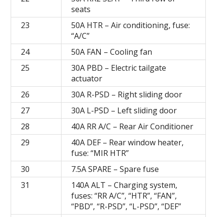
seats
23
50A HTR – Air conditioning, fuse:
“A/C”
24
50A FAN – Cooling fan
25
30A PBD – Electric tailgate
actuator
26
30A R-PSD – Right sliding door
27
30A L-PSD – Left sliding door
28
40A RR A/C – Rear Air Conditioner
29
40A DEF – Rear window heater,
fuse: “MIR HTR”
30
7.5A SPARE – Spare fuse
31
140A ALT – Charging system,
fuses: “RR A/C”, “HTR”, “FAN”,
“PBD”, “R-PSD”, “L-PSD”, “DEF”