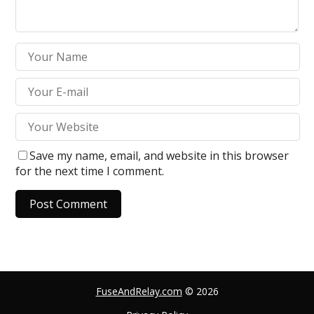
Save my name, email, and website in this browser
for the next time I comment.
A
l
t
e
FuseAndRelay.com
© 2026
r
n