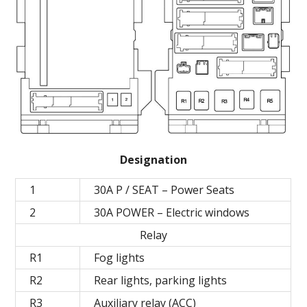
Designation
1
30A P / SEAT – Power Seats
2
30A POWER – Electric windows
Relay
R1
Fog lights
R2
Rear lights, parking lights
R3
Auxiliary relay (ACC)