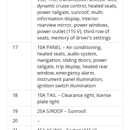
dynamic cruise control, heated seats,
power tailgate, sunroof, multi-
information display, interior
rearview mirror, power windows,
power outlet (115 V), third row of
seats, memory of driver’s settings
17
10A PANEL – Air conditioning,
heated seats, audio system,
navigation, sliding doors, power
tailgate, trip display, heated rear
window, emergency alarm,
instrument panel illumination,
ignition switch illumination
18
10A TAIL – Clearance light, license
plate light
19
25A S/ROOF – Sunroof.
20
–