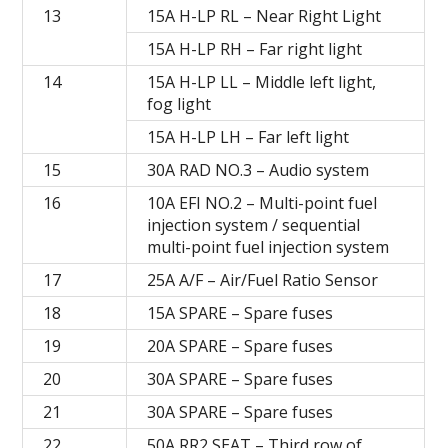
13
15A H-LP RL – Near Right Light
15A H-LP RH – Far right light
14
15A H-LP LL – Middle left light,
fog light
15A H-LP LH – Far left light
15
30A RAD NO.3 – Audio system
16
10A EFI NO.2 – Multi-point fuel
injection system / sequential
multi-point fuel injection system
17
25A A/F – Air/Fuel Ratio Sensor
18
15A SPARE – Spare fuses
19
20A SPARE – Spare fuses
20
30A SPARE – Spare fuses
21
30A SPARE – Spare fuses
22
50A RR2 SEAT – Third row of