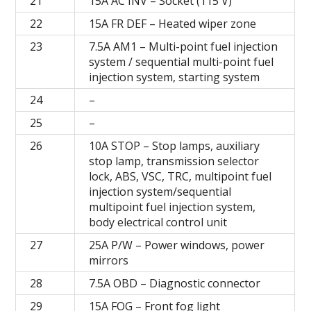
21
15A AC INV – Socket (115 V)
22
15A FR DEF – Heated wiper zone
23
7.5A AM1 – Multi-point fuel injection
system / sequential multi-point fuel
injection system, starting system
24
–
25
–
26
10A STOP – Stop lamps, auxiliary
stop lamp, transmission selector
lock, ABS, VSC, TRC, multipoint fuel
injection system/sequential
multipoint fuel injection system,
body electrical control unit
27
25A P/W – Power windows, power
mirrors
28
7.5A OBD – Diagnostic connector
29
15A FOG – Front fog light