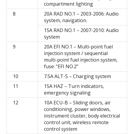
compartment lighting
8
20A RAD NO.1 – 2003-2006: Audio
system, navigation.
15A RAD NO.1 – 2007-2010: Audio
system
9
20A EFI NO.1 – Multi-point fuel
injection system / sequential
multi-point fuel injection system,
fuse: “EFI NO.2”
10
7.5A ALT-S – Charging system
11
15A HAZ – Turn indicators,
emergency signaling
12
10A ECU-B – Sliding doors, air
conditioning, power windows,
instrument cluster, body electrical
control unit, wireless remote
control system