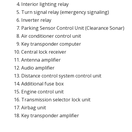
Interior lighting relay
Turn signal relay (emergency signaling)
Inverter relay
Parking Sensor Control Unit (Clearance Sonar)
Air conditioner control unit
Key transponder computer
Central lock receiver
Antenna amplifier
Audio amplifier
Distance control system control unit
Additional fuse box
Engine control unit
Transmission selector lock unit
Airbag unit
Key transponder amplifier