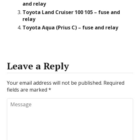
and relay
Toyota Land Cruiser 100 105 – fuse and
relay
Toyota Aqua (Prius C) – fuse and relay
Leave a Reply
Your email address will not be published.
Required
fields are marked
*