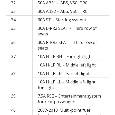
32
50A ABS1 – ABS, VSC, TRC
33
30A ABS2 – ABS, VSC, TRC
34
30A ST – Starting system
35
30A L-RR2 SEAT – Third row of
seats
36
30A R-RR2 SEAT – Third row of
seats
37
10A H-LP RH – Far right light
10A H-LP RL – Middle left light
38
10A H-LP LH – Far left light
10A H-LP LL – Middle left light,
fog light
39
7.5A RSE – Entertainment system
for rear passengers
40
2007-2010: Multi-point fuel