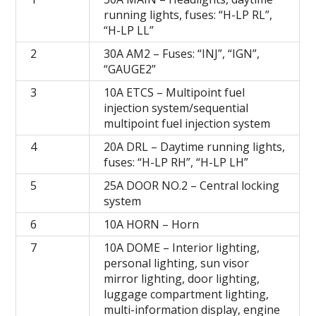
running lights, fuses: “H-LP RL”,
“H-LP LL”
2
30A AM2 – Fuses: “INJ”, “IGN”,
“GAUGE2”
3
10A ETCS – Multipoint fuel
injection system/sequential
multipoint fuel injection system
4
20A DRL – Daytime running lights,
fuses: “H-LP RH”, “H-LP LH”
5
25A DOOR NO.2 – Central locking
system
6
10A HORN – Horn
7
10A DOME – Interior lighting,
personal lighting, sun visor
mirror lighting, door lighting,
luggage compartment lighting,
multi-information display, engine