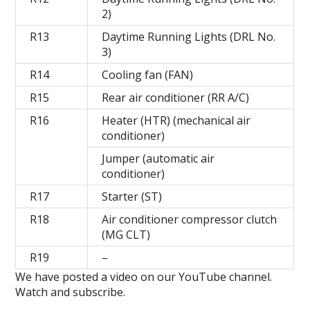
2)
R13
Daytime Running Lights (DRL No.
3)
R14
Cooling fan (FAN)
R15
Rear air conditioner (RR A/C)
R16
Heater (HTR) (mechanical air
conditioner)
Jumper (automatic air
conditioner)
R17
Starter (ST)
R18
Air conditioner compressor clutch
(MG CLT)
R19
–
We have posted a video on our YouTube channel.
Watch and subscribe.