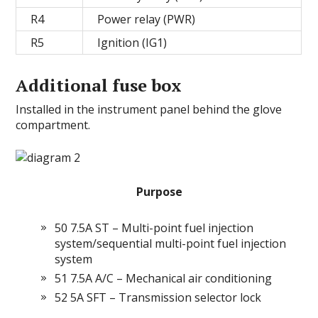
R4
Power relay (PWR)
R5
Ignition (IG1)
Additional fuse box
Installed in the instrument panel behind the glove
compartment.
Purpose
50 7.5A ST – Multi-point fuel injection
system/sequential multi-point fuel injection
system
51 7.5A A/C – Mechanical air conditioning
52 5A SFT – Transmission selector lock