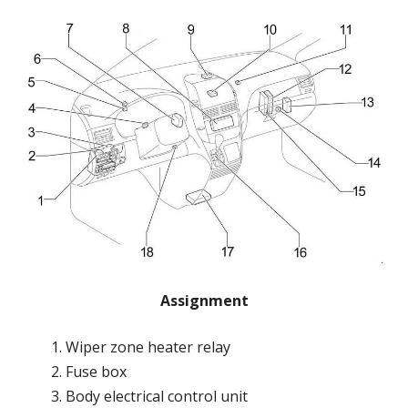
Assignment
Wiper zone heater relay
Fuse box
Body electrical control unit