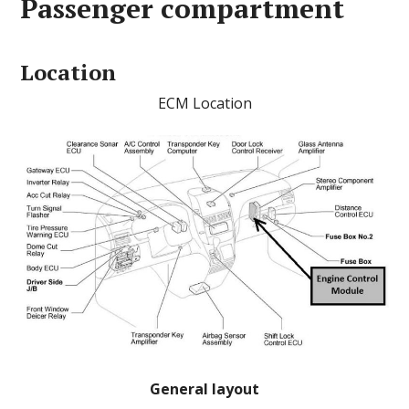
Passenger compartment
Location
ECM Location
General layout