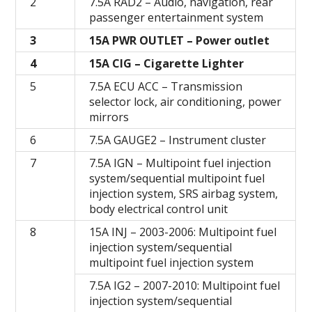
2
7.5A RAD2 – Audio, navigation, rear
passenger entertainment system
3
15A PWR OUTLET – Power outlet
4
15A CIG – Cigarette Lighter
5
7.5A ECU ACC – Transmission
selector lock, air conditioning, power
mirrors
6
7.5A GAUGE2 – Instrument cluster
7
7.5A IGN – Multipoint fuel injection
system/sequential multipoint fuel
injection system, SRS airbag system,
body electrical control unit
8
15A INJ – 2003-2006: Multipoint fuel
injection system/sequential
multipoint fuel injection system
7.5A IG2 – 2007-2010: Multipoint fuel
injection system/sequential