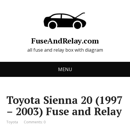
FuseAndRelay.com
all fuse and relay box with diagram
MENU
Toyota Sienna 20 (1997
– 2003) Fuse and Relay
Toyota
Comments: 0