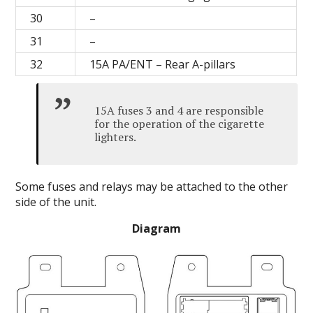
30
–
31
–
32
15A PA/ENT – Rear A-pillars
15A fuses 3 and 4 are responsible
for the operation of the cigarette
lighters.
Some fuses and relays may be attached to the other
side of the unit.
Diagram