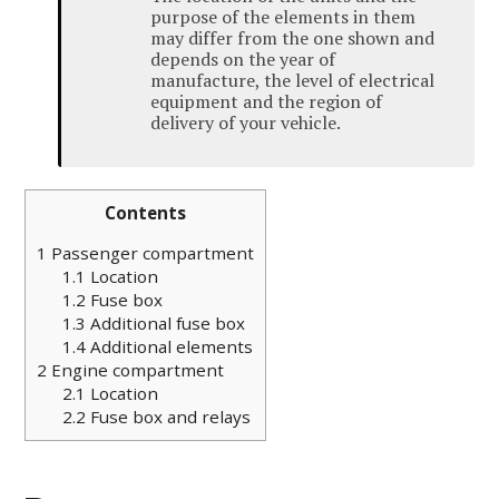
purpose of the elements in them
may differ from the one shown and
depends on the year of
manufacture, the level of electrical
equipment and the region of
delivery of your vehicle.
Contents
1
Passenger compartment
1.1
Location
1.2
Fuse box
1.3
Additional fuse box
1.4
Additional elements
2
Engine compartment
2.1
Location
2.2
Fuse box and relays