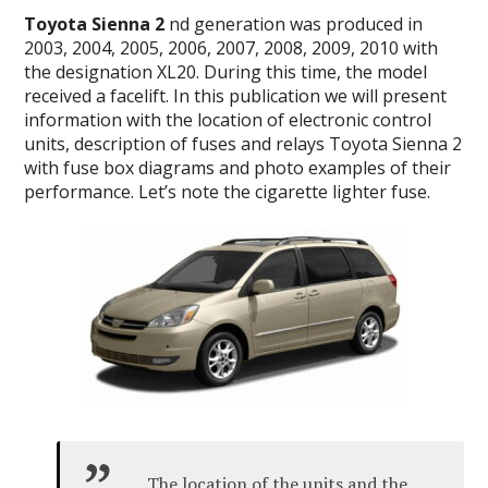
Toyota Sienna 2
nd generation was produced in
2003, 2004, 2005, 2006, 2007, 2008, 2009, 2010 with
the designation XL20. During this time, the model
received a facelift. In this publication we will present
information with the location of electronic control
units, description of fuses and relays Toyota Sienna 2
with fuse box diagrams and photo examples of their
performance. Let’s note the cigarette lighter fuse.
The location of the units and the