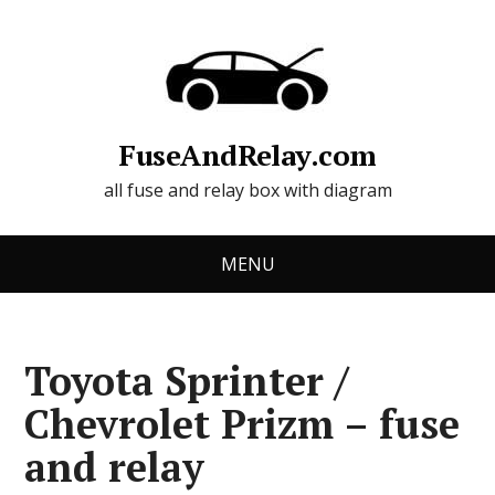
FuseAndRelay.com
all fuse and relay box with diagram
MENU
Toyota Sprinter /
Chevrolet Prizm – fuse
and relay