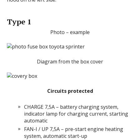
Type 1
Photo – example
Diagram from the box cover
Circuits protected
CHARGE 7,5A – battery charging system,
indicator lamp for charging current, starting
automatic
FAN-I / UP 7,5A – pre-start engine heating
system, automatic start-up