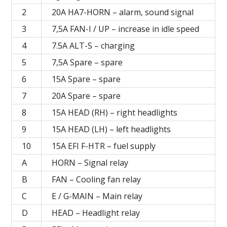
2
20А HA7-HORN – alarm, sound signal
3
7,5А FAN-I / UP – increase in idle speed
4
7.5A ALT-S – charging
5
7,5A Spare – spare
6
15A Spare – spare
7
20A Spare – spare
8
15A HEAD (RH) – right headlights
9
15А HEAD (LH) – left headlights
10
15A EFI F-HTR – fuel supply
A
HORN – Signal relay
B
FAN – Cooling fan relay
C
E / G-MAIN – Main relay
D
HEAD – Headlight relay