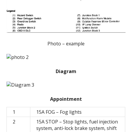
Photo – example
Diagram
Appointment
1
15А FOG – Fog lights
2
15A STOP – Stop lights, fuel injection
system, anti-lock brake system, shift