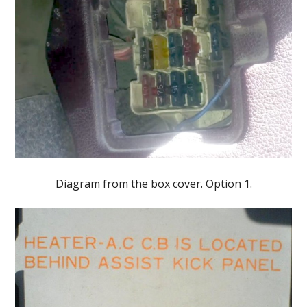
Diagram from the box cover. Option 1.