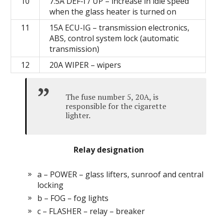
10
7.5А DEF-I / UP – increase in idle speed
when the glass heater is turned on
11
15А ECU-IG – transmission electronics,
ABS, control system lock (automatic
transmission)
12
20А WIPER – wipers
The fuse number 5, 20A, is
responsible for the cigarette
lighter.
Relay designation
a – POWER – glass lifters, sunroof and central
locking
b – FOG – fog lights
c – FLASHER – relay – breaker