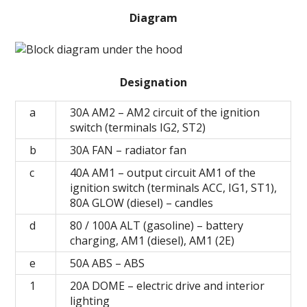
Diagram
Designation
a
30A AM2 – AM2 circuit of the ignition
switch (terminals IG2, ST2)
b
30A FAN – radiator fan
c
40A AM1 – output circuit AM1 of the
ignition switch (terminals ACC, IG1, ST1),
80A GLOW (diesel) – candles
d
80 / 100A ALT (gasoline) – battery
charging, AM1 (diesel), AM1 (2E)
e
50A ABS – ABS
1
20А DOME – electric drive and interior
lighting