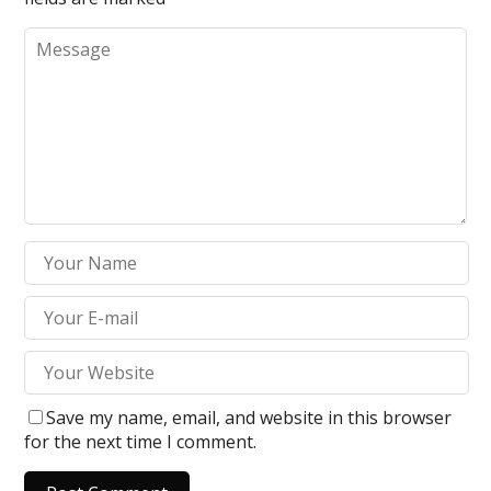
Save my name, email, and website in this browser
for the next time I comment.