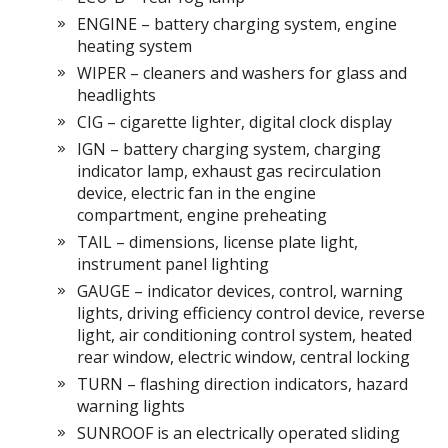
ENGINE – battery charging system, engine
heating system
WIPER – cleaners and washers for glass and
headlights
CIG – cigarette lighter, digital clock display
IGN – battery charging system, charging
indicator lamp, exhaust gas recirculation
device, electric fan in the engine
compartment, engine preheating
TAIL – dimensions, license plate light,
instrument panel lighting
GAUGE – indicator devices, control, warning
lights, driving efficiency control device, reverse
light, air conditioning control system, heated
rear window, electric window, central locking
TURN – flashing direction indicators, hazard
warning lights
SUNROOF is an electrically operated sliding