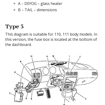
A – DEFOG – glass heater
B – TAIL – dimensions
Type 3
This diagram is suitable for 110, 111 body models. In
this version, the fuse box is located at the bottom of
the dashboard.