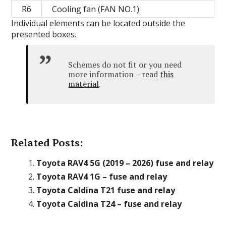
R6
Cooling fan (FAN NO.1)
Individual elements can be located outside the
presented boxes.
Schemes do not fit or you need
more information – read
this
material
.
Related Posts:
Toyota RAV4 5G (2019 – 2026) fuse and relay
Toyota RAV4 1G – fuse and relay
Toyota Caldina T21 fuse and relay
Toyota Caldina T24 – fuse and relay