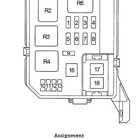
Assignment