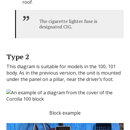
roof.
The cigarette lighter fuse is
designated CIG.
Type 2
This diagram is suitable for models in the 100, 101
body. As in the previous version, the unit is mounted
under the panel on a pillar, near the driver’s foot.
Block example