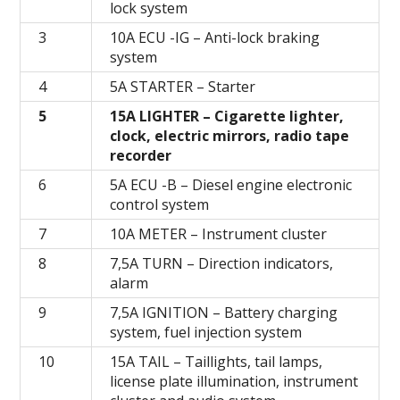
lock system
3
10A ECU -IG – Anti-lock braking
system
4
5А STARTER – Starter
5
15А LIGHTER – Cigarette lighter,
clock, electric mirrors, radio tape
recorder
6
5A ECU -B – Diesel engine electronic
control system
7
10A METER – Instrument cluster
8
7,5А TURN – Direction indicators,
alarm
9
7,5A IGNITION – Battery charging
system, fuel injection system
10
15A TAIL – Taillights, tail lamps,
license plate illumination, instrument