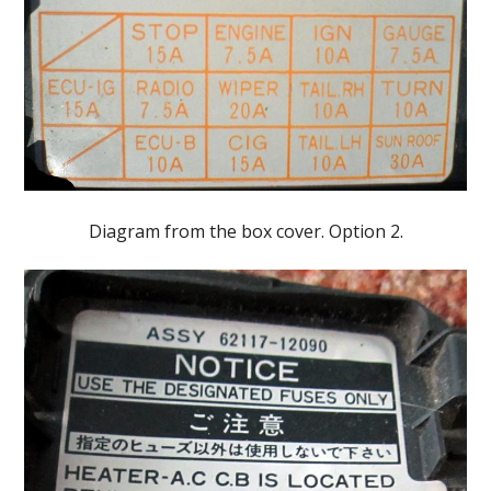
Diagram from the box cover. Option 2.