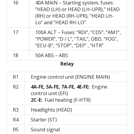
16
40A MAIN – Starting system, fuses:
”HEAD (LH) or HEAD (LH-UPR),” HEAD
(RH) or HEAD (RH-UPR), ”HEAD LH-
Lo” and ”HEAD RH-LO”
17
100А ALT – Fuses: “RDI”, “CDS”, “AM1”,
“POWER”, “D / L”, “TAIL”, OBD, “FOG”,
“ECU-B”, “STOP”, “DEF” , “HTR”
18
50A ABS – ABS
Relay
R1
Engine control unit (ENGINE MAIN)
R2
4A-FE, 5A-FE, 7A-FE, 4E-FE:
Engine
control unit (EFI)
2C-E:
Fuel heating (F-HTR)
R3
Headlights (HEAD)
R4
Starter (ST)
R5
Sound signal