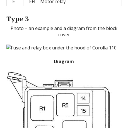
E
EFI – Motor relay
Type 3
Photo – an example and a diagram from the block
cover
Diagram