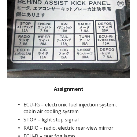
Assignment
ECU-IG – electronic fuel injection system,
cabin air cooling system
STOP – light stop signal
RADIO – radio, electric rear-view mirror
ECU-B – rear fog lamp