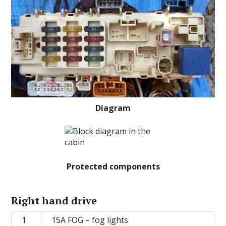
Diagram
Protected components
Right hand drive
1
15A FOG – fog lights