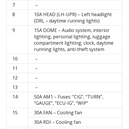
7
–
8
10A HEAD (LH-UPR) – Left headlight
(DRL – daytime running lights)
9
15А DOME – Audio system, interior
lighting, personal lighting, luggage
compartment lighting, clock, daytime
running lights, anti-theft system
10
–
11
–
12
–
13
–
14
50А AM1 – Fuses: “CIG”, “TURN”,
“GAUGE”, “ECU-IG”, “WIP”
15
30A FAN – Cooling fan
30A RDI – Cooling fan