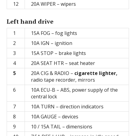
12
20А WIPER – wipers
Left hand drive
1
15A FOG – fog lights
2
10A IGN – ignition
3
15А STOP – brake lights
4
20А SEAT HTR – seat heater
5
20А CIG & RADIO –
cigarette lighter,
radio tape recorder, mirrors
6
10А ECU-В – ABS, power supply of the
central lock
7
10A TURN – direction indicators
8
10А GAUGE – devices
9
10 / 15A TAIL – dimensions