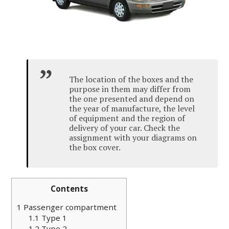
The location of the boxes and the
purpose in them may differ from
the one presented and depend on
the year of manufacture, the level
of equipment and the region of
delivery of your car. Check the
assignment with your diagrams on
the box cover.
Contents
1
Passenger compartment
1.1
Type 1
1.2
Type 2