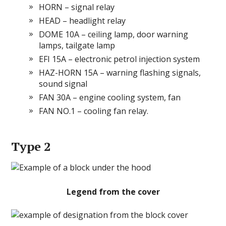
HORN – signal relay
HEAD – headlight relay
DOME 10A – ceiling lamp, door warning
lamps, tailgate lamp
EFI 15A – electronic petrol injection system
HAZ-HORN 15A – warning flashing signals,
sound signal
FAN 30A – engine cooling system, fan
FAN NO.1 – cooling fan relay.
Type 2
Legend from the cover