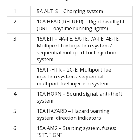
1
5А ALT-S – Charging system
2
10A HEAD (RH-UPR) – Right headlight
(DRL – daytime running lights)
3
15A EFI – 4A-FE, 5A-FE, 7A-FE, 4E-FE:
Multiport fuel injection system /
sequential multiport fuel injection
system
15A F-HTR – 2C-E: Multiport fuel
injection system / sequential
multiport fuel injection system
4
10А HORN – Sound signal, anti-theft
system
5
10А HAZARD – Hazard warning
system, direction indicators
6
15A AM2 – Starting system, fuses:
“ST”, “IGN”