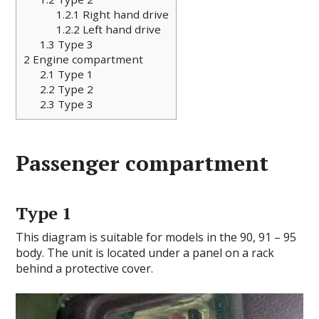
1.2.1
Right hand drive
1.2.2
Left hand drive
1.3
Type 3
2
Engine compartment
2.1
Type 1
2.2
Type 2
2.3
Type 3
Passenger compartment
Type 1
This diagram is suitable for models in the 90, 91 – 95
body. The unit is located under a panel on a rack
behind a protective cover.