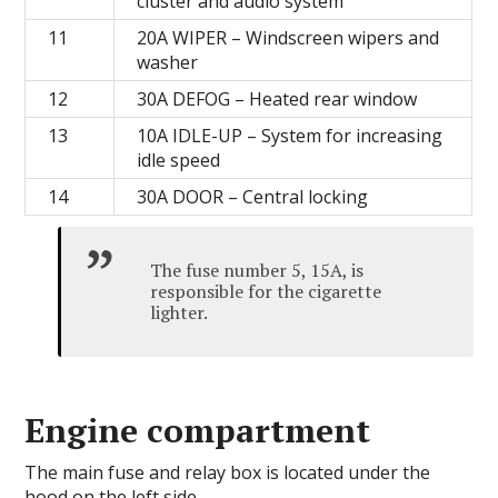
cluster and audio system
11
20А WIPER – Windscreen wipers and
washer
12
30А DEFOG – Heated rear window
13
10A IDLE-UP – System for increasing
idle speed
14
30А DOOR – Central locking
The fuse number 5, 15A, is
responsible for the cigarette
lighter.
Engine compartment
The main fuse and relay box is located under the
hood on the left side.