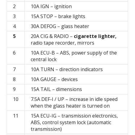
2
10A IGN – ignition
3
15А STOP – brake lights
4
30А DEFOG – glass heater
5
20А CIG & RADIO –
cigarette lighter,
radio tape recorder, mirrors
6
10А ECU-В – ABS, power supply of the
central lock
7
10A TURN – direction indicators
8
10А GAUGE – devices
9
15A TAIL – dimensions
10
7.5А DEF-I / UP – increase in idle speed
when the glass heater is turned on
11
15А ECU-IG – transmission electronics,
ABS, control system lock (automatic
transmission)