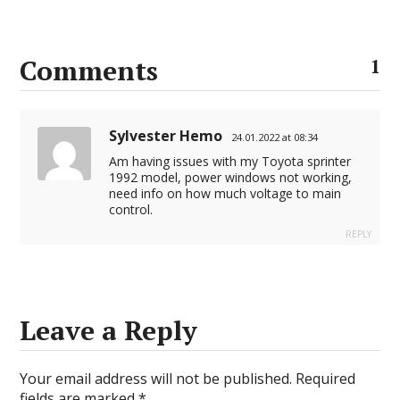
Comments
1
Sylvester Hemo
24.01.2022 at 08:34
Am having issues with my Toyota sprinter
1992 model, power windows not working,
need info on how much voltage to main
control.
REPLY
Leave a Reply
Your email address will not be published.
Required
fields are marked
*