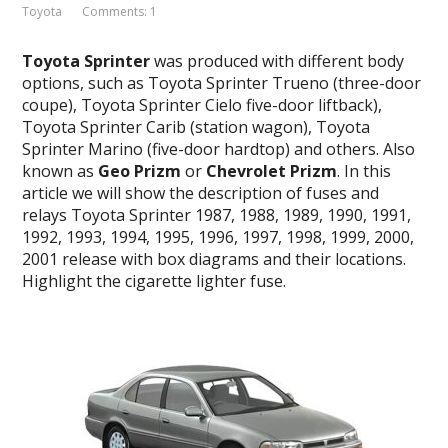
Toyota
Comments: 1
Toyota Sprinter
was produced with different body
options, such as Toyota Sprinter Trueno (three-door
coupe), Toyota Sprinter Cielo five-door liftback),
Toyota Sprinter Carib (station wagon), Toyota
Sprinter Marino (five-door hardtop) and others. Also
known as
Geo Prizm
or
Chevrolet Prizm
. In this
article we will show the description of fuses and
relays Toyota Sprinter 1987, 1988, 1989, 1990, 1991,
1992, 1993, 1994, 1995, 1996, 1997, 1998, 1999, 2000,
2001 release with box diagrams and their locations.
Highlight the cigarette lighter fuse.