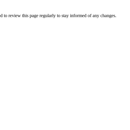
 to review this page regularly to stay informed of any changes.