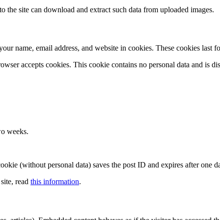
o the site can download and extract such data from uploaded images.
your name, email address, and website in cookies. These cookies last fo
rowser accepts cookies. This cookie contains no personal data and is d
wo weeks.
l cookie (without personal data) saves the post ID and expires after one d
site, read
this information
.