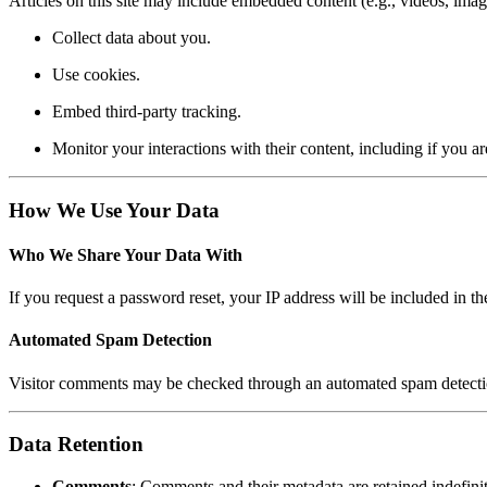
Articles on this site may include embedded content (e.g., videos, image
Collect data about you.
Use cookies.
Embed third-party tracking.
Monitor your interactions with their content, including if you ar
How We Use Your Data
Who We Share Your Data With
If you request a password reset, your IP address will be included in the
Automated Spam Detection
Visitor comments may be checked through an automated spam detecti
Data Retention
Comments
: Comments and their metadata are retained indefin