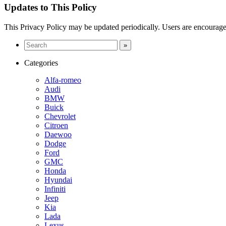
Updates to This Policy
This Privacy Policy may be updated periodically. Users are encouraged
Categories
Alfa-romeo
Audi
BMW
Buick
Chevrolet
Citroen
Daewoo
Dodge
Ford
GMC
Honda
Hyundai
Infiniti
Jeep
Kia
Lada
Lexus