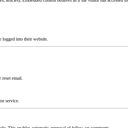
s, articles). Embedded content behaves as if the visitor has accessed the
e logged into their website.
 reset email.
on service.
itely. This enables automatic approval of follow-up comments.