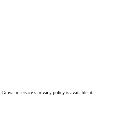
ravatar service’s privacy policy is available at: