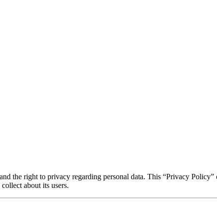
 and the right to privacy regarding personal data. This “Privacy Policy” ou
collect about its users.