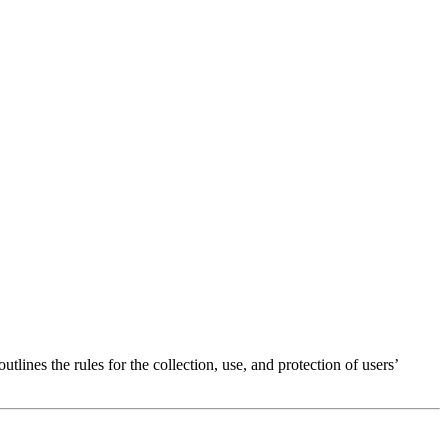
tlines the rules for the collection, use, and protection of users’