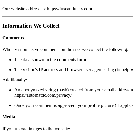
Our website address is:
https://fuseandrelay.com
.
Information We Collect
Comments
When visitors leave comments on the site, we collect the following:
The data shown in the comments form.
The visitor’s IP address and browser user agent string (to help 
Additionally:
An anonymized string (hash) created from your email address may
https://automattic.com/privacy/
.
Once your comment is approved, your profile picture (if applica
Media
If you upload images to the website: