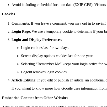
Avoid including embedded location data (EXIF GPS). Visitors t
Cookies
Comments
: If you leave a comment, you may opt-in to saving 
Login Page
: We use a temporary cookie to determine if your b
Login and Display Preferences
:
Login cookies last for two days.
Screen display options cookies last for one year.
Selecting “Remember Me” keeps your login active for t
Logout removes login cookies.
Article Editing
: If you edit or publish an article, an additiona
If you whant to know more how Google uses information from 
Embedded Content from Other Websites