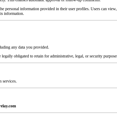
the personal information provided in their user profiles. Users can view, e
is information.
cluding any data you provided.
egally obligated to retain for administrative, legal, or security purpose
 services.
relay.com