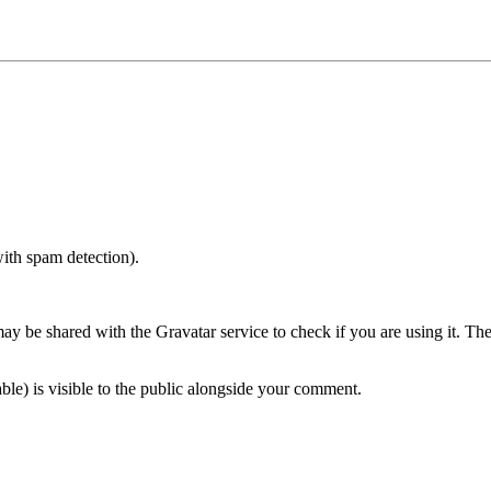
with spam detection).
 be shared with the Gravatar service to check if you are using it. The G
ble) is visible to the public alongside your comment.