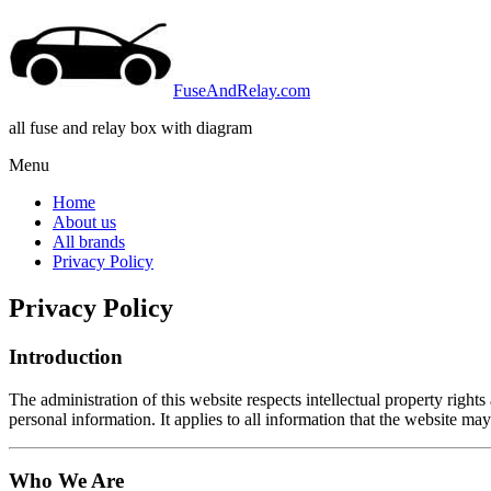
FuseAndRelay.com
all fuse and relay box with diagram
Menu
Home
About us
All brands
Privacy Policy
Privacy Policy
Introduction
The administration of this website respects intellectual property rights
personal information. It applies to all information that the website may 
Who We Are