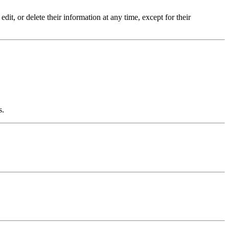
dit, or delete their information at any time, except for their
s.