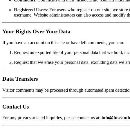
Registered Users
: For users who register on our site, we store 
username. Website administrators can also access and modify th
Your Rights Over Your Data
If you have an account on this site or have left comments, you can:
Request an exported file of your personal data that we hold, in
Request that we erase your personal data, excluding data we are l
Data Transfers
Visitor comments may be processed through automated spam detection
Contact Us
For any privacy-related inquiries, please contact us at:
info@fuseand