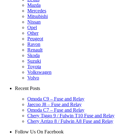
Mazda
Mercedes
Mitsubishi
Nissan
Opel
Other
Peugeot
Ravon
Renault
Skoda
Suzuki
Toyota
Volkswagen
Volvo
Recent Posts
Omoda C9 – Fuse and Relay
Jaecoo J8 – Fuse and Relay
Omoda C7 – Fuse and Relay
Chery Tiggo 9 / Fulwin T10 Fuse and Relay
Chery Arrizo 8 / Fulwin A8 Fuse and Relay
Follow Us On Facebook