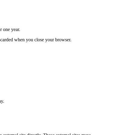
r one year.
iscarded when you close your browser.
ay.