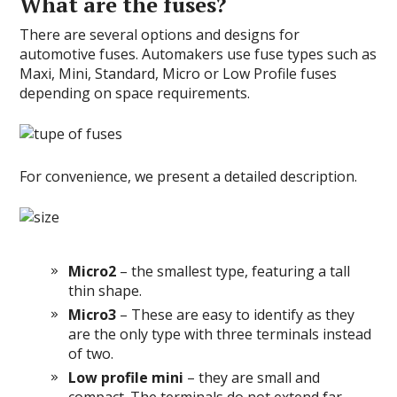
What are the fuses?
There are several options and designs for
automotive fuses. Automakers use fuse types such as
Maxi, Mini, Standard, Micro or Low Profile fuses
depending on space requirements.
For convenience, we present a detailed description.
Micro2
– the smallest type, featuring a tall
thin shape.
Micro3
– These are easy to identify as they
are the only type with three terminals instead
of two.
Low profile mini
– they are small and