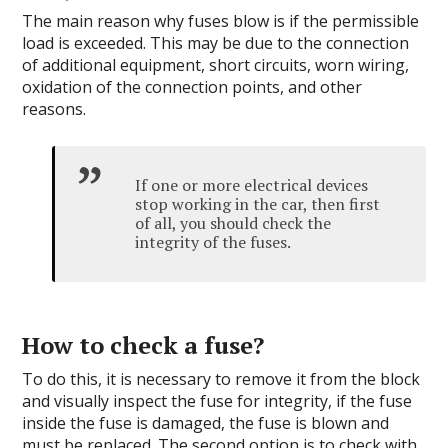
The main reason why fuses blow is if the permissible
load is exceeded. This may be due to the connection
of additional equipment, short circuits, worn wiring,
oxidation of the connection points, and other
reasons.
If one or more electrical devices
stop working in the car, then first
of all, you should check the
integrity of the fuses.
How to check a fuse?
To do this, it is necessary to remove it from the block
and visually inspect the fuse for integrity, if the fuse
inside the fuse is damaged, the fuse is blown and
must be replaced. The second option is to check with