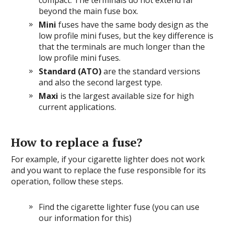
compact. The terminals do not extend far
beyond the main fuse box.
Mini
fuses have the same body design as the
low profile mini fuses, but the key difference is
that the terminals are much longer than the
low profile mini fuses.
Standard (ATO)
are the standard versions
and also the second largest type.
Maxi
is the largest available size for high
current applications.
How to replace a fuse?
For example, if your cigarette lighter does not work
and you want to replace the fuse responsible for its
operation, follow these steps.
Find the cigarette lighter fuse (you can use
our information for this)