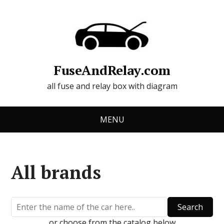
FuseAndRelay.com
all fuse and relay box with diagram
MENU
All brands
Search
or choose from the catalog below