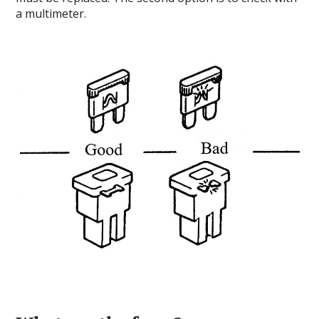
a multimeter.