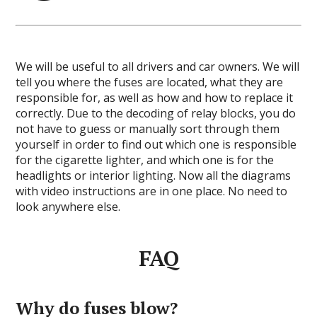
We will be useful to all drivers and car owners. We will
tell you where the fuses are located, what they are
responsible for, as well as how and how to replace it
correctly. Due to the decoding of relay blocks, you do
not have to guess or manually sort through them
yourself in order to find out which one is responsible
for the cigarette lighter, and which one is for the
headlights or interior lighting. Now all the diagrams
with video instructions are in one place. No need to
look anywhere else.
FAQ
Why do fuses blow?