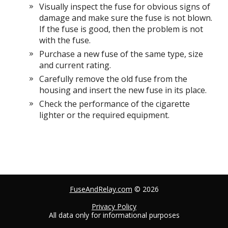
Visually inspect the fuse for obvious signs of
damage and make sure the fuse is not blown.
If the fuse is good, then the problem is not
with the fuse.
Purchase a new fuse of the same type, size
and current rating.
Carefully remove the old fuse from the
housing and insert the new fuse in its place.
Check the performance of the cigarette
lighter or the required equipment.
FuseAndRelay.com
© 2026
Privacy Policy
All data only for informational purposes