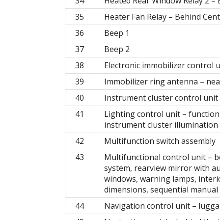
34
Heated Rear Window Relay 2 – B
35
Heater Fan Relay – Behind Cen
36
Beep 1
37
Beep 2
38
Electronic immobilizer control 
39
Immobilizer ring antenna – near
40
Instrument cluster control unit
41
Lighting control unit – functions
instrument cluster illumination
42
Multifunction switch assembly
43
Multifunctional control unit – 
system, rearview mirror with a
windows, warning lamps, interio
dimensions, sequential manual 
44
Navigation control unit – lugg