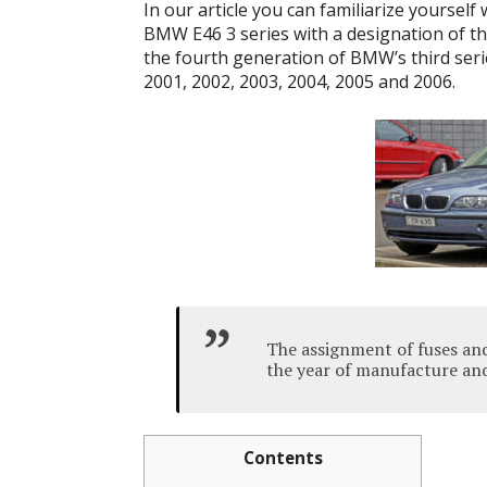
In our article you can familiarize yourself
BMW E46 3 series with a designation of th
the fourth generation of BMW’s third seri
2001, 2002, 2003, 2004, 2005 and 2006.
The assignment of fuses an
the year of manufacture and
Contents