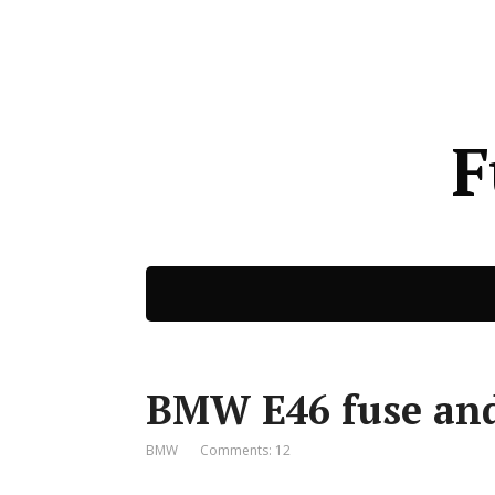
F
BMW E46 fuse and
BMW
Comments: 12