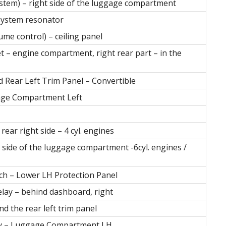
 system) – right side of the luggage compartment
 system resonator
lume control) – ceiling panel
t – engine compartment, right rear part – in the
d Rear Left Trim Panel – Convertible
gage Compartment Left
ear right side – 4 cyl. engines
 side of the luggage compartment -6cyl. engines /
tch – Lower LH Protection Panel
elay – behind dashboard, right
nd the rear left trim panel
lay – Luggage Compartment LH