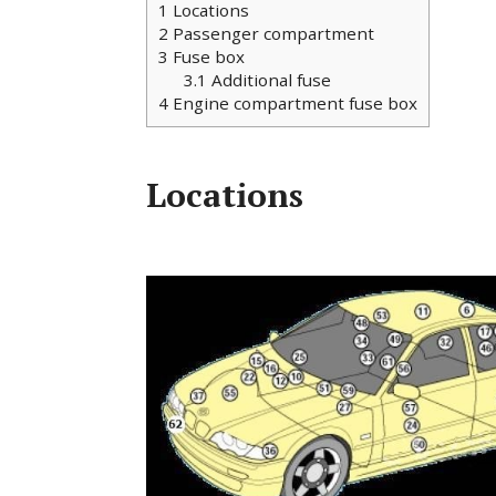
1
Locations
2
Passenger compartment
3
Fuse box
3.1
Additional fuse
4
Engine compartment fuse box
Locations