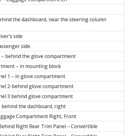
ehind the dashboard, near the steering column
iver’s side
passenger side
rs – behind the glove compartment
rtment – in mounting block
anel 1 – in glove compartment
anel 2-behind glove compartment
anel 3 behind glove compartment
– behind the dashboard, right
uggage Compartment Right, Front
ehind Right Rear Trim Panel – Convertible