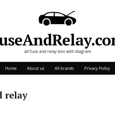
useAndRelay.c
all fuse and relay box with diagram
Home
About us
All brands
Privacy Policy
 relay