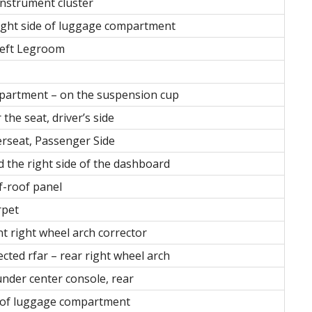
instrument cluster
right side of luggage compartment
Left Legroom
mpartment – on the suspension cup
the seat, driver’s side
rseat, Passenger Side
d the right side of the dashboard
of-roof panel
rpet
nt right wheel arch corrector
ected rfar – rear right wheel arch
under center console, rear
de of luggage compartment