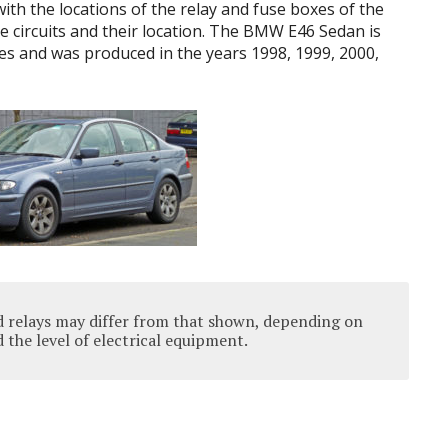
 with the locations of the relay and fuse boxes of the
e circuits and their location. The BMW E46 Sedan is
es and was produced in the years 1998, 1999, 2000,
d relays may differ from that shown, depending on
 the level of electrical equipment.