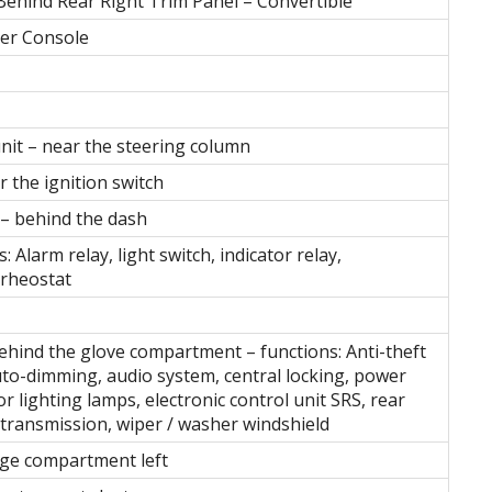
ehind Rear Right Trim Panel – Convertible
ter Console
unit – near the steering column
 the ignition switch
 – behind the dash
: Alarm relay, light switch, indicator relay,
 rheostat
behind the glove compartment – functions: Anti-theft
uto-dimming, audio system, central locking, power
r lighting lamps, electronic control unit SRS, rear
transmission, wiper / washer windshield
age compartment left