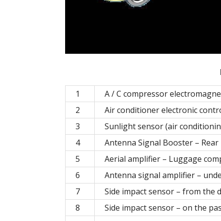
1
A / C compressor electromagneti
2
Air conditioner electronic contr
3
Sunlight sensor (air conditioni
4
Antenna Signal Booster – Rear P
5
Aerial amplifier – Luggage com
6
Antenna signal amplifier – unde
7
Side impact sensor – from the d
8
Side impact sensor – on the pa