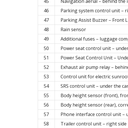
45
Navigation aerial – behind the 
46
Parking system control unit – 
47
Parking Assist Buzzer – Front 
48
Rain sensor
49
Additional fuses – luggage co
50
Power seat control unit – under 
51
Power Seat Control Unit – Unde
52
Exhaust air pump relay – behin
53
Control unit for electric sunro
54
SRS control unit – under the ca
55
Body height sensor (front), fro
56
Body height sensor (rear), corr
57
Phone interface control unit – 
58
Trailer control unit – right si