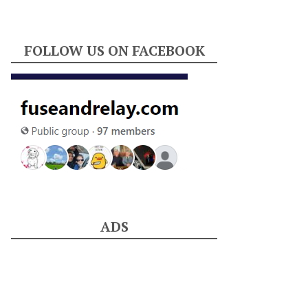
FOLLOW US ON FACEBOOK
ADS