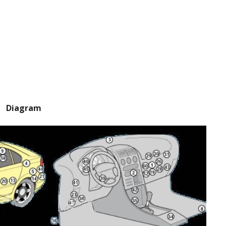
Diagram