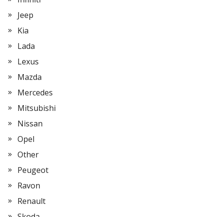
Jeep
Kia
Lada
Lexus
Mazda
Mercedes
Mitsubishi
Nissan
Opel
Other
Peugeot
Ravon
Renault
Skoda