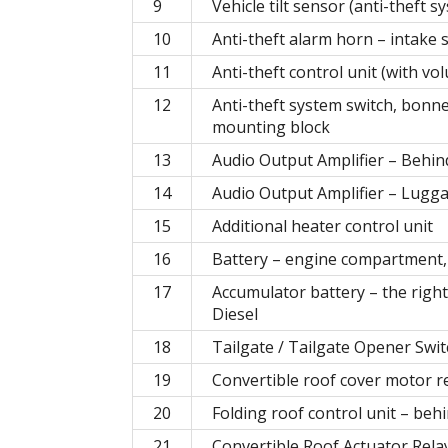
9
Vehicle tilt sensor (anti-theft
10
Anti-theft alarm horn – intake
11
Anti-theft control unit (with vo
12
Anti-theft system switch, bonne
mounting block
13
Audio Output Amplifier – Behin
14
Audio Output Amplifier – Lug
15
Additional heater control unit
16
Battery – engine compartment, r
17
Accumulator battery – the right
Diesel
18
Tailgate / Tailgate Opener Swi
19
Convertible roof cover motor r
20
Folding roof control unit – behi
21
Convertible Roof Actuator Re