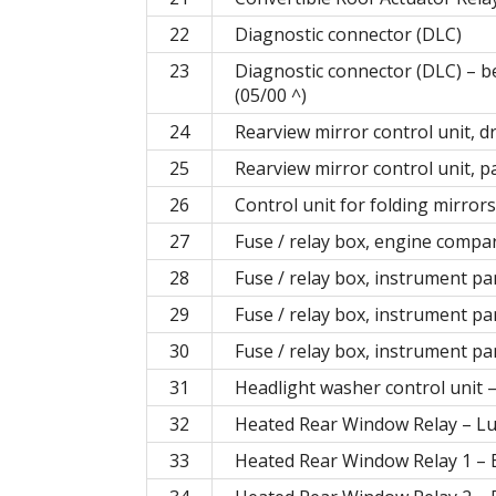
22
Diagnostic connector (DLC)
23
Diagnostic connector (DLC) – b
(05/00 ^)
24
Rearview mirror control unit, dr
25
Rearview mirror control unit, 
26
Control unit for folding mirro
27
Fuse / relay box, engine compa
28
Fuse / relay box, instrument p
29
Fuse / relay box, instrument p
30
Fuse / relay box, instrument p
31
Headlight washer control unit 
32
Heated Rear Window Relay – L
33
Heated Rear Window Relay 1 – B