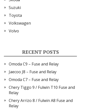
Suzuki
Toyota
Volkswagen
Volvo
RECENT POSTS
Omoda C9 – Fuse and Relay
Jaecoo J8 – Fuse and Relay
Omoda C7 – Fuse and Relay
Chery Tiggo 9 / Fulwin T10 Fuse and
Relay
Chery Arrizo 8 / Fulwin A8 Fuse and
Relay