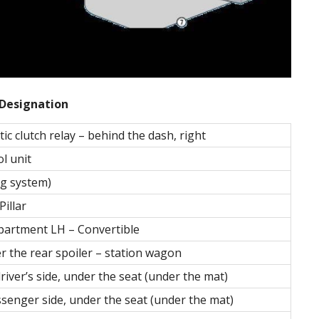
Designation
c clutch relay – behind the dash, right
ol unit
ng system)
illar
partment LH – Convertible
r the rear spoiler – station wagon
river’s side, under the seat (under the mat)
ssenger side, under the seat (under the mat)