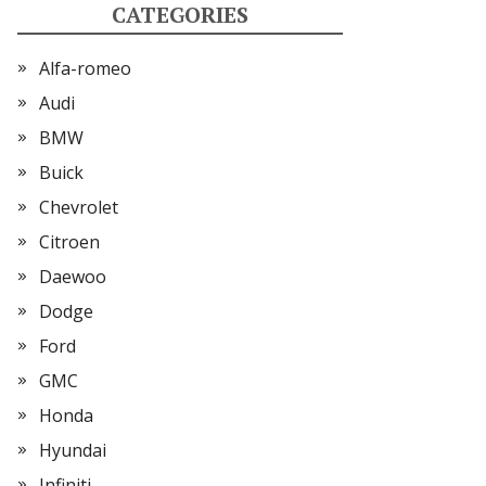
CATEGORIES
Alfa-romeo
Audi
BMW
Buick
Chevrolet
Citroen
Daewoo
Dodge
Ford
GMC
Honda
Hyundai
Infiniti