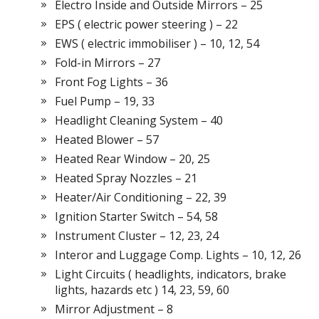
Electro Inside and Outside Mirrors – 25
EPS ( electric power steering ) – 22
EWS ( electric immobiliser ) – 10, 12, 54
Fold-in Mirrors – 27
Front Fog Lights – 36
Fuel Pump – 19, 33
Headlight Cleaning System – 40
Heated Blower – 57
Heated Rear Window – 20, 25
Heated Spray Nozzles – 21
Heater/Air Conditioning – 22, 39
Ignition Starter Switch – 54, 58
Instrument Cluster – 12, 23, 24
Interor and Luggage Comp. Lights – 10, 12, 26
Light Circuits ( headlights, indicators, brake
lights, hazards etc ) 14, 23, 59, 60
Mirror Adjustment – 8