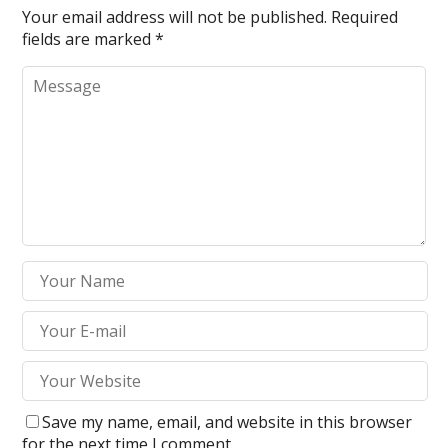
Your email address will not be published.
Required
fields are marked
*
Save my name, email, and website in this browser
for the next time I comment.