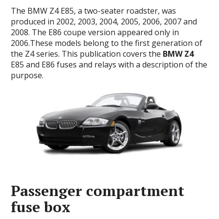
The BMW Z4 E85, a two-seater roadster, was
produced in 2002, 2003, 2004, 2005, 2006, 2007 and
2008.
The E86 coupe version appeared only in
2006.T
hese models belong to the first generation of
the Z4 series.
This publication covers the
BMW Z4
E85 and E86 fuses and relays with a description of the
purpose.
Passenger compartment
fuse box