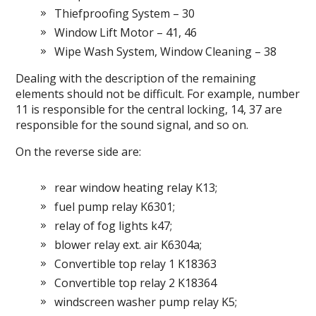
Thiefproofing System – 30
Window Lift Motor – 41, 46
Wipe Wash System, Window Cleaning – 38
Dealing with the description of the remaining
elements should not be difficult.
For example, number
11 is responsible for the central locking, 14, 37 are
responsible for the sound signal, and so on.
On the reverse side are:
rear window heating relay K13;
fuel pump relay K6301;
relay of fog lights k47;
blower relay ext.
air K6304a;
Convertible top relay 1 K18363
Convertible top relay 2 K18364
windscreen washer pump relay K5;