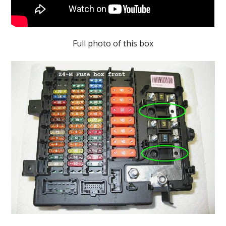
Full photo of this box