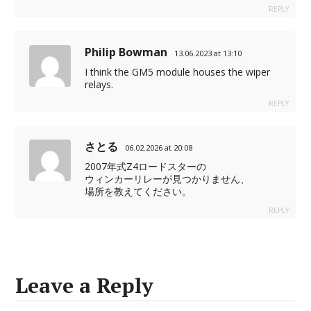
REPLY
Philip Bowman
13.06.2023 at 13:10
I think the GM5 module houses the wiper
relays.
REPLY
さとる
06.02.2026 at 20:08
2007年式Z4ロードスターの
ウィンカーリレーが見つかりません、
場所を教えてください。
REPLY
Leave a Reply