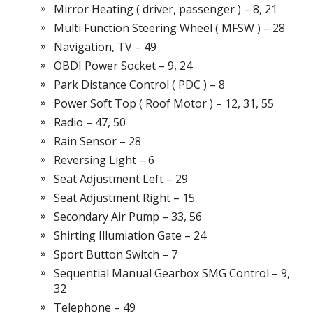
Mirror Heating ( driver, passenger ) – 8, 21
Multi Function Steering Wheel ( MFSW ) – 28
Navigation, TV – 49
OBDI Power Socket – 9, 24
Park Distance Control ( PDC ) – 8
Power Soft Top ( Roof Motor ) – 12, 31, 55
Radio – 47, 50
Rain Sensor – 28
Reversing Light – 6
Seat Adjustment Left – 29
Seat Adjustment Right – 15
Secondary Air Pump – 33, 56
Shirting Illumiation Gate – 24
Sport Button Switch – 7
Sequential Manual Gearbox SMG Control – 9,
32
Telephone – 49