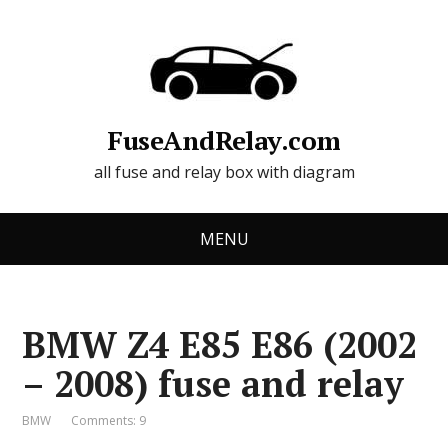
FuseAndRelay.com
all fuse and relay box with diagram
MENU
BMW Z4 E85 E86 (2002
– 2008) fuse and relay
BMW
Comments: 9