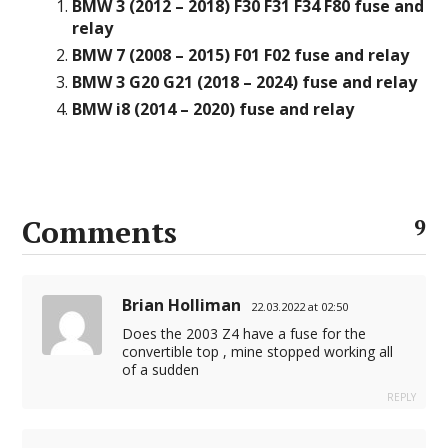
BMW 3 (2012 – 2018) F30 F31 F34 F80 fuse and
relay
BMW 7 (2008 – 2015) F01 F02 fuse and relay
BMW 3 G20 G21 (2018 – 2024) fuse and relay
BMW i8 (2014 – 2020) fuse and relay
Comments
9
Brian Holliman
22.03.2022 at 02:50
Does the 2003 Z4 have a fuse for the
convertible top , mine stopped working all
of a sudden
REPLY