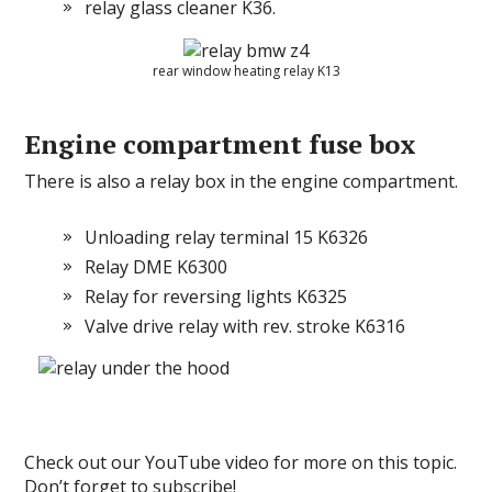
relay glass cleaner K36.
rear window heating relay K13
Engine compartment fuse box
There is also a relay box in the engine compartment.
Unloading relay terminal 15 K6326
Relay DME K6300
Relay for reversing lights K6325
Valve drive relay with rev.
stroke K6316
Check out our YouTube video for more on this topic.
Don’t forget to subscribe!