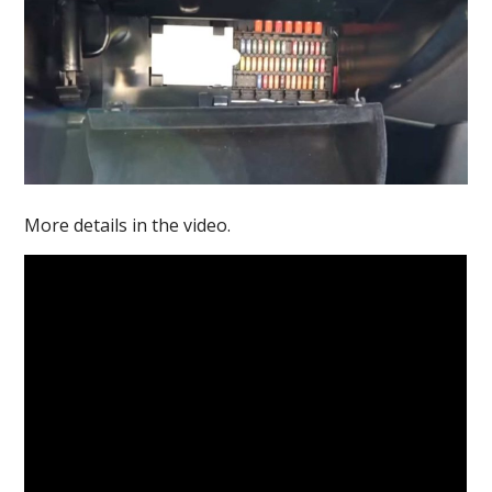
More details in the video.