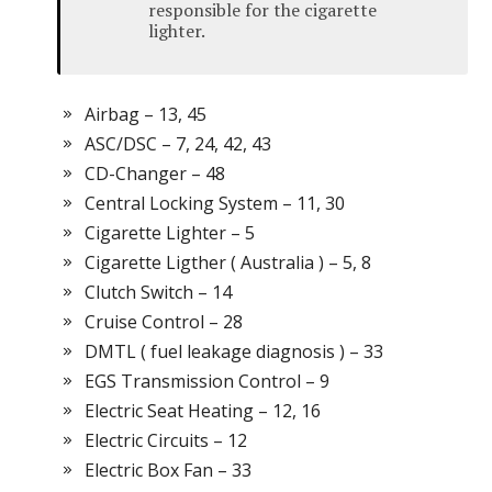
responsible for the cigarette
lighter.
Airbag – 13, 45
ASC/DSC – 7, 24, 42, 43
CD-Changer – 48
Central Locking System – 11, 30
Cigarette Lighter – 5
Cigarette Ligther ( Australia ) – 5, 8
Clutch Switch – 14
Cruise Control – 28
DMTL ( fuel leakage diagnosis ) – 33
EGS Transmission Control – 9
Electric Seat Heating – 12, 16
Electric Circuits – 12
Electric Box Fan – 33