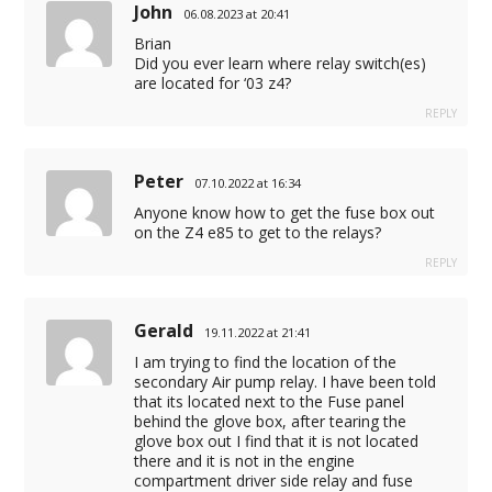
John
06.08.2023 at 20:41
Brian
Did you ever learn where relay switch(es)
are located for ‘03 z4?
REPLY
Peter
07.10.2022 at 16:34
Anyone know how to get the fuse box out
on the Z4 e85 to get to the relays?
REPLY
Gerald
19.11.2022 at 21:41
I am trying to find the location of the
secondary Air pump relay. I have been told
that its located next to the Fuse panel
behind the glove box, after tearing the
glove box out I find that it is not located
there and it is not in the engine
compartment driver side relay and fuse