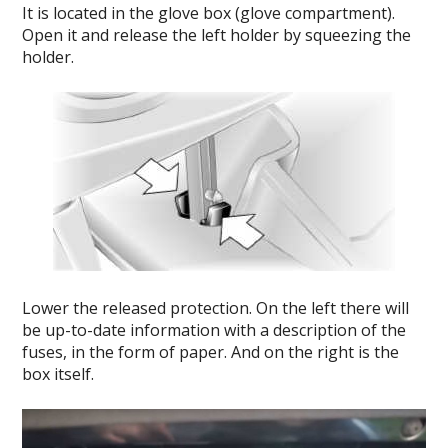
It is located in the glove box (glove compartment).
Open it and release the left holder by squeezing the
holder.
Lower the released protection.
On the left there will
be up-to-date information with a description of the
fuses, in the form of paper.
And on the right is the
box itself.