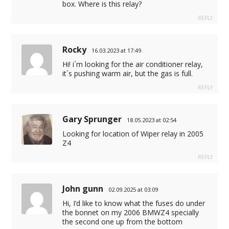
box. Where is this relay?
REPLY
Rocky
16.03.2023 at 17:49
Hi! i´m looking for the air conditioner relay,
it´s pushing warm air, but the gas is full.
REPLY
Gary Sprunger
18.05.2023 at 02:54
Looking for location of Wiper relay in 2005
Z4
REPLY
John gunn
02.09.2025 at 03:09
Hi, I’d like to know what the fuses do under
the bonnet on my 2006 BMWZ4 specially
the second one up from the bottom