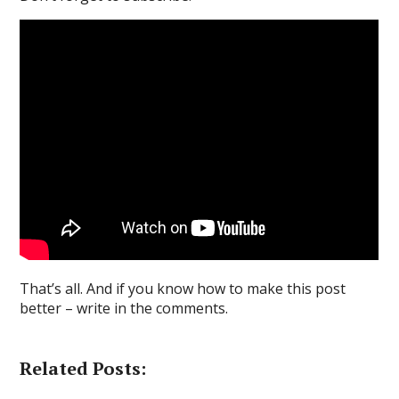
That’s all. And if you know how to make this post
better – write in the comments.
Related Posts: