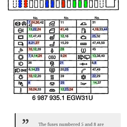
The fuses numbered 5 and 8 are