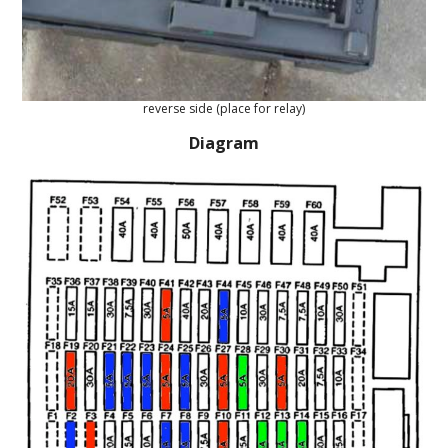
reverse side (place for relay)
Diagram