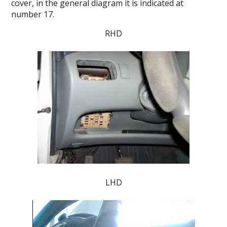
cover, in the general diagram it is indicated at
number 17.
RHD
LHD