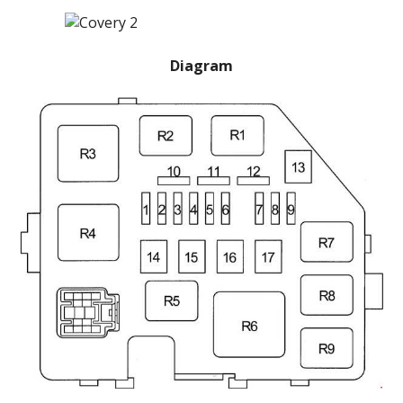
Diagram