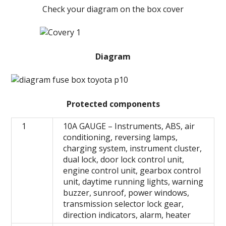
Check your diagram on the box cover
Diagram
Protected components
1
10A GAUGE – Instruments, ABS, air
conditioning, reversing lamps,
charging system, instrument cluster,
dual lock, door lock control unit,
engine control unit, gearbox control
unit, daytime running lights, warning
buzzer, sunroof, power windows,
transmission selector lock gear,
direction indicators, alarm, heater