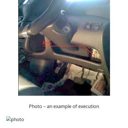
Photo – an example of execution