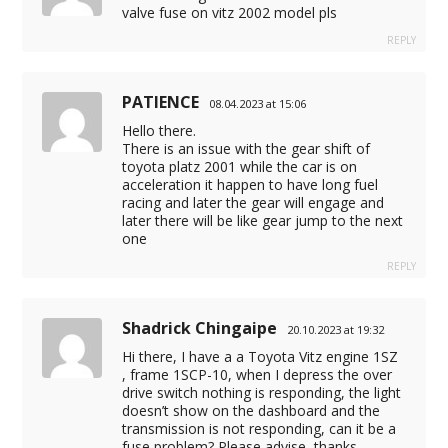
valve fuse on vitz 2002 model pls
REPLY
PATIENCE
08.04.2023 at 15:06
Hello there.
There is an issue with the gear shift of
toyota platz 2001 while the car is on
acceleration it happen to have long fuel
racing and later the gear will engage and
later there will be like gear jump to the next
one
REPLY
Shadrick Chingaipe
20.10.2023 at 19:32
Hi there, I have a a Toyota Vitz engine 1SZ
, frame 1SCP-10, when I depress the over
drive switch nothing is responding, the light
doesn’t show on the dashboard and the
transmission is not responding, can it be a
fuse problem? Please advise, thanks