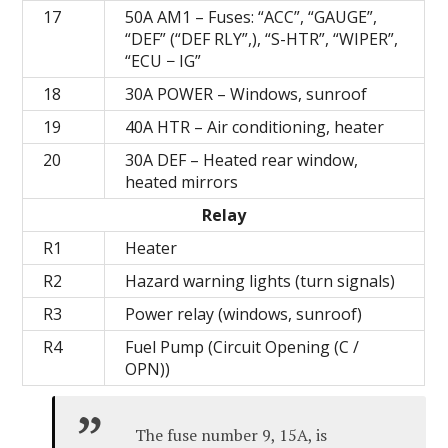
17
50А AM1 – Fuses: “ACC”, “GAUGE”,
“DEF” (“DEF RLY”,), “S-HTR”, “WIPER”,
“ECU − IG”
18
30A POWER – Windows, sunroof
19
40А HTR – Air conditioning, heater
20
30A DEF – Heated rear window,
heated mirrors
Relay
R1
Heater
R2
Hazard warning lights (turn signals)
R3
Power relay (windows, sunroof)
R4
Fuel Pump (Circuit Opening (C /
OPN))
The fuse number 9, 15A, is