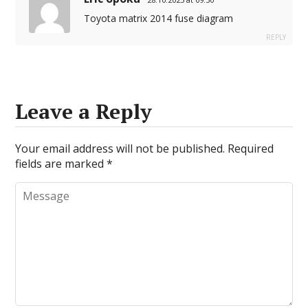
Toyota matrix 2014 fuse diagram
REPLY
Leave a Reply
Your email address will not be published.
Required
fields are marked
*