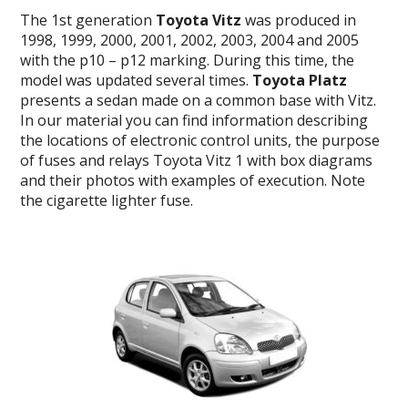
The 1st generation
Toyota Vitz
was produced in
1998, 1999, 2000, 2001, 2002, 2003, 2004 and 2005
with the p10 – p12 marking. During this time, the
model was updated several times.
Toyota Platz
presents a sedan made on a common base with Vitz.
In our material you can find information describing
the locations of electronic control units, the purpose
of fuses and relays Toyota Vitz 1 with box diagrams
and their photos with examples of execution. Note
the cigarette lighter fuse.