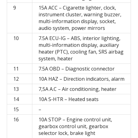
9
15A ACC – Cigarette lighter, clock,
instrument cluster, warning buzzer,
multi-information display, socket,
audio system, power mirrors
10
7.5A ECU-IG – ABS, interior lighting,
multi-information display, auxiliary
heater (PTC), cooling fan, SRS airbag
system, heater
11
7.5А OBD – Diagnostic connector
12
10А HAZ – Direction indicators, alarm
13
7,5A A.C – Air conditioning, heater
14
10A S-HTR – Heated seats
15
–
16
10A STOP – Engine control unit,
gearbox control unit, gearbox
selector lock, brake light