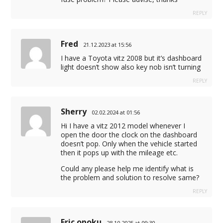
REPLY
Fred
21.12.2023 at 15:56
I have a Toyota vitz 2008 but it’s dashboard
light doesn’t show also key nob isn’t turning
REPLY
Sherry
02.02.2024 at 01:56
Hi I have a vitz 2012 model whenever I
open the door the clock on the dashboard
doesn’t pop. Only when the vehicle started
then it pops up with the mileage etc.
Could any please help me identify what is
the problem and solution to resolve same?
REPLY
Eric opoku
28.10.2025 at 09:30