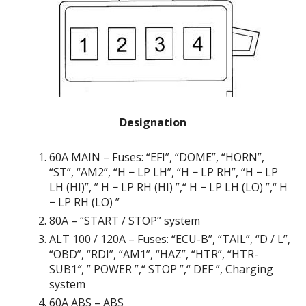
Designation
60А MAIN – Fuses: “EFI”, “DOME”, “HORN”,
“ST”, “AM2”, “H − LP LH”, “H − LP RH”, “H − LP
LH (HI)”, ” H − LP RH (HI) ”,“ H − LP LH (LO) ”,“ H
− LP RH (LO) ”
80A – “START / STOP” system
ALT 100 / 120A – Fuses: “ECU-B”, “TAIL”, “D / L”,
“OBD”, “RDI”, “AM1”, “HAZ”, “HTR”, “HTR-
SUB1″, ” POWER ”,“ STOP ”,“ DEF ”, Charging
system
60A ABS – ABS