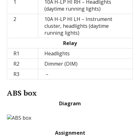
1
10А H-LP HI RH – Headlights
(daytime running lights)
2
10А H-LP HI LH – Instrument
cluster, headlights (daytime
running lights)
Relay
R1
Headlights
R2
Dimmer (DIM)
R3
–
ABS box
Diagram
Assignment