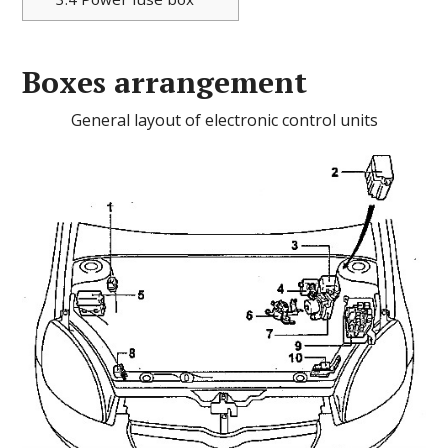
Boxes arrangement
General layout of electronic control units