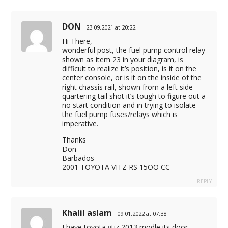
DON
23.09.2021 at 20:22
Hi There,
wonderful post, the fuel pump control relay
shown as item 23 in your diagram, is
difficult to realize it’s position, is it on the
center console, or is it on the inside of the
right chassis rail, shown from a left side
quartering tail shot it’s tough to figure out a
no start condition and in trying to isolate
the fuel pump fuses/relays which is
imperative.
Thanks
Don
Barbados
2001 TOYOTA VITZ RS 15OO CC
REPLY
Khalil aslam
09.01.2022 at 07:38
I have toyota vtiz 2013 modle its door