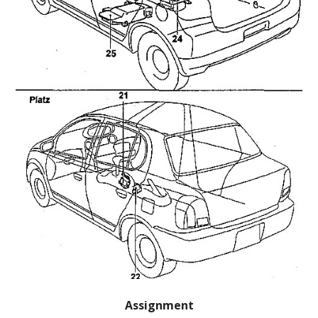
Assignment