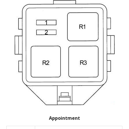
Appointment