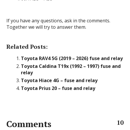
If you have any questions, ask in the comments.
Together we will try to answer them.
Related Posts:
Toyota RAV4 5G (2019 – 2026) fuse and relay
Toyota Caldina T19x (1992 – 1997) fuse and
relay
Toyota Hiace 4G – fuse and relay
Toyota Prius 20 – fuse and relay
Comments
10