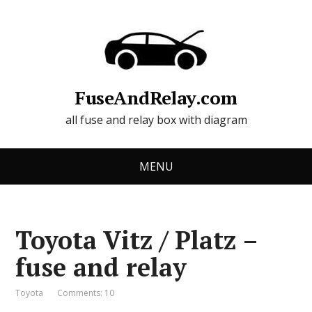
FuseAndRelay.com
all fuse and relay box with diagram
MENU
Toyota Vitz / Platz –
fuse and relay
Toyota
Comments: 10