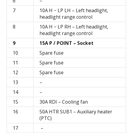
6
–
7
10A H − LP LH – Left headlight,
headlight range control
8
10A H − LP RH – Left headlight,
headlight range control
9
15A P / POINT – Socket
10
Spare fuse
11
Spare fuse
12
Spare fuse
13
–
14
–
15
30A RDI – Cooling fan
16
50A HTR SUB1 – Auxiliary heater
(PTC)
17
–