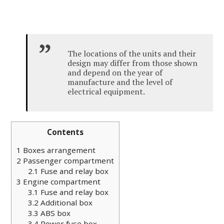
The locations of the units and their
design may differ from those shown
and depend on the year of
manufacture and the level of
electrical equipment.
Contents
1
Boxes arrangement
2
Passenger compartment
2.1
Fuse and relay box
3
Engine compartment
3.1
Fuse and relay box
3.2
Additional box
3.3
ABS box
3.4
Power fuse box