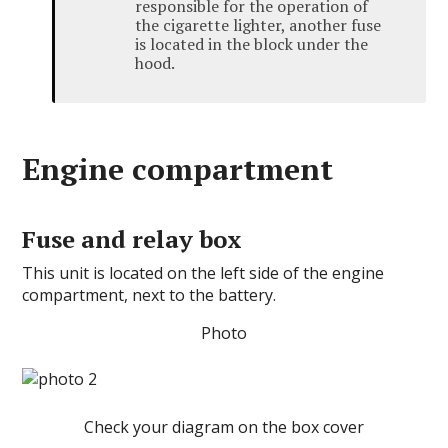
responsible for the operation of
the cigarette lighter, another fuse
is located in the block under the
hood.
Engine compartment
Fuse and relay box
This unit is located on the left side of the engine
compartment, next to the battery.
Photo
Check your diagram on the box cover