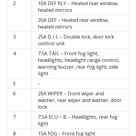
2
10А DEF RLY – Heated rear window,
heated mirrors
20А DEF – Heated rear window,
heated mirrors
3
25A D / L – Double lock, door lock
control unit
4
7.5A TAIL – Front fog light,
headlights, headlight range control,
warning buzzer, rear fog light, side
light
5
–
6
20A WIPER – Front wiper and
washer, rear wiper and washer, door
lock
7
7.5А ECU − B – Headlights, rear fog
light
8
15A FOG – Front fog light