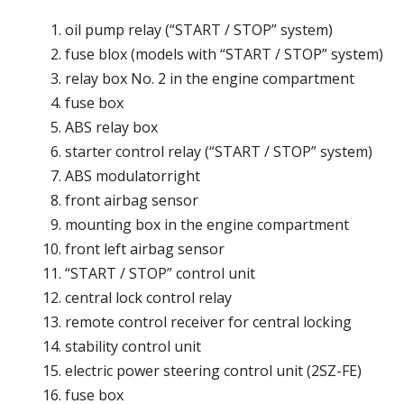
oil pump relay (“START / STOP” system)
fuse blox (models with “START / STOP” system)
relay box No. 2 in the engine compartment
fuse box
ABS relay box
starter control relay (“START / STOP” system)
ABS modulatorright
front airbag sensor
mounting box in the engine compartment
front left airbag sensor
“START / STOP” control unit
central lock control relay
remote control receiver for central locking
stability control unit
electric power steering control unit (2SZ-FE)
fuse box