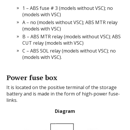
1 – ABS fuse # 3 (models without VSC); no
(models with VSC)
A – no (models without VSC); ABS MTR relay
(models with VSC)
B – ABS MTR relay (models without VSC); ABS
CUT relay (models with VSC)
C – ABS SOL relay (models without VSC); no
(models with VSC).
Power fuse box
It is located on the positive terminal of the storage
battery and is made in the form of high-power fuse-
links.
Diagram