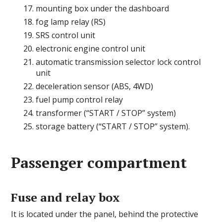
mounting box under the dashboard
fog lamp relay (RS)
SRS control unit
electronic engine control unit
automatic transmission selector lock control
unit
deceleration sensor (ABS, 4WD)
fuel pump control relay
transformer (“START / STOP” system)
storage battery (“START / STOP” system).
Passenger compartment
Fuse and relay box
It is located under the panel, behind the protective