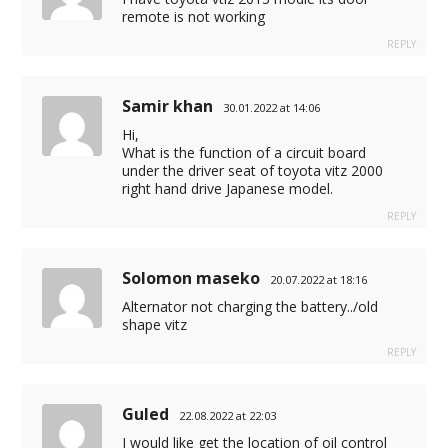
remote is not working
REPLY
Samir khan
30.01.2022 at 14:06
Hi,
What is the function of a circuit board
under the driver seat of toyota vitz 2000
right hand drive Japanese model.
REPLY
Solomon maseko
20.07.2022 at 18:16
Alternator not charging the battery../old
shape vitz
REPLY
Guled
22.08.2022 at 22:03
I would like get the location of oil control