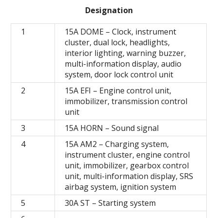
Designation
1
15A DOME – Clock, instrument
cluster, dual lock, headlights,
interior lighting, warning buzzer,
multi-information display, audio
system, door lock control unit
2
15A EFI – Engine control unit,
immobilizer, transmission control
unit
3
15A HORN – Sound signal
4
15A AM2 – Charging system,
instrument cluster, engine control
unit, immobilizer, gearbox control
unit, multi-information display, SRS
airbag system, ignition system
5
30A ST – Starting system