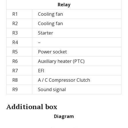
Relay
R1
Cooling fan
R2
Cooling fan
R3
Starter
R4
–
R5
Power socket
R6
Auxiliary heater (PTC)
R7
EFI
R8
A / C Compressor Clutch
R9
Sound signal
Additional box
Diagram