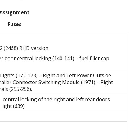
Assignment
Fuses
2 (2468) RHD version
 door central locking (140-141) – fuel filler cap
 Lights (172-173) – Right and Left Power Outside
railer Connector Switching Module (1971) – Right
als (255-256).
– central locking of the right and left rear doors
light (639)