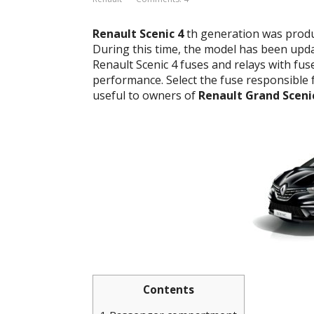
Renault Scenic 4
th generation was produc
During this time, the model has been updat
Renault Scenic 4 fuses and relays with fu
performance. Select the fuse responsible fo
useful to owners of
Renault Grand Sceni
Contents