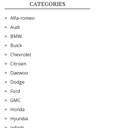
CATEGORIES
Alfa-romeo
Audi
BMW
Buick
Chevrolet
Citroen
Daewoo
Dodge
Ford
GMC
Honda
Hyundai
Infiniti