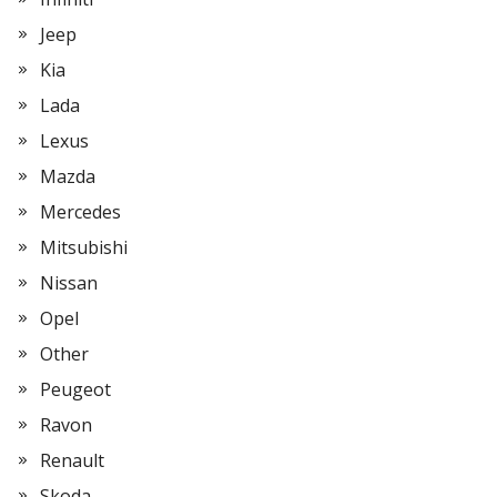
Jeep
Kia
Lada
Lexus
Mazda
Mercedes
Mitsubishi
Nissan
Opel
Other
Peugeot
Ravon
Renault
Skoda