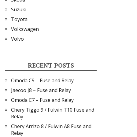
Suzuki
Toyota
Volkswagen
Volvo
RECENT POSTS
Omoda C9 – Fuse and Relay
Jaecoo J8 – Fuse and Relay
Omoda C7 – Fuse and Relay
Chery Tiggo 9 / Fulwin T10 Fuse and
Relay
Chery Arrizo 8 / Fulwin A8 Fuse and
Relay