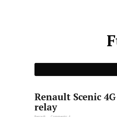
F
Renault Scenic 4G
relay
Renault
Comments: 4