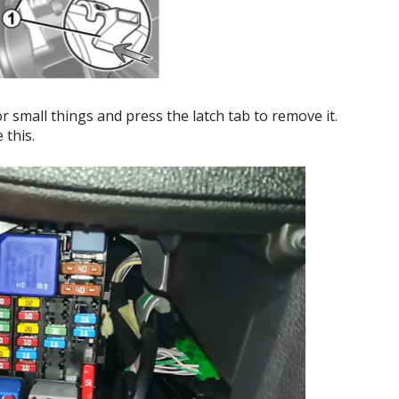
 small things and press the latch tab to remove it.
 this.