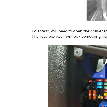
To access, you need to open the drawer for
The fuse box itself will look something like