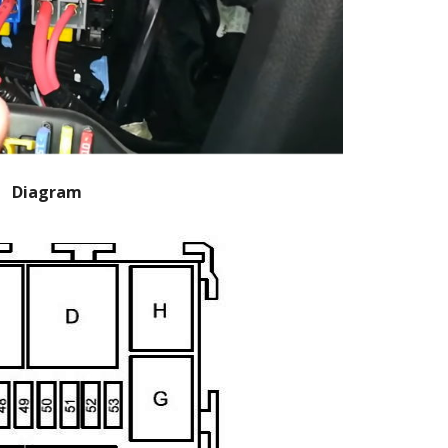
Diagram