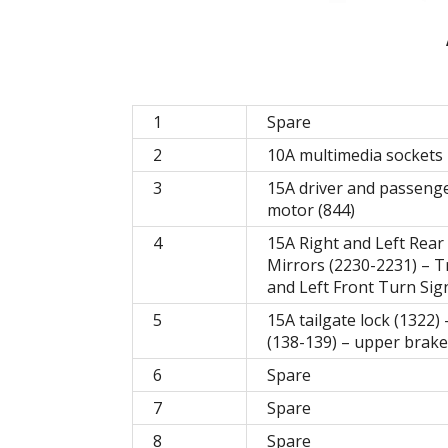
1
Spare
2
10A multimedia sockets 
3
15A driver and passenger
motor (844)
4
15A Right and Left Rear
Mirrors (2230-2231) – T
and Left Front Turn Sign
5
15A tailgate lock (1322) 
(138-139) – upper brake 
6
Spare
7
Spare
8
Spare