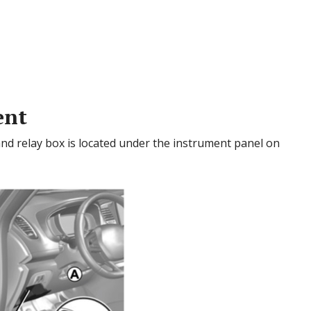
ent
nd relay box is located under the instrument panel on