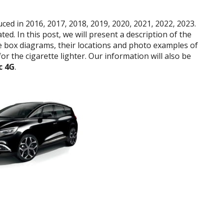
ed in 2016, 2017, 2018, 2019, 2020, 2021, 2022, 2023.
ed. In this post, we will present a description of the
se box diagrams, their locations and photo examples of
r the cigarette lighter. Our information will also be
c 4G
.