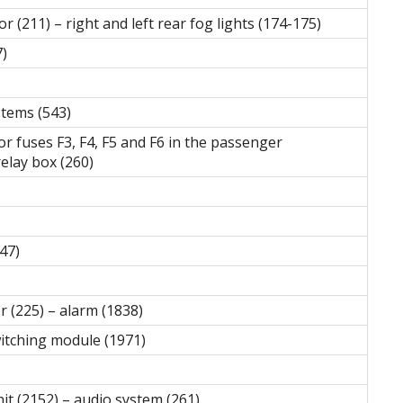
 (211) – right and left rear fog lights (174-175)
7)
stems (543)
for fuses F3, F4, F5 and F6 in the passenger
elay box (260)
47)
r (225) – alarm (1838)
witching module (1971)
it (2152) – audio system (261)