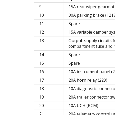
9
15A rear wiper gearmotor
10
30A parking brake (121
11
Spare
12
15A variable damper sy
13
Output: supply circuits 
compartment fuse and r
14
Spare
15
Spare
16
10A instrument panel (2
17
20A horn relay (229)
18
10A diagnostic connecto
19
20A trailer connector s
20
10A UCH (BCM)
21
20A telemetry control un