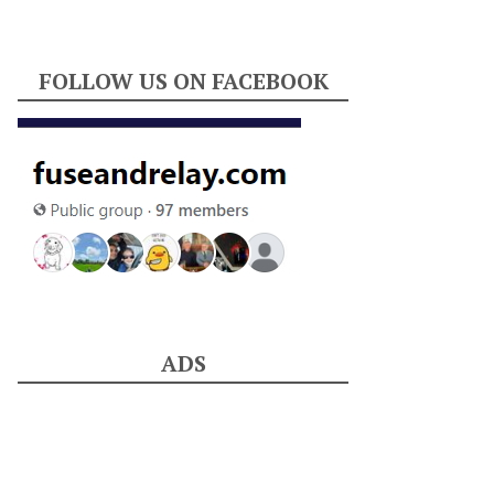
FOLLOW US ON FACEBOOK
ADS