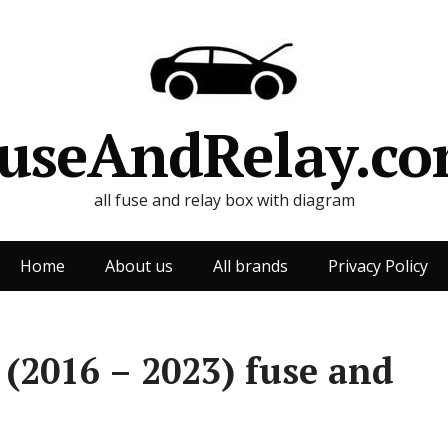
useAndRelay.c
all fuse and relay box with diagram
Home
About us
All brands
Privacy Policy
 (2016 – 2023) fuse and