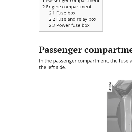
1
Passenger compartment
2
Engine compartment
2.1
Fuse box
2.2
Fuse and relay box
2.3
Power fuse box
Passenger compartm
In the passenger compartment, the fuse a
the left side.