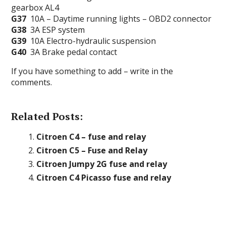
gearbox AL4
G37
10A – Daytime running lights – OBD2 connector
G38
3A ESP system
G39
10A Electro-hydraulic suspension
G40
3A Brake pedal contact
If you have something to add – write in the
comments.
Related Posts:
Citroen C4 – fuse and relay
Citroen C5 – Fuse and Relay
Citroen Jumpy 2G fuse and relay
Citroen C4 Picasso fuse and relay