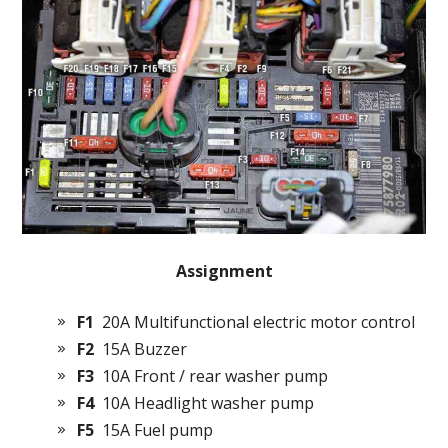
Assignment
F1
20A Multifunctional electric motor control
F2
15A Buzzer
F3
10A Front / rear washer pump
F4
10A Headlight washer pump
F5
15A Fuel pump