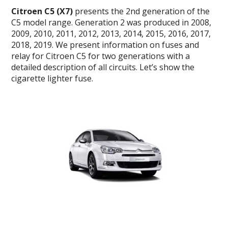
Citroen C5 (X7)
presents the 2nd generation of the
C5 model range.
Generation 2 was produced in 2008,
2009, 2010, 2011, 2012, 2013, 2014, 2015, 2016, 2017,
2018, 2019.
We present information on fuses and
relay for Citroen C5 for two generations with a
detailed description of all circuits. Let’s show the
cigarette lighter fuse.