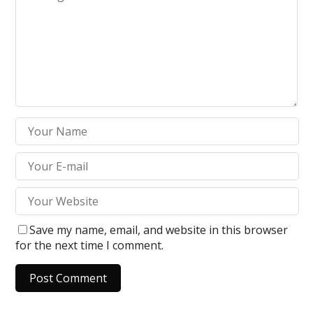
Save my name, email, and website in this browser
for the next time I comment.
A