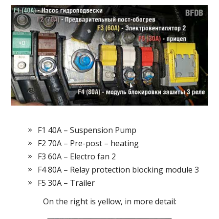
F1 40A – Suspension Pump
F2 70A – Pre-post – heating
F3 60A – Electro fan 2
F4 80A – Relay protection blocking module 3
F5 30A – Trailer
On the right is yellow, in more detail: