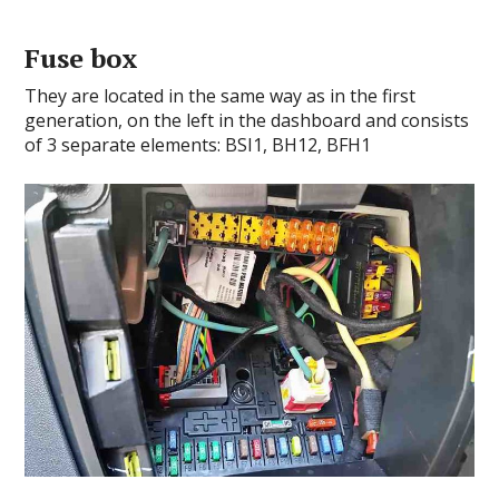
Fuse box
They are located in the same way as in the first
generation, on the left in the dashboard and consists
of 3 separate elements: BSI1, BH12, BFH1