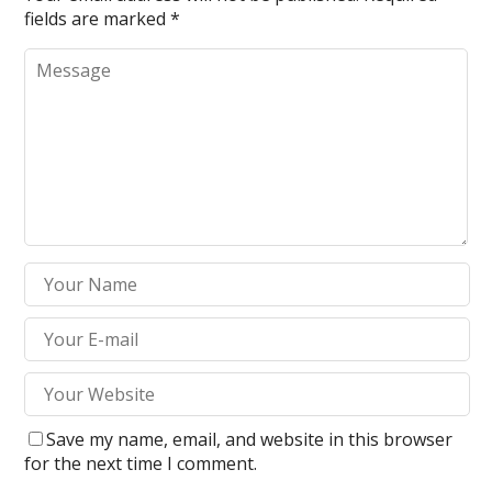
fields are marked
*
Save my name, email, and website in this browser
for the next time I comment.