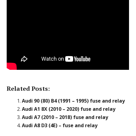
Related Posts:
Audi 90 (80) B4 (1991 – 1995) fuse and relay
Audi A1 8X (2010 – 2020) fuse and relay
Audi A7 (2010 – 2018) fuse and relay
Audi A8 D3 (4E) – fuse and relay