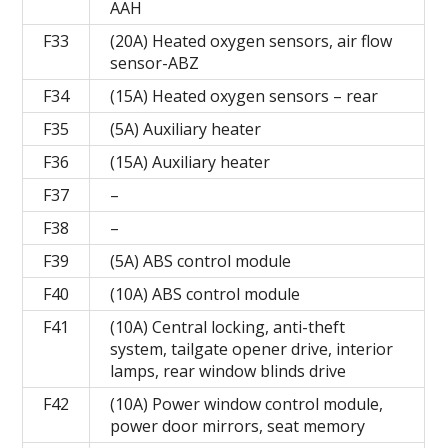
AAH
F33
(20A) Heated oxygen sensors, air flow
sensor-ABZ
F34
(15A) Heated oxygen sensors – rear
F35
(5A) Auxiliary heater
F36
(15A) Auxiliary heater
F37
–
F38
–
F39
(5A) ABS control module
F40
(10A) ABS control module
F41
(10A) Central locking, anti-theft
system, tailgate opener drive, interior
lamps, rear window blinds drive
F42
(10A) Power window control module,
power door mirrors, seat memory