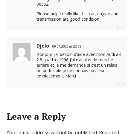
00562
Please help i really like this car, engine and
transmission are good condition
REPLY
Djelo
09.07.2025 at 22:38
Bonjour j’ai besoin d’aide avec mon Audi a8
2.8 quattro 1996 j’ai n’ai plus de marche
arrière et je me demande si c’est un relais
ou un fusible je ne connais pas leur
emplacement. Merci
REPLY
Leave a Reply
Your email address will not be published.
Required