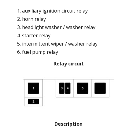
auxiliary ignition circuit relay
horn relay
headlight washer / washer relay
starter relay
intermittent wiper / washer relay
fuel pump relay
Relay circuit
Description