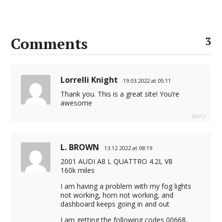
Comments
3
Lorrelli Knight
19.03.2022 at 05:11
Thank you. This is a great site! You’re
awesome
REPLY
L. BROWN
13.12.2022 at 08:19
2001 AUDI A8 L QUATTRO 4.2L V8
160k miles
I am having a problem with my fog lights
not working, horn not working, and
dashboard keeps going in and out
I am getting the following codes 00668,