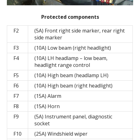
Protected components
F2
(5A) Front right side marker, rear right
side marker
F3
(10A) Low beam (right headlight)
F4
(10A) LH headlamp – low beam,
headlight range control
F5
(10A) High beam (headlamp LH)
F6
(10A) High beam (right headlight)
F7
(15A) Alarm
F8
(15A) Horn
F9
(5A) Instrument panel, diagnostic
socket
F10
(25A) Windshield wiper