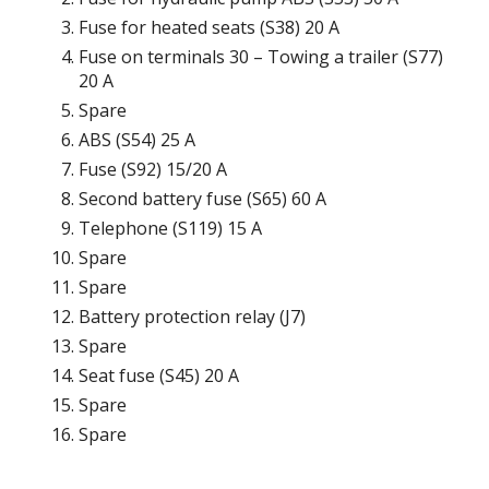
Fuse for heated seats (S38) 20 A
Fuse on terminals 30 – Towing a trailer (S77)
20 A
Spare
ABS (S54) 25 A
Fuse (S92) 15/20 A
Second battery fuse (S65) 60 A
Telephone (S119) 15 A
Spare
Spare
Battery protection relay (J7)
Spare
Seat fuse (S45) 20 A
Spare
Spare