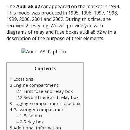
The
Audi a8 d2
car
appeared on the market in 1994.
This model was produced in 1995, 1996, 1997, 1998,
1999, 2000, 2001 and 2002.
During this time, she
received 2 restyling.
We will provide you with
diagrams of relay and fuse boxes audi a8 d2 with a
description of the purpose of their elements.
Contents
1
Locations
2
Engine compartment
2.1
First fuse and relay box
2.2
Second fuse and relay box
3
Luggage compartment fuse box
4
Passenger compartment
4.1
Fuse box
4.2
Relay box
5
Additional Information