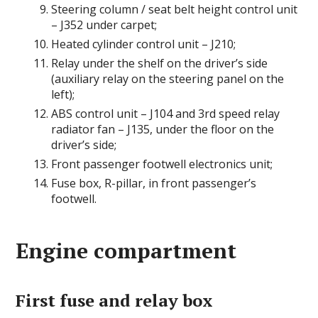
Steering column / seat belt height control unit
– J352 under carpet;
Heated cylinder control unit – J210;
Relay under the shelf on the driver’s side
(auxiliary relay on the steering panel on the
left);
ABS control unit – J104 and 3rd speed relay
radiator fan – J135, under the floor on the
driver’s side;
Front passenger footwell electronics unit;
Fuse box, R-pillar, in front passenger’s
footwell.
Engine compartment
First fuse and relay box