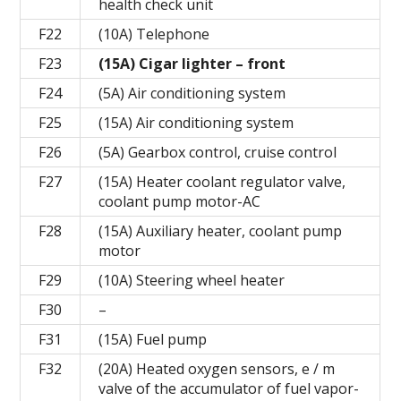
health check unit
F22
(10A) Telephone
F23
(15A) Cigar lighter – front
F24
(5A) Air conditioning system
F25
(15A) Air conditioning system
F26
(5A) Gearbox control, cruise control
F27
(15A) Heater coolant regulator valve,
coolant pump motor-AC
F28
(15A) Auxiliary heater, coolant pump
motor
F29
(10A) Steering wheel heater
F30
–
F31
(15A) Fuel pump
F32
(20A) Heated oxygen sensors, e / m
valve of the accumulator of fuel vapor-