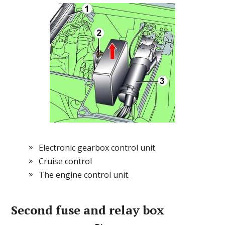
Electronic gearbox control unit
Cruise control
The engine control unit.
Second
fuse and relay box