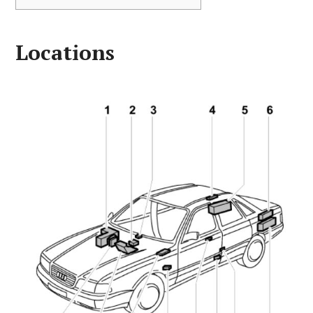
Locations