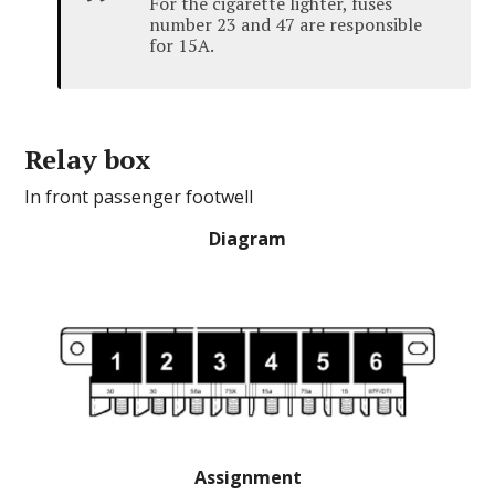
For the cigarette lighter, fuses
number 23 and 47 are responsible
for 15A.
Relay box
In front passenger footwell
Diagram
Assignment