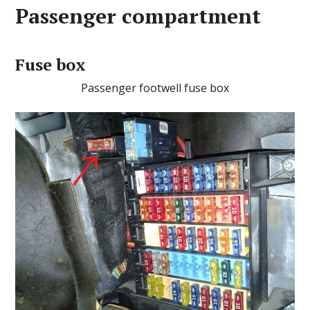
Passenger compartment
Fuse box
Passenger footwell fuse box