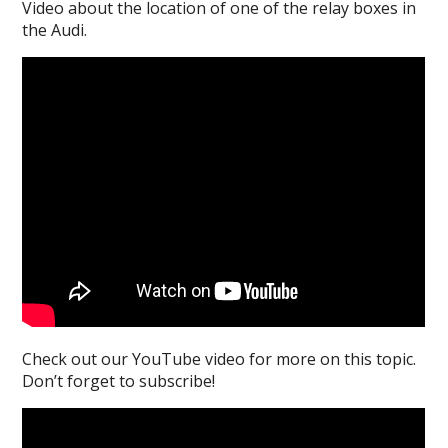
Video about the location of one of the relay boxes in
the Audi.
Check out our YouTube video for more on this topic.
Don’t forget to subscribe!