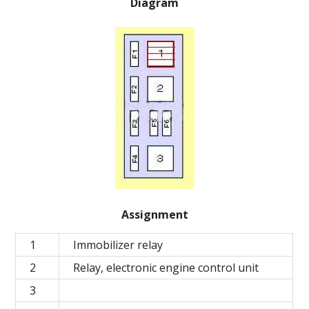
Diagram
Assignment
1
Immobilizer relay
2
Relay, electronic engine control unit
3