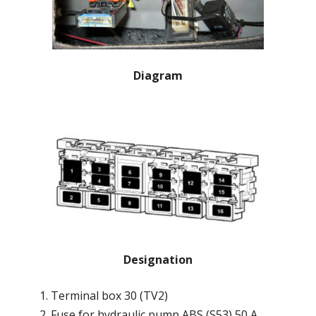
Diagram
Designation
Terminal box 30 (TV2)
Fuse for hydraulic pump ABS (S53) 50 A