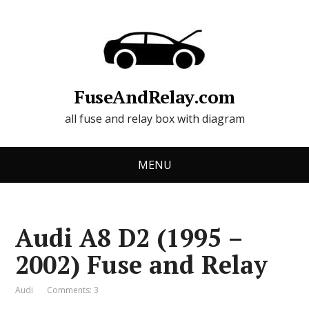
FuseAndRelay.com
all fuse and relay box with diagram
MENU
Audi A8 D2 (1995 –
2002) Fuse and Relay
Audi
Comments: 3