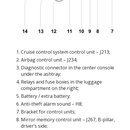
Cruise control system control unit – J213;
Airbag control unit – J234;
Diagnostic connector in the center console
under the ashtray;
Relays and fuse boxes in the luggage
compartment on the right;
Battery / extra battery;
Anti-theft alarm sound – H8;
Bracket for control units;
Mirror memory control unit – J267, B-pillar,
driver’s side;