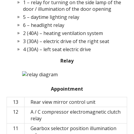
1 – relay for turning on the side lamp of the
door / illumination of the door opening
5 – daytime lighting relay
6 – headlight relay
2 (40A) – heating ventilation system
3 (30A) – electric drive of the right seat
4 (30A) – left seat electric drive
Relay
Appointment
13
Rear view mirror control unit
12
A / C compressor electromagnetic clutch
relay
11
Gearbox selector position illumination