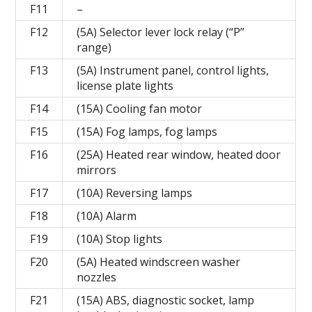
F11
–
F12
(5A) Selector lever lock relay (“P”
range)
F13
(5A) Instrument panel, control lights,
license plate lights
F14
(15A) Cooling fan motor
F15
(15A) Fog lamps, fog lamps
F16
(25A) Heated rear window, heated door
mirrors
F17
(10A) Reversing lamps
F18
(10A) Alarm
F19
(10A) Stop lights
F20
(5A) Heated windscreen washer
nozzles
F21
(15A) ABS, diagnostic socket, lamp