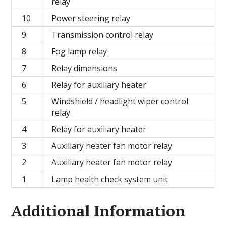
relay
10
Power steering relay
9
Transmission control relay
8
Fog lamp relay
7
Relay dimensions
6
Relay for auxiliary heater
5
Windshield / headlight wiper control
relay
4
Relay for auxiliary heater
3
Auxiliary heater fan motor relay
2
Auxiliary heater fan motor relay
1
Lamp health check system unit
Additional Information