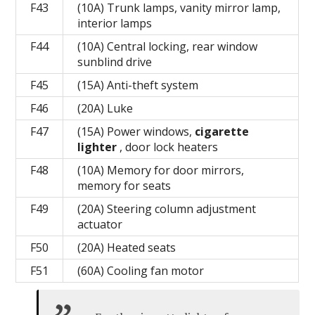
F43
(10A) Trunk lamps, vanity mirror lamp,
interior lamps
F44
(10A) Central locking, rear window
sunblind drive
F45
(15A) Anti-theft system
F46
(20A) Luke
F47
(15A) Power windows,
cigarette
lighter
, door lock heaters
F48
(10A) Memory for door mirrors,
memory for seats
F49
(20A) Steering column adjustment
actuator
F50
(20A) Heated seats
F51
(60A) Cooling fan motor