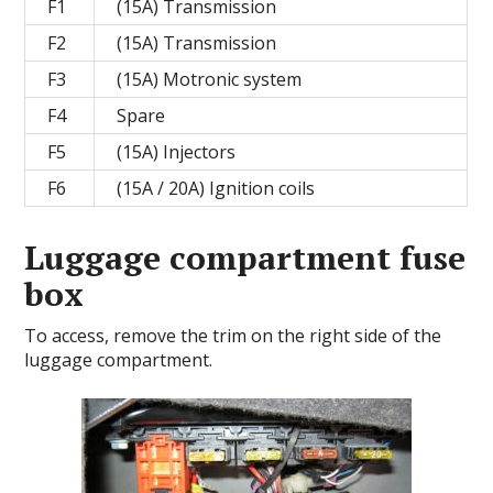
F1
(15A) Transmission
F2
(15A) Transmission
F3
(15A) Motronic system
F4
Spare
F5
(15A) Injectors
F6
(15A / 20A) Ignition coils
Luggage compartment fuse
box
To access, remove the trim on the right side of the
luggage compartment.