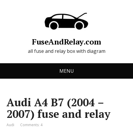
FuseAndRelay.com
all fuse and relay box with diagram
MENU
Audi A4 B7 (2004 –
2007) fuse and relay
Audi
Comments: 4