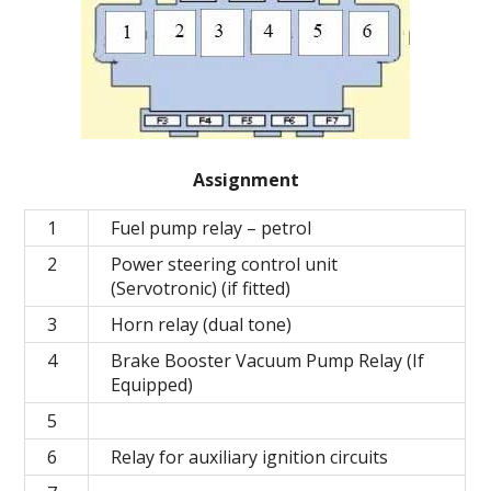
Assignment
1
Fuel pump relay – petrol
2
Power steering control unit
(Servotronic) (if fitted)
3
Horn relay (dual tone)
4
Brake Booster Vacuum Pump Relay (If
Equipped)
5
6
Relay for auxiliary ignition circuits