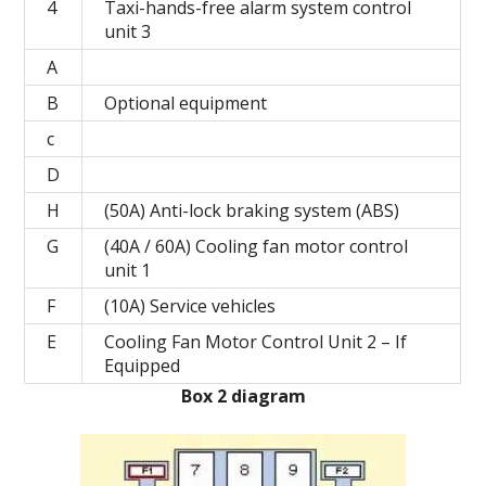
4
Taxi-hands-free alarm system control
unit 3
A
B
Optional equipment
c
D
H
(50A) Anti-lock braking system (ABS)
G
(40A / 60A) Cooling fan motor control
unit 1
F
(10A) Service vehicles
E
Cooling Fan Motor Control Unit 2 – If
Equipped
Box 2 diagram