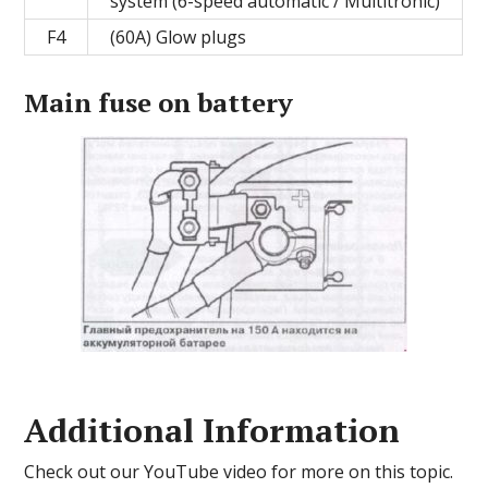
system (6-speed automatic / Multitronic)
F4
(60A) Glow plugs
Main fuse on battery
Additional Information
Check out our YouTube video for more on this topic.