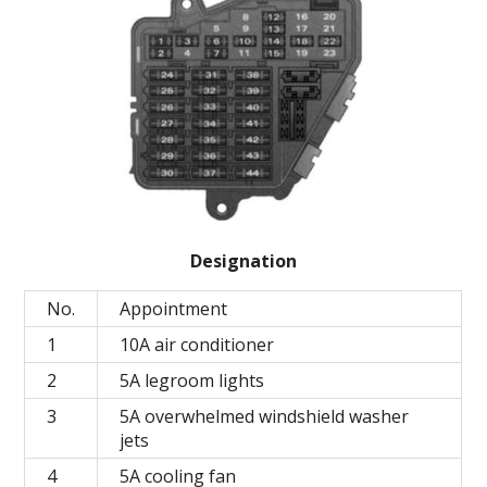
Designation
No.
Appointment
1
10A air conditioner
2
5A legroom lights
3
5A overwhelmed windshield washer
jets
4
5A cooling fan