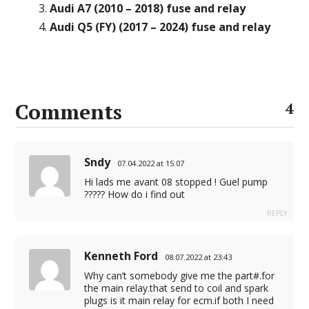
Audi A7 (2010 – 2018) fuse and relay
Audi Q5 (FY) (2017 – 2024) fuse and relay
Comments
4
Sndy
07.04.2022 at 15:07
Hi lads me avant 08 stopped ! Guel pump
????? How do i find out
REPLY
Kenneth Ford
08.07.2022 at 23:43
Why can’t somebody give me the part#.for
the main relay.that send to coil and spark
plugs is it main relay for ecm.if both I need