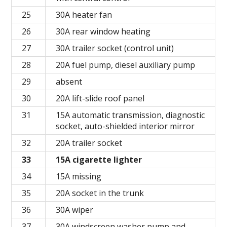
25
30A heater fan
26
30A rear window heating
27
30A trailer socket (control unit)
28
20A fuel pump, diesel auxiliary pump
29
absent
30
20A lift-slide roof panel
31
15A automatic transmission, diagnostic
socket, auto-shielded interior mirror
32
20A trailer socket
33
15A cigarette lighter
34
15A missing
35
20A socket in the trunk
36
30A wiper
37
30A windscreen washer pump and