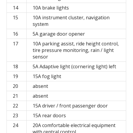
14
10A brake lights
15
10A instrument cluster, navigation
system
16
5A garage door opener
17
10A parking assist, ride height control,
tire pressure monitoring, rain / light
sensor
18
5A Adaptive light (cornering light) left
19
15A fog light
20
absent
21
absent
22
15A driver / front passenger door
23
15A rear doors
24
20A comfortable electrical equipment
with central control