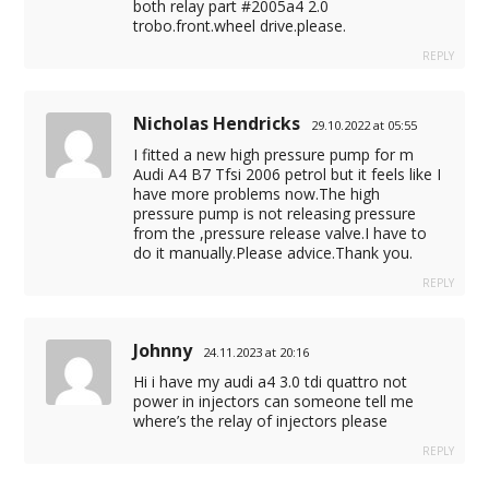
both relay part #2005a4 2.0
trobo.front.wheel drive.please.
REPLY
Nicholas Hendricks
29.10.2022 at 05:55
I fitted a new high pressure pump for m
Audi A4 B7 Tfsi 2006 petrol but it feels like I
have more problems now.The high
pressure pump is not releasing pressure
from the ,pressure release valve.I have to
do it manually.Please advice.Thank you.
REPLY
Johnny
24.11.2023 at 20:16
Hi i have my audi a4 3.0 tdi quattro not
power in injectors can someone tell me
where’s the relay of injectors please
REPLY