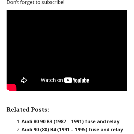
Don’t forget to subscribe!
Related Posts:
Audi 80 90 B3 (1987 – 1991) fuse and relay
Audi 90 (80) B4 (1991 – 1995) fuse and relay