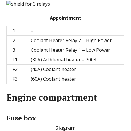
Appointment
1
–
2
Coolant Heater Relay 2 – High Power
3
Coolant Heater Relay 1 – Low Power
F1
(30A) Additional heater – 2003
F2
(40A) Coolant heater
F3
(60A) Coolant heater
Engine compartment
Fuse box
Diagram