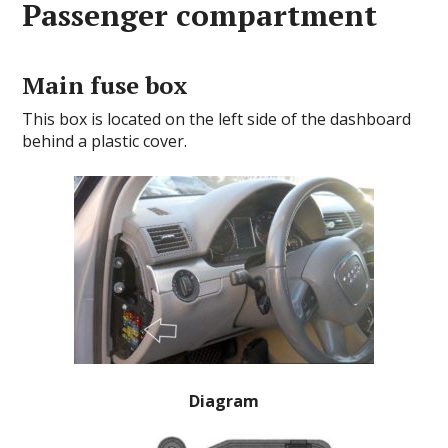
Passenger compartment
Main fuse box
This box is located on the left side of the dashboard
behind a plastic cover.
Diagram