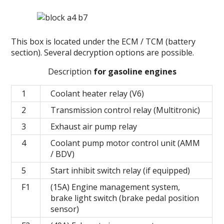
This box is located under the ECM / TCM (battery
section).
Several decryption options are possible.
Description
for gasoline engines
1
Coolant heater relay (V6)
2
Transmission control relay (Multitronic)
3
Exhaust air pump relay
4
Coolant pump motor control unit (AMM
/ BDV)
5
Start inhibit switch relay (if equipped)
F1
(15A) Engine management system,
brake light switch (brake pedal position
sensor)