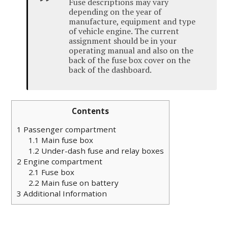
Fuse descriptions may vary
depending on the year of
manufacture, equipment and type
of
vehicle
engine
.
The current
assignment should be in your
operating manual and also on the
back of the fuse box cover on the
back of the dashboard.
Contents
1
Passenger compartment
1.1
Main fuse box
1.2
Under-dash fuse and relay boxes
2
Engine compartment
2.1
Fuse box
2.2
Main fuse on battery
3
Additional Information