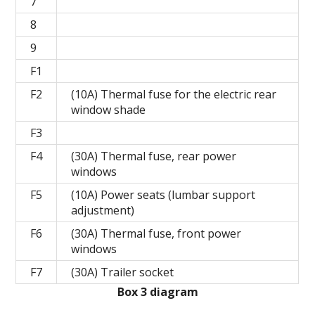
7
8
9
F1
F2
(10A) Thermal fuse for the electric rear
window shade
F3
F4
(30A) Thermal fuse, rear power
windows
F5
(10A) Power seats (lumbar support
adjustment)
F6
(30A) Thermal fuse, front power
windows
F7
(30A) Trailer socket
Box 3 diagram