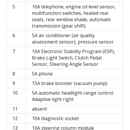
5
10A telephone, engine oil level sensor,
multifunction switches, heated rear
seats, rear window shade, automatic
transmission (gear shift)
6
5A air conditioner (air quality
assessment sensor), pressure sensor
7
10A Electronic Stability Program (ESP),
Brake Light Switch, Clutch Pedal
Sensor, Steering Angle Sensor
8
5A phone
9
15A brake booster (vacuum pump)
10
5A automatic headlight range control.
Adaptive light right
11
absent
12
10A diagnostic socket
13
10A steering column module