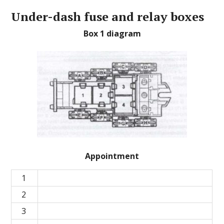
Under-dash fuse and relay boxes
Box 1 diagram
Appointment
1
2
3