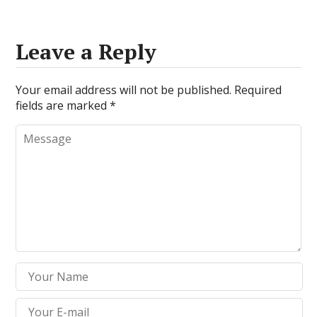
Leave a Reply
Your email address will not be published.
Required
fields are marked
*