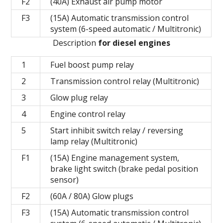
F2
(40A) Exhaust air pump motor
F3
(15A) Automatic transmission control
system (6-speed automatic / Multitronic)
Description
for diesel engines
1
Fuel boost pump relay
2
Transmission control relay (Multitronic)
3
Glow plug relay
4
Engine control relay
5
Start inhibit switch relay / reversing
lamp relay (Multitronic)
F1
(15A) Engine management system,
brake light switch (brake pedal position
sensor)
F2
(60A / 80A) Glow plugs
F3
(15A) Automatic transmission control