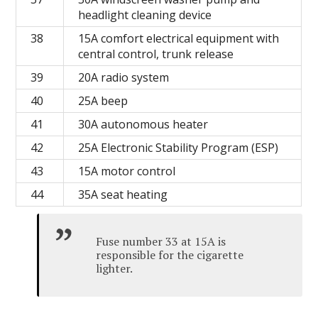
headlight cleaning device
38
15A comfort electrical equipment with
central control, trunk release
39
20A radio system
40
25A beep
41
30A autonomous heater
42
25A Electronic Stability Program (ESP)
43
15A motor control
44
35A seat heating
Fuse number 33 at 15A is
responsible for the cigarette
lighter.