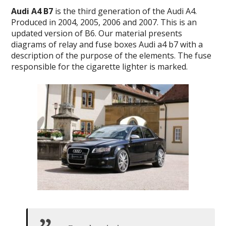
Audi A4
B7
is the third generation of the
Audi A4
.
Produced in 2004, 2005, 2006 and 2007.
This is an
updated version of
B6
.
Our material presents
diagrams of relay and fuse boxes Audi a4 b7 with a
description of the purpose of the elements.
The fuse
responsible for the cigarette lighter is marked.