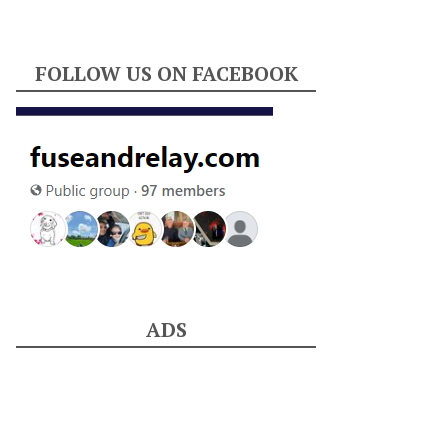
FOLLOW US ON FACEBOOK
ADS