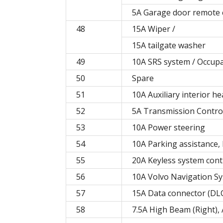
5A Garage door remote c
48
15A Wiper /
15A tailgate washer
49
10A SRS system / Occup
50
Spare
51
10A Auxiliary interior he
52
5A Transmission Contro
53
10A Power steering
54
10A Parking assistance,
55
20A Keyless system con
56
10A Volvo Navigation Sy
57
15A Data connector (DLC)
58
7.5A High Beam (Right), 