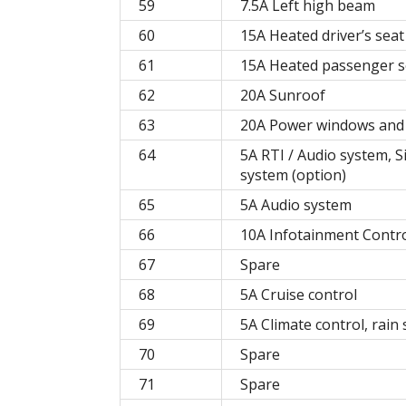
59
7.5A Left high beam
60
15A Heated driver’s seat
61
15A Heated passenger se
62
20A Sunroof
63
20A Power windows and 
64
5A RTI / Audio system, Si
system (option)
65
5A Audio system
66
10A Infotainment Contro
67
Spare
68
5A Cruise control
69
5A Climate control, rain
70
Spare
71
Spare