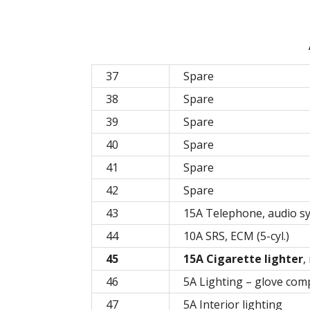
37
Spare
38
Spare
39
Spare
40
Spare
41
Spare
42
Spare
43
15A Telephone, audio sy
44
10A SRS, ECM (5-cyl.)
45
15A Cigarette lighter
,
46
5A Lighting – glove co
47
5A Interior lighting