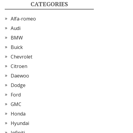
CATEGORIES
Alfa-romeo
Audi
BMW
Buick
Chevrolet
Citroen
Daewoo
Dodge
Ford
GMC
Honda
Hyundai
Infiniti