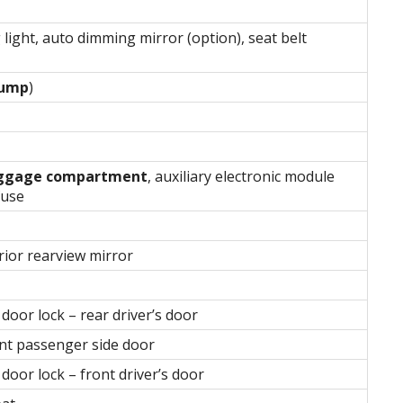
 light, auto dimming mirror (option), seat belt
pump
)
luggage compartment
, auxiliary electronic module
fuse
erior rearview mirror
oor lock – rear driver’s door
nt passenger side door
oor lock – front driver’s door