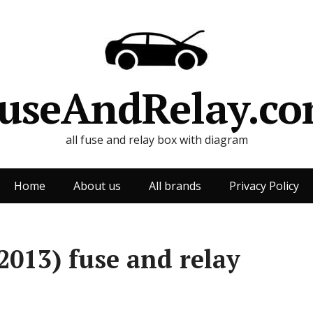
useAndRelay.c
all fuse and relay box with diagram
Home
About us
All brands
Privacy Policy
2013) fuse and relay