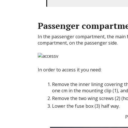
Passenger compartm
In the passenger compartment, the main fu
compartment, on the passenger side.
In order to access it you need:
Remove the inner lining covering th
one cm in the mounting clip (1), and
Remove the two wing screws (2) (ho
Lower the fuse box (3) half way.
P