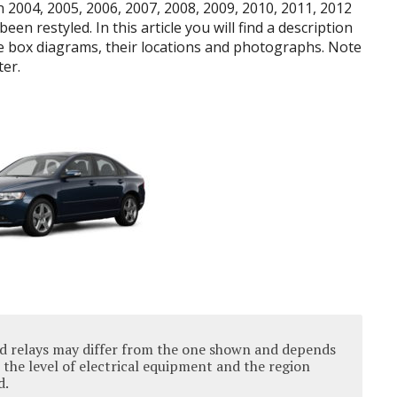
 2004, 2005, 2006, 2007, 2008, 2009, 2010, 2011, 2012
en restyled. In this article you will find a description
se box diagrams, their locations and photographs. Note
ter.
nd relays may differ from the one shown and depends
 the level of electrical equipment and the region
d.