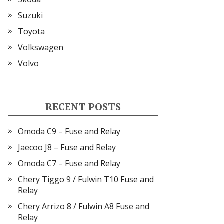
Suzuki
Toyota
Volkswagen
Volvo
RECENT POSTS
Omoda C9 – Fuse and Relay
Jaecoo J8 – Fuse and Relay
Omoda C7 – Fuse and Relay
Chery Tiggo 9 / Fulwin T10 Fuse and
Relay
Chery Arrizo 8 / Fulwin A8 Fuse and
Relay