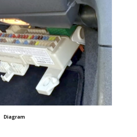
Diagram