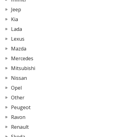
Jeep
Kia
Lada
Lexus
Mazda
Mercedes
Mitsubishi
Nissan
Opel
Other
Peugeot
Ravon
Renault
Skoda