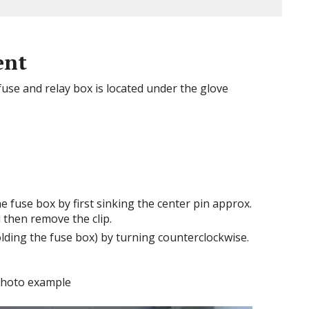
ent
se and relay box is located under the glove
e fuse box by first sinking the center pin approx.
 then remove the clip.
lding the fuse box) by turning counterclockwise.
hoto example