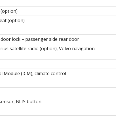
 (option)
at (option)
door lock – passenger side rear door
rius satellite radio (option), Volvo navigation
l Module (ICM), climate control
 sensor, BLIS button