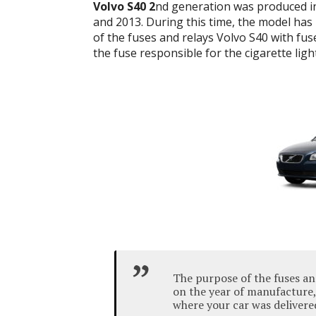
Volvo S40 2
nd generation was produced in
and 2013. During this time, the model has be
of the fuses and relays Volvo S40 with fu
the fuse responsible for the cigarette ligh
The purpose of the fuses a
on the year of manufacture,
where your car was delivere