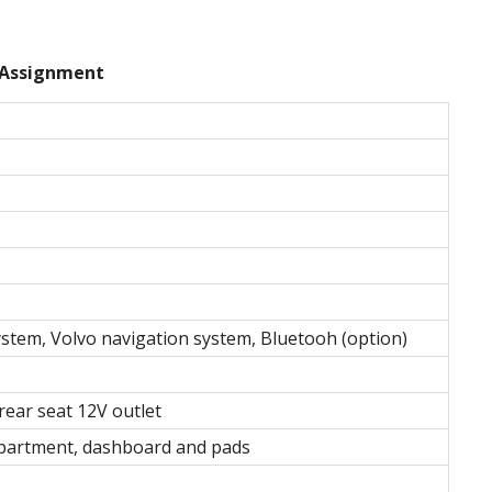
Assignment
stem, Volvo navigation system, Bluetooh (option)
 rear seat 12V outlet
mpartment, dashboard and pads