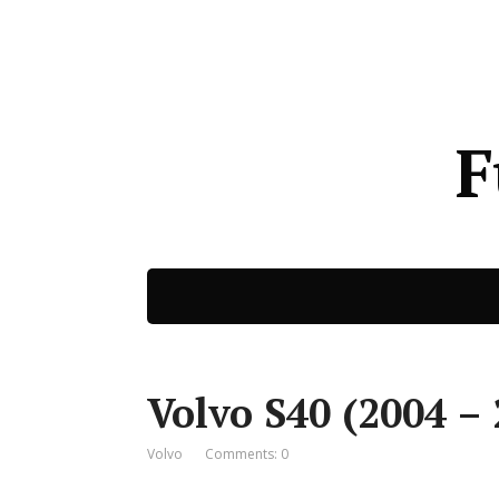
F
Volvo S40 (2004 – 
Volvo
Comments: 0