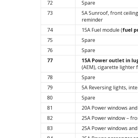
72
Spare
73
5A Sunroof, front ceiling
reminder
74
15A Fuel module (
fuel 
75
Spare
76
Spare
77
15A Power outlet in 
(AEM), cigarette lighter 
78
Spare
79
5A Reversing lights, int
80
Spare
81
20A Power windows and d
82
25A Power window – fro
83
25A Power windows and d