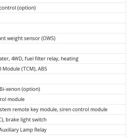
ontrol (option)
ant weight sensor (OWS)
ater, 4WD, fuel filter relay, heating
l Module (TCM), ABS
 Bi-xenon (option)
trol module
stem remote key module, siren control module
, brake light switch
Auxiliary Lamp Relay