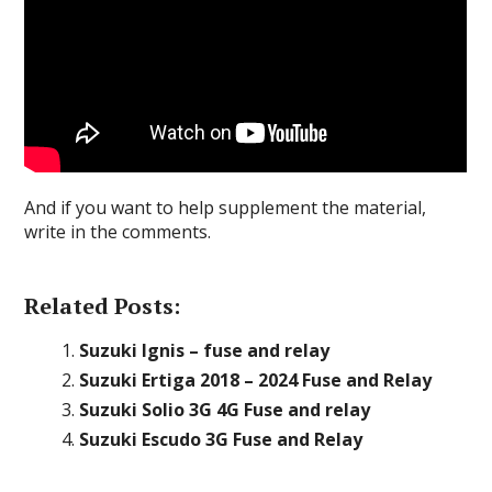
And if you want to help supplement the material,
write in the comments.
Related Posts:
Suzuki Ignis – fuse and relay
Suzuki Ertiga 2018 – 2024 Fuse and Relay
Suzuki Solio 3G 4G Fuse and relay
Suzuki Escudo 3G Fuse and Relay