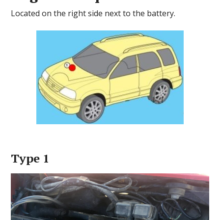
Located on the right side next to the battery.
Type 1