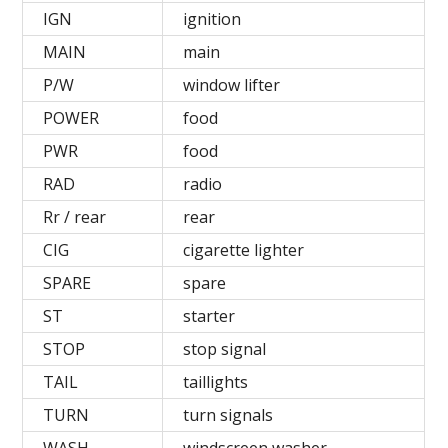
IGN
ignition
MAIN
main
P/W
window lifter
POWER
food
PWR
food
RAD
radio
Rr / rear
rear
СIG
cigarette lighter
SPARE
spare
ST
starter
STOP
stop signal
TAIL
taillights
TURN
turn signals