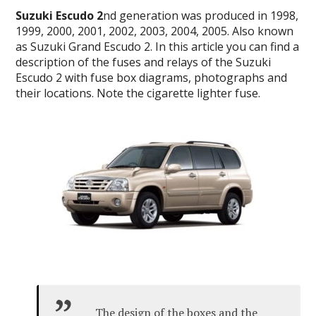
Suzuki Escudo 2
nd generation was produced in 1998,
1999, 2000, 2001, 2002, 2003, 2004, 2005. Also known
as Suzuki Grand Escudo 2. In this article you can find a
description of the fuses and relays of the Suzuki
Escudo 2 with fuse box diagrams, photographs and
their locations. Note the cigarette lighter fuse.
The design of the boxes and the