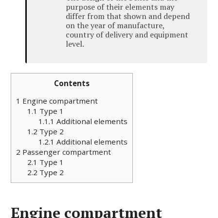
purpose of their elements may
differ from that shown and depend
on the year of manufacture,
country of delivery and equipment
level.
Contents
1
Engine compartment
1.1
Type 1
1.1.1
Additional elements
1.2
Type 2
1.2.1
Additional elements
2
Passenger compartment
2.1
Type 1
2.2
Type 2
Engine compartment