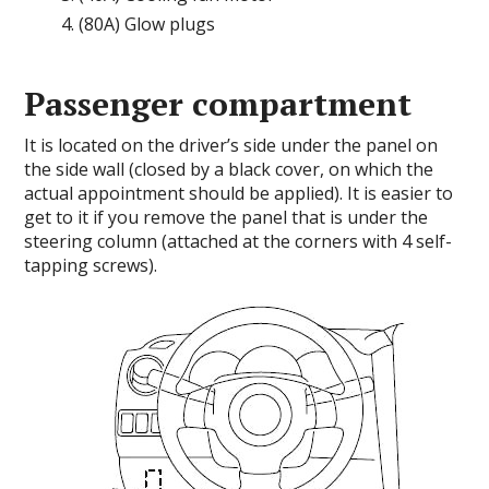
(80A) Glow plugs
Passenger compartment
It is located on the driver’s side under the panel on
the side wall (closed by a black cover, on which the
actual appointment should be applied). It is easier to
get to it if you remove the panel that is under the
steering column (attached at the corners with 4 self-
tapping screws).