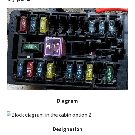
Diagram
Designation