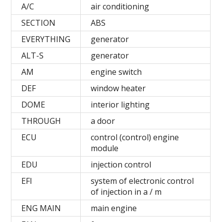
A/C
air conditioning
SECTION
ABS
EVERYTHING
generator
ALT-S
generator
AM
engine switch
DEF
window heater
DOME
interior lighting
THROUGH
a door
ECU
control (control) engine
module
EDU
injection control
EFI
system of electronic control
of injection in a / m
ENG MAIN
main engine