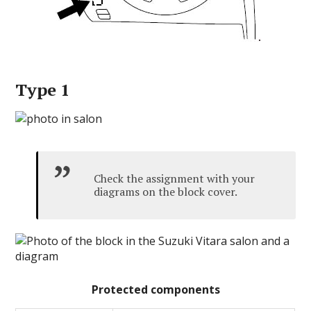
Type 1
Check the assignment with your
diagrams on the block cover.
Protected components