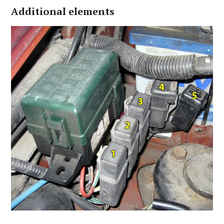
Additional elements