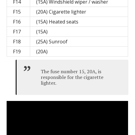
F14
(15A) Windshield wiper / washer
F15
(20A) Cigarette lighter
F16
(15A) Heated seats
F17
(15A)
F18
(25A) Sunroof
F19
(20A)
The fuse number 15, 20A, is
responsible for the cigarette
lighter.