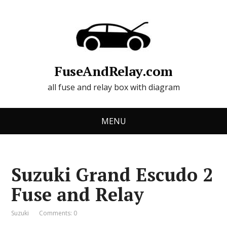
FuseAndRelay.com
all fuse and relay box with diagram
MENU
Suzuki Grand Escudo 2
Fuse and Relay
Suzuki
Comments: 0