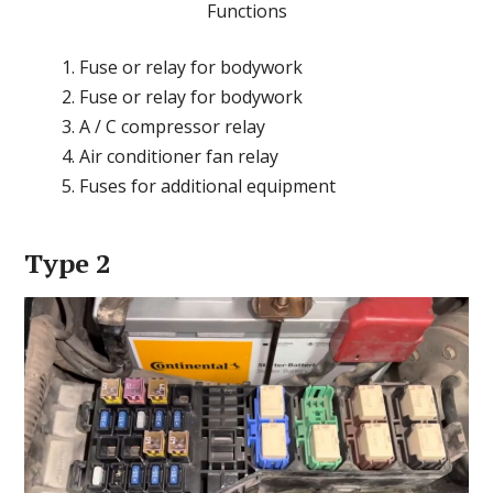
Functions
Fuse or relay for bodywork
Fuse or relay for bodywork
A / C compressor relay
Air conditioner fan relay
Fuses for additional equipment
Type 2