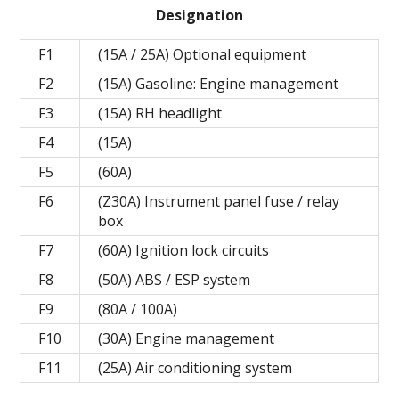
Designation
F1
(15A / 25A) Optional equipment
F2
(15A) Gasoline: Engine management
F3
(15A) RH headlight
F4
(15A)
F5
(60A)
F6
(Z30A) Instrument panel fuse / relay
box
F7
(60A) Ignition lock circuits
F8
(50A) ABS / ESP system
F9
(80A / 100A)
F10
(30A) Engine management
F11
(25A) Air conditioning system