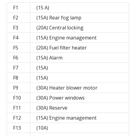
F1
(15 A)
F2
(15A) Rear fog lamp
F3
(20A) Central locking
F4
(15A) Engine management
F5
(20A) Fuel filter heater
F6
(15A) Alarm
F7
(15A)
F8
(15A)
F9
(30A) Heater blower motor
F10
(30A) Power windows
F11
(30A) Reserve
F12
(15A) Engine management
F13
(10A)