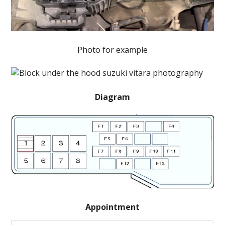
Photo for example
Diagram
Appointment