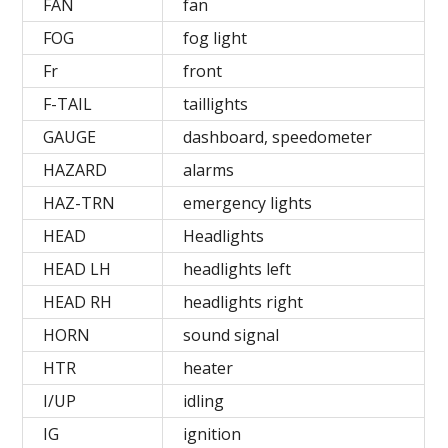
FAN
fan
FOG
fog light
Fr
front
F-TAIL
taillights
GAUGE
dashboard, speedometer
HAZARD
alarms
HAZ-TRN
emergency lights
HEAD
Headlights
HEAD LH
headlights left
HEAD RH
headlights right
HORN
sound signal
HTR
heater
I/UP
idling
IG
ignition