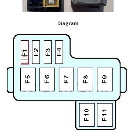
Diagram