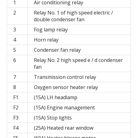
1
Air conditioning relay
2
Relay No. 1 of high speed electric /
double condenser fan
3
Fog lamp relay
4
Horn relay
5
Condenser fan relay
6
Relay No. 2 high speed e / d condenser
fan
7
Transmission control relay
8
Oxygen sensor heater relay
F1
(15A) LH headlamp
F2
(15A) Engine management
F3
(15A) Stop lights
F4
(25A) Heated rear window