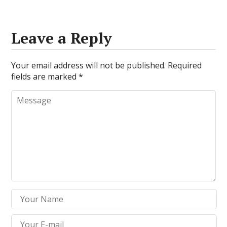
Leave a Reply
Your email address will not be published.
Required
fields are marked
*