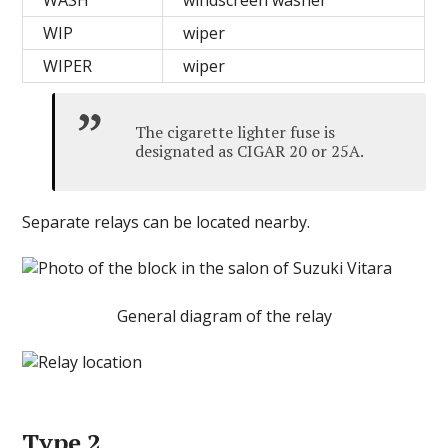
WASH
windscreen washer
WIP
wiper
WIPER
wiper
The cigarette lighter fuse is
designated as CIGAR 20 or 25A.
Separate relays can be located nearby.
General diagram of the relay
Type 2