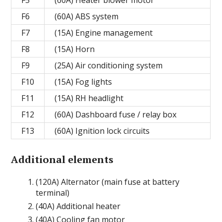
F5
(60A) Heater blower motor
F6
(60A) ABS system
F7
(15A) Engine management
F8
(15A) Horn
F9
(25A) Air conditioning system
F10
(15A) Fog lights
F11
(15A) RH headlight
F12
(60A) Dashboard fuse / relay box
F13
(60A) Ignition lock circuits
Additional elements
(120A) Alternator (main fuse at battery
terminal)
(40A) Additional heater
(40A) Cooling fan motor