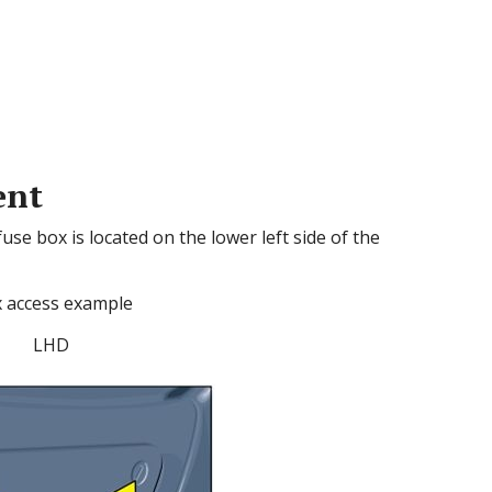
ent
e box is located on the lower left side of the
 access example
LHD