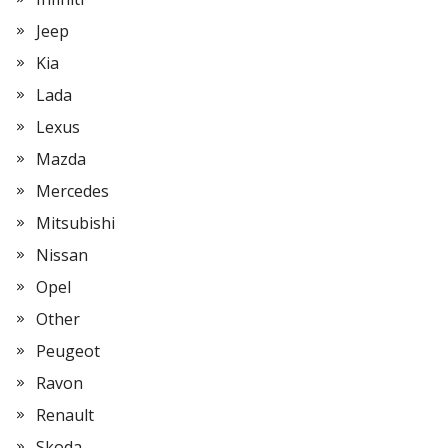
Jeep
Kia
Lada
Lexus
Mazda
Mercedes
Mitsubishi
Nissan
Opel
Other
Peugeot
Ravon
Renault
Skoda