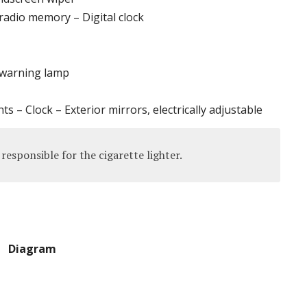
radio memory – Digital clock
 warning lamp
hts – Clock – Exterior mirrors, electrically adjustable
responsible for the cigarette lighter.
Diagram