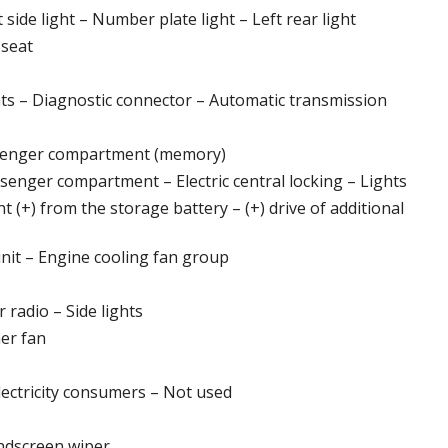
side light – Number plate light – Left rear light
 seat
ts – Diagnostic connector – Automatic transmission
assenger compartment (memory)
ssenger compartment – Electric central locking – Lights
 (+) from the storage battery – (+) drive of additional
nit – Engine cooling fan group
 radio – Side lights
ner fan
lectricity consumers – Not used
ndscreen wiper