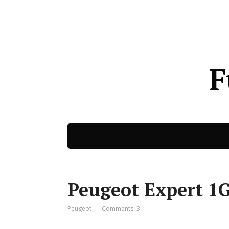
F
Peugeot Expert 1G
Peugeot
Comments: 3