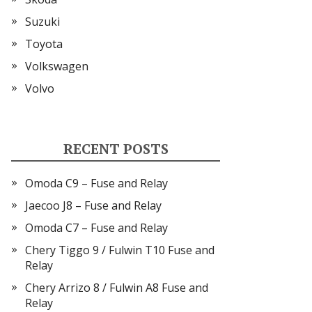
Suzuki
Toyota
Volkswagen
Volvo
RECENT POSTS
Omoda C9 – Fuse and Relay
Jaecoo J8 – Fuse and Relay
Omoda C7 – Fuse and Relay
Chery Tiggo 9 / Fulwin T10 Fuse and
Relay
Chery Arrizo 8 / Fulwin A8 Fuse and
Relay