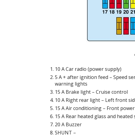
10 A Car radio (power supply)
5 A + after ignition feed – Speed ​​
warning lights
15 A Brake light – Cruise control
10 A Right rear light – Left front s
15 A Air conditioning – Front powe
15 A Rear heated glass and heated 
20 A Buzzer
SHUNT –