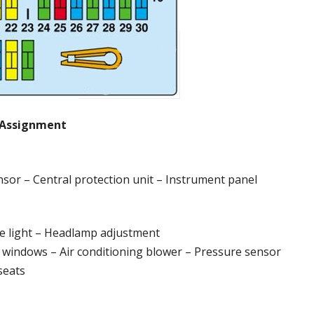
Assignment
sensor – Central protection unit – Instrument panel
ide light – Headlamp adjustment
r windows – Air conditioning blower – Pressure sensor
seats