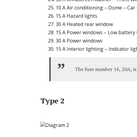
10 A Air conditioning – Dome – Car 
15 A Hazard lights
30 A Heated rear window
15 A Power windows – Low battery
30 A Power windows
15 A Interior lighting – Indicator lig
The fuse number 16, 20A, is 
Type 2