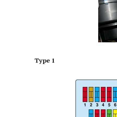
Type 1