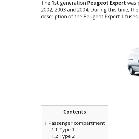
The
1
st generation
Peugeot Expert
was p
2002, 2003 and 2004. During this time, the 
description of the Peugeot Expert 1 fuses 
Contents
1
Passenger compartment
1.1
Type 1
1.2
Type 2