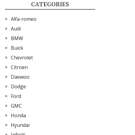
CATEGORIES
Alfa-romeo
Audi
BMW
Buick
Chevrolet
Citroen
Daewoo
Dodge
Ford
GMC
Honda
Hyundai
Infiniti