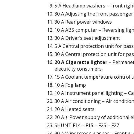
5 A Headlamp washers – Front right 
30 A Adjusting the front passenger
30 A Rear power windows
10 A ABS computer – Reversing ligh
30 A Driver’s seat adjustment
5 A Central protection unit for p
30 A Central protection unit for pa
20 A Cigarette lighter
– Permanent
electricity consumers
15 A Coolant temperature control u
10 A Fog lamp
10 A Instrument panel lighting – Car
30 A Air conditioning – Air conditio
20 A Heated seats
20 A + Power supply of additional e
SHUNT F14 – F15 – F25 – F27
30 A Windscreen washer – Front wi