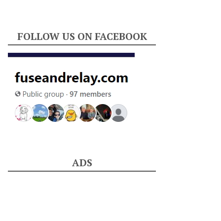
FOLLOW US ON FACEBOOK
ADS