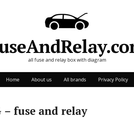
useAndRelay.c
all fuse and relay box with diagram
Home
About us
All brands
Privacy Policy
 – fuse and relay