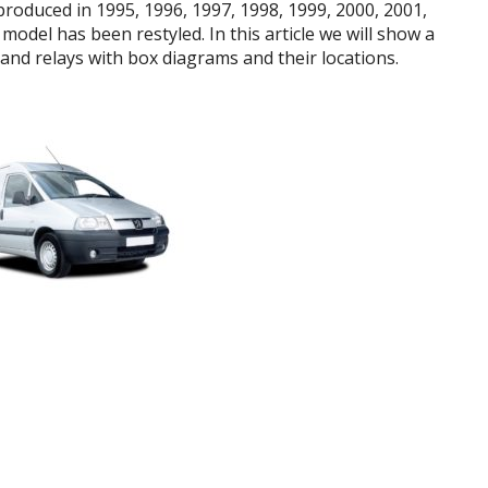
roduced in 1995, 1996, 1997, 1998, 1999, 2000, 2001,
model has been restyled. In this article we will show a
and relays with box diagrams and their locations.