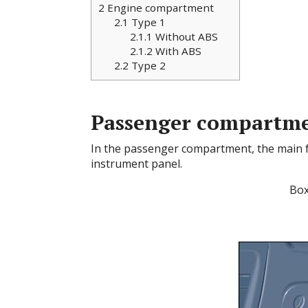
2
Engine compartment
2.1
Type 1
2.1.1
Without ABS
2.1.2
With ABS
2.2
Type 2
Passenger compartm
In the passenger compartment, the main fus
instrument panel.
Box