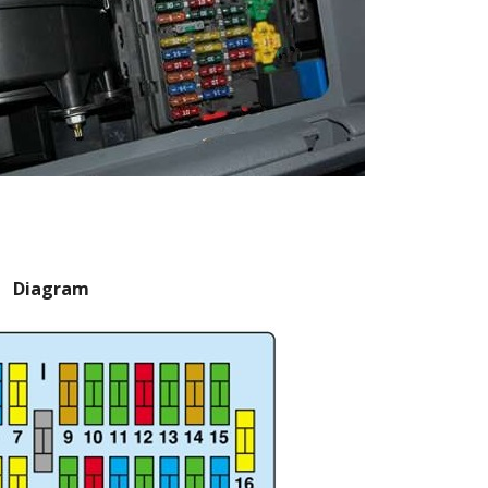
Diagram