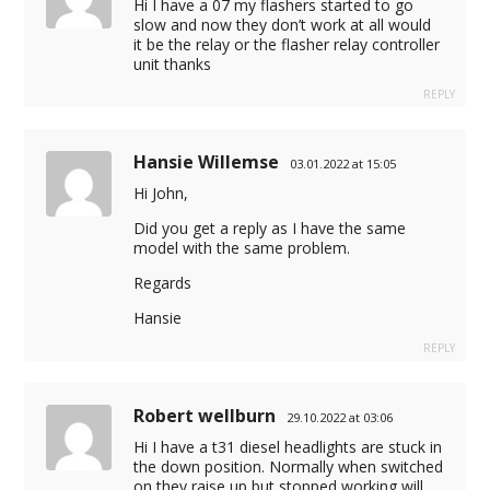
Hi I have a 07 my flashers started to go
slow and now they don’t work at all would
it be the relay or the flasher relay controller
unit thanks
REPLY
Hansie Willemse
03.01.2022 at 15:05
Hi John,
Did you get a reply as I have the same
model with the same problem.
Regards
Hansie
REPLY
Robert wellburn
29.10.2022 at 03:06
Hi I have a t31 diesel headlights are stuck in
the down position. Normally when switched
on they raise up but stopped working will