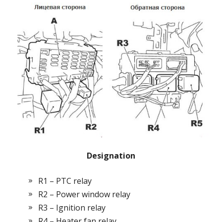
Designation
R1 – PTC relay
R2 – Power window relay
R3 – Ignition relay
R4 – Heater fan relay