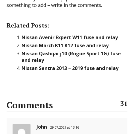
something to add – write in the comments.
Related Posts:
Nissan Avenir Expert W11 fuse and relay
Nissan March K11 K12 fuse and relay
Nissan Qashqai j10 (Rogue Sport 1G) fuse
and relay
Nissan Sentra 2013 – 2019 fuse and relay
Comments
31
John
29.07.2021 at 13:16