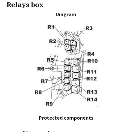
Relays box
Diagram
Protected components