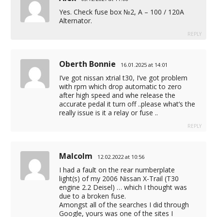
Yes. Check fuse box №2, A – 100 / 120A
Alternator.
REPLY
Oberth Bonnie
16.01.2025 at 14:01
I’ve got nissan xtrial t30, I’ve got problem
with rpm which drop automatic to zero
after high speed and whe release the
accurate pedal it turn off ..please what’s the
really issue is it a relay or fuse ..
REPLY
Malcolm
12.02.2022 at 10:56
I had a fault on the rear numberplate
light(s) of my 2006 Nissan X-Trail (T30
engine 2.2 Deisel) … which I thought was
due to a broken fuse.
Amongst all of the searches I did through
Google, yours was one of the sites I