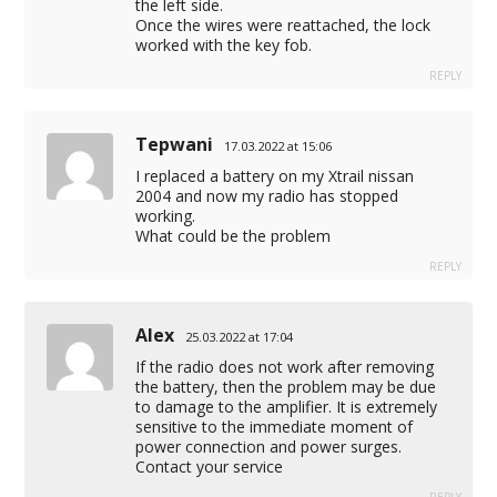
the left side.
Once the wires were reattached, the lock
worked with the key fob.
REPLY
Tepwani
17.03.2022 at 15:06
I replaced a battery on my Xtrail nissan
2004 and now my radio has stopped
working.
What could be the problem
REPLY
Alex
25.03.2022 at 17:04
If the radio does not work after removing
the battery, then the problem may be due
to damage to the amplifier. It is extremely
sensitive to the immediate moment of
power connection and power surges.
Contact your service