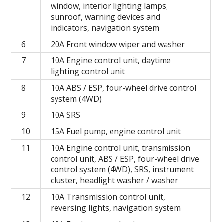
window, interior lighting lamps,
sunroof, warning devices and
indicators, navigation system
6
20A Front window wiper and washer
7
10A Engine control unit, daytime
lighting control unit
8
10A ABS / ESP, four-wheel drive control
system (4WD)
9
10А SRS
10
15A Fuel pump, engine control unit
11
10A Engine control unit, transmission
control unit, ABS / ESP, four-wheel drive
control system (4WD), SRS, instrument
cluster, headlight washer / washer
12
10A Transmission control unit,
reversing lights, navigation system