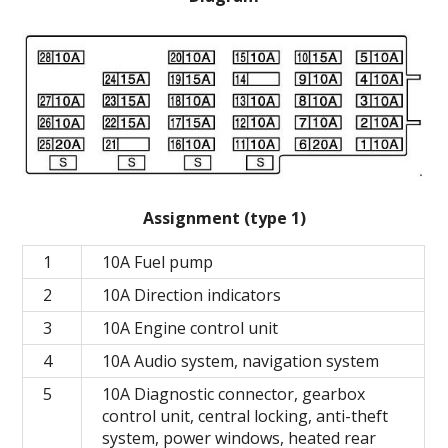
Assignment (type 1)
1
10A Fuel pump
2
10A Direction indicators
3
10A Engine control unit
4
10A Audio system, navigation system
5
10A Diagnostic connector, gearbox
control unit, central locking, anti-theft
system, power windows, heated rear