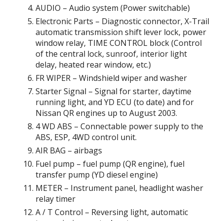
AUDIO – Audio system (Power switchable)
Electronic Parts – Diagnostic connector, X-Trail
automatic transmission shift lever lock, power
window relay, TIME CONTROL block (Control
of the central lock, sunroof, interior light
delay, heated rear window, etc.)
FR WIPER – Windshield wiper and washer
Starter Signal – Signal for starter, daytime
running light, and YD ECU (to date) and for
Nissan QR engines up to August 2003.
4 WD ABS – Connectable power supply to the
ABS, ESP, 4WD control unit.
AIR BAG – airbags
Fuel pump – fuel pump (QR engine), fuel
transfer pump (YD diesel engine)
METER – Instrument panel, headlight washer
relay timer
A / T Control – Reversing light, automatic