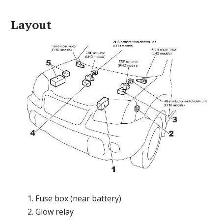
Layout
Fuse box (near battery)
Glow relay