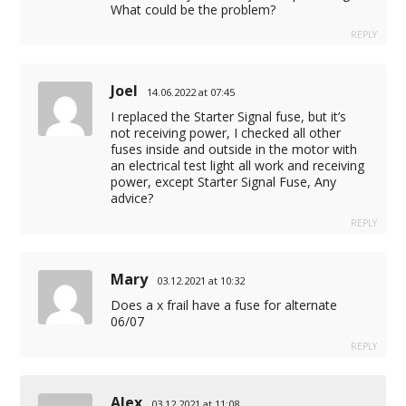
What could be the problem?
REPLY
Joel
14.06.2022 at 07:45
I replaced the Starter Signal fuse, but it’s
not receiving power, I checked all other
fuses inside and outside in the motor with
an electrical test light all work and receiving
power, except Starter Signal Fuse, Any
advice?
REPLY
Mary
03.12.2021 at 10:32
Does a x frail have a fuse for alternate
06/07
REPLY
Alex
03.12.2021 at 11:08