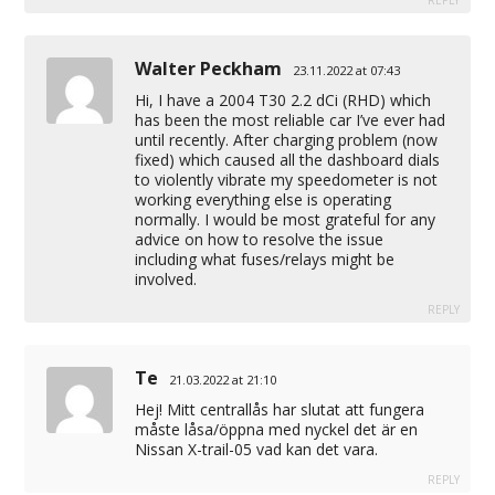
REPLY
Walter Peckham
23.11.2022 at 07:43
Hi, I have a 2004 T30 2.2 dCi (RHD) which
has been the most reliable car I’ve ever had
until recently. After charging problem (now
fixed) which caused all the dashboard dials
to violently vibrate my speedometer is not
working everything else is operating
normally. I would be most grateful for any
advice on how to resolve the issue
including what fuses/relays might be
involved.
REPLY
Te
21.03.2022 at 21:10
Hej! Mitt centrallås har slutat att fungera
måste låsa/öppna med nyckel det är en
Nissan X-trail-05 vad kan det vara.
REPLY