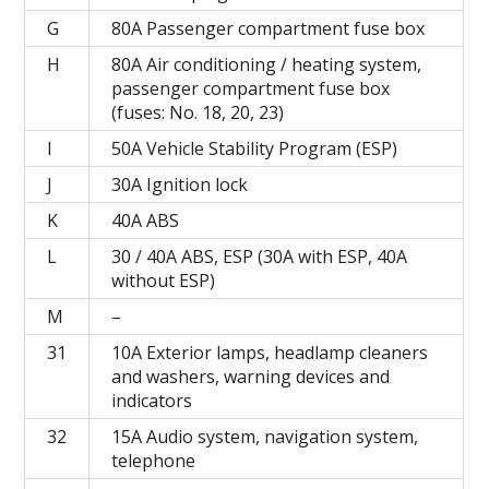
G
80A Passenger compartment fuse box
H
80A Air conditioning / heating system,
passenger compartment fuse box
(fuses: No. 18, 20, 23)
I
50A Vehicle Stability Program (ESP)
J
30A Ignition lock
K
40А ABS
L
30 / 40A ABS, ESP (30A with ESP, 40A
without ESP)
M
–
31
10A Exterior lamps, headlamp cleaners
and washers, warning devices and
indicators
32
15A Audio system, navigation system,
telephone