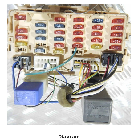
Diagram