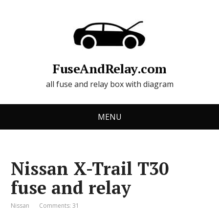
FuseAndRelay.com
all fuse and relay box with diagram
MENU
Nissan X-Trail T30
fuse and relay
Nissan
Comments: 31