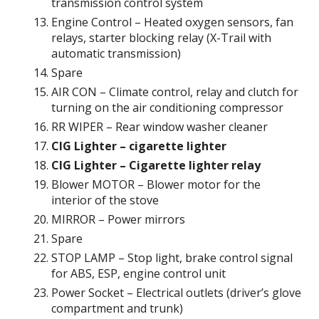
transmission control system
Engine Control – Heated oxygen sensors, fan
relays, starter blocking relay (X-Trail with
automatic transmission)
Spare
AIR CON – Climate control, relay and clutch for
turning on the air conditioning compressor
RR WIPER – Rear window washer cleaner
CIG Lighter – cigarette lighter
CIG Lighter – Cigarette lighter relay
Blower MOTOR – Blower motor for the
interior of the stove
MIRROR – Power mirrors
Spare
STOP LAMP – Stop light, brake control signal
for ABS, ESP, engine control unit
Power Socket – Electrical outlets (driver’s glove
compartment and trunk)