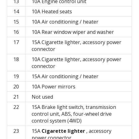
13
10A Engine control unit
14
10A Heated seats
15
10A Air conditioning / heater
16
10A Rear window wiper and washer
17
15A Cigarette lighter, accessory power
connector
18
10A Cigarette lighter, accessory power
connector
19
15A Air conditioning / heater
20
10A Power mirrors
21
Not used
22
15A Brake light switch, transmission
control unit, ABS, four-wheel drive
control system (4WD)
23
15A
Cigarette lighter
, accessory
power connector