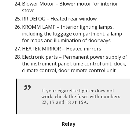
Blower Motor – Blower motor for interior
stove
RR DEFOG – Heated rear window
KROMM LAMP – Interior lighting lamps,
including the luggage compartment, a lamp
for maps and illumination of doorways
HEATER MIRROR – Heated mirrors
Electronic parts – Permanent power supply of
the instrument panel, time control unit, clock,
climate control, door remote control unit
If your cigarette lighter does not
work, check the fuses with numbers
23, 17 and 18 at 15A.
Relay