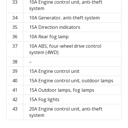
33
10A Engine control unit, anti-theft
system
34
10A Generator, anti-theft system
35
15A Direction indicators
36
10A Rear fog lamp
37
10A ABS, four-wheel drive control
system (4WD)
38
–
39
15A Engine control unit
40
15A Engine control unit, outdoor lamps
41
15A Outdoor lamps, fog lamps
42
15A Fog lights
43
20A Engine control unit, anti-theft
system