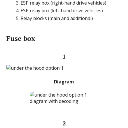
ESP relay box (right-hand drive vehicles)
ESP relay box (left-hand drive vehicles)
Relay blocks (main and additional)
Fuse box
1
Diagram
2