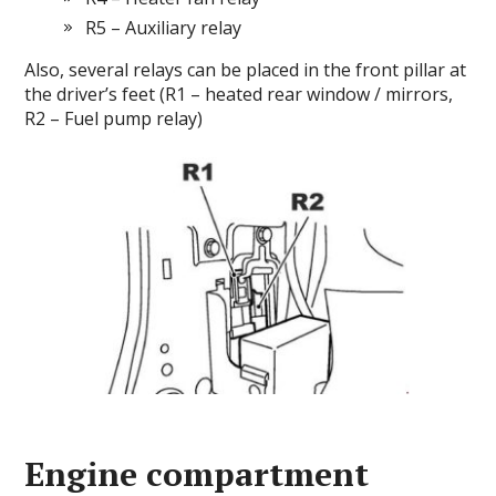
R5 – Auxiliary relay
Also, several relays can be placed in the front pillar at
the driver’s feet (R1 – heated rear window / mirrors,
R2 – Fuel pump relay)
Engine compartment