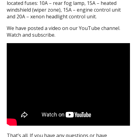
located fuses: 10A – rear fog lamp, 15A – heated
windshield (wiper zone), 15A – engine control unit
and 20A – xenon headlight control unit.
We have posted a video on our YouTube channel.
Watch and subscribe.
That’s all.
If you have any questions or have