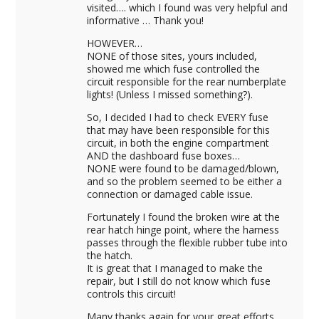
visited…. which I found was very helpful and
informative … Thank you!
HOWEVER…
NONE of those sites, yours included,
showed me which fuse controlled the
circuit responsible for the rear numberplate
lights! (Unless I missed something?).
So, I decided I had to check EVERY fuse
that may have been responsible for this
circuit, in both the engine compartment
AND the dashboard fuse boxes…
NONE were found to be damaged/blown,
and so the problem seemed to be either a
connection or damaged cable issue.
Fortunately I found the broken wire at the
rear hatch hinge point, where the harness
passes through the flexible rubber tube into
the hatch.
It is great that I managed to make the
repair, but I still do not know which fuse
controls this circuit!
Many thanks again for your great efforts