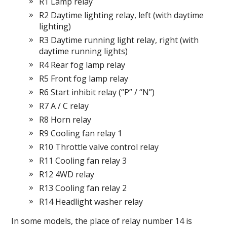
R1 Lamp relay
R2 Daytime lighting relay, left (with daytime
lighting)
R3 Daytime running light relay, right (with
daytime running lights)
R4 Rear fog lamp relay
R5 Front fog lamp relay
R6 Start inhibit relay (“P” / “N”)
R7 A / C relay
R8 Horn relay
R9 Cooling fan relay 1
R10 Throttle valve control relay
R11 Cooling fan relay 3
R12 4WD relay
R13 Cooling fan relay 2
R14 Headlight washer relay
In some models, the place of relay number 14 is