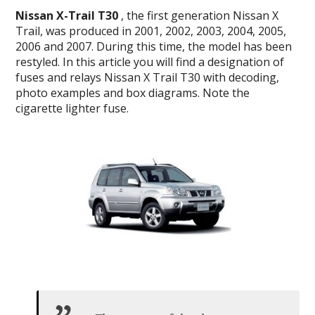
Nissan X-Trail T30
, the first generation Nissan X
Trail, was produced in 2001, 2002, 2003, 2004, 2005,
2006 and 2007.
During this time, the model has been
restyled.
In this article you will find a designation of
fuses and relays Nissan X Trail T30 with decoding,
photo examples and box diagrams.
Note the
cigarette lighter fuse.