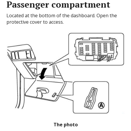
Passenger compartment
Located at the bottom of the dashboard.
Open the
protective cover to access.
The photo