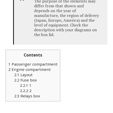
The purpose of the elements may
differ from that shown and
depends on the year of
manufacture, the region of delivery
(Japan, Europe, America) and the
level of equipment.
Check the
description with your diagrams on
the box lid.
Contents
1
Passenger compartment
2
Engine compartment
2.1
Layout
2.2
Fuse box
2.2.1
1
2.2.2
2
2.3
Relays box