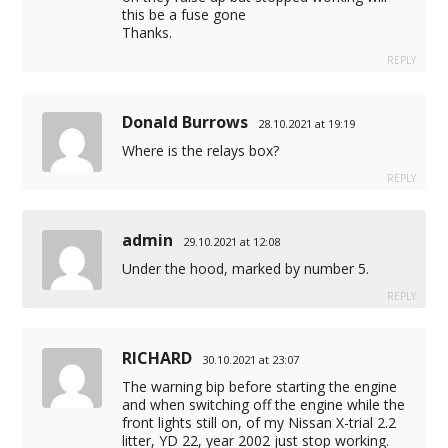
this be a fuse gone
Thanks.
REPLY
Donald Burrows
28.10.2021 at 19:19
Where is the relays box?
REPLY
admin
29.10.2021 at 12:08
Under the hood, marked by number 5.
REPLY
RICHARD
30.10.2021 at 23:07
The warning bip before starting the engine
and when switching off the engine while the
front lights still on, of my Nissan X-trial 2.2
litter, YD 22, year 2002 just stop working.