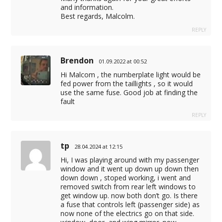
and information.
Best regards, Malcolm.
REPLY
Brendon
01.09.2022 at 00:52
Hi Malcom , the numberplate light would be
fed power from the taillights , so it would
use the same fuse. Good job at finding the
fault
REPLY
tp
28.04.2024 at 12:15
Hi, I was playing around with my passenger
window and it went up down up down then
down down , stoped working, i went and
removed switch from rear left windows to
get window up. now both don’t go. Is there
a fuse that controls left (passenger side) as
now none of the electrics go on that side.