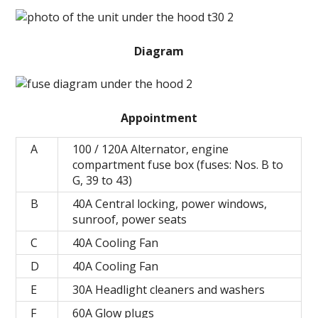
Diagram
Appointment
A
100 / 120A Alternator, engine
compartment fuse box (fuses: Nos. B to
G, 39 to 43)
B
40A Central locking, power windows,
sunroof, power seats
C
40A Cooling Fan
D
40A Cooling Fan
E
30A Headlight cleaners and washers
F
60A Glow plugs