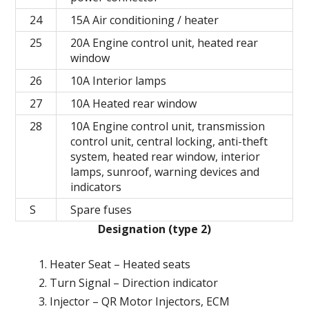
24
15A Air conditioning / heater
25
20A Engine control unit, heated rear
window
26
10A Interior lamps
27
10A Heated rear window
28
10A Engine control unit, transmission
control unit, central locking, anti-theft
system, heated rear window, interior
lamps, sunroof, warning devices and
indicators
S
Spare fuses
Designation (type 2)
Heater Seat – Heated seats
Turn Signal – Direction indicator
Injector – QR Motor Injectors, ECM