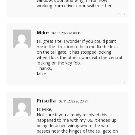
window, door, and wing mirror. now
working from driver door switch either
REPLY
Mike
08.03.2022 at 09:15
Hi, great site, I wonder if you could point
me in the direction to help me fix the lock
on the tail gate. It has stopped locking
when I lock the other doors with the central
locking on the key fob.
Thanks,
Mike.
REPLY
Priscilla
02.11.2022 at 23:21
Hi Mike,
Not sure if you already resolved this…it
happened to me with my ‘06. It ended up
being detached wiring where the wire
passes near the hinges of the tail gate on