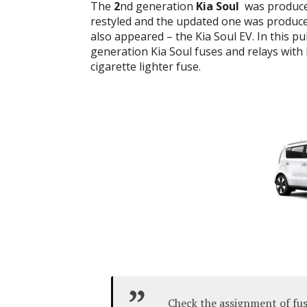
The
2
nd generation
Kia Soul
was produced
restyled and the updated one was produce
also appeared – the Kia Soul EV.
In this pu
generation Kia Soul fuses and relays with
cigarette lighter fuse.
Check the assignment of fus