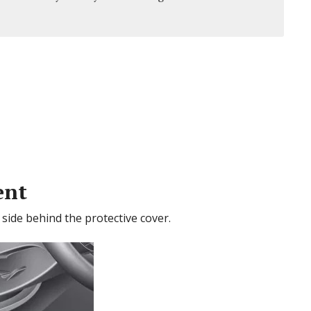
ent
s side behind the protective cover.