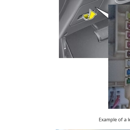
Example of a l