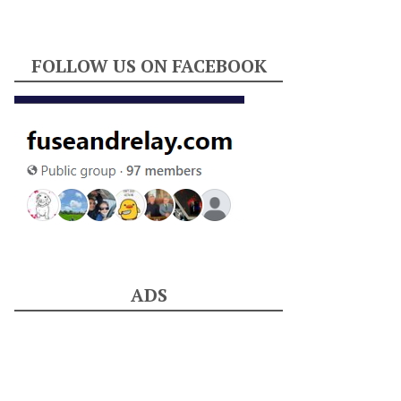
FOLLOW US ON FACEBOOK
ADS