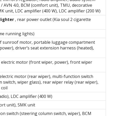
 / AVN 4.0, BCM (comfort unit), TMU, decorative
MK unit, LDC amplifier (400 W), LDC amplifier (200 W)
lighter
, rear power outlet (Kia soul 2 cigarette
e running lights)
oof sunroof motor, portable luggage compartment
power), driver’s seat extension harness (heated),
)
electric motor (front wiper, power), front wiper
lectric motor (rear wiper), multi-function switch
 switch, wiper glass), rear wiper relay (rear wiper),
 coil
adio), LDC amplifier (400 W)
rt unit), SMK unit
ion switch (steering column switch, wiper), BCM