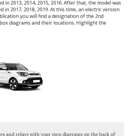
 in 2013, 2014, 2015, 2016.
After that, the model was
d in 2017, 2018, 2019.
At this time, an electric version
blication you will find a designation of the 2nd
 box diagrams and their locations.
Highlight the
es and relays with your own diagrams on the back of