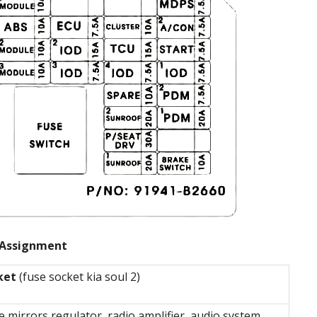
Assignment
ket
(fuse socket kia soul 2)
e mirrors regulator, radio amplifier, audio system