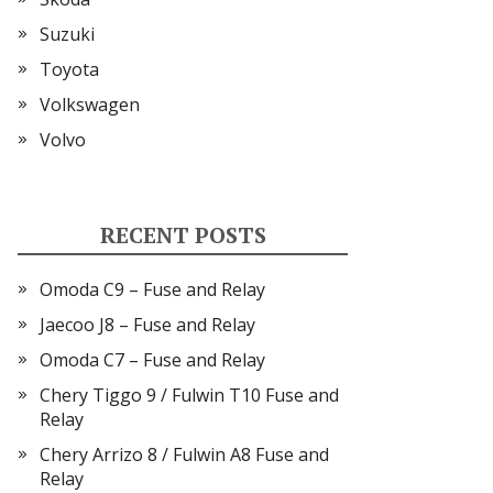
Suzuki
Toyota
Volkswagen
Volvo
RECENT POSTS
Omoda C9 – Fuse and Relay
Jaecoo J8 – Fuse and Relay
Omoda C7 – Fuse and Relay
Chery Tiggo 9 / Fulwin T10 Fuse and
Relay
Chery Arrizo 8 / Fulwin A8 Fuse and
Relay