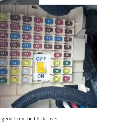
egend from the block cover