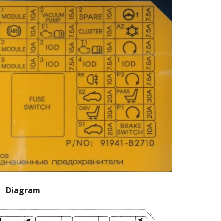
Diagram