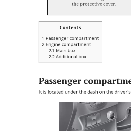
the protective cover.
Contents
1
Passenger compartment
2
Engine compartment
2.1
Main box
2.2
Additional box
Passenger compartm
It is located under the dash on the driver’