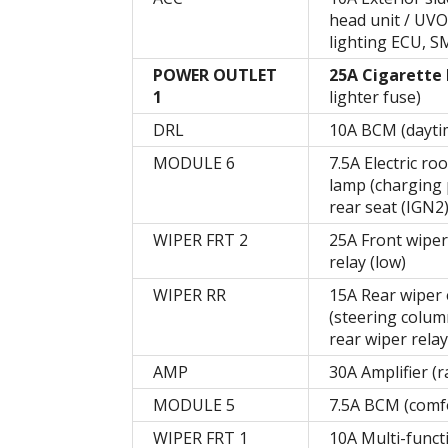
head unit / UVO
lighting ECU, S
POWER OUTLET
25A Cigarette 
1
lighter fuse)
DRL
10A BCM (daytim
MODULE 6
7.5A Electric r
lamp (charging 
rear seat (IGN2
WIPER FRT 2
25A Front wiper 
relay (low)
WIPER RR
15A Rear wiper e
(steering column
rear wiper relay
AMP
30A Amplifier (r
MODULE 5
7.5A BCM (comfo
WIPER FRT 1
10A Multi-funct