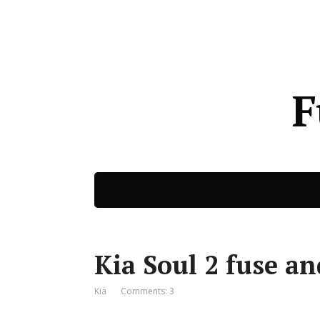
F
Kia Soul 2 fuse an
Kia
Comments: 3