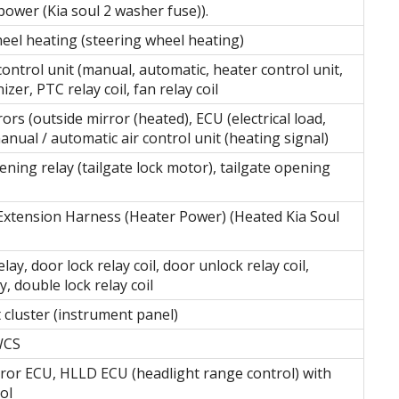
ower (Kia soul 2 washer fuse)).
eel heating (steering wheel heating)
control unit (manual, automatic, heater control unit,
nizer, PTC relay coil, fan relay coil
rs (outside mirror (heated), ECU (electrical load,
anual / automatic air control unit (heating signal)
ning relay (tailgate lock motor), tailgate opening
Extension Harness (Heater Power) (Heated Kia Soul
lay, door lock relay coil, door unlock relay coil,
y, double lock relay coil
 cluster (instrument panel)
WCS
rror ECU, HLLD ECU (headlight range control) with
ol