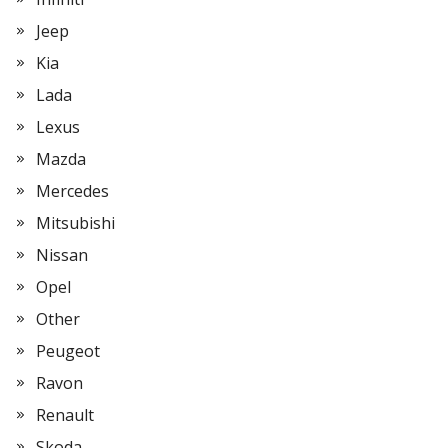
Jeep
Kia
Lada
Lexus
Mazda
Mercedes
Mitsubishi
Nissan
Opel
Other
Peugeot
Ravon
Renault
Skoda