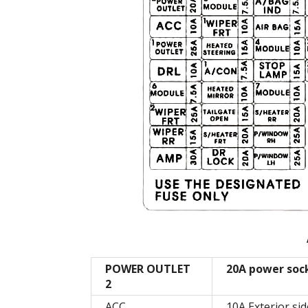
POWER OUTLET
20A power soc
2
ACC
10A Exterior sid