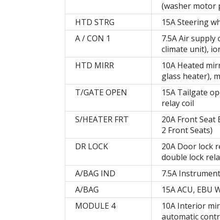
(washer motor p
HTD STRG
15A Steering wh
A / CON 1
7.5A Air supply 
climate unit), io
HTD MIRR
10A Heated mirro
glass heater), m
T/GATE OPEN
15A Tailgate ope
relay coil
S/HEATER FRT
20A Front Seat 
2 Front Seats)
DR LOCK
20A Door lock re
double lock rela
A/BAG IND
7.5A Instrument
A/BAG
15A ACU, EBU 
MODULE 4
10A Interior mi
automatic contr