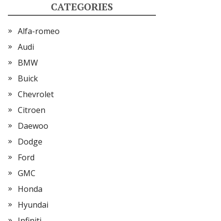
CATEGORIES
Alfa-romeo
Audi
BMW
Buick
Chevrolet
Citroen
Daewoo
Dodge
Ford
GMC
Honda
Hyundai
Infiniti