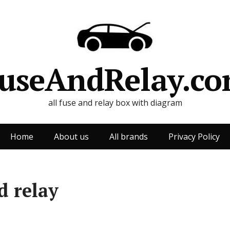
useAndRelay.c
all fuse and relay box with diagram
Home
About us
All brands
Privacy Policy
d relay