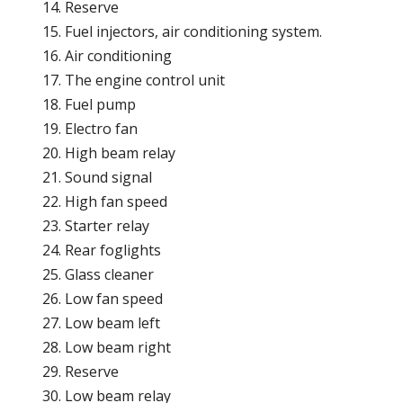
Reserve
Fuel injectors, air conditioning system.
Air conditioning
The engine control unit
Fuel pump
Electro fan
High beam relay
Sound signal
High fan speed
Starter relay
Rear foglights
Glass cleaner
Low fan speed
Low beam left
Low beam right
Reserve
Low beam relay