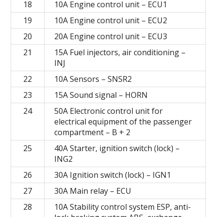
18
10A Engine control unit – ECU1
19
10A Engine control unit – ECU2
20
20A Engine control unit – ECU3
21
15A Fuel injectors, air conditioning –
INJ
22
10A Sensors – SNSR2
23
15A Sound signal – HORN
24
50A Electronic control unit for
electrical equipment of the passenger
compartment – B + 2
25
40A Starter, ignition switch (lock) –
ING2
26
30A Ignition switch (lock) – IGN1
27
30A Main relay – ECU
28
10A Stability control system ESP, anti-