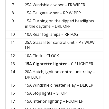
7
25A Windshield wiper – FR WIPER
8
15A Tailgate wiper – RR WIPER
9
15A Turning on the dipped headlights
in the daytime – DRL OFF
10
10A Rear fog lamps – RR FOG
11
25A Glass lifter control unit – P / WDW
LH
12
10A Clock – CLOCK
13
15A Cigarette lighter
– C / LIGHTER
14
20A Hatch, ignition control unit relay –
DR LOCK
15
15A Windshield heater relay – DEICER
16
15A Stop lights – STOP
17
15A Interior lighting – ROOM LP