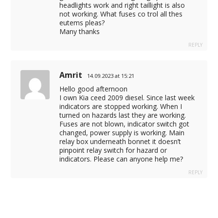
headlights work and right taillight is also
not working. What fuses co trol all thes
eutems pleas?
Many thanks
REPLY
Amrit
14.09.2023 at 15:21
Hello good afternoon
I own Kia ceed 2009 diesel. Since last week
indicators are stopped working. When I
turned on hazards last they are working.
Fuses are not blown, indicator switch got
changed, power supply is working. Main
relay box underneath bonnet it doesn’t
pinpoint relay switch for hazard or
indicators. Please can anyone help me?
REPLY