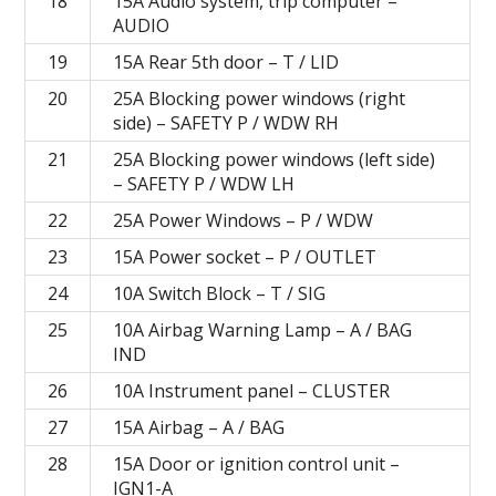
18
15A Audio system, trip computer –
AUDIO
19
15A Rear 5th door – T / LID
20
25A Blocking power windows (right
side) – SAFETY P / WDW RH
21
25A Blocking power windows (left side)
– SAFETY P / WDW LH
22
25A Power Windows – P / WDW
23
15A Power socket – P / OUTLET
24
10A Switch Block – T / SIG
25
10A Airbag Warning Lamp – A / BAG
IND
26
10A Instrument panel – CLUSTER
27
15A Airbag – A / BAG
28
15A Door or ignition control unit –
IGN1-A