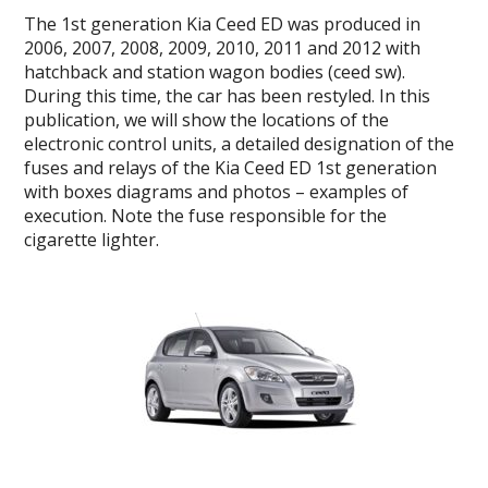
The
1st generation
Kia Ceed ED
was produced in
2006, 2007, 2008, 2009, 2010, 2011 and 2012 with
hatchback and station wagon bodies (ceed sw).
During this time, the car has been restyled.
In this
publication, we will show the locations of the
electronic control units, a detailed designation of the
fuses and relays of the
Kia Ceed ED 1st generation
with boxes diagrams and photos – examples of
execution.
Note the fuse responsible for the
cigarette lighter.