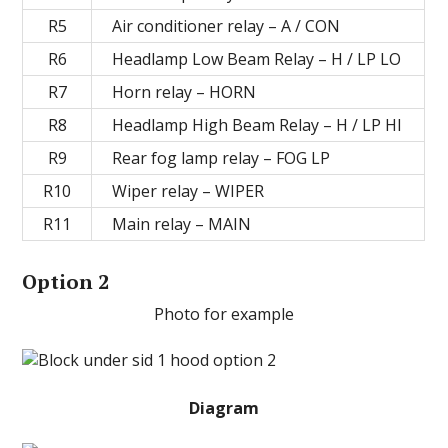
R5
Air conditioner relay – A / CON
R6
Headlamp Low Beam Relay – H / LP LO
R7
Horn relay – HORN
R8
Headlamp High Beam Relay – H / LP HI
R9
Rear fog lamp relay – FOG LP
R10
Wiper relay – WIPER
R11
Main relay – MAIN
Option 2
Photo for example
Diagram