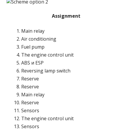
Assignment
Main relay
Air conditioning
Fuel pump
The engine control unit
ABS и ESP
Reversing lamp switch
Reserve
Reserve
Main relay
Reserve
Sensors
The engine control unit
Sensors