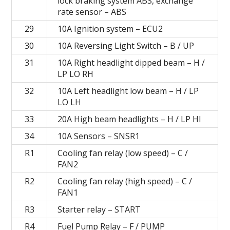
lock braking system ABS, exchange
rate sensor – ABS
29
10A Ignition system – ECU2
30
10A Reversing Light Switch – B / UP
31
10A Right headlight dipped beam – H /
LP LO RH
32
10A Left headlight low beam – H / LP
LO LH
33
20A High beam headlights – H / LP HI
34
10A Sensors – SNSR1
R1
Cooling fan relay (low speed) – C /
FAN2
R2
Cooling fan relay (high speed) – C /
FAN1
R3
Starter relay – START
R4
Fuel Pump Relay – F / PUMP