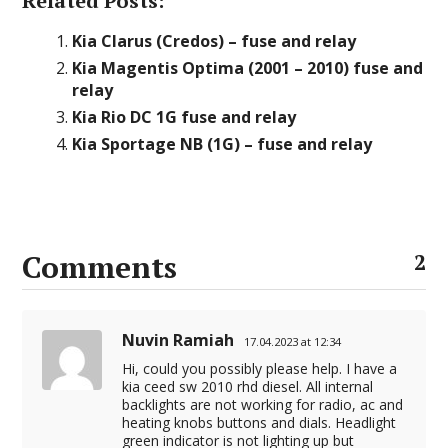
Related Posts:
Kia Clarus (Credos) – fuse and relay
Kia Magentis Optima (2001 – 2010) fuse and
relay
Kia Rio DC 1G fuse and relay
Kia Sportage NB (1G) – fuse and relay
Comments
2
Nuvin Ramiah
17.04.2023 at 12:34
Hi, could you possibly please help. I have a
kia ceed sw 2010 rhd diesel. All internal
backlights are not working for radio, ac and
heating knobs buttons and dials. Headlight
green indicator is not lighting up but