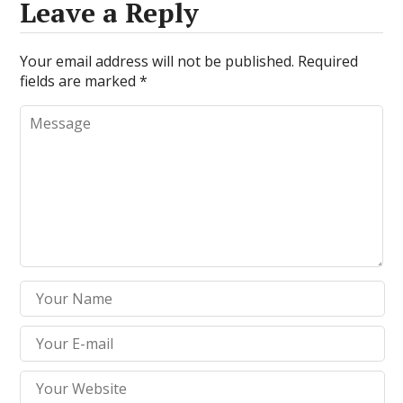
Leave a Reply
Your email address will not be published.
Required
fields are marked
*