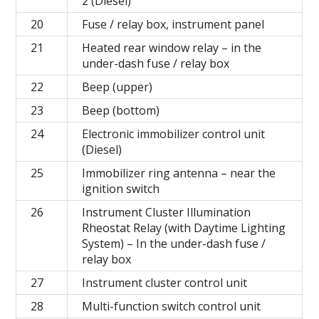
2 (Diesel)
20
Fuse / relay box, instrument panel
21
Heated rear window relay – in the
under-dash fuse / relay box
22
Beep (upper)
23
Beep (bottom)
24
Electronic immobilizer control unit
(Diesel)
25
Immobilizer ring antenna – near the
ignition switch
26
Instrument Cluster Illumination
Rheostat Relay (with Daytime Lighting
System) – In the under-dash fuse /
relay box
27
Instrument cluster control unit
28
Multi-function switch control unit