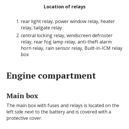
Location of relays
rear light relay, power window relay, heater
relay, tailgate relay
central locking relay, windscreen defroster
relay, rear fog lamp relay, anti-theft alarm
horn relay, rain sensor relay, Built-in-ICM relay
box
Engine compartment
Main box
The main box with fuses and relays is located on the
left side next to the battery and is covered with a
protective cover.