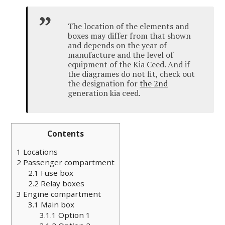
The location of the elements and
boxes may differ from that shown
and depends on the year of
manufacture and the level of
equipment of the Kia
Ceed
.
And if
the diagrames do not fit, check out
the designation for
the 2nd
generation kia ceed.
Contents
1
Locations
2
Passenger compartment
2.1
Fuse box
2.2
Relay boxes
3
Engine compartment
3.1
Main box
3.1.1
Option 1