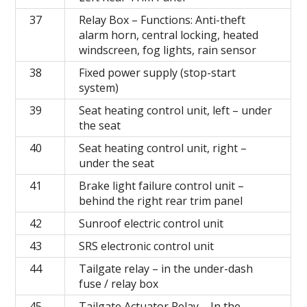
37
Relay Box – Functions: Anti-theft
alarm horn, central locking, heated
windscreen, fog lights, rain sensor
38
Fixed power supply (stop-start
system)
39
Seat heating control unit, left
– under
the seat
40
Seat heating control unit, right
–
under the seat
41
Brake light failure control unit –
behind the right rear trim panel
42
Sunroof electric control unit
43
SRS electronic control unit
44
Tailgate relay – in the under-dash
fuse / relay box
45
Tailgate Actuator Relay – In the