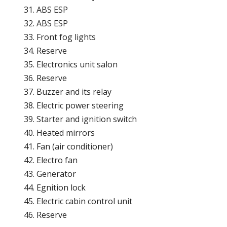
ABS ESP
ABS ESP
Front fog lights
Reserve
Electronics unit salon
Reserve
Buzzer and its relay
Electric power steering
Starter and ignition switch
Heated mirrors
Fan (air conditioner)
Electro fan
Generator
Egnition lock
Electric cabin control unit
Reserve