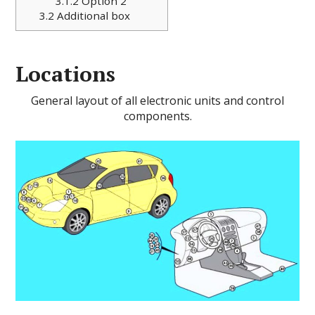
3.1.2
Option 2
3.2
Additional box
Locations
General layout of all electronic units and control
components.