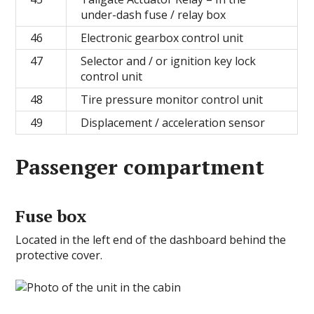
under-dash fuse / relay box
46
Electronic gearbox control unit
47
Selector and / or ignition key lock
control unit
48
Tire pressure monitor control unit
49
Displacement / acceleration sensor
Passenger compartment
Fuse box
Located in the left end of the dashboard behind the
protective cover.