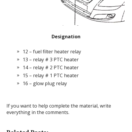
Designation
12 – fuel filter heater relay
13 – relay # 3 PTC heater
14 – relay # 2 PTC heater
15 – relay # 1 PTC heater
16 – glow plug relay
If you want to help complete the material, write
everything in the comments.