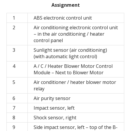
Assignment
1
ABS electronic control unit
2
Air conditioning electronic control unit
– in the air conditioning / heater
control panel
3
Sunlight sensor (air conditioning)
(with automatic light control)
4
A / C / Heater Blower Motor Control
Module – Next to Blower Motor
5
Air conditioner / heater blower motor
relay
6
Air purity sensor
7
Impact sensor, left
8
Shock sensor, right
9
Side impact sensor, left – top of the B-