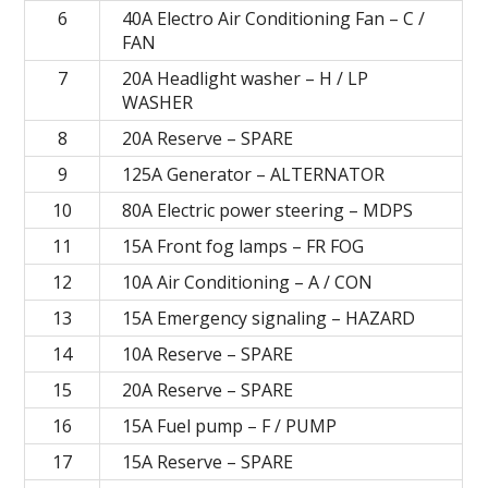
6
40A Electro Air Conditioning Fan – C /
FAN
7
20A Headlight washer – H / LP
WASHER
8
20А Reserve – SPARE
9
125A Generator – ALTERNATOR
10
80A Electric power steering – MDPS
11
15A Front fog lamps – FR FOG
12
10A Air Conditioning – A / CON
13
15A Emergency signaling – HAZARD
14
10А Reserve – SPARE
15
20А Reserve – SPARE
16
15A Fuel pump – F / PUMP
17
15А Reserve – SPARE