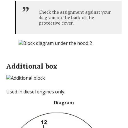
Check the assignment against your
diagram on the back of the
protective cover.
Additional box
Used in diesel engines only.
Diagram