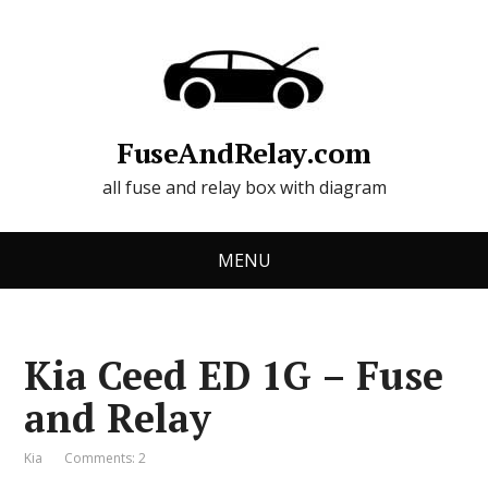
FuseAndRelay.com
all fuse and relay box with diagram
MENU
Kia Ceed ED 1G – Fuse
and Relay
Kia
Comments: 2