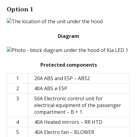
Option 1
Diagram
Protected components
1
20A ABS and ESP – ABS2
2
40А ABS и ESP
3
50A Electronic control unit for
electrical equipment of the passenger
compartment – B + 1
4
40A Heated mirrors – RR HTD
5
40A Electro fan – BLOWER