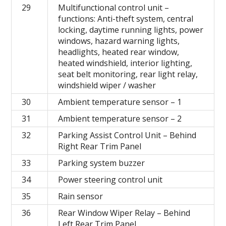
29
Multifunctional control unit –
functions: Anti-theft system, central
locking, daytime running lights, power
windows, hazard warning lights,
headlights, heated rear window,
heated windshield, interior lighting,
seat belt monitoring, rear light relay,
windshield wiper / washer
30
Ambient temperature sensor – 1
31
Ambient temperature sensor – 2
32
Parking Assist Control Unit – Behind
Right Rear Trim Panel
33
Parking system buzzer
34
Power steering control unit
35
Rain sensor
36
Rear Window Wiper Relay – Behind
Left Rear Trim Panel