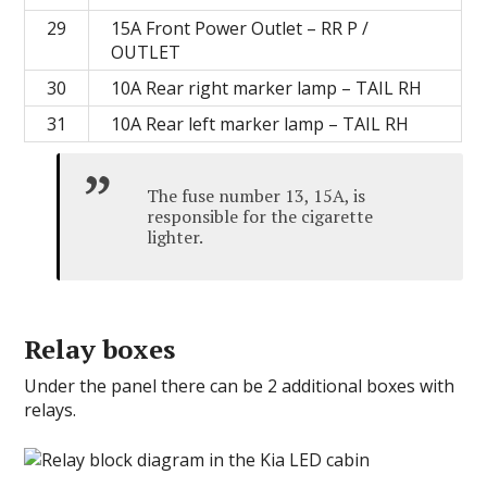
29
15A Front Power Outlet – RR P /
OUTLET
30
10A Rear right marker lamp – TAIL RH
31
10A Rear left marker lamp – TAIL RH
The fuse number 13, 15A, is
responsible for the cigarette
lighter.
Relay boxes
Under the panel there can be 2 additional boxes with
relays.