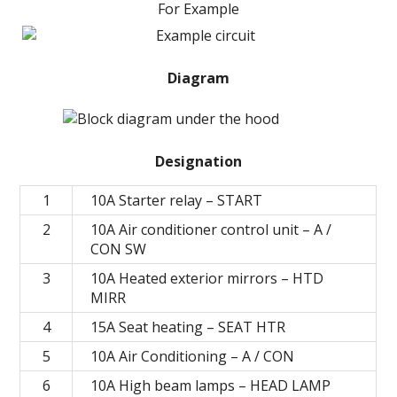
For Example
Diagram
Designation
1
10A Starter relay – START
2
10A Air conditioner control unit – A /
CON SW
3
10A Heated exterior mirrors – HTD
MIRR
4
15A Seat heating – SEAT HTR
5
10A Air Conditioning – A / CON
6
10A High beam lamps – HEAD LAMP