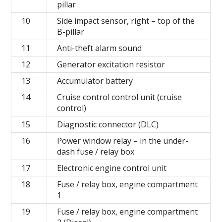
pillar
10
Side impact sensor, right – top of the
B-pillar
11
Anti-theft alarm sound
12
Generator excitation resistor
13
Accumulator battery
14
Cruise control control unit (cruise
control)
15
Diagnostic connector (DLC)
16
Power window relay – in the under-
dash fuse / relay box
17
Electronic engine control unit
18
Fuse / relay box, engine compartment
1
19
Fuse / relay box, engine compartment