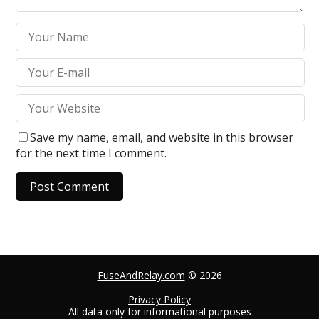
Save my name, email, and website in this browser
for the next time I comment.
A
l
t
e
FuseAndRelay.com
© 2026
r
n
Privacy Policy
All data only for informational purposes
a