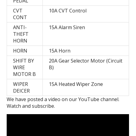
PEDAL
CVT
10A CVT Control
CONT
ANTI-
15A Alarm Siren
THEFT
HORN
HORN
15A Horn
SHIFT BY
20A Gear Selector Motor (Circuit
WIRE
B)
MOTOR B
WIPER
15A Heated Wiper Zone
DEICER
We have posted a video on our YouTube channel.
Watch and subscribe.