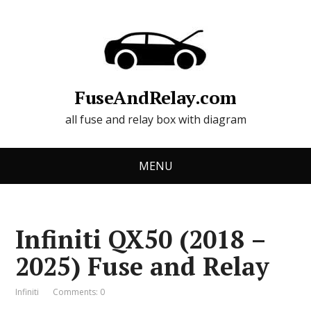
FuseAndRelay.com
all fuse and relay box with diagram
MENU
Infiniti QX50 (2018 –
2025) Fuse and Relay
Infiniti
Comments: 0