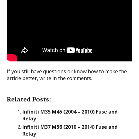
If you still have questions or know how to make the
article better, write in the comments.
Related Posts:
Infiniti M35 M45 (2004 – 2010) Fuse and
Relay
Infiniti M37 M56 (2010 – 2014) Fuse and
Relay