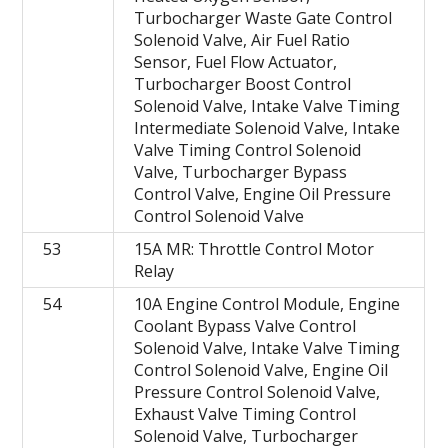
Turbocharger Waste Gate Control
Solenoid Valve, Air Fuel Ratio
Sensor, Fuel Flow Actuator,
Turbocharger Boost Control
Solenoid Valve, Intake Valve Timing
Intermediate Solenoid Valve, Intake
Valve Timing Control Solenoid
Valve, Turbocharger Bypass
Control Valve, Engine Oil Pressure
Control Solenoid Valve
53
15A MR: Throttle Control Motor
Relay
54
10A Engine Control Module, Engine
Coolant Bypass Valve Control
Solenoid Valve, Intake Valve Timing
Control Solenoid Valve, Engine Oil
Pressure Control Solenoid Valve,
Exhaust Valve Timing Control
Solenoid Valve, Turbocharger