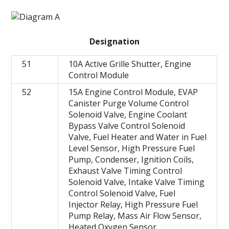
Designation
51
10A Active Grille Shutter, Engine
Control Module
52
15A Engine Control Module, EVAP
Canister Purge Volume Control
Solenoid Valve, Engine Coolant
Bypass Valve Control Solenoid
Valve, Fuel Heater and Water in Fuel
Level Sensor, High Pressure Fuel
Pump, Condenser, Ignition Coils,
Exhaust Valve Timing Control
Solenoid Valve, Intake Valve Timing
Control Solenoid Valve, Fuel
Injector Relay, High Pressure Fuel
Pump Relay, Mass Air Flow Sensor,
Heated Oxygen Sensor,