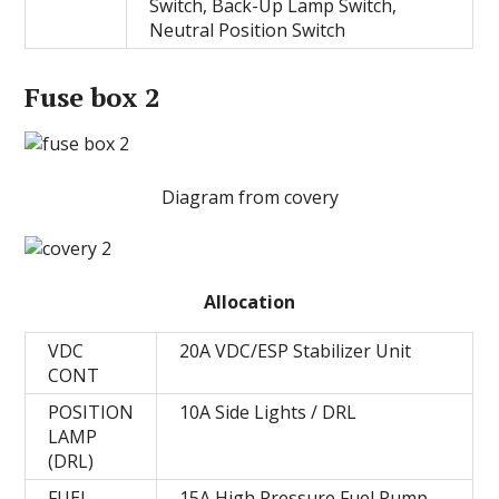
Switch, Back-Up Lamp Switch,
Neutral Position Switch
Fuse box 2
Diagram from covery
Allocation
VDC
20A VDC/ESP Stabilizer Unit
CONT
POSITION
10A Side Lights / DRL
LAMP
(DRL)
FUEL
15A High Pressure Fuel Pump