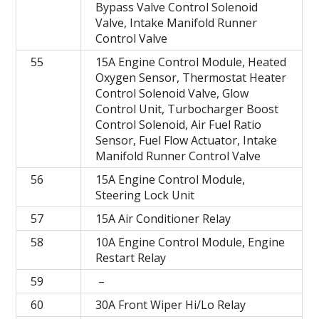
Bypass Valve Control Solenoid
Valve, Intake Manifold Runner
Control Valve
55
15A Engine Control Module, Heated
Oxygen Sensor, Thermostat Heater
Control Solenoid Valve, Glow
Control Unit, Turbocharger Boost
Control Solenoid, Air Fuel Ratio
Sensor, Fuel Flow Actuator, Intake
Manifold Runner Control Valve
56
15A Engine Control Module,
Steering Lock Unit
57
15A Air Conditioner Relay
58
10A Engine Control Module, Engine
Restart Relay
59
–
60
30A Front Wiper Hi/Lo Relay