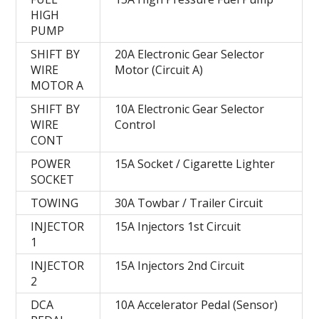
HIGH
PUMP
SHIFT BY
20A Electronic Gear Selector
WIRE
Motor (Circuit A)
MOTOR A
SHIFT BY
10A Electronic Gear Selector
WIRE
Control
CONT
POWER
15A Socket / Cigarette Lighter
SOCKET
TOWING
30A Towbar / Trailer Circuit
INJECTOR
15A Injectors 1st Circuit
1
INJECTOR
15A Injectors 2nd Circuit
2
DCA
10A Accelerator Pedal (Sensor)