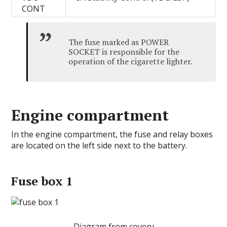
CONT
The fuse marked as POWER
SOCKET is responsible for the
operation of the cigarette lighter.
Engine compartment
In the engine compartment, the fuse and relay boxes
are located on the left side next to the battery.
Fuse box 1
Diagram from covery