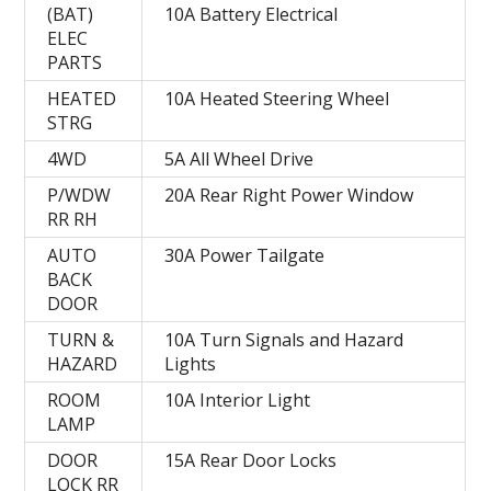
(BAT)
10A Battery Electrical
ELEC
PARTS
HEATED
10A Heated Steering Wheel
STRG
4WD
5A All Wheel Drive
P/WDW
20A Rear Right Power Window
RR RH
AUTO
30A Power Tailgate
BACK
DOOR
TURN &
10A Turn Signals and Hazard
HAZARD
Lights
ROOM
10A Interior Light
LAMP
DOOR
15A Rear Door Locks
LOCK RR