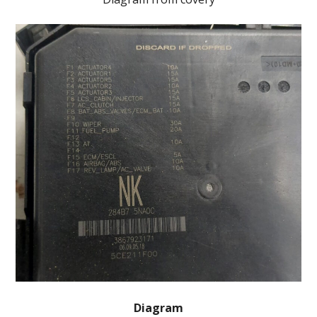
Diagram