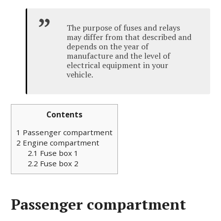
The purpose of fuses and relays
may differ from that described and
depends on the year of
manufacture and the level of
electrical equipment in your
vehicle.
Contents
1
Passenger compartment
2
Engine compartment
2.1
Fuse box 1
2.2
Fuse box 2
Passenger compartment