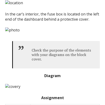
In the car’s interior, the fuse box is located on the left
end of the dashboard behind a protective cover.
Check the purpose of the elements
with your diagrams on the block
cover.
Diagram
Assignment