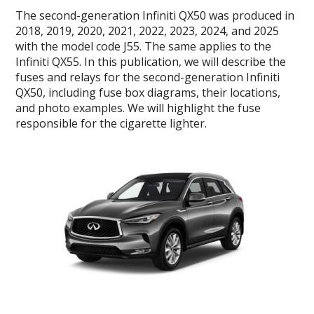
The second-generation Infiniti QX50 was produced in
2018, 2019, 2020, 2021, 2022, 2023, 2024, and 2025
with the model code J55. The same applies to the
Infiniti QX55. In this publication, we will describe the
fuses and relays for the second-generation Infiniti
QX50, including fuse box diagrams, their locations,
and photo examples. We will highlight the fuse
responsible for the cigarette lighter.