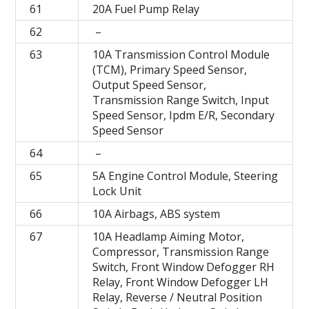
61
20A Fuel Pump Relay
62
–
63
10A Transmission Control Module
(TCM), Primary Speed Sensor,
Output Speed Sensor,
Transmission Range Switch, Input
Speed Sensor, Ipdm E/R, Secondary
Speed Sensor
64
–
65
5A Engine Control Module, Steering
Lock Unit
66
10A Airbags, ABS system
67
10A Headlamp Aiming Motor,
Compressor, Transmission Range
Switch, Front Window Defogger RH
Relay, Front Window Defogger LH
Relay, Reverse / Neutral Position