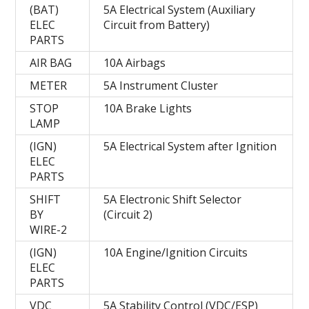
(BAT)
5A Electrical System (Auxiliary
ELEC
Circuit from Battery)
PARTS
AIR BAG
10A Airbags
METER
5A Instrument Cluster
STOP
10A Brake Lights
LAMP
(IGN)
5A Electrical System after Ignition
ELEC
PARTS
SHIFT
5A Electronic Shift Selector
BY
(Circuit 2)
WIRE-2
(IGN)
10A Engine/Ignition Circuits
ELEC
PARTS
VDC
5A Stability Control (VDC/ESP)