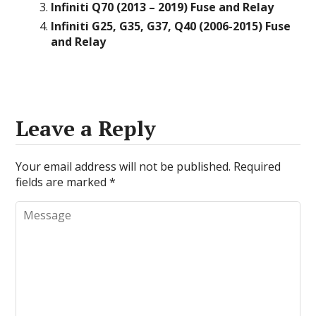
Infiniti Q70 (2013 – 2019) Fuse and Relay
Infiniti G25, G35, G37, Q40 (2006-2015) Fuse
and Relay
Leave a Reply
Your email address will not be published.
Required
fields are marked
*