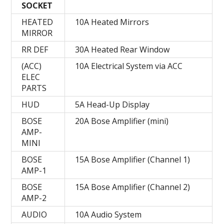
SOCKET
HEATED
10A Heated Mirrors
MIRROR
RR DEF
30A Heated Rear Window
(ACC)
10A Electrical System via ACC
ELEC
PARTS
HUD
5A Head-Up Display
BOSE
20A Bose Amplifier (mini)
AMP-
MINI
BOSE
15A Bose Amplifier (Channel 1)
AMP-1
BOSE
15A Bose Amplifier (Channel 2)
AMP-2
AUDIO
10A Audio System