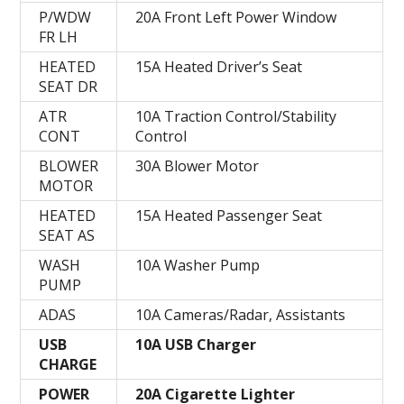
P/WDW
20A Front Left Power Window
FR LH
HEATED
15A Heated Driver’s Seat
SEAT DR
ATR
10A Traction Control/Stability
CONT
Control
BLOWER
30A Blower Motor
MOTOR
HEATED
15A Heated Passenger Seat
SEAT AS
WASH
10A Washer Pump
PUMP
ADAS
10A Cameras/Radar, Assistants
USB
10A USB Charger
CHARGE
POWER
20A Cigarette Lighter