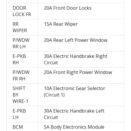
DOOR
20A Front Door Locks
LOCK FR
RR
15A Rear Wiper
WIPER
P/WDW
20A Rear Left Power Window
RR LH
E-PKB
30A Electric Handbrake Right
RH
Circuit
P/WDW
20A Front Right Power Window
FR RH
SHIFT
10A Electronic Gear Selector
BY
(Circuit 1)
WIRE-1
E-PKB
30A Electric Handbrake Left
LH
Circuit
BCM
5A Body Electronics Module