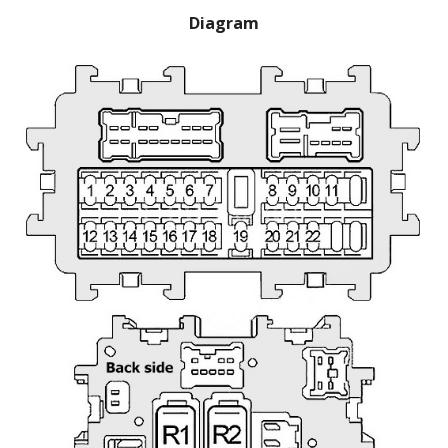
Diagram