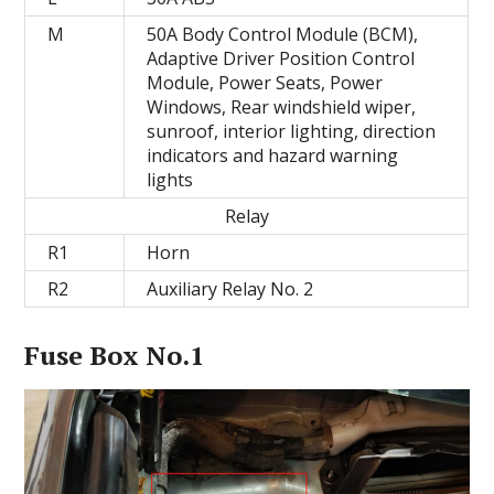
M
50A Body Control Module (BCM),
Adaptive Driver Position Control
Module, Power Seats, Power
Windows, Rear windshield wiper,
sunroof, interior lighting, direction
indicators and hazard warning
lights
Relay
R1
Horn
R2
Auxiliary Relay No. 2
Fuse Box No.1