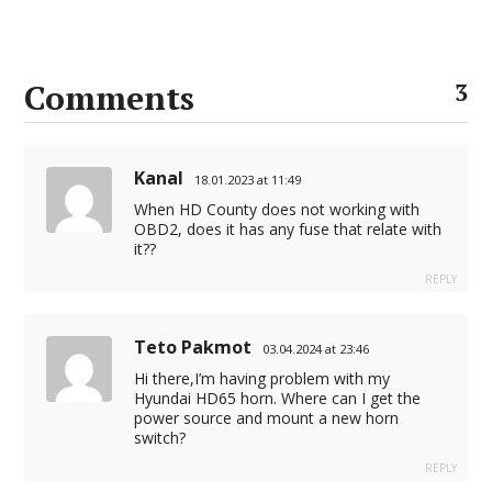
Comments
3
Kanal
18.01.2023 at 11:49
When HD County does not working with
OBD2, does it has any fuse that relate with
it??
REPLY
Teto Pakmot
03.04.2024 at 23:46
Hi there,I’m having problem with my
Hyundai HD65 horn. Where can I get the
power source and mount a new horn
switch?
REPLY