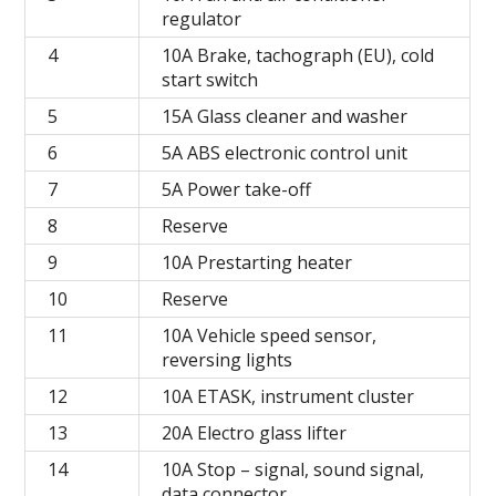
regulator
4
10A Brake, tachograph (EU), cold
start switch
5
15A Glass cleaner and washer
6
5A ABS electronic control unit
7
5A Power take-off
8
Reserve
9
10A Prestarting heater
10
Reserve
11
10A Vehicle speed sensor,
reversing lights
12
10A ETASK, instrument cluster
13
20A Electro glass lifter
14
10A Stop – signal, sound signal,
data connector