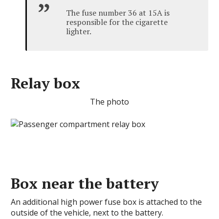
The fuse number 36 at 15A is
responsible for the cigarette
lighter.
Relay box
The photo
Box near the battery
An additional high power fuse box is attached to the
outside of the vehicle, next to the battery.