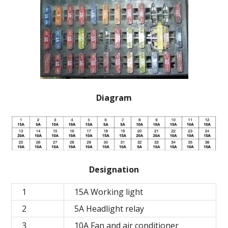
Diagram
Designation
1
15A Working light
2
5A Headlight relay
3
10A Fan and air conditioner