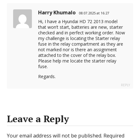
Harry Khumalo
08.07.2025 at 16:27
Hi, I have a Hyundai HD 72 2013 model
that won’t start, batteries are new, starter
checked and in perfect working order. Now
my challenge is locating the Starter relay
fuse in the relay compartment as they are
not marked nor is there an assignment
attached to the cover of the relay box.
Please help me locate the starter relay
fuse.
Regards.
REPLY
Leave a Reply
Your email address will not be published.
Required