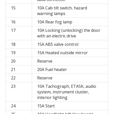
15
10A Cab tilt switch, hazard
warning lamps
16
10A Rear fog lamp
17
10A Locking (unlocking) the door
with an electric drive
18
15A ABS valve control
19
15A Heated outside mirror
20
Reserve
21
20A Fuel heater
22
Reserve
23
10A Tachograph, ETASK, audio
system, instrument cluster,
interior lighting
24
15A Start