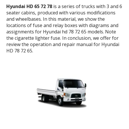
Hyundai HD 65 72 78
is a series of trucks with 3 and 6
seater cabins, produced with various modifications
and wheelbases.
In this material, we show the
locations of fuse and relay boxes with diagrams and
assignments for Hyundai hd 78 72 65 models. Note
the cigarette lighter fuse.
In conclusion, we offer for
review the operation and repair manual for Hyundai
HD 78 72 65.