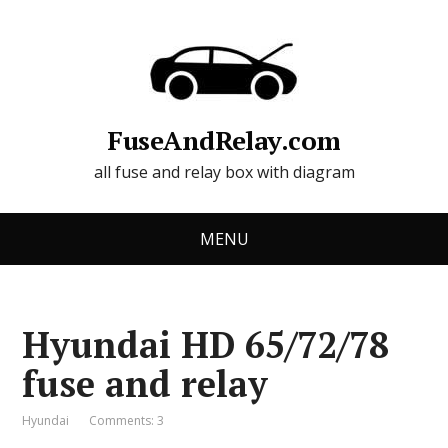
FuseAndRelay.com
all fuse and relay box with diagram
MENU
Hyundai HD 65/72/78
fuse and relay
Hyundai
Comments: 3