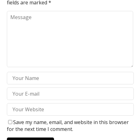
fields are marked
*
Save my name, email, and website in this browser
for the next time I comment.