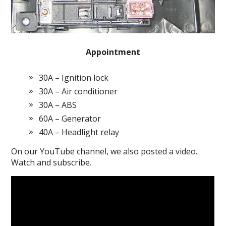
Appointment
30A – Ignition lock
30A – Air conditioner
30A – ABS
60A – Generator
40A – Headlight relay
On our YouTube channel, we also posted a video.
Watch and subscribe.