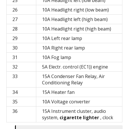
25
10A Headlight left (low beam)
26
10A Headlight right (low beam)
27
10A Headlight left (high beam)
28
10A Headlight right (high beam)
29
10A Left rear lamp
30
10A Right rear lamp
31
10A Fog lamp
32
5A Electr.
control (EC1)) engine
33
15A Condenser Fan Relay, Air
Conditioning Relay
34
15A Heater fan
35
10A Voltage converter
36
15A Instrument cluster, audio
system,
cigarette lighter
, clock