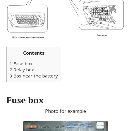
Contents
1
Fuse box
2
Relay box
3
Box near the battery
Fuse box
Photo for example