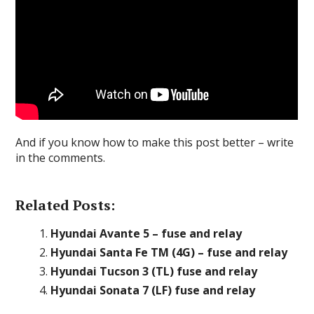
And if you know how to make this post better – write
in the comments.
Related Posts:
Hyundai Avante 5 – fuse and relay
Hyundai Santa Fe TM (4G) – fuse and relay
Hyundai Tucson 3 (TL) fuse and relay
Hyundai Sonata 7 (LF) fuse and relay