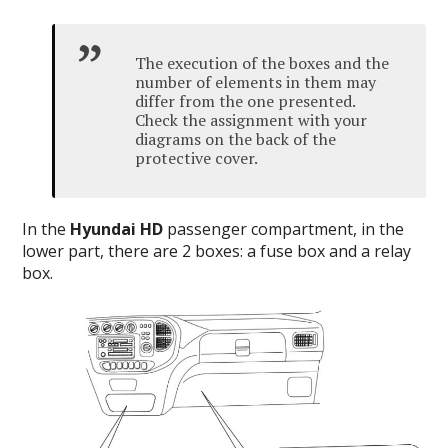
The execution of the boxes and the
number of elements in them may
differ from the one presented.
Check the assignment with your
diagrams on the back of the
protective cover.
In the
Hyundai HD
passenger compartment
, in the
lower part, there are 2 boxes: a fuse box and a relay
box.