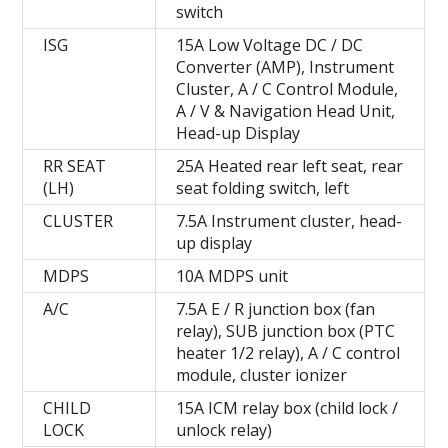
switch
ISG
15A Low Voltage DC / DC
Converter (AMP), Instrument
Cluster, A / C Control Module,
A / V & Navigation Head Unit,
Head-up Display
RR SEAT
25A Heated rear left seat, rear
(LH)
seat folding switch, left
CLUSTER
7.5A Instrument cluster, head-
up display
MDPS
10A MDPS unit
A/C
7.5A E / R junction box (fan
relay), SUB junction box (PTC
heater 1/2 relay), A / C control
module, cluster ionizer
CHILD
15A ICM relay box (child lock /
LOCK
unlock relay)