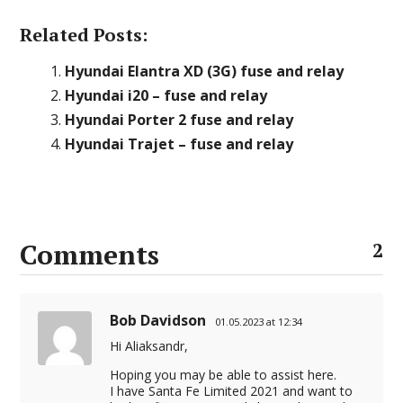
Related Posts:
Hyundai Elantra XD (3G) fuse and relay
Hyundai i20 – fuse and relay
Hyundai Porter 2 fuse and relay
Hyundai Trajet – fuse and relay
Comments
2
Bob Davidson
01.05.2023 at 12:34
Hi Aliaksandr,
Hoping you may be able to assist here.
I have Santa Fe Limited 2021 and want to