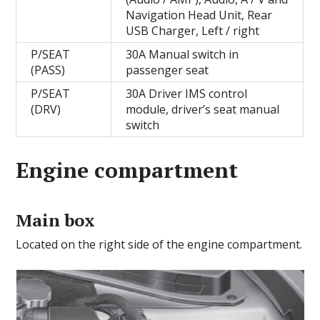
Navigation Head Unit, Rear
USB Charger, Left / right
P/SEAT
30A Manual switch in
(PASS)
passenger seat
P/SEAT
30A Driver IMS control
(DRV)
module, driver’s seat manual
switch
Engine compartment
Main box
Located on the right side of the engine compartment.