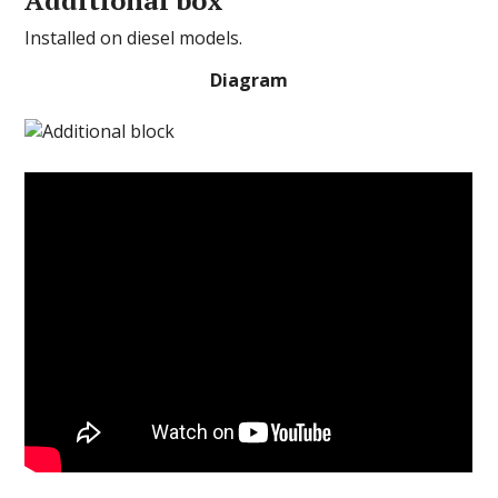
Installed on diesel models.
Diagram