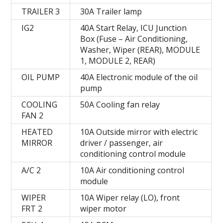
TRAILER 3
30A Trailer lamp
IG2
40A Start Relay, ICU Junction
Box (Fuse – Air Conditioning,
Washer, Wiper (REAR), MODULE
1, MODULE 2, REAR)
OIL PUMP
40A Electronic module of the oil
pump
COOLING
50A Cooling fan relay
FAN 2
HEATED
10A Outside mirror with electric
MIRROR
driver / passenger, air
conditioning control module
A/C 2
10A Air conditioning control
module
WIPER
10A Wiper relay (LO), front
FRT 2
wiper motor