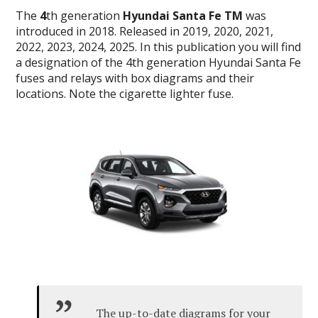
The
4
th generation
Hyundai Santa Fe TM
was
introduced in 2018.
Released in 2019, 2020, 2021,
2022, 2023, 2024, 2025.
In this publication you will find
a designation of the 4th generation Hyundai Santa Fe
fuses and relays with box diagrams and their
locations.
Note the cigarette lighter fuse.
The up-to-date diagrams for your