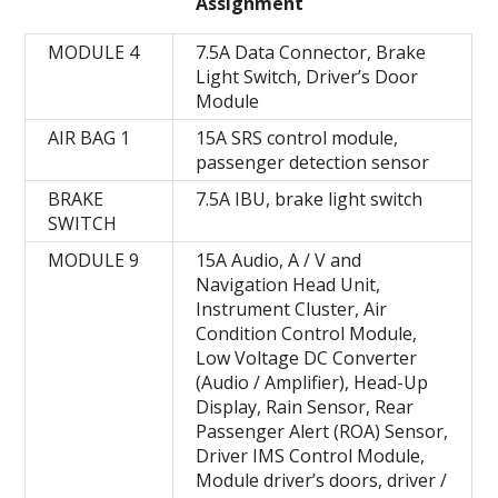
Assignment
MODULE 4
7.5A Data Connector, Brake
Light Switch, Driver’s Door
Module
AIR BAG 1
15A SRS control module,
passenger detection sensor
BRAKE
7.5A IBU, brake light switch
SWITCH
MODULE 9
15A Audio, A / V and
Navigation Head Unit,
Instrument Cluster, Air
Condition Control Module,
Low Voltage DC Converter
(Audio / Amplifier), Head-Up
Display, Rain Sensor, Rear
Passenger Alert (ROA) Sensor,
Driver IMS Control Module,
Module driver’s doors, driver /