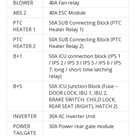
BLOWER
40A Fan relay
ABS 2
40A ESC Module
PTC
50A SUB Connecting Block (PTC
HEATER 1
Heater Relay 1)
PTC
50A SUB Connecting Block (PTC
HEATER 2
Heater Relay 2)
B+1
50A ICU connection block (IPS 1
/ IPS 2 / IPS 3 / IPS 5 / IPS 6 / IPS
7, long / short-time latching
relay)
B+5
50A ICU Junction Block (Fuse –
DOOR LOCK, IBU 1, IBU 2,
BRAKE SWITCH, CHILD LOCK,
REAR SEAT (RIGHT), HATCH 2)
INVERTER
30A AC Inverter Unit
POWER
30A Power rear gate module
TAILGATE