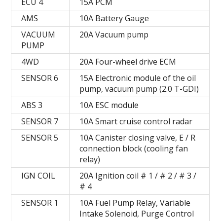
ECU 4
15А PCM
AMS
10A Battery Gauge
VACUUM
20A Vacuum pump
PUMP
4WD
20A Four-wheel drive ECM
SENSOR 6
15A Electronic module of the oil
pump, vacuum pump (2.0 T-GDI)
ABS 3
10A ESC module
SENSOR 7
10A Smart cruise control radar
SENSOR 5
10A Canister closing valve, E / R
connection block (cooling fan
relay)
IGN COIL
20A Ignition coil # 1 / # 2 / # 3 /
# 4
SENSOR 1
10A Fuel Pump Relay, Variable
Intake Solenoid, Purge Control