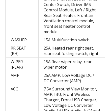
Center Switch, Driver IMS
Control Module, Left / Right
Rear Seat Heater, Front air
Ventilation control module,
front seat heater control
module
WASHER
15A Multifunction switch
RR SEAT
25A Heated rear right seat,
(RH)
rear seat folding switch, right
WIPER
15A Rear wiper relay, rear
(REAR)
wiper motor
AMP
25A AMP, Low Voltage DC /
DC Converter (AMP)
ACC
7.5A Surround View Monitor,
AMP, IBU, Front Wireless
Charger, Front USB Charger,
Low Voltage DC Converter
(Audio / AMP), Audio, A / V and