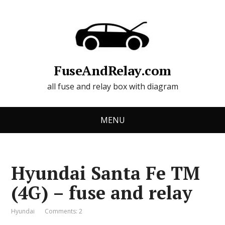
FuseAndRelay.com
all fuse and relay box with diagram
MENU
Hyundai Santa Fe TM
(4G) – fuse and relay
Hyundai
Comments: 2