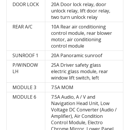
DOOR LOCK
20A Door lock relay, door
unlock relay, lift door relay,
two turn unlock relay
REAR A/C
10A Rear air conditioning
control module, rear blower
motor, air conditioning
control module
SUNROOF 1
20A Panoramic sunroof
P/WINDOW
25A Driver safety glass
LH
electric glass module, rear
window lift switch, left
MODULE 3
7.5А MOM
MODULE 6
7.5A Audio, A / V and
Navigation Head Unit, Low
Voltage DC Converter (Audio /
Amplifier), Air Condition
Control Module, Electro
Chrome Mirror, Lower Panel