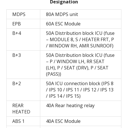
Designation
MDPS
80A MDPS unit
EPB
60A ESC Module
B+4
50A Distribution block ICU (fuse
– MODULE 8, S / HEATER FRT, P
/ WINDOW RH, AMR SUNROOF)
B+3
50A Distribution block ICU (fuse
– P / WINDOW LH, RR SEAT
(LH), P / SEAT (DRV), P / SEAT
(PASS))
B+2
50A ICU connection block (IPS 8
/ IPS 10 / IPS 11 / IPS 12 / IPS 13
/ IPS 14 / IPS 15)
REAR
40A Rear heating relay
HEATED
ABS 1
40A ESC Module