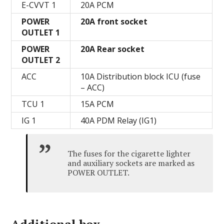
E-CVVT 1
20А PCM
POWER
20A front socket
OUTLET 1
POWER
20A Rear socket
OUTLET 2
ACC
10A Distribution block ICU (fuse
– ACC)
TCU 1
15А PCM
IG 1
40A PDM Relay (IG1)
The fuses for the cigarette lighter
and auxiliary sockets are marked as
POWER OUTLET.
Additional box