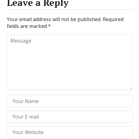
Leave a Reply
Your email address will not be published.
Required
fields are marked
*