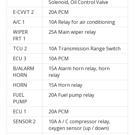
Solenoid, Oil Control Valve
E-CVVT 2
20А PCM
A/C 1
10A Relay for air conditioning
WIPER
25A Main wiper relay
FRT 1
TCU 2
10A Transmission Range Switch
ECU 3
10А PCM
B/ALARM
15A Alarm horn relay, horn
HORN
relay
HORN
15A Horn relay
FUEL
20A Fuel pump relay
PUMP
ECU 1
20А PCM
SENSOR 2
10A A / C compressor relay,
oxygen sensor (up / down)