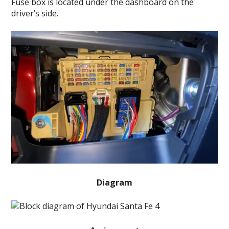
Fuse box is located under the dashboard on the
driver’s side.
Diagram