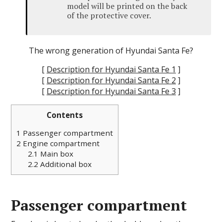
model will be printed on the back
of the protective cover.
The wrong generation of Hyundai Santa Fe?
[
Description for Hyundai Santa Fe 1
]
[
Description for Hyundai Santa Fe 2
]
[
Description for Hyundai Santa Fe 3
]
Contents
1
Passenger compartment
2
Engine compartment
2.1
Main box
2.2
Additional box
Passenger compartment