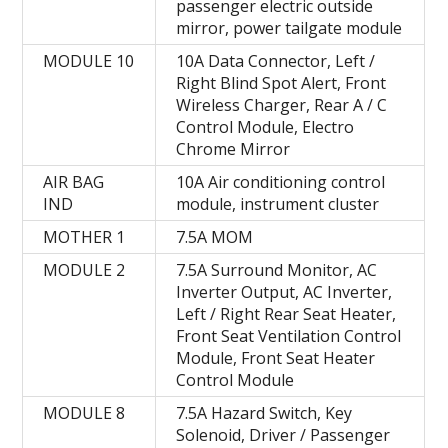
passenger electric outside
mirror, power tailgate module
MODULE 10
10A Data Connector, Left /
Right Blind Spot Alert, Front
Wireless Charger, Rear A / C
Control Module, Electro
Chrome Mirror
AIR BAG
10A Air conditioning control
IND
module, instrument cluster
MOTHER 1
7.5А MOM
MODULE 2
7.5A Surround Monitor, AC
Inverter Output, AC Inverter,
Left / Right Rear Seat Heater,
Front Seat Ventilation Control
Module, Front Seat Heater
Control Module
MODULE 8
7.5A Hazard Switch, Key
Solenoid, Driver / Passenger