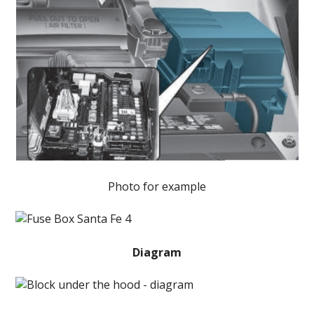
Photo for example
Diagram