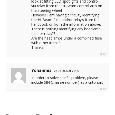
look at fitting LED spotlights and control
via relay from the Hi-Beam control arm on
the steering wheel.
However I am having difficulty identifying
the Hi-Beam fuse and/or relay’s from the
handbook or from the information above.
There is nothing identifying any headlamp
fuse or relay??
Are the headlamps under a combined fuse
with other items?
Thanks.
REPLY
Yohannes
27.03.2026 at 21:36
In order to solve speific problem, please
include SIN (chassie number) as a critorion.
REPLY