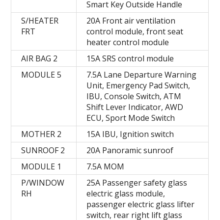
Smart Key Outside Handle
S/HEATER
20A Front air ventilation
FRT
control module, front seat
heater control module
AIR BAG 2
15A SRS control module
MODULE 5
7.5A Lane Departure Warning
Unit, Emergency Pad Switch,
IBU, Console Switch, ATM
Shift Lever Indicator, AWD
ECU, Sport Mode Switch
MOTHER 2
15A IBU, Ignition switch
SUNROOF 2
20A Panoramic sunroof
MODULE 1
7.5А MOM
P/WINDOW
25A Passenger safety glass
RH
electric glass module,
passenger electric glass lifter
switch, rear right lift glass