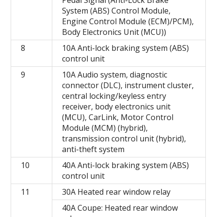
System (ABS) Control Module,
Engine Control Module (ECM)/PCM),
Body Electronics Unit (MCU))
8
10A Anti-lock braking system (ABS)
control unit
9
10A Audio system, diagnostic
connector (DLC), instrument cluster,
central locking/keyless entry
receiver, body electronics unit
(MCU), CarLink, Motor Control
Module (MCM) (hybrid),
transmission control unit (hybrid),
anti-theft system
10
40A Anti-lock braking system (ABS)
control unit
11
30A Heated rear window relay
40A Coupe: Heated rear window