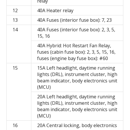
relay
12
40A Heater relay
13
40A Fuses (interior fuse box): 7, 23
14
40A Fuses (interior fuse box): 2, 3, 5,
15, 16
40A Hybrid: Hot Restart Fan Relay,
fuses (cabin fuse box): 2, 3, 5, 15, 16,
fuses (engine bay fuse box): #60
15
15A Left headlight, daytime running
lights (DRL), instrument cluster, high
beam indicator, body electronics unit
(MCU)
20A Left headlight, daytime running
lights (DRL), instrument cluster, high
beam indicator, body electronics unit
(MCU)
16
20A Central locking, body electronics