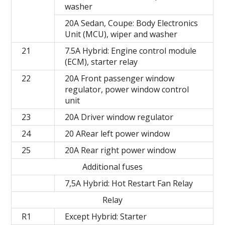
washer
20A Sedan, Coupe: Body Electronics
Unit (MCU), wiper and washer
21
7.5A Hybrid: Engine control module
(ECM), starter relay
22
20A Front passenger window
regulator, power window control
unit
23
20A Driver window regulator
24
20 ARear left power window
25
20A Rear right power window
Additional fuses
7,5A Hybrid: Hot Restart Fan Relay
Relay
R1
Except Hybrid: Starter