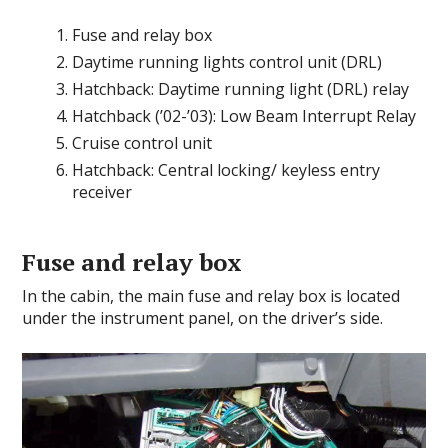
Fuse and relay box
Daytime running lights control unit (DRL)
Hatchback: Daytime running light (DRL) relay
Hatchback (’02-’03): Low Beam Interrupt Relay
Cruise control unit
Hatchback: Central locking/ keyless entry
receiver
Fuse and relay box
In the cabin, the main fuse and relay box is located
under the instrument panel, on the driver’s side.