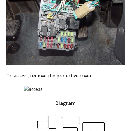
To access, remove the protective cover.
Diagram