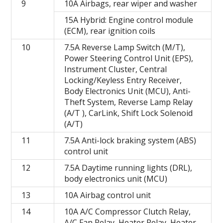
9
10A Airbags, rear wiper and washer
15A Hybrid: Engine control module
(ECM), rear ignition coils
10
7.5A Reverse Lamp Switch (M/T),
Power Steering Control Unit (EPS),
Instrument Cluster, Central
Locking/Keyless Entry Receiver,
Body Electronics Unit (MCU), Anti-
Theft System, Reverse Lamp Relay
(A/T ), CarLink, Shift Lock Solenoid
(A/T)
11
7.5A Anti-lock braking system (ABS)
control unit
12
7.5A Daytime running lights (DRL),
body electronics unit (MCU)
13
10A Airbag control unit
14
10A A/C Compressor Clutch Relay,
A/C Fan Relay, Heater Relay, Heater