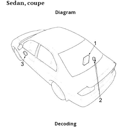
Sedan, coupe
Diagram
Decoding