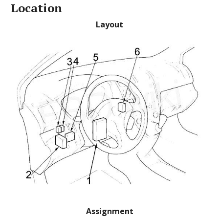
Location
Layout
Assignment