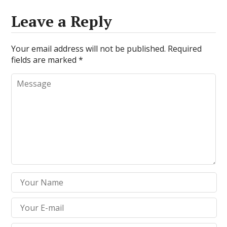
Leave a Reply
Your email address will not be published.
Required
fields are marked
*