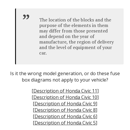
The location of the blocks and the
purpose of the elements in them
may differ from those presented
and depend on the year of
manufacture, the region of delivery
and the level of equipment of your
car.
Is it the wrong model generation, or do these fuse
box diagrams not apply to your vehicle?
[
Description of Honda Civic 11
]
[
Description of Honda Civic 10
]
[
Description of Honda Civic 9
]
[
Description of Honda Civic 8
]
[
Description of Honda Civic 6
]
[
Description of Honda Civic 5
]