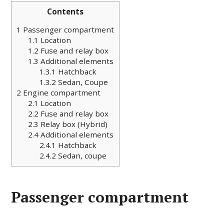
Contents
1
Passenger compartment
1.1
Location
1.2
Fuse and relay box
1.3
Additional elements
1.3.1
Hatchback
1.3.2
Sedan, Coupe
2
Engine compartment
2.1
Location
2.2
Fuse and relay box
2.3
Relay box (Hybrid)
2.4
Additional elements
2.4.1
Hatchback
2.4.2
Sedan, coupe
Passenger compartment