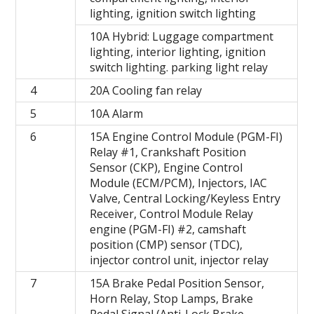
lighting, ignition switch lighting
10A Hybrid: Luggage compartment
lighting, interior lighting, ignition
switch lighting. parking light relay
4
20A Cooling fan relay
5
10A Alarm
6
15A Engine Control Module (PGM-FI)
Relay #1, Crankshaft Position
Sensor (CKP), Engine Control
Module (ECM/PCM), Injectors, IAC
Valve, Central Locking/Keyless Entry
Receiver, Control Module Relay
engine (PGM-FI) #2, camshaft
position (CMP) sensor (TDC),
injector control unit, injector relay
7
15A Brake Pedal Position Sensor,
Horn Relay, Stop Lamps, Brake
Pedal Signal (Anti-Lock Brake