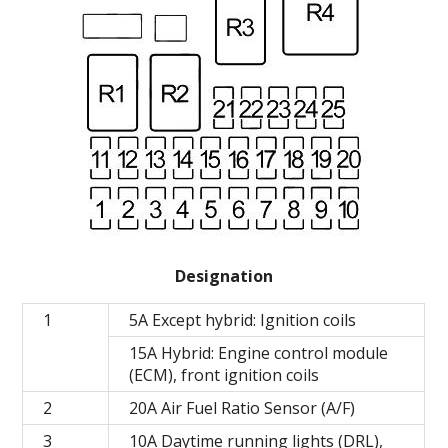
Designation
1
5A Except hybrid: Ignition coils
15A Hybrid: Engine control module
(ECM), front ignition coils
2
20A Air Fuel Ratio Sensor (A/F)
3
10A Daytime running lights (DRL),