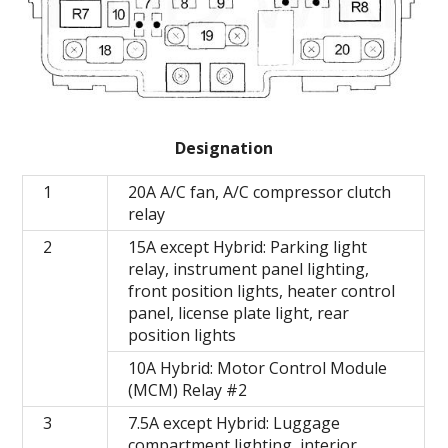
Designation
1
20A A/C fan, A/C compressor clutch
relay
2
15A except Hybrid: Parking light
relay, instrument panel lighting,
front position lights, heater control
panel, license plate light, rear
position lights
10A Hybrid: Motor Control Module
(MCM) Relay #2
3
7.5A except Hybrid: Luggage
compartment lighting, interior