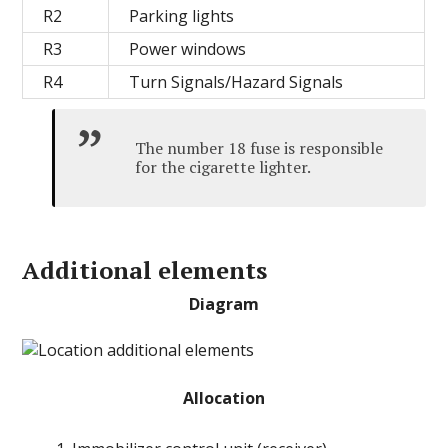
R2
Parking lights
R3
Power windows
R4
Turn Signals/Hazard Signals
The number 18 fuse is responsible
for the cigarette lighter.
Additional elements
Diagram
Allocation