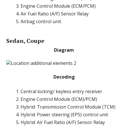
Engine Control Module (ECM/PCM)
Air Fuel Ratio (A/F) Sensor Relay
Airbag control unit
Sedan, Coupe
Diagram
Decoding
Central locking/ keyless entry receiver
Engine Control Module (ECM)/PCM)
Hybrid: Transmission Control Module (TCM)
Hybrid: Power steering (EPS) control unit
Hybrid: Air Fuel Ratio (A/F) Sensor Relay