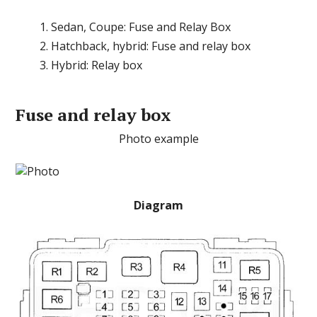
Sedan, Coupe: Fuse and Relay Box
Hatchback, hybrid: Fuse and relay box
Hybrid: Relay box
Fuse and relay box
Photo example
Diagram