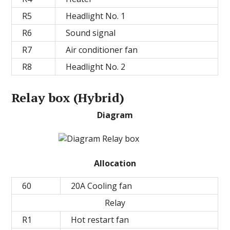
R5
Headlight No. 1
R6
Sound signal
R7
Air conditioner fan
R8
Headlight No. 2
Relay box (Hybrid)
Diagram
Allocation
60
20A Cooling fan
Relay
R1
Hot restart fan