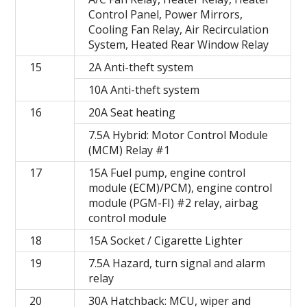
Control Panel, Power Mirrors,
Cooling Fan Relay, Air Recirculation
System, Heated Rear Window Relay
15
2A Anti-theft system
10A Anti-theft system
16
20A Seat heating
7.5A Hybrid: Motor Control Module
(MCM) Relay #1
17
15A Fuel pump, engine control
module (ECM)/PCM), engine control
module (PGM-FI) #2 relay, airbag
control module
18
15A Socket / Cigarette Lighter
19
7.5A Hazard, turn signal and alarm
relay
20
30A Hatchback: MCU, wiper and