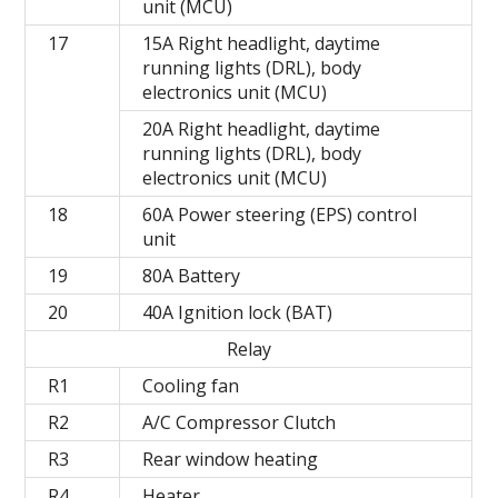
unit (MCU)
17
15A Right headlight, daytime
running lights (DRL), body
electronics unit (MCU)
20A Right headlight, daytime
running lights (DRL), body
electronics unit (MCU)
18
60A Power steering (EPS) control
unit
19
80A Battery
20
40A Ignition lock (BAT)
Relay
R1
Cooling fan
R2
A/C Compressor Clutch
R3
Rear window heating
R4
Heater