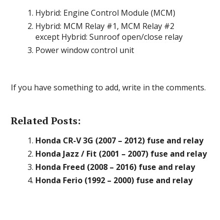
Hybrid: Engine Control Module (MCM)
Hybrid: MCM Relay #1, MCM Relay #2
except Hybrid: Sunroof open/close relay
Power window control unit
If you have something to add, write in the comments.
Related Posts:
Honda CR-V 3G (2007 – 2012) fuse and relay
Honda Jazz / Fit (2001 – 2007) fuse and relay
Honda Freed (2008 – 2016) fuse and relay
Honda Ferio (1992 – 2000) fuse and relay