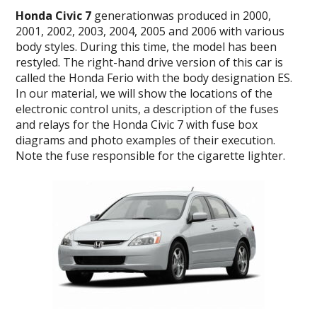
Honda Civic 7
generationwas produced in 2000,
2001, 2002, 2003, 2004, 2005 and 2006 with various
body styles. During this time, the model has been
restyled. The right-hand drive version of this car is
called the Honda Ferio with the body designation ES.
In our material, we will show the locations of the
electronic control units, a description of the fuses
and relays for the Honda Civic 7 with fuse box
diagrams and photo examples of their execution.
Note the fuse responsible for the cigarette lighter.