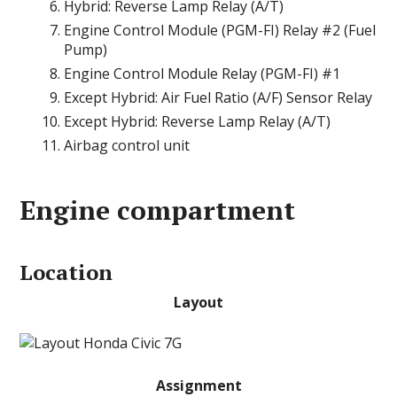
Hybrid: Reverse Lamp Relay (A/T)
Engine Control Module (PGM-FI) Relay #2 (Fuel
Pump)
Engine Control Module Relay (PGM-FI) #1
Except Hybrid: Air Fuel Ratio (A/F) Sensor Relay
Except Hybrid: Reverse Lamp Relay (A/T)
Airbag control unit
Engine compartment
Location
Layout
Assignment