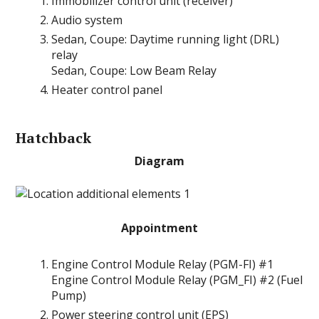
Immobilizer control unit (receiver)
Audio system
Sedan, Coupe: Daytime running light (DRL)
relay
Sedan, Coupe: Low Beam Relay
Heater control panel
Hatchback
Diagram
Appointment
Engine Control Module Relay (PGM-FI) #1
Engine Control Module Relay (PGM_FI) #2 (Fuel
Pump)
Power steering control unit (EPS)