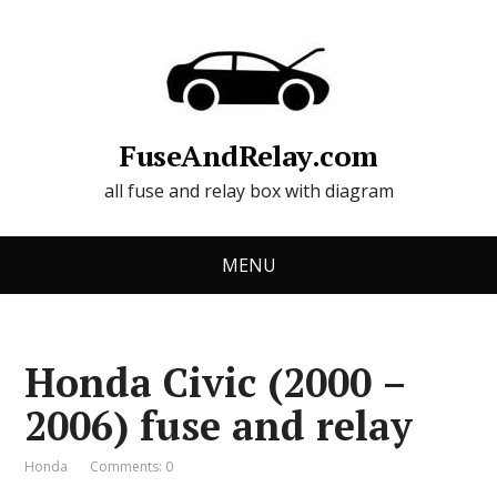
FuseAndRelay.com
all fuse and relay box with diagram
MENU
Honda Civic (2000 –
2006) fuse and relay
Honda
Comments: 0