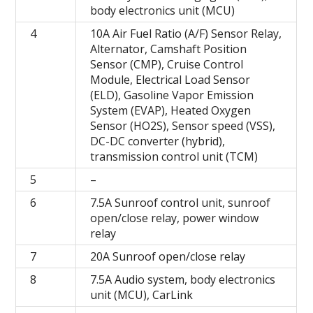
body electronics unit (MCU)
4
10A Air Fuel Ratio (A/F) Sensor Relay,
Alternator, Camshaft Position
Sensor (CMP), Cruise Control
Module, Electrical Load Sensor
(ELD), Gasoline Vapor Emission
System (EVAP), Heated Oxygen
Sensor (HO2S), Sensor speed (VSS),
DC-DC converter (hybrid),
transmission control unit (TCM)
5
–
6
7.5A Sunroof control unit, sunroof
open/close relay, power window
relay
7
20A Sunroof open/close relay
8
7.5A Audio system, body electronics
unit (MCU), CarLink