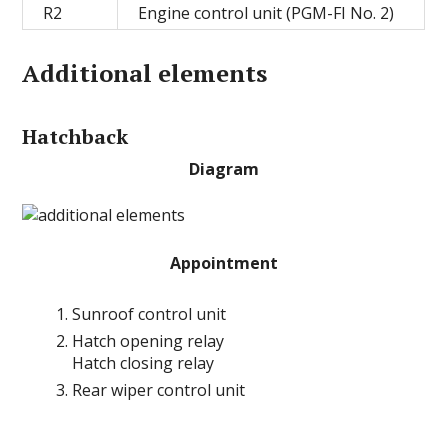
R2
Engine control unit (PGM-FI No. 2)
Additional elements
Hatchback
Diagram
Appointment
Sunroof control unit
Hatch opening relay
Hatch closing relay
Rear wiper control unit