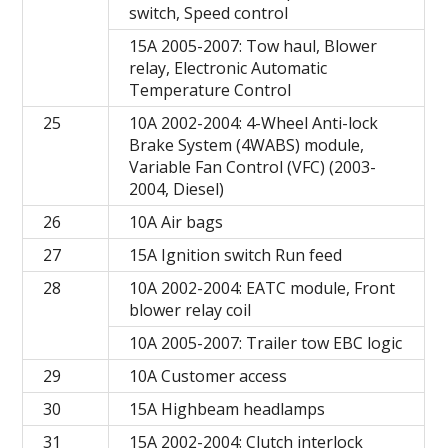
switch, Speed control
15A 2005-2007: Tow haul, Blower
relay, Electronic Automatic
Temperature Control
25
10A 2002-2004: 4-Wheel Anti-lock
Brake System (4WABS) module,
Variable Fan Control (VFC) (2003-
2004, Diesel)
26
10A Air bags
27
15A Ignition switch Run feed
28
10A 2002-2004: EATC module, Front
blower relay coil
10A 2005-2007: Trailer tow EBC logic
29
10A Customer access
30
15A Highbeam headlamps
31
15A 2002-2004: Clutch interlock