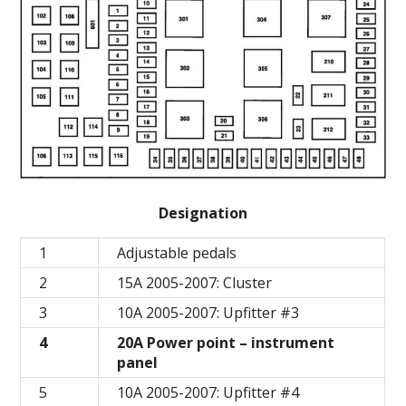
Designation
1
Adjustable pedals
2
15A 2005-2007: Cluster
3
10A 2005-2007: Upfitter #3
4
20A Power point – instrument
panel
5
10A 2005-2007: Upfitter #4