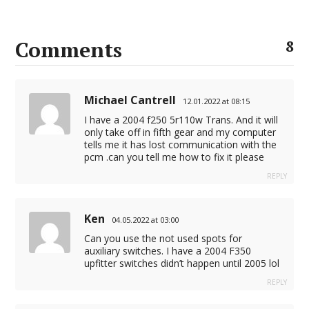
Comments
8
Michael Cantrell
12.01.2022 at 08:15
I have a 2004 f250 5r110w Trans. And it will
only take off in fifth gear and my computer
tells me it has lost communication with the
pcm .can you tell me how to fix it please
REPLY
Ken
04.05.2022 at 03:00
Can you use the not used spots for
auxiliary switches. I have a 2004 F350
upfitter switches didn’t happen until 2005 lol
REPLY