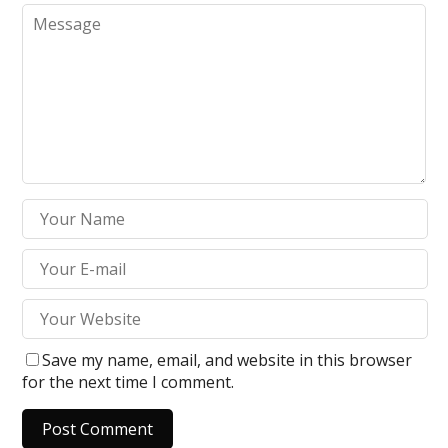
Save my name, email, and website in this browser
for the next time I comment.