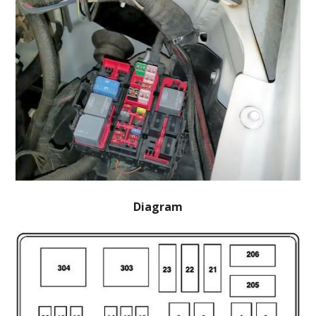
Diagram