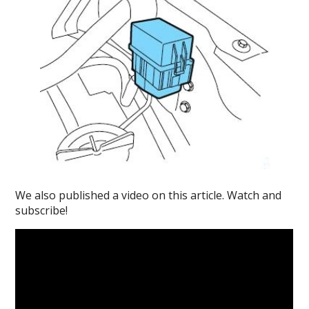
We also published a video on this article. Watch and
subscribe!