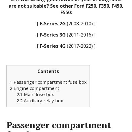
are not suitable? See other Ford F250, F350, F450,
F550:
[
F-Series 2G
(2008-2010)
]
[
F-Series 3G
(2011-2016)
]
[
F-Series 4G
(2017-2022)
]
Contents
1
Passenger compartment fuse box
2
Engine сompartment
2.1
Main fuse box
2.2
Auxiliary relay box
Passenger compartment