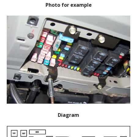
Photo for example
Diagram