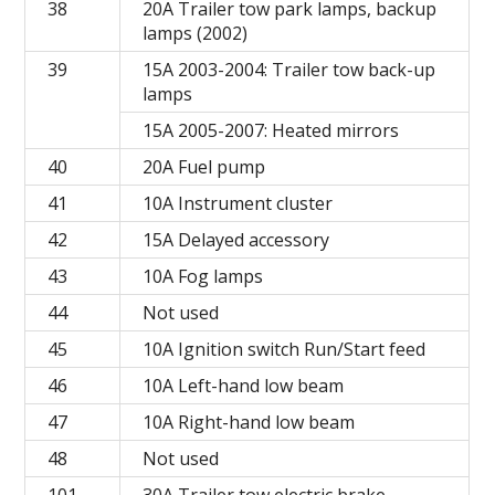
38
20A Trailer tow park lamps, backup
lamps (2002)
39
15A 2003-2004: Trailer tow back-up
lamps
15A 2005-2007: Heated mirrors
40
20A Fuel pump
41
10A Instrument cluster
42
15A Delayed accessory
43
10A Fog lamps
44
Not used
45
10A Ignition switch Run/Start feed
46
10A Left-hand low beam
47
10A Right-hand low beam
48
Not used