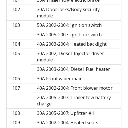
101
30A Trailer tow electric brake
102
30A Door locks/Body security
module
103
50A 2002-2004: Ignition switch
30A 2005-2007: Ignition switch
104
40A 2003-2004: Heated backlight
105
30A 2002, Diesel: Injector driver
module
30A 2003-2004, Diesel: Fuel heater
106
30A Front wiper main
107
40A 2002-2004: Front blower motor
20A 2005-2007: Trailer tow battery
charge
108
30A 2005-2007: Upfitter #1
109
30A 2002-2004: Heated seats