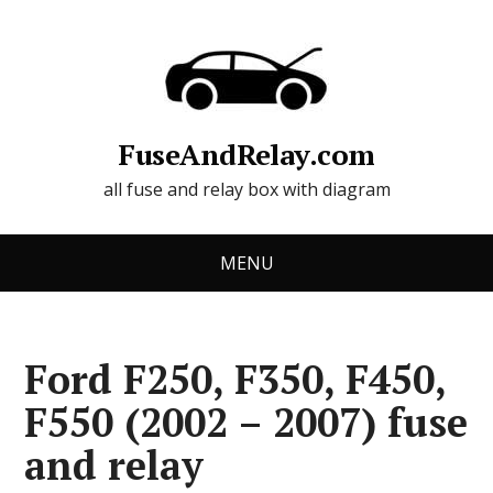
FuseAndRelay.com
all fuse and relay box with diagram
MENU
Ford F250, F350, F450,
F550 (2002 – 2007) fuse
and relay