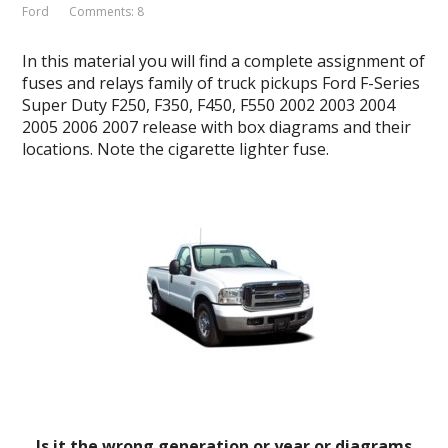
Ford
Comments: 8
In this material you will find a complete assignment of
fuses and relays family of truck pickups Ford F-Series
Super Duty F250, F350, F450, F550 2002 2003 2004
2005 2006 2007 release with box diagrams and their
locations. Note the cigarette lighter fuse.
Is it the wrong generation or year or diagrams