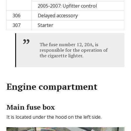
2005-2007: Upfitter control
306
Delayed accessory
307
Starter
The fuse number 12, 20A, is
responsible for the operation of
the cigarette lighter.
Engine сompartment
Main fuse box
It is located under the hood on the left side.