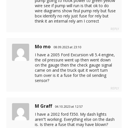
pump going to hook power to green yellow
wire see if pump will run is that ok to do
wire diagrams show feul pump rely but fuse
box identify no rely just fuse for rely but
think it an internal rely am I correct
REPLY
Mo mo
08.09.2023 at 23:10
I have a 2005 Ford Excursion v8 5.4 engine,
the oil pressure went up then went down
on the gauge then the check gauge signal
came on and the truck quit it won’t turn
turn over is it a fuse for the oil sending
sensor?
REPLY
M Graff
04.10.2023 at 12:57
I have a 2002 ford f350. My dash lights
aren”t working. Everything else on the dash
is. Is there a fuse that may have blown?