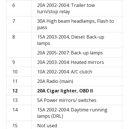
6
20A 2002-2004: Trailer tow
turn/stop relay
7
30A High beam headlamps, Flash to
pass
8
15A 2003-2004, Diesel: Back-up
lamps
20A 2005-2007: Back-up lamps
9
20A 2003-2004: Heated mirrors
10
10A 2002-2004: A/C clutch
11
20A Radio (main)
12
20A Cigar lighter, OBD II
13
5A Power mirrors/ switches
14
15A 2002-2004: Daytime running
lamps (DRL)
15
Not used