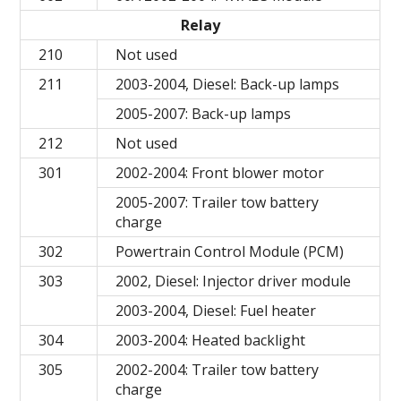
Relay
210
Not used
211
2003-2004, Diesel: Back-up lamps
2005-2007: Back-up lamps
212
Not used
301
2002-2004: Front blower motor
2005-2007: Trailer tow battery
charge
302
Powertrain Control Module (PCM)
303
2002, Diesel: Injector driver module
2003-2004, Diesel: Fuel heater
304
2003-2004: Heated backlight
305
2002-2004: Trailer tow battery
charge