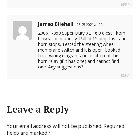
REPLY
James Bliehall
26.05.2024 at 20:11
2006 F-350 Super Duty XLT 6.0 diesel; horn
blows continuously. Pulled 15 amp fuse and
horn stops. Tested the steering wheel
membrane switch and it is open. Looked
for a wiring diagram and location of the
horn relay (if it has one) and cannot find
one. Any suggestions?
REPLY
Leave a Reply
Your email address will not be published.
Required
fields are marked
*