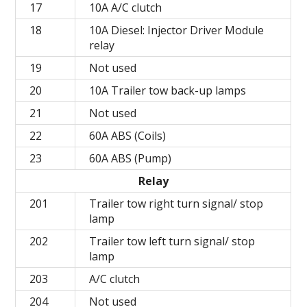
17
10A A/C clutch
18
10A Diesel: Injector Driver Module
relay
19
Not used
20
10A Trailer tow back-up lamps
21
Not used
22
60A ABS (Coils)
23
60A ABS (Pump)
Relay
201
Trailer tow right turn signal/ stop
lamp
202
Trailer tow left turn signal/ stop
lamp
203
A/C clutch
204
Not used