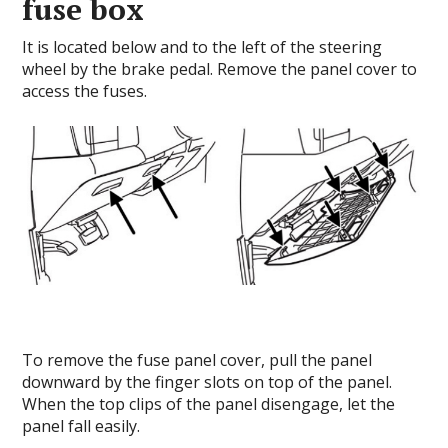
fuse box
It is located below and to the left of the steering
wheel by the brake pedal. Remove the panel cover to
access the fuses.
To remove the fuse panel cover, pull the panel
downward by the finger slots on top of the panel.
When the top clips of the panel disengage, let the
panel fall easily.