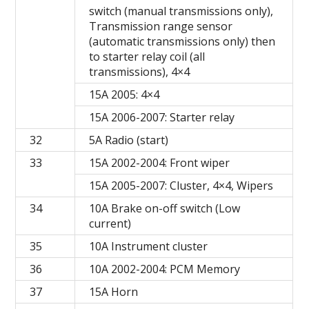
switch (manual transmissions only),
Transmission range sensor
(automatic transmissions only) then
to starter relay coil (all
transmissions), 4×4
15A 2005: 4×4
15A 2006-2007: Starter relay
32
5A Radio (start)
33
15A 2002-2004: Front wiper
15A 2005-2007: Cluster, 4×4, Wipers
34
10A Brake on-off switch (Low
current)
35
10A Instrument cluster
36
10A 2002-2004: PCM Memory
37
15A Horn