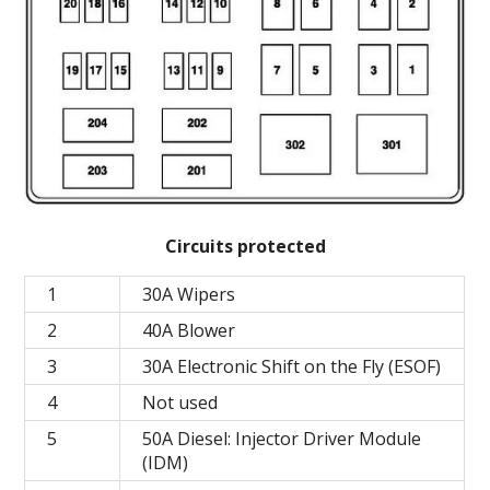
Circuits protected
1
30A Wipers
2
40A Blower
3
30A Electronic Shift on the Fly (ESOF)
4
Not used
5
50A Diesel: Injector Driver Module
(IDM)