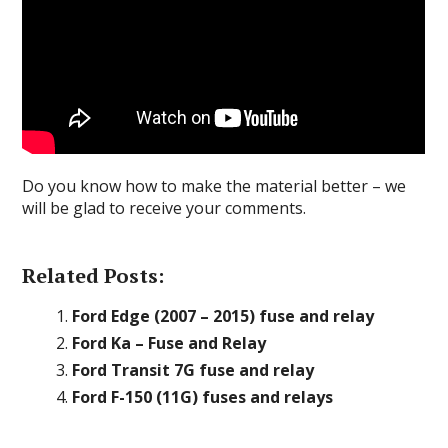
Do you know how to make the material better – we
will be glad to receive your comments.
Related Posts:
Ford Edge (2007 – 2015) fuse and relay
Ford Ka – Fuse and Relay
Ford Transit 7G fuse and relay
Ford F-150 (11G) fuses and relays