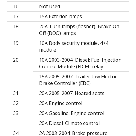
16
Not used
17
15A Exterior lamps
18
20A Turn lamps (flasher), Brake On-
Off (BOO) lamps
19
10A Body security module, 4×4
module
20
10A 2003-2004, Diesel: Fuel Injection
Control Module (FICM) relay
15A 2005-2007: Trailer tow Electric
Brake Controller (EBC)
21
20A 2005-2007: Heated seats
22
20A Engine control
23
20A Gasoline: Engine control
20A Diesel: Climate control
24
2A 2003-2004: Brake pressure