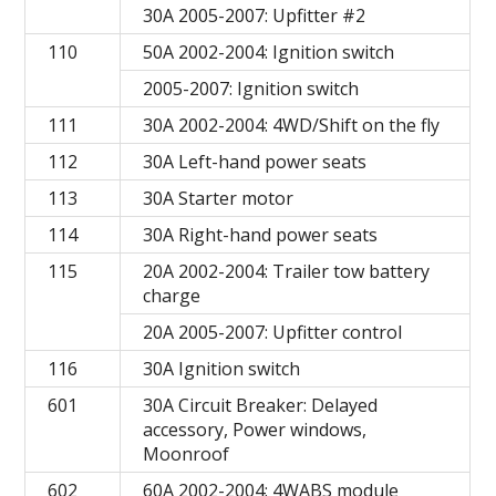
30A 2005-2007: Upfitter #2
110
50A 2002-2004: Ignition switch
2005-2007: Ignition switch
111
30A 2002-2004: 4WD/Shift on the fly
112
30A Left-hand power seats
113
30A Starter motor
114
30A Right-hand power seats
115
20A 2002-2004: Trailer tow battery
charge
20A 2005-2007: Upfitter control
116
30A Ignition switch
601
30A Circuit Breaker: Delayed
accessory, Power windows,
Moonroof
602
60A 2002-2004: 4WABS module