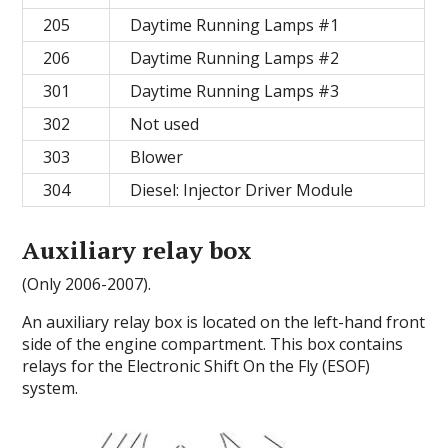
205
Daytime Running Lamps #1
206
Daytime Running Lamps #2
301
Daytime Running Lamps #3
302
Not used
303
Blower
304
Diesel: Injector Driver Module
Auxiliary relay box
(Only 2006-2007).
An auxiliary relay box is located on the left-hand front
side of the engine compartment. This box contains
relays for the Electronic Shift On the Fly (ESOF)
system.