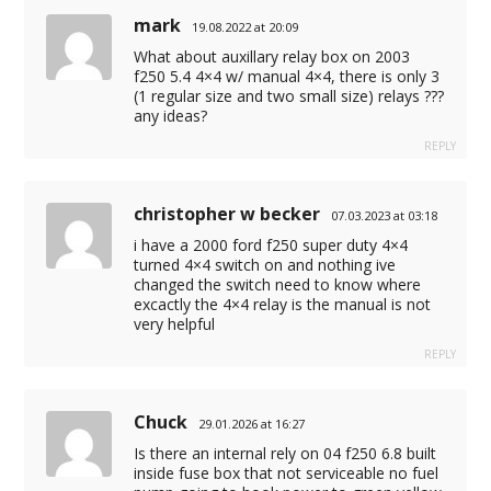
mark
19.08.2022 at 20:09
What about auxillary relay box on 2003
f250 5.4 4×4 w/ manual 4×4, there is only 3
(1 regular size and two small size) relays ???
any ideas?
REPLY
christopher w becker
07.03.2023 at 03:18
i have a 2000 ford f250 super duty 4×4
turned 4×4 switch on and nothing ive
changed the switch need to know where
excactly the 4×4 relay is the manual is not
very helpful
REPLY
Chuck
29.01.2026 at 16:27
Is there an internal rely on 04 f250 6.8 built
inside fuse box that not serviceable no fuel