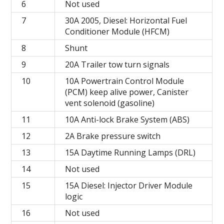
6
Not used
7
30A 2005, Diesel: Horizontal Fuel
Conditioner Module (HFCM)
8
Shunt
9
20A Trailer tow turn signals
10
10A Powertrain Control Module
(PCM) keep alive power, Canister
vent solenoid (gasoline)
11
10A Anti-lock Brake System (ABS)
12
2A Brake pressure switch
13
15A Daytime Running Lamps (DRL)
14
Not used
15
15A Diesel: Injector Driver Module
logic
16
Not used