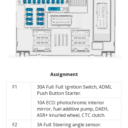
Assignment
F1
30A Full: Full: Ignition Switch, ADML
Push Button Starter.
10A ECO: photochromic interior
mirror, fuel additive pump, DAEH,
ASR+ knurled wheel, CTC clutch.
F2
3A Full: Steering angle sensor.