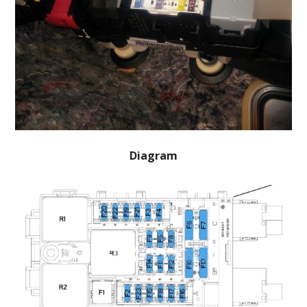
Diagram