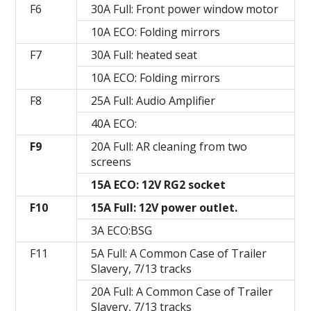
F6
30A Full: Front power window motor
10A ECO: Folding mirrors
F7
30A Full: heated seat
10A ECO: Folding mirrors
F8
25A Full: Audio Amplifier
40A ECO:
F9
20A Full: AR cleaning from two
screens
15A ECO: 12V RG2 socket
F10
15A Full: 12V power outlet.
3A ECO:BSG
F11
5A Full: A Common Case of Trailer
Slavery, 7/13 tracks
20A Full: A Common Case of Trailer
Slavery, 7/13 tracks