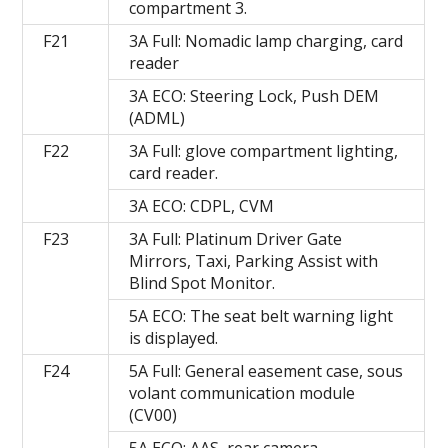
compartment 3.
F21
3A Full: Nomadic lamp charging, card
reader
3A ECO: Steering Lock, Push DEM
(ADML)
F22
3A Full: glove compartment lighting,
card reader.
3A ECO: CDPL, CVM
F23
3A Full: Platinum Driver Gate
Mirrors, Taxi, Parking Assist with
Blind Spot Monitor.
5A ECO: The seat belt warning light
is displayed.
F24
5A Full: General easement case, sous
volant communication module
(CV00)
5A ECO: AAS, rear camera