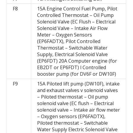
F8
15A Engine Control Fuel Pump, Pilot
Controlled Thermostat – Oil Pump
Solenoid Valve (EC Flush – Electrical
Solenoid Valve – Intake Air Flow
Meter – Oxygen Sensors
(EP6FADTX), Pilot Controlled
Thermostat – Switchable Water
Supply, Electrical Solenoid Valve
(EP6FDT) 20A Computer engine (for
EB2DT or EP6FDT) l Controlled
booster pump (for DV6F or DW10F)
F9
15A Piloted lift pump (DW10F), intake
and exhaust valves v solenoid valves
– Piloted thermostat – Oil pump
solenoid valve (EC flush – Electrical
solenoid valve – Intake air flow meter
– Oxygen sensors (EP6FADTX),
Piloted thermostat – Switchable
Water Supply Electric Solenoid Valve