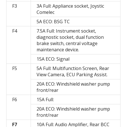
F3
3A Full: Appliance socket, Joystic
Comelec
5A ECO: BSG TC
F4
7.5A Full: Instrument socket,
diagnostic socket, dual function
brake switch, central voltage
maintenance device.
15A ECO: Signal
F5
5A Full: Multifunction Screen, Rear
View Camera, ECU Parking Assist.
20A ECO: Windshield washer pump
front/rear
F6
15A Full:
20A ECO: Windshield washer pump
front/rear
F7
10A Full: Audio Amplifier, Rear BCC