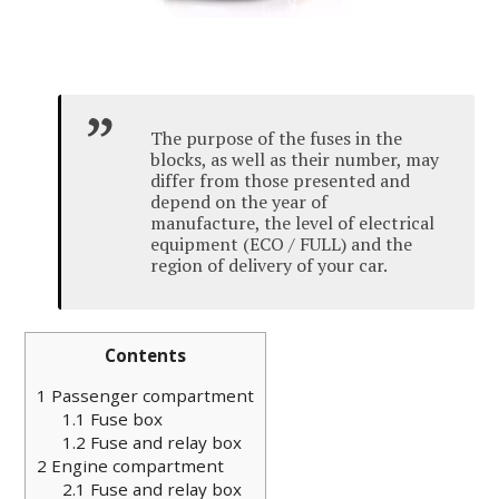
The purpose of the fuses in the
blocks, as well as their number, may
differ from those presented and
depend on the year of
manufacture, the level of electrical
equipment (ECO / FULL) and the
region of delivery of your car.
Contents
1
Passenger compartment
1.1
Fuse box
1.2
Fuse and relay box
2
Engine compartment
2.1
Fuse and relay box