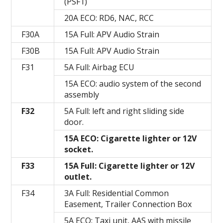
(PSF1)
20A ECO: RD6, NAC, RCC
F30A
15A Full: APV Audio Strain
F30B
15A Full: APV Audio Strain
F31
5A Full: Airbag ECU
15A ECO: audio system of the second
assembly
F32
5A Full: left and right sliding side
door.
15A ECO: Cigarette lighter or 12V
socket.
F33
15A Full: Cigarette lighter or 12V
outlet.
F34
3A Full: Residential Common
Easement, Trailer Connection Box
5A ECO: Taxi unit, AAS with missile