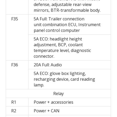
defense, adjustable rear-view
mirrors, BTR-transformable body.
F35
5A Full: Trailer connection
unit combination ECU, Instrument
panel control computer
5A ECO: headlight height
adjustment, BCP, coolant
temperature level, diagnostic
connector.
F36
20A Full: Audio
5A ECO: glove box lighting,
recharging device, card reading
lamp.
Relay
R1
Power + accessories
R2
Power + CAN