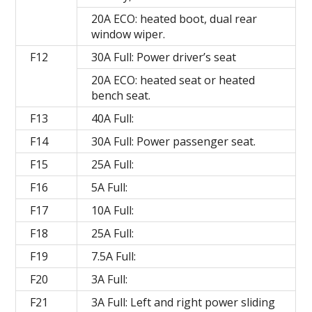
20A ECO: heated boot, dual rear
window wiper.
F12
30A Full: Power driver’s seat
20A ECO: heated seat or heated
bench seat.
F13
40A Full:
F14
30A Full: Power passenger seat.
F15
25A Full:
F16
5A Full:
F17
10A Full:
F18
25A Full:
F19
7.5A Full:
F20
3A Full:
F21
3A Full: Left and right power sliding