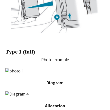
Type 1 (full)
Photo example
Diagram
Allocation