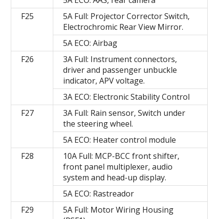
F25
5A Full: Projector Corrector Switch,
Electrochromic Rear View Mirror.
5A ECO: Airbag
F26
3A Full: Instrument connectors,
driver and passenger unbuckle
indicator, APV voltage.
3A ECO: Electronic Stability Control
F27
3A Full: Rain sensor, Switch under
the steering wheel.
5A ECO: Heater control module
F28
10A Full: MCP-BCC front shifter,
front panel multiplexer, audio
system and head-up display.
5A ECO: Rastreador
F29
5A Full: Motor Wiring Housing