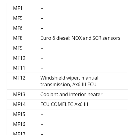
MF1
–
MF5
–
MF6
–
MF8
Euro 6 diesel: NOX and SCR sensors
MF9
–
MF10
–
MF11
–
MF12
Windshield wiper, manual
transmission, Ax6 III ECU
MF13
Coolant and interior heater
MF14
ECU COMELEC Ax6 III
MF15
–
MF16
–
MF17
–