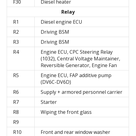
F30
Diesel heater
Relay
R1
Diesel engine ECU
R2
Driving BSM
R3
Driving BSM
R4
Engine ECU, CPC Steering Relay
(1032), Central Voltage Maintainer,
Reversible Generator, Engine Fan
R5
Engine ECU, FAP additive pump
(DV6C-DV6D)
R6
Supply + armored personnel carrier
R7
Starter
R8
Wiping the front glass
R9
R10
Front and rear window washer