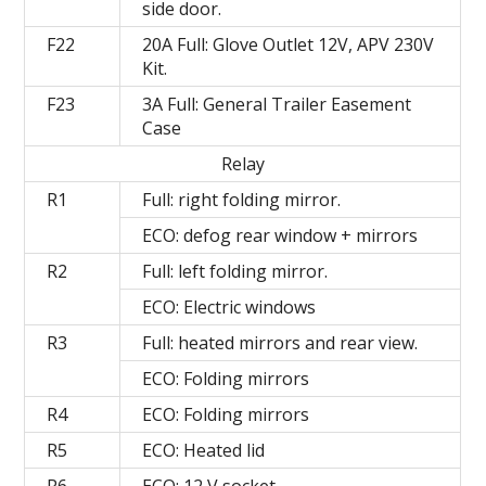
side door.
F22
20A Full: Glove Outlet 12V, APV 230V
Kit.
F23
3A Full: General Trailer Easement
Case
Relay
R1
Full: right folding mirror.
ECO: defog rear window + mirrors
R2
Full: left folding mirror.
ECO: Electric windows
R3
Full: heated mirrors and rear view.
ECO: Folding mirrors
R4
ECO: Folding mirrors
R5
ECO: Heated lid
R6
ECO: 12 V socket.