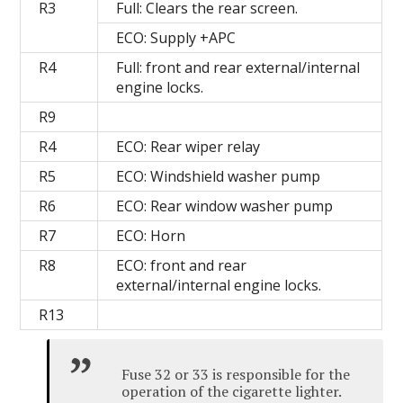
R3
Full: Clears the rear screen.
ECO: Supply +APC
R4
Full: front and rear external/internal
engine locks.
R9
R4
ECO: Rear wiper relay
R5
ECO: Windshield washer pump
R6
ECO: Rear window washer pump
R7
ECO: Horn
R8
ECO: front and rear
external/internal engine locks.
R13
Fuse 32 or 33 is responsible for the
operation of the cigarette lighter.