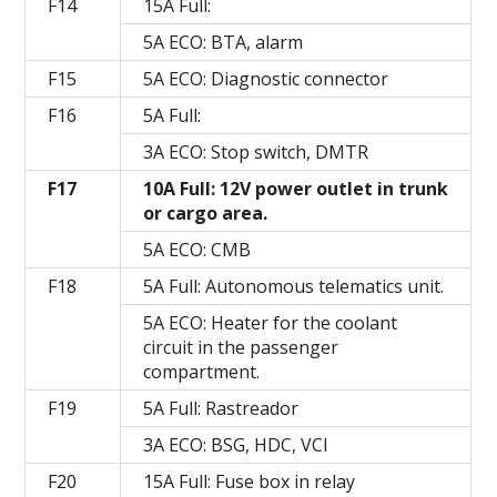
F14
15A Full:
5A ECO: BTA, alarm
F15
5A ECO: Diagnostic connector
F16
5A Full:
3A ECO: Stop switch, DMTR
F17
10A Full: 12V power outlet in trunk
or cargo area.
5A ECO: CMB
F18
5A Full: Autonomous telematics unit.
5A ECO: Heater for the coolant
circuit in the passenger
compartment.
F19
5A Full: Rastreador
3A ECO: BSG, HDC, VCI
F20
15A Full: Fuse box in relay