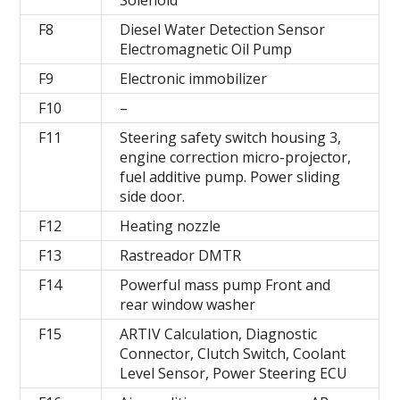
F8
Diesel Water Detection Sensor
Electromagnetic Oil Pump
F9
Electronic immobilizer
F10
–
F11
Steering safety switch housing 3,
engine correction micro-projector,
fuel additive pump. Power sliding
side door.
F12
Heating nozzle
F13
Rastreador DMTR
F14
Powerful mass pump Front and
rear window washer
F15
ARTIV Calculation, Diagnostic
Connector, Clutch Switch, Coolant
Level Sensor, Power Steering ECU