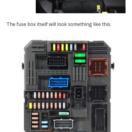
The fuse box itself will look something like this.