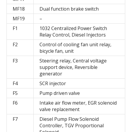
MF18
Dual function brake switch
MF19
–
F1
1032 Centralized Power Switch
Relay Control, Diesel Injectors
F2
Control of cooling fan unit relay,
bicycle fan, unit
F3
Steering relay, Central voltage
support device, Reversible
generator
F4
SCR injector
F5
Pump driven valve
F6
Intake air flow meter, EGR solenoid
valve replacement
F7
Diesel Pump Flow Solenoid
Controller, TGV Proportional
Solenoid