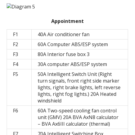
Appointment
F1
40A Air conditioner fan
F2
60A Computer ABS/ESP system
F3
80A Interior fuse box 3
F4
30A computer ABS/ESP system
F5
50A Intelligent Switch Unit (Right
turn signals, front right side marker
lights, right brake lights, left reverse
lights, right fog lights.) 20A Heated
windshield
F6
60A Two-speed cooling fan control
unit (GMV) 20A BVA AxN8 calculator
– BVA Ax6III calculator (thermal)
F7
70A Intelligent Switching Box