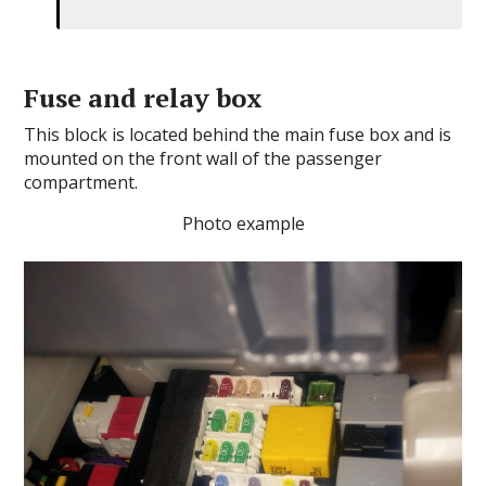
Fuse and relay box
This block is located behind the main fuse box and is
mounted on the front wall of the passenger
compartment.
Photo example