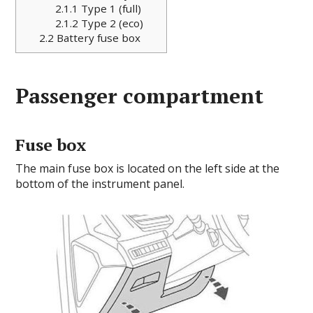
2.1.1
Type 1 (full)
2.1.2
Type 2 (eco)
2.2
Battery fuse box
Passenger compartment
Fuse box
The main fuse box is located on the left side at the
bottom of the instrument panel.