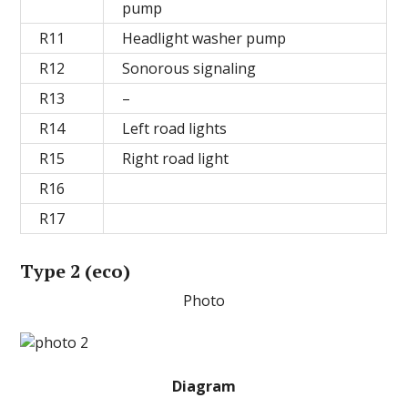
pump
R11
Headlight washer pump
R12
Sonorous signaling
R13
–
R14
Left road lights
R15
Right road light
R16
R17
Type 2 (eco)
Photo
Diagram