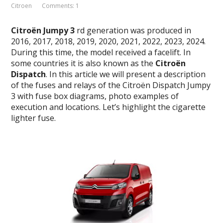
Citroen
Comments: 1
Citroën
Jumpy
3
rd generation was produced in
2016, 2017, 2018, 2019, 2020, 2021, 2022, 2023, 2024.
During this time, the model received a facelift. In
some countries it is also known as the
Citroën
Dispatch
. In this article we will present a description
of the fuses and relays of the Citroën Dispatch Jumpy
3 with fuse box diagrams, photo examples of
execution and locations. Let’s highlight the cigarette
lighter fuse.