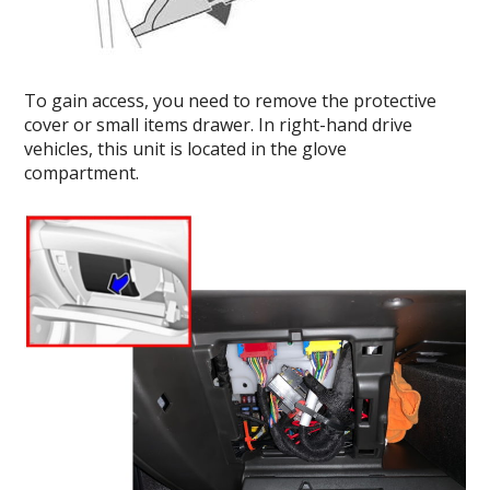
To gain access, you need to remove the protective
cover or small items drawer. In right-hand drive
vehicles, this unit is located in the glove
compartment.