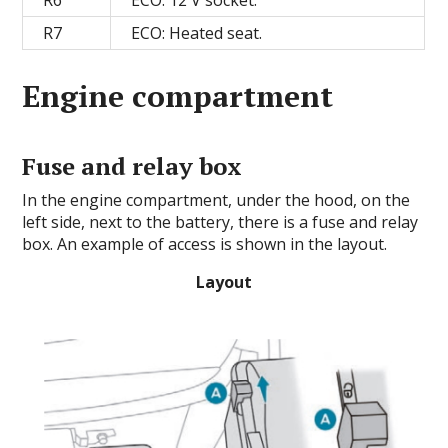
R7
ECO: Heated seat.
Engine compartment
Fuse and relay box
In the engine compartment, under the hood, on the
left side, next to the battery, there is a fuse and relay
box. An example of access is shown in the layout.
Layout