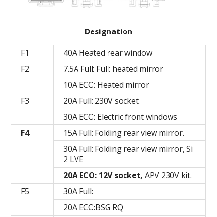
Designation
F1
40A Heated rear window
F2
7.5A Full: Full: heated mirror
10A ECO: Heated mirror
F3
20A Full: 230V socket.
30A ECO: Electric front windows
F4
15A Full: Folding rear view mirror.
30A Full: Folding rear view mirror, Si
2 LVE
20A ECO: 12V socket,
APV 230V kit.
F5
30A Full:
20A ECO:BSG RQ