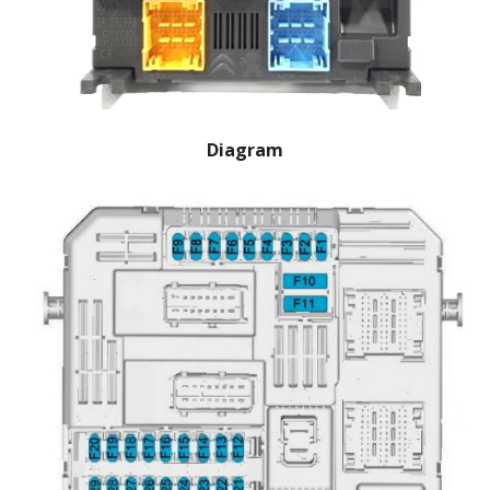
Diagram