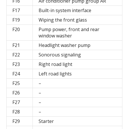
F16
Air conditioner pump group AR
F17
Built-in system interface
F19
Wiping the front glass
F20
Pump power, front and rear
window washer
F21
Headlight washer pump
F22
Sonorous signaling
F23
Right road light
F24
Left road lights
F25
–
F26
–
F27
–
F28
–
F29
Starter