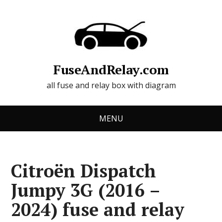
FuseAndRelay.com
all fuse and relay box with diagram
MENU
Citroën Dispatch
Jumpy 3G (2016 –
2024) fuse and relay