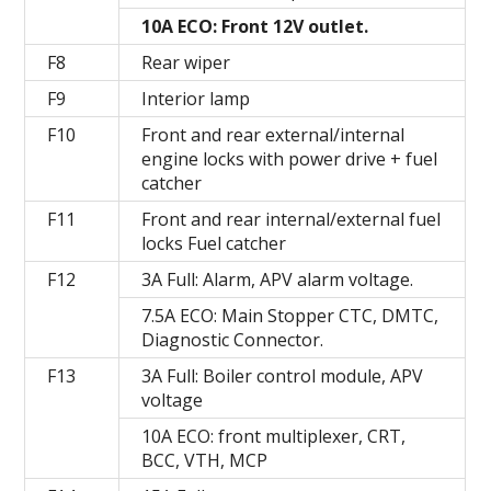
10A ECO: Front 12V outlet.
F8
Rear wiper
F9
Interior lamp
F10
Front and rear external/internal
engine locks with power drive + fuel
catcher
F11
Front and rear internal/external fuel
locks Fuel catcher
F12
3A Full: Alarm, APV alarm voltage.
7.5A ECO: Main Stopper CTC, DMTC,
Diagnostic Connector.
F13
3A Full: Boiler control module, APV
voltage
10A ECO: front multiplexer, CRT,
BCC, VTH, MCP