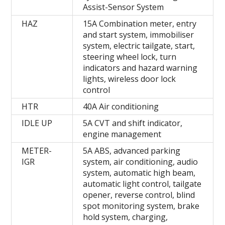
Assist-Sensor System
HAZ
15A Combination meter, entry
and start system, immobiliser
system, electric tailgate, start,
steering wheel lock, turn
indicators and hazard warning
lights, wireless door lock
control
HTR
40A Air conditioning
IDLE UP
5A CVT and shift indicator,
engine management
METER-
5A ABS, advanced parking
IGR
system, air conditioning, audio
system, automatic high beam,
automatic light control, tailgate
opener, reverse control, blind
spot monitoring system, brake
hold system, charging,