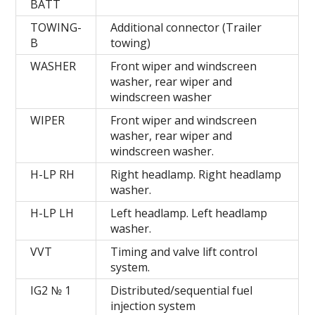
BATT
TOWING-
Additional connector (Trailer
B
towing)
WASHER
Front wiper and windscreen
washer, rear wiper and
windscreen washer
WIPER
Front wiper and windscreen
washer, rear wiper and
windscreen washer.
H-LP RH
Right headlamp. Right headlamp
washer.
H-LP LH
Left headlamp. Left headlamp
washer.
VVT
Timing and valve lift control
system.
IG2 № 1
Distributed/sequential fuel
injection system