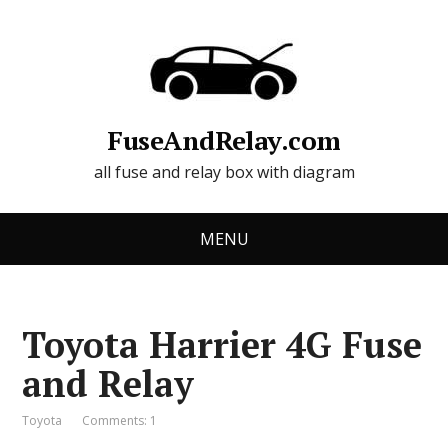
FuseAndRelay.com
all fuse and relay box with diagram
MENU
Toyota Harrier 4G Fuse
and Relay
Toyota
Comments: 1