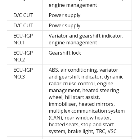
engine management
D/C CUT
Power supply
D/C CUT
Power supply
ECU-IGP
Variator and gearshift indicator,
NO.1
engine management
ECU-IGP
Gearshift lock
NO.2
ECU-IGP
ABS, air conditioning, variator
NO.3
and gearshift indicator, dynamic
radar cruise control, engine
management, heated steering
wheel, hill start assist,
immobiliser, heated mirrors,
multiplex communication system
(CAN), rear window heater,
heated seats, stop and start
system, brake light, TRC, VSC