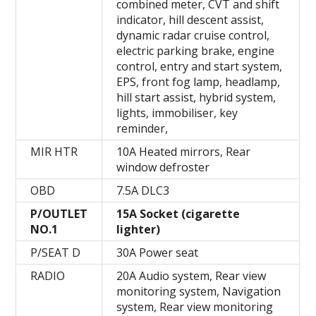
combined meter, CVT and shift
indicator, hill descent assist,
dynamic radar cruise control,
electric parking brake, engine
control, entry and start system,
EPS, front fog lamp, headlamp,
hill start assist, hybrid system,
lights, immobiliser, key
reminder,
MIR HTR
10A Heated mirrors, Rear
window defroster
OBD
7.5A DLC3
P/OUTLET
15A Socket (cigarette
NO.1
lighter)
P/SEAT D
30A Power seat
RADIO
20A Audio system, Rear view
monitoring system, Navigation
system, Rear view monitoring