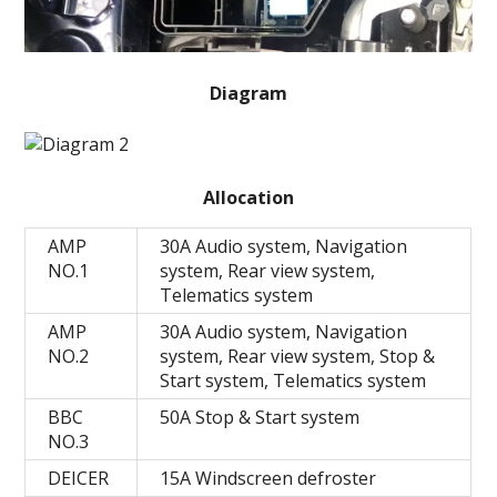
Diagram
Allocation
AMP
30A Audio system, Navigation
NO.1
system, Rear view system,
Telematics system
AMP
30A Audio system, Navigation
NO.2
system, Rear view system, Stop &
Start system, Telematics system
BBC
50A Stop & Start system
NO.3
DEICER
15A Windscreen defroster