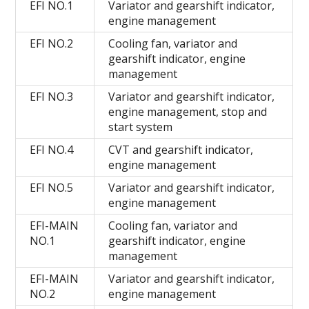
EFI NO.1
Variator and gearshift indicator,
engine management
EFI NO.2
Cooling fan, variator and
gearshift indicator, engine
management
EFI NO.3
Variator and gearshift indicator,
engine management, stop and
start system
EFI NO.4
CVT and gearshift indicator,
engine management
EFI NO.5
Variator and gearshift indicator,
engine management
EFI-MAIN
Cooling fan, variator and
NO.1
gearshift indicator, engine
management
EFI-MAIN
Variator and gearshift indicator,
NO.2
engine management