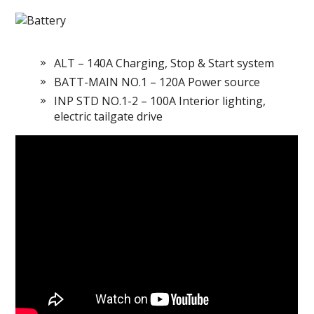
ALT – 140A Charging, Stop & Start system
BATT-MAIN NO.1 – 120A Power source
INP STD NO.1-2 – 100A Interior lighting,
electric tailgate drive