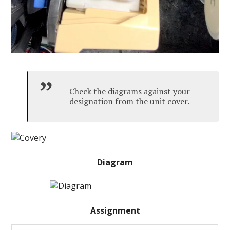
Check the diagrams against your
designation from the unit cover.
Diagram
Assignment