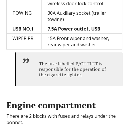
wireless door lock control
TOWING
30A Auxiliary socket (trailer
towing)
USB NO.1
7.5A Power outlet, USB
WIPER RR
15A Front wiper and washer,
rear wiper and washer
The fuse labelled P/OUTLET is
responsible for the operation of
the cigarette lighter.
Engine compartment
There are 2 blocks with fuses and relays under the
bonnet.