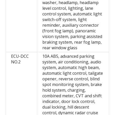
washer, headlamp, headlamp
level control, lighting, lane
control system, automatic light
switch-off system, light
reminder, auxiliary connector
(front fog lamp), panoramic
vision system, parking assisted
braking system, rear fog lamp,
rear window glass
ECU-DCC
10A ABS, advanced parking
NO.2
system, air conditioning, audio
system, automatic high beam,
automatic light control, tailgate
opener, reverse control, blind
spot monitoring system, brake
hold system, charging,
combined meter, CVT and shift
indicator, door lock control,
dual locking, hill descent
control, dynamic radar cruise