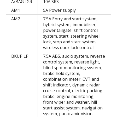
A/BAG-IGR
10A SRS
AM1
5A Power supply
AM2
7.5A Entry and start system,
hybrid system, immobiliser,
power tailgate, shift control
system, start, steering wheel
lock, stop and start system,
wireless door lock control
BKUP LP
7.5A ABS, audio system, reverse
control system, reverse light,
blind spot monitoring system,
brake hold system,
combination meter, CVT and
shift indicator, dynamic radar
cruise control, electric parking
brake, engine monitoring,
front wiper and washer, hill
start assist system, navigation
system, panoramic vision