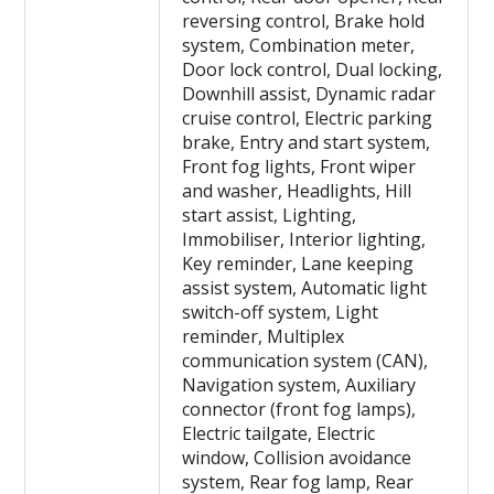
reversing control, Brake hold
system, Combination meter,
Door lock control, Dual locking,
Downhill assist, Dynamic radar
cruise control, Electric parking
brake, Entry and start system,
Front fog lights, Front wiper
and washer, Headlights, Hill
start assist, Lighting,
Immobiliser, Interior lighting,
Key reminder, Lane keeping
assist system, Automatic light
switch-off system, Light
reminder, Multiplex
communication system (CAN),
Navigation system, Auxiliary
connector (front fog lamps),
Electric tailgate, Electric
window, Collision avoidance
system, Rear fog lamp, Rear