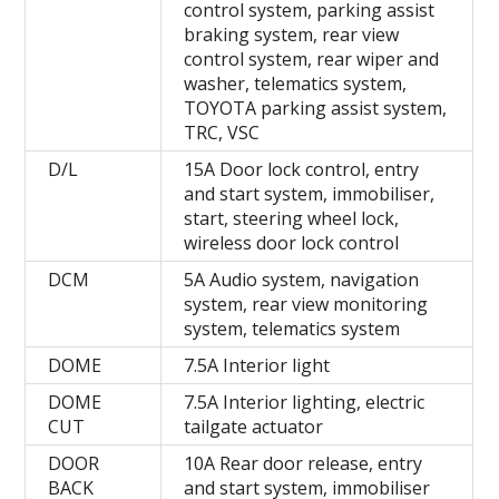
control system, parking assist
braking system, rear view
control system, rear wiper and
washer, telematics system,
TOYOTA parking assist system,
TRC, VSC
D/L
15A Door lock control, entry
and start system, immobiliser,
start, steering wheel lock,
wireless door lock control
DCM
5A Audio system, navigation
system, rear view monitoring
system, telematics system
DOME
7.5A Interior light
DOME
7.5A Interior lighting, electric
CUT
tailgate actuator
DOOR
10A Rear door release, entry
BACK
and start system, immobiliser