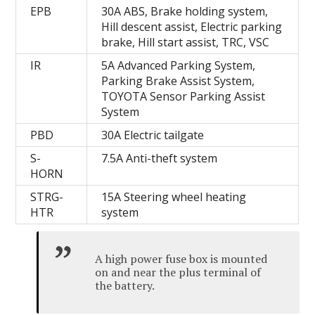
EPB
30A ABS, Brake holding system,
Hill descent assist, Electric parking
brake, Hill start assist, TRC, VSC
IR
5A Advanced Parking System,
Parking Brake Assist System,
TOYOTA Sensor Parking Assist
System
PBD
30A Electric tailgate
S-
7.5A Anti-theft system
HORN
STRG-
15A Steering wheel heating
HTR
system
A high power fuse box is mounted
on and near the plus terminal of
the battery.