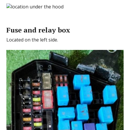
Fuse and relay box
Located on the left side.