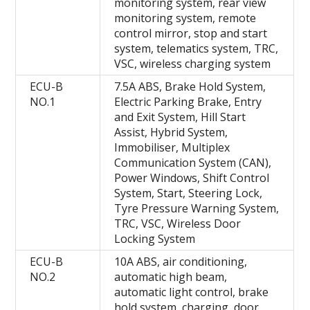
monitoring system, rear view
monitoring system, remote
control mirror, stop and start
system, telematics system, TRC,
VSC, wireless charging system
ECU-B
7.5A ABS, Brake Hold System,
NO.1
Electric Parking Brake, Entry
and Exit System, Hill Start
Assist, Hybrid System,
Immobiliser, Multiplex
Communication System (CAN),
Power Windows, Shift Control
System, Start, Steering Lock,
Tyre Pressure Warning System,
TRC, VSC, Wireless Door
Locking System
ECU-B
10A ABS, air conditioning,
NO.2
automatic high beam,
automatic light control, brake
hold system, charging, door