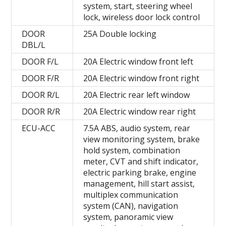
system, start, steering wheel
lock, wireless door lock control
DOOR
25A Double locking
DBL/L
DOOR F/L
20A Electric window front left
DOOR F/R
20A Electric window front right
DOOR R/L
20A Electric rear left window
DOOR R/R
20A Electric window rear right
ECU-ACC
7.5A ABS, audio system, rear
view monitoring system, brake
hold system, combination
meter, CVT and shift indicator,
electric parking brake, engine
management, hill start assist,
multiplex communication
system (CAN), navigation
system, panoramic view