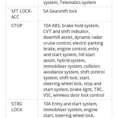
system, Telematics system
SFT LOCK-
5A Gearshift lock
ACC
STOP
10A ABS, brake hold system,
CVT and shift indicator,
downhill assist, dynamic radar
cruise control, electric parking
brake, engine control, entry
and start system, hill start
assist, hybrid system,
immobiliser system, collision
avoidance system, shift control
system, shift lock, start,
steering wheel lock, stop and
start system, brake light, TRC,
VSC, wireless door lock control
STRG
10A Entry and start system,
LOCK
immobiliser system, engine
start, steering wheel lock,