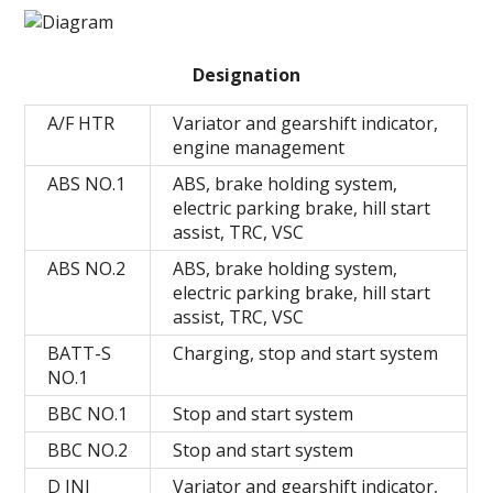
Designation
A/F HTR
Variator and gearshift indicator,
engine management
ABS NO.1
ABS, brake holding system,
electric parking brake, hill start
assist, TRC, VSC
ABS NO.2
ABS, brake holding system,
electric parking brake, hill start
assist, TRC, VSC
BATT-S
Charging, stop and start system
NO.1
BBC NO.1
Stop and start system
BBC NO.2
Stop and start system
D INJ
Variator and gearshift indicator,