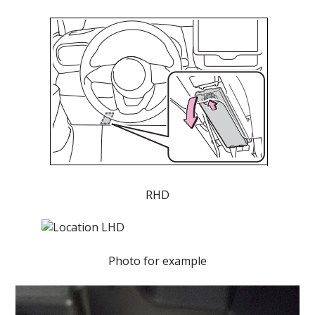
RHD
Photo for example