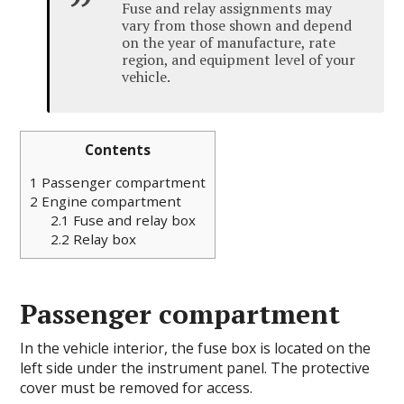
Fuse and relay assignments may
vary from those shown and depend
on the year of manufacture, rate
region, and equipment level of your
vehicle.
Contents
1
Passenger compartment
2
Engine compartment
2.1
Fuse and relay box
2.2
Relay box
Passenger compartment
In the vehicle interior, the fuse box is located on the
left side under the instrument panel. The protective
cover must be removed for access.