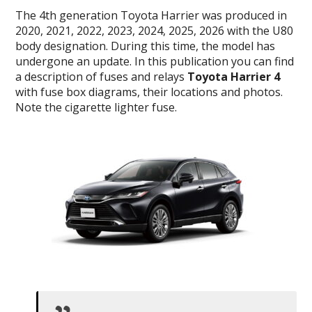
The 4th generation Toyota Harrier was produced in
2020, 2021, 2022, 2023, 2024, 2025, 2026 with the U80
body designation. During this time, the model has
undergone an update. In this publication you can find
a description of fuses and relays
Toyota Harrier 4
with fuse box diagrams, their locations and photos.
Note the cigarette lighter fuse.