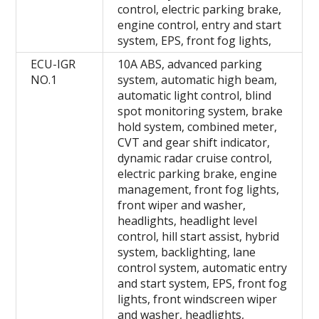
control, electric parking brake,
engine control, entry and start
system, EPS, front fog lights,
ECU-IGR
10A ABS, advanced parking
NO.1
system, automatic high beam,
automatic light control, blind
spot monitoring system, brake
hold system, combined meter,
CVT and gear shift indicator,
dynamic radar cruise control,
electric parking brake, engine
management, front fog lights,
front wiper and washer,
headlights, headlight level
control, hill start assist, hybrid
system, backlighting, lane
control system, automatic entry
and start system, EPS, front fog
lights, front windscreen wiper
and washer, headlights,