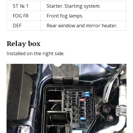
ST № 1
Starter. Starting system.
FOG FR
Front fog lamps.
DEF
Rear window and mirror heater.
Relay box
Installed on the right side.