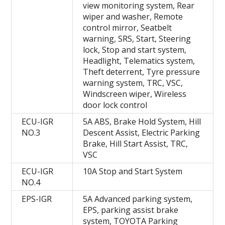
view monitoring system, Rear
wiper and washer, Remote
control mirror, Seatbelt
warning, SRS, Start, Steering
lock, Stop and start system,
Headlight, Telematics system,
Theft deterrent, Tyre pressure
warning system, TRC, VSC,
Windscreen wiper, Wireless
door lock control
ECU-IGR
5A ABS, Brake Hold System, Hill
NO.3
Descent Assist, Electric Parking
Brake, Hill Start Assist, TRC,
VSC
ECU-IGR
10A Stop and Start System
NO.4
EPS-IGR
5A Advanced parking system,
EPS, parking assist brake
system, TOYOTA Parking