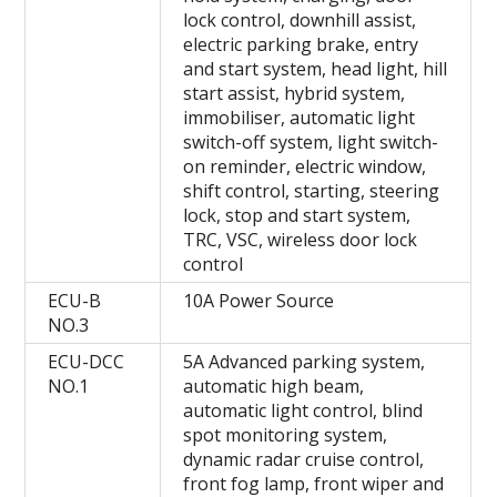
lock control, downhill assist,
electric parking brake, entry
and start system, head light, hill
start assist, hybrid system,
immobiliser, automatic light
switch-off system, light switch-
on reminder, electric window,
shift control, starting, steering
lock, stop and start system,
TRC, VSC, wireless door lock
control
ECU-B
10A Power Source
NO.3
ECU-DCC
5A Advanced parking system,
NO.1
automatic high beam,
automatic light control, blind
spot monitoring system,
dynamic radar cruise control,
front fog lamp, front wiper and