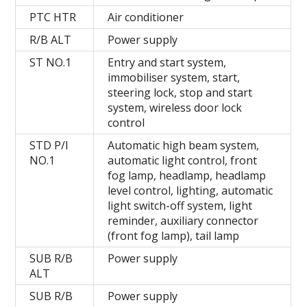
PTC HTR
Air conditioner
R/B ALT
Power supply
ST NO.1
Entry and start system,
immobiliser system, start,
steering lock, stop and start
system, wireless door lock
control
STD P/I
Automatic high beam system,
NO.1
automatic light control, front
fog lamp, headlamp, headlamp
level control, lighting, automatic
light switch-off system, light
reminder, auxiliary connector
(front fog lamp), tail lamp
SUB R/B
Power supply
ALT
SUB R/B
Power supply