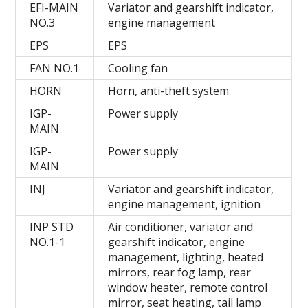
EFI-MAIN
Variator and gearshift indicator,
NO.3
engine management
EPS
EPS
FAN NO.1
Cooling fan
HORN
Horn, anti-theft system
IGP-
Power supply
MAIN
IGP-
Power supply
MAIN
INJ
Variator and gearshift indicator,
engine management, ignition
INP STD
Air conditioner, variator and
NO.1-1
gearshift indicator, engine
management, lighting, heated
mirrors, rear fog lamp, rear
window heater, remote control
mirror, seat heating, tail lamp