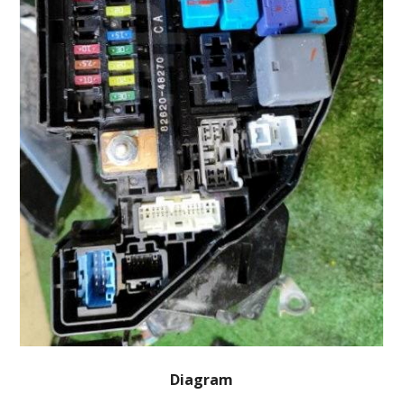
Diagram