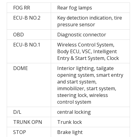
FOG RR
Rear fog lamps
ECU-B NO.2
Key detection indication, tire
pressure sensor
OBD
Diagnostic connector
ECU-B NO.1
Wireless Control System,
Body ECU, VSC, Intelligent
Entry & Start System, Clock
DOME
Interior lighting, tailgate
opening system, smart entry
and start system,
immobilizer, start system,
steering lock, wireless
control system
D/L
central locking
TRUNK OPN
Trunk lock
STOP
Brake light