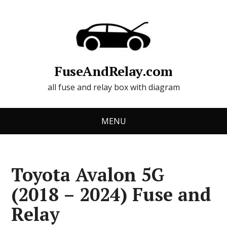
FuseAndRelay.com
all fuse and relay box with diagram
MENU
Toyota Avalon 5G
(2018 – 2024) Fuse and
Relay