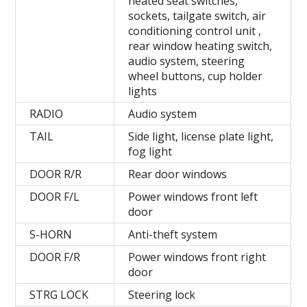
heated seat switches,
sockets, tailgate switch, air
conditioning control unit ,
rear window heating switch,
audio system, steering
wheel buttons, cup holder
lights
RADIO
Audio system
TAIL
Side light, license plate light,
fog light
DOOR R/R
Rear door windows
DOOR F/L
Power windows front left
door
S-HORN
Anti-theft system
DOOR F/R
Power windows front right
door
STRG LOCK
Steering lock