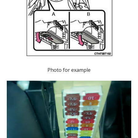
Photo for example