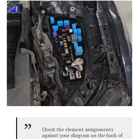
Check the element assignments
against your diagram on the back of