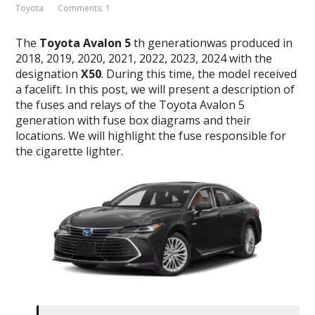
Toyota
Comments: 1
The
Toyota Avalon
5
th generationwas produced in
2018, 2019, 2020, 2021, 2022, 2023, 2024 with the
designation
X50
. During this time, the model received
a facelift. In this post, we will present a description of
the fuses and relays of the Toyota Avalon 5
generation with fuse box diagrams and their
locations. We will highlight the fuse responsible for
the cigarette lighter.