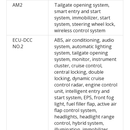
AM2
Tailgate opening system,
smart entry and start
system, immobilizer, start
system, steering wheel lock,
wireless control system
ECU-DCC
ABS, air conditioning, audio
NO.2
system, automatic lighting
system, tailgate opening
system, monitor, instrument
cluster, cruise control,
central locking, double
locking, dynamic cruise
control radar, engine control
unit, intelligent entry and
start system, EPS, front fog
light, fuel filler flap, active air
flap control system,
headlights, headlight range
control, hybrid system,
illumination, immobilizer,