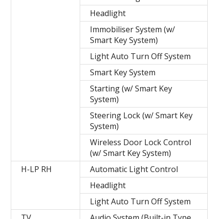
Headlight
Immobiliser System (w/
Smart Key System)
Light Auto Turn Off System
Smart Key System
Starting (w/ Smart Key
System)
Steering Lock (w/ Smart Key
System)
Wireless Door Lock Control
(w/ Smart Key System)
H-LP RH
Automatic Light Control
Headlight
Light Auto Turn Off System
TV
Audio System (Built-in Type