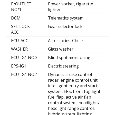
P/OUTLET
Power socket, cigarette
NO/1
lighter
DCM
Telematics system
SFT LOCK-
Gear selector lock
ACC
ECU-ACC
Accessories. Check
WASHER
Glass washer
ECU-IG1 NO.3
Blind spot monitoring
EPS-IG1
Electric steering
ECU-IG1 NO.4
Dynamic cruise control
radar, engine control unit,
intelligent entry and start
system, EPS, front fog light,
fuel flap, active air flap
control system, headlights,
headlight range control,
hybrid system, lighting,