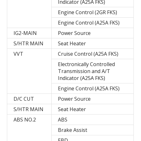
Indicator (A25A FKS)
Engine Control (2GR FKS)
Engine Control (A25A FKS)
IG2-MAIN
Power Source
S/HTR MAIN
Seat Heater
VVT
Cruise Control (A25A FKS)
Electronically Controlled
Transmission and A/T
Indicator (A25A FKS)
Engine Control (A25A FKS)
D/C CUT
Power Source
S/HTR MAIN
Seat Heater
ABS NO.2
ABS
Brake Assist
EBD