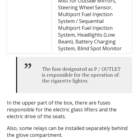
Mist for Outside Mirrors,
Steering Wheel Sensor,
Multiport Fuel Injection
System / Sequential
Multiport Fuel Injection
System, Headlights (Low
Beam), Battery Charging
System, Blind Spot Monitor
The fuse designated as P / OUTLET
is responsible for the operation of
the cigarette lighter.
In the upper part of the box, there are fuses
responsible for the electric glass lifters and the
electric drive of the seats.
Also, some relays can be installed separately behind
the glove compartment.