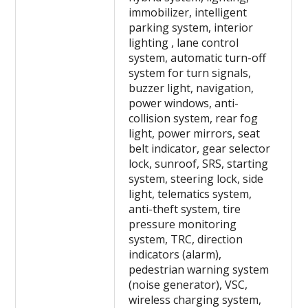
immobilizer, intelligent
parking system, interior
lighting , lane control
system, automatic turn-off
system for turn signals,
buzzer light, navigation,
power windows, anti-
collision system, rear fog
light, power mirrors, seat
belt indicator, gear selector
lock, sunroof, SRS, starting
system, steering lock, side
light, telematics system,
anti-theft system, tire
pressure monitoring
system, TRC, direction
indicators (alarm),
pedestrian warning system
(noise generator), VSC,
wireless charging system,