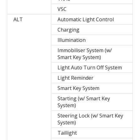
VSC
ALT
Automatic Light Control
Charging
Illumination
Immobiliser System (w/
Smart Key System)
Light Auto Turn Off System
Light Reminder
Smart Key System
Starting (w/ Smart Key
System)
Steering Lock (w/ Smart Key
System)
Taillight