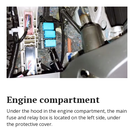
Engine compartment
Under the hood in the engine compartment, the main
fuse and relay box is located on the left side, under
the protective cover.