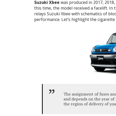
Suzuki Xbee
was produced in 2017, 2018, 
this time, the model received a facelift. In
relays Suzuki Xbee with schematics of blo
performance. Let’s highlight the cigarette 
The assignment of fuses and
and depends on the year of 
the region of delivery of you