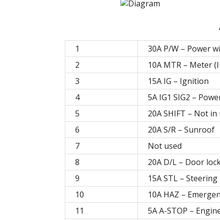
1
30A P/W – Power w
2
10A MTR – Meter (
3
15A IG – Ignition
4
5A IG1 SIG2 – Powe
5
20A SHIFT – Not in
6
20A S/R – Sunroof
7
Not used
8
20A D/L – Door loc
9
15A STL – Steering 
10
10A HAZ – Emergen
11
5A A-STOP – Engine