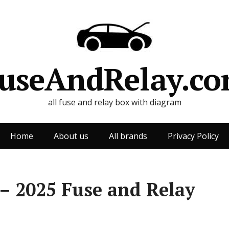
useAndRelay.c
all fuse and relay box with diagram
Home
About us
All brands
Privacy Policy
– 2025 Fuse and Relay