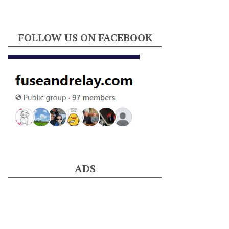
FOLLOW US ON FACEBOOK
ADS