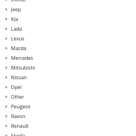
Jeep
Kia
Lada
Lexus
Mazda
Mercedes
Mitsubishi
Nissan
Opel
Other
Peugeot
Ravon
Renault
Skoda