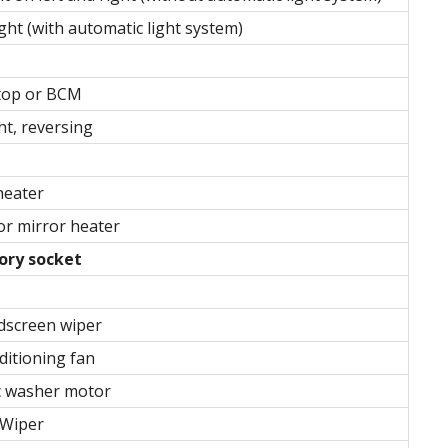
ght (with automatic light system)
stop or BCM
ht, reversing
heater
r mirror heater
ory socket
dscreen wiper
ditioning fan
c washer motor
 Wiper