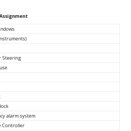
Assignment
indows
Instruments)
r Steering
 use
k
lock
cy alarm system
 Controller