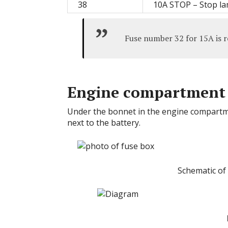
38
10A STOP – Stop l
Fuse number 32 for 15A is re
Engine compartment
Under the bonnet in the engine compartmen
next to the battery.
Schematic of 