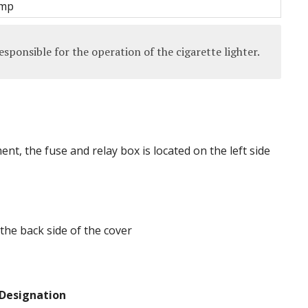
amp
sponsible for the operation of the cigarette lighter.
t, the fuse and relay box is located on the left side
the back side of the cover
Designation