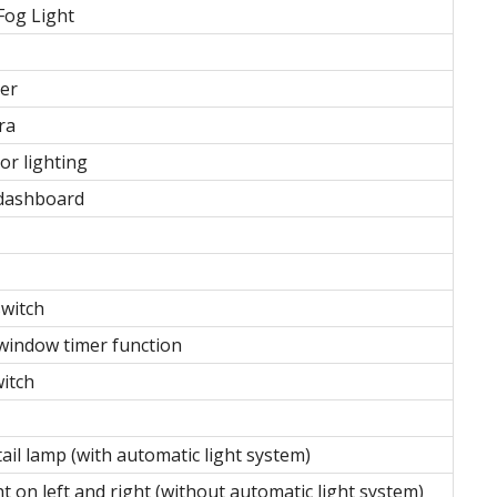
Fog Light
ter
ra
or lighting
dashboard
switch
window timer function
witch
tail lamp (with automatic light system)
t on left and right (without automatic light system)