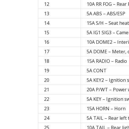
12
10A RR FOG – Rear 
13
5A ABS – ABS/ESP
14
15A S/H – Seat hea
15
5A IG1 SIG3 – Came
16
10A DOME2 – Interi
17
5A DOME – Meter, 
18
15A RADIO – Radio
19
5A CONT
20
5A KEY2 – Ignition 
21
20A P/WT – Power 
22
5A KEY – Ignition s
23
15A HORN – Horn
24
5A TAIL – Rear left 
25
10A TAIL – Rear ligh