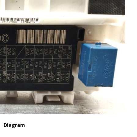
Diagram