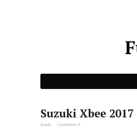
F
Suzuki Xbee 2017 
Suzuki
Comments: 0