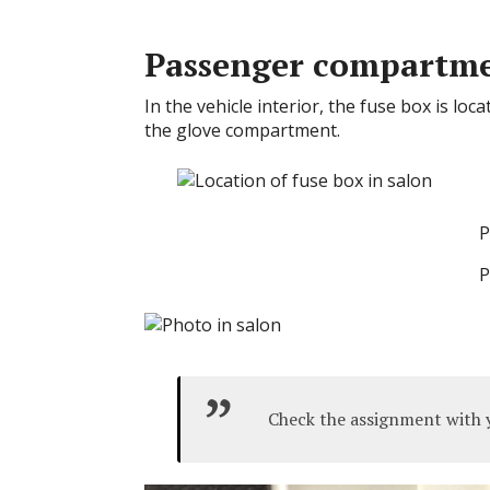
Passenger compartm
In the vehicle interior, the fuse box is lo
the glove compartment.
P
P
Check the assignment with y