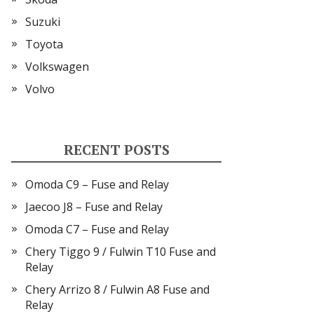
Suzuki
Toyota
Volkswagen
Volvo
RECENT POSTS
Omoda C9 – Fuse and Relay
Jaecoo J8 – Fuse and Relay
Omoda C7 – Fuse and Relay
Chery Tiggo 9 / Fulwin T10 Fuse and
Relay
Chery Arrizo 8 / Fulwin A8 Fuse and
Relay