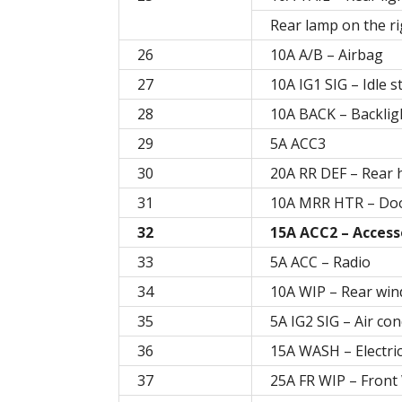
Rear lamp on the ri
26
10A A/B – Airbag
27
10A IG1 SIG – Idle 
28
10A BACK – Backlig
29
5A ACC3
30
20A RR DEF – Rear 
31
10A MRR HTR – Doo
32
15A ACC2 – Access
33
5A ACC – Radio
34
10A WIP – Rear win
35
5A IG2 SIG – Air con
36
15A WASH – Electri
37
25A FR WIP – Front