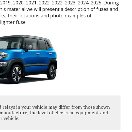
2019, 2020, 2021, 2022, 2022, 2023, 2024, 2025. During
 this material we will present a description of fuses and
cks, their locations and photo examples of
lighter fuse.
 relays in your vehicle may differ from those shown
manufacture, the level of electrical equipment and
r vehicle.