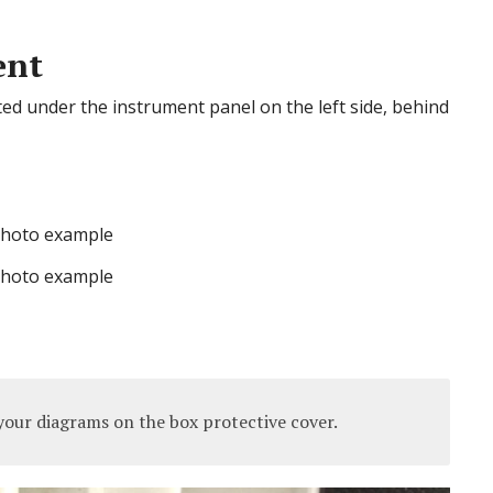
ent
cated under the instrument panel on the left side, behind
hoto example
hoto example
our diagrams on the box protective cover.