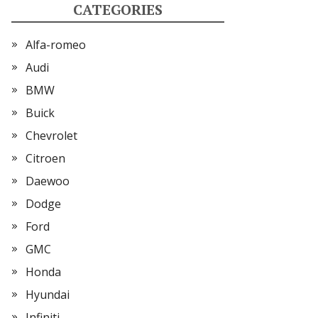
CATEGORIES
Alfa-romeo
Audi
BMW
Buick
Chevrolet
Citroen
Daewoo
Dodge
Ford
GMC
Honda
Hyundai
Infiniti