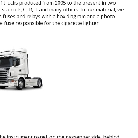
of trucks produced from 2005 to the present in two
 Scania P, G, R, T and many others.
In our material, we
es
fuses and relays
with a box diagram and a photo-
he fuse responsible for the cigarette lighter.
 the instrument panel, on the passenger side, behind