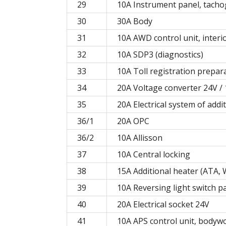
29
10A Instrument panel, tach
30
30A Body
31
10A AWD control unit, interio
32
10A SDP3 (diagnostics)
33
10A Toll registration prepara
34
20A Voltage converter 24V / 1
35
20A Electrical system of add
36/1
20А OPC
36/2
10А Allisson
37
10A Central locking
38
15A Additional heater (ATA,
39
10A Reversing light switch p
40
20A Electrical socket 24V
41
10A APS control unit, bodywo