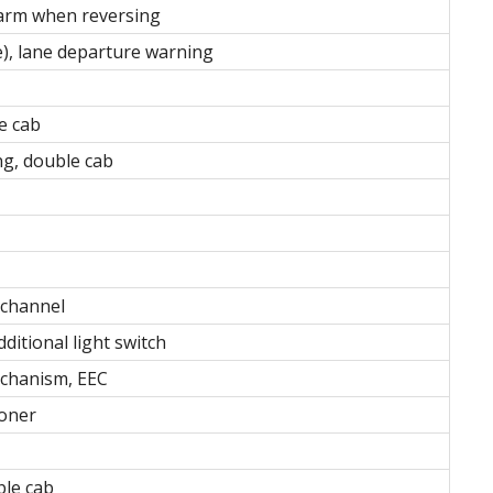
larm when reversing
ve), lane departure warning
le cab
ng, double cab
-channel
ditional light switch
mechanism, EEC
ioner
uble cab