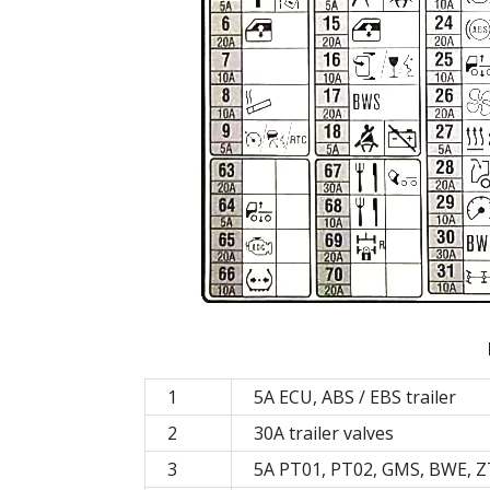
1
5A ECU, ABS / EBS trailer
2
30A trailer valves
3
5A PT01, PT02, GMS, BWE, ZT