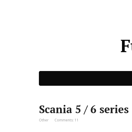
F
Scania 5 / 6 series
Other
Comments: 11