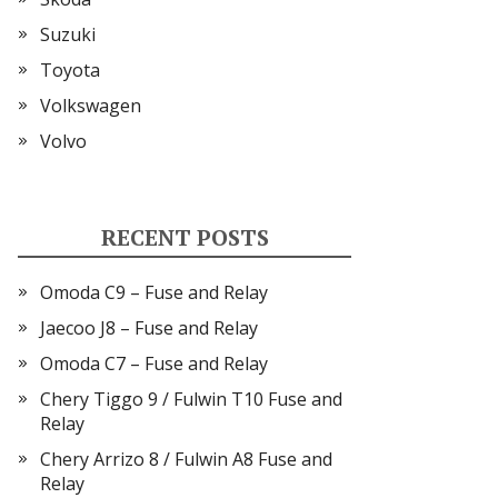
Suzuki
Toyota
Volkswagen
Volvo
RECENT POSTS
Omoda C9 – Fuse and Relay
Jaecoo J8 – Fuse and Relay
Omoda C7 – Fuse and Relay
Chery Tiggo 9 / Fulwin T10 Fuse and
Relay
Chery Arrizo 8 / Fulwin A8 Fuse and
Relay