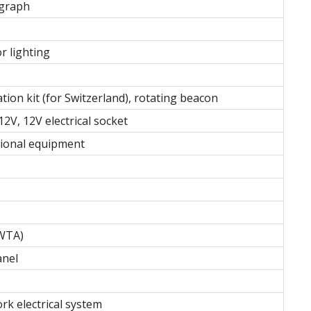
ograph
r lighting
tion kit (for Switzerland), rotating beacon
2V, 12V electrical socket
itional equipment
 WTA)
anel
rk electrical system