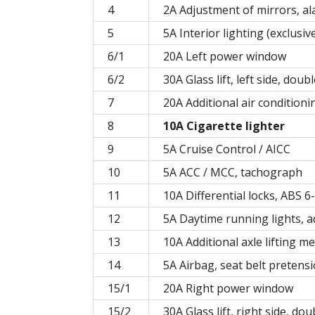
4
2A Adjustment of mirrors, a
5
5A Interior lighting (exclusi
6/1
20A Left power window
6/2
30A Glass lift, left side, doub
7
20A Additional air conditioni
8
10A Cigarette lighter
9
5A Cruise Control / AICC
10
5A ACC / MCC, tachograph
11
10A Differential locks, ABS 6
12
5A Daytime running lights, ad
13
10A Additional axle lifting 
14
5A Airbag, seat belt pretens
15/1
20A Right power window
15/2
30A Glass lift, right side, do