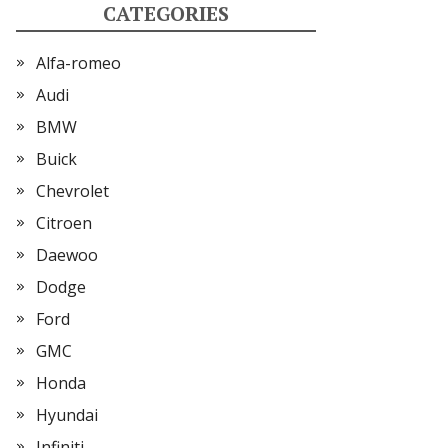
CATEGORIES
Alfa-romeo
Audi
BMW
Buick
Chevrolet
Citroen
Daewoo
Dodge
Ford
GMC
Honda
Hyundai
Infiniti