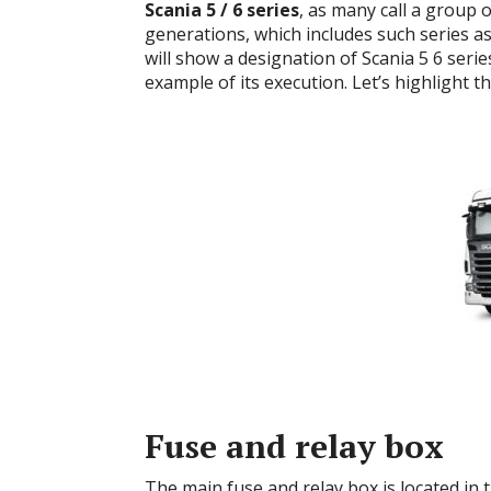
Scania
5 / 6 series
, as many call a group 
generations, which includes such series as
will show a designation of
Scania 5 6 seri
example of its execution.
Let’s highlight t
Fuse and relay box
The main fuse and relay box is located in