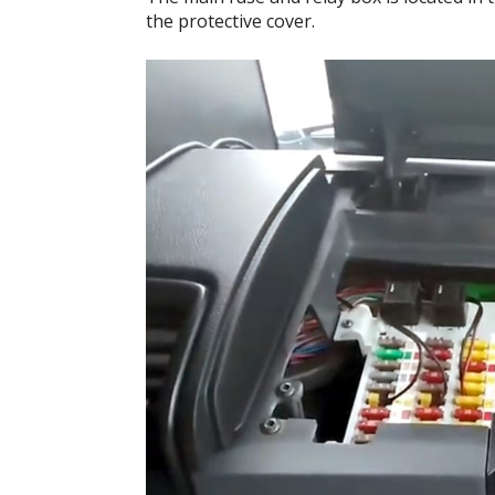
the protective cover.