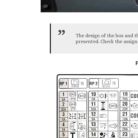
The design of the box and t
presented.
Check the assign