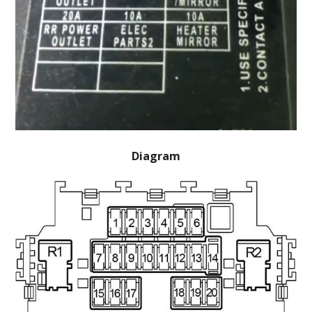
Diagram