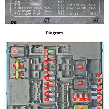
Diagram