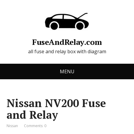
FuseAndRelay.com
all fuse and relay box with diagram
MENU
Nissan NV200 Fuse
and Relay
Nissan
Comments: 0