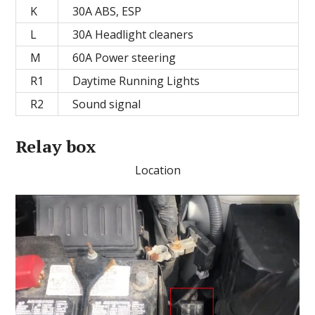
K
30А ABS, ESP
L
30A Headlight cleaners
M
60A Power steering
R1
Daytime Running Lights
R2
Sound signal
Relay box
Location