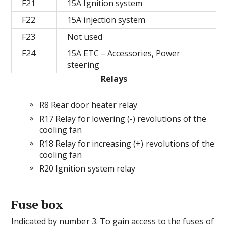
F21
15A Ignition system
F22
15A injection system
F23
Not used
F24
15A ETC – Accessories, Power
steering
Relays
R8 Rear door heater relay
R17 Relay for lowering (-) revolutions of the
cooling fan
R18 Relay for increasing (+) revolutions of the
cooling fan
R20 Ignition system relay
Fuse box
Indicated by number 3. To gain access to the fuses of