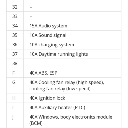
32
–
33
–
34
15A Audio system
35
10A Sound signal
36
10A charging system
37
10A Daytime running lights
38
–
F
40А ABS, ESP
G
40A Cooling fan relay (high speed),
cooling fan relay (low speed)
H
40A Ignition lock
I
40A Auxiliary heater (PTC)
J
40A Windows, body electronics module
(BCM)