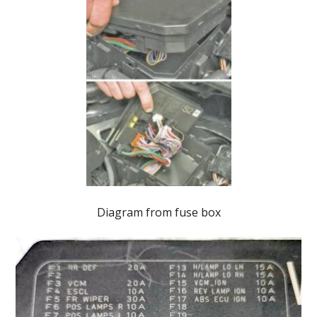
Diagram from fuse box