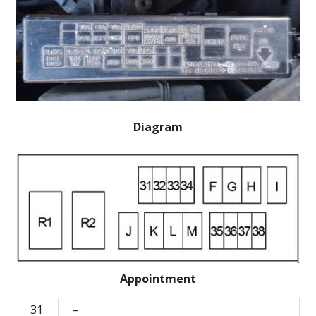
Diagram
Appointment
31
–