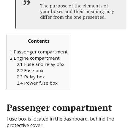
The purpose of the elements of
your boxes and their meaning may
differ from the one presented.
Contents
1
Passenger compartment
2
Engine compartment
2.1
Fuse and relay box
2.2
Fuse box
2.3
Relay box
2.4
Power fuse box
Passenger compartment
Fuse box is located in the dashboard, behind the
protective cover.