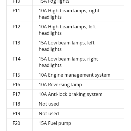
F10
15A Fog lights
F11
10A High beam lamps, right
headlights
F12
10A High beam lamps, left
headlights
F13
15A Low beam lamps, left
headlights
F14
15A Low beam lamps, right
headlights
F15
10A Engine management system
F16
10A Reversing lamp
F17
10A Anti-lock braking system
F18
Not used
F19
Not used
F20
15A Fuel pump