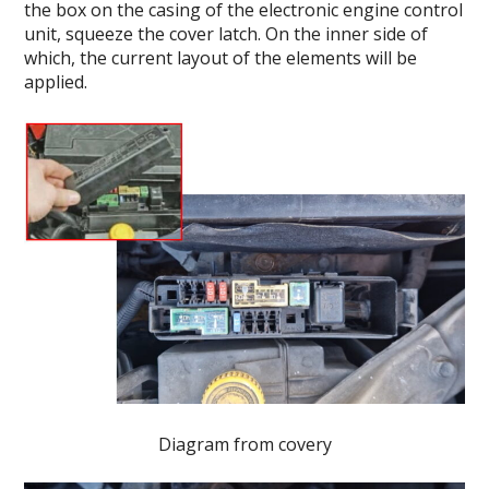
the box on the casing of the electronic engine control
unit, squeeze the cover latch. On the inner side of
which, the current layout of the elements will be
applied.
Diagram from covery