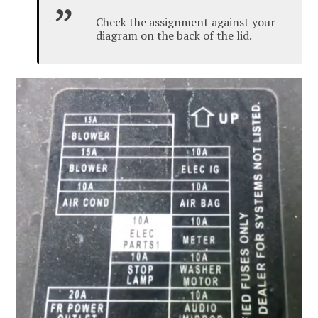
Check the assignment against your
diagram on the back of the lid.