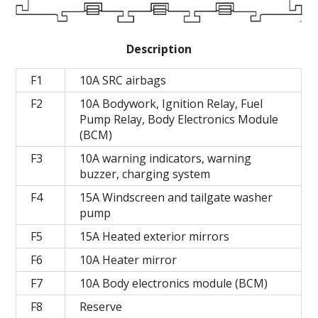
Description
F1
10A SRC airbags
F2
10A Bodywork, Ignition Relay, Fuel
Pump Relay, Body Electronics Module
(BCM)
F3
10A warning indicators, warning
buzzer, charging system
F4
15A Windscreen and tailgate washer
pump
F5
15A Heated exterior mirrors
F6
10A Heater mirror
F7
10A Body electronics module (BCM)
F8
Reserve