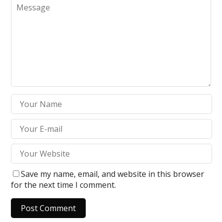
Save my name, email, and website in this browser
for the next time I comment.