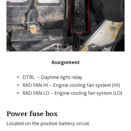
Assignment
DTRL – Daytime light relay
RAD FAN HI – Engine cooling fan system (HI)
RAD FAN LO – Engine cooling fan system (LO)
Power fuse box
Located on the positive battery circuit.