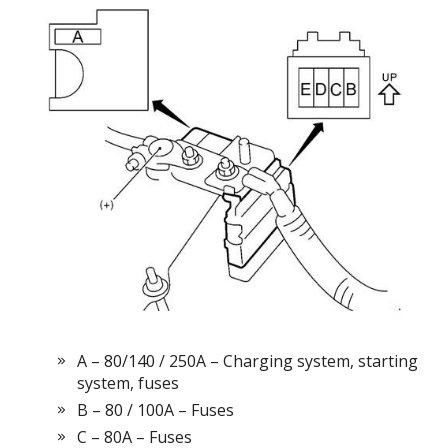
А – 80/140 / 250А – Charging system, starting
system, fuses
B – 80 / 100A – Fuses
C – 80A – Fuses