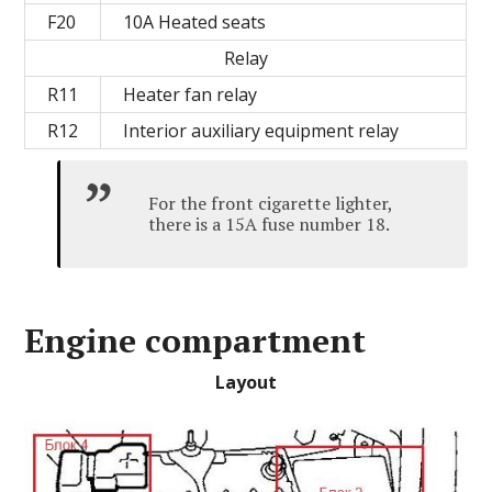
F20
10A Heated seats
Relay
R11
Heater fan relay
R12
Interior auxiliary equipment relay
For the front cigarette lighter,
there is a 15A fuse number 18.
Engine compartment
Layout