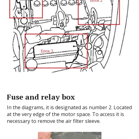
Fuse and relay box
In the diagrams, it is designated as number 2. Located
at the very edge of the motor space. To access it is
necessary to remove the air filter sleeve.