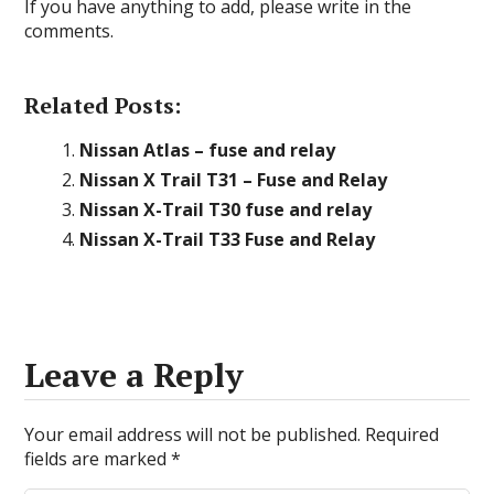
If you have anything to add, please write in the
comments.
Related Posts:
Nissan Atlas – fuse and relay
Nissan X Trail T31 – Fuse and Relay
Nissan X-Trail T30 fuse and relay
Nissan X-Trail Т33 Fuse and Relay
Leave a Reply
Your email address will not be published.
Required
fields are marked
*