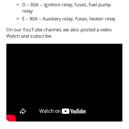
D – 60A – Ignition relay, fuses, fuel pump
relay
E – 80A – Auxiliary relay, fuses, heater relay
On our YouTube channel, we also posted a video.
Watch and subscribe.