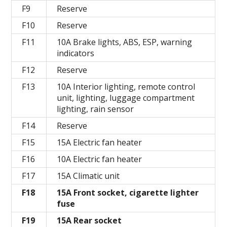
F9
Reserve
F10
Reserve
F11
10A Brake lights, ABS, ESP, warning
indicators
F12
Reserve
F13
10A Interior lighting, remote control
unit, lighting, luggage compartment
lighting, rain sensor
F14
Reserve
F15
15A Electric fan heater
F16
10A Electric fan heater
F17
15A Climatic unit
F18
15A Front socket, cigarette lighter
fuse
F19
15A Rear socket