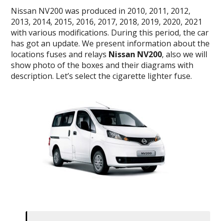
Nissan NV200 was produced
in 2010, 2011, 2012,
2013, 2014, 2015, 2016, 2017, 2018, 2019, 2020, 2021
with various modifications. During this period, the car
has got an update. We present information about the
locations fuses and relays
Nissan NV200
, also we will
show photo of the boxes and their diagrams with
description. Let’s select the cigarette lighter fuse.