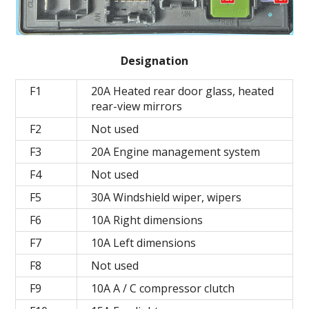
Designation
F1
20A Heated rear door glass, heated
rear-view mirrors
F2
Not used
F3
20A Engine management system
F4
Not used
F5
30A Windshield wiper, wipers
F6
10A Right dimensions
F7
10A Left dimensions
F8
Not used
F9
10A A / C compressor clutch