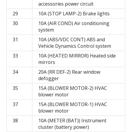
accessories power circuit
29
10A (STOP LAMP-2) Brake lights
30
10A (AIR COND) Air conditioning
system
31
10A (ABS/VDC CONT) ABS and
Vehicle Dynamics Control system
33
10A (HEATED MIRROR) Heated side
mirrors
34
20A (RR DEF-2) Rear window
defogger
35
15A (BLOWER MOTOR-2) HVAC
blower motor
37
15A (BLOWER MOTOR-1) HVAC
blower motor
38
10A (METER (BAT)) Instrument
cluster (battery power)