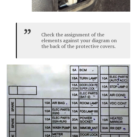
Check the assignment of the
elements against your diagram on
the back of the protective covers.