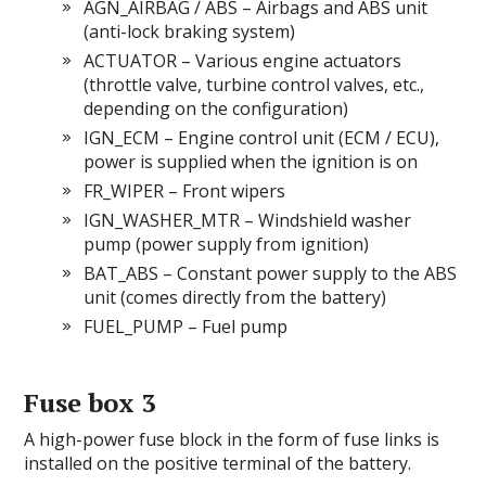
AGN_AIRBAG / ABS – Airbags and ABS unit
(anti-lock braking system)
ACTUATOR – Various engine actuators
(throttle valve, turbine control valves, etc.,
depending on the configuration)
IGN_ECM – Engine control unit (ECM / ECU),
power is supplied when the ignition is on
FR_WIPER – Front wipers
IGN_WASHER_MTR – Windshield washer
pump (power supply from ignition)
BAT_ABS – Constant power supply to the ABS
unit (comes directly from the battery)
FUEL_PUMP – Fuel pump
Fuse box 3
A high-power fuse block in the form of fuse links is
installed on the positive terminal of the battery.