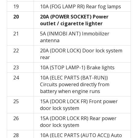
19
10A (FOG LAMP RR) Rear fog lamps
20
20A (POWER SOCKET) Power
outlet / cigarette lighter
21
5A (INMOBI ANT) Immobilizer
antenna
22
20A (DOOR LOCK) Door lock system
rear
23
10A (STOP LAMP-1) Brake lights
24
10A (ELEC PARTS (BAT-RUN))
Circuits powered directly from
battery when engine runs
25
15A (DOOR LOCK FR) Front power
door lock system
26
15A (DOOR LOCK RR) Rear power
door lock system
28
10A (ELEC PARTS (AUTO ACC)) Auto