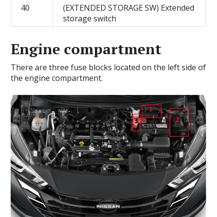
40
(EXTENDED STORAGE SW) Extended
storage switch
Engine compartment
There are three fuse blocks located on the left side of
the engine compartment.