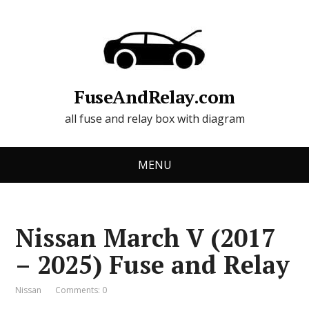
FuseAndRelay.com
all fuse and relay box with diagram
MENU
Nissan March V (2017
– 2025) Fuse and Relay
Nissan
Comments: 0