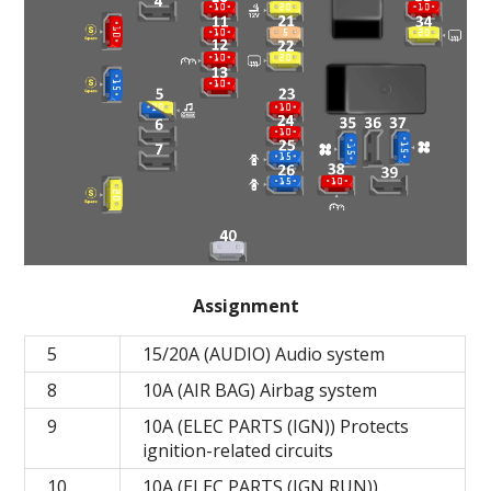
Assignment
5
15/20A (AUDIO) Audio system
8
10A (AIR BAG) Airbag system
9
10A (ELEC PARTS (IGN)) Protects
ignition-related circuits
10
10A (ELEC PARTS (IGN RUN))