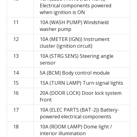
Electrical components powered
when ignition is ON
11
10A (WASH PUMP) Windshield
washer pump
12
10A (METER (IGN)) Instrument
cluster (ignition circuit)
13
10A (STRG SENS) Steering angle
sensor
14
5A (BCM) Body control module
15
15A (TURN LAMP) Turn signal lights
16
20A (DOOR LOCK) Door lock system
front
17
10A (ELEC PARTS (BAT-2)) Battery-
powered electrical components
18
10A (ROOM LAMP) Dome light /
interior illumination