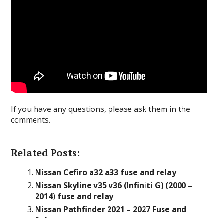
If you have any questions, please ask them in the
comments.
Related Posts:
Nissan Cefiro a32 a33 fuse and relay
Nissan Skyline v35 v36 (Infiniti G) (2000 –
2014) fuse and relay
Nissan Pathfinder 2021 – 2027 Fuse and