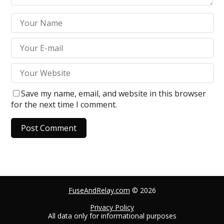
Save my name, email, and website in this browser
for the next time I comment.
A
l
t
e
FuseAndRelay.com
© 2026
r
n
Privacy Policy
All data only for informational purposes
a