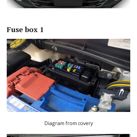
Fuse box 1
Diagram from covery