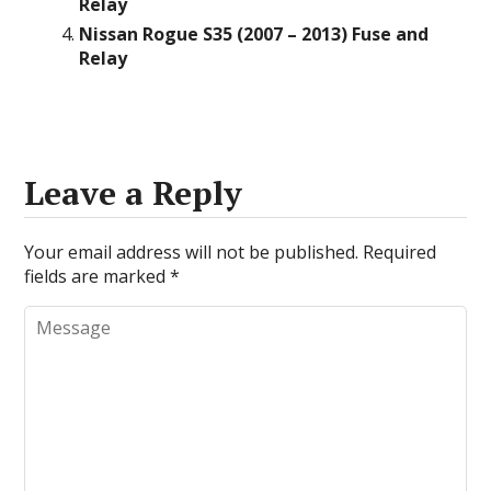
Relay
Nissan Rogue S35 (2007 – 2013) Fuse and
Relay
Leave a Reply
Your email address will not be published.
Required
fields are marked
*