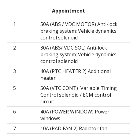
Appointment
1
50A (ABS / VDC MOTOR) Anti-lock
braking system; Vehicle dynamics
control solenoid
2
30A (ABS/ VDC SOL) Anti-lock
braking system; Vehicle dynamics
control solenoid
3
40A (PTC HEATER 2) Additional
heater
5
50A (VTC CONT) Variable Timing
Control solenoid / ECM control
circuit
6
40A (POWER WINDOW) Power
windows
7
10A (RAD FAN 2) Radiator fan