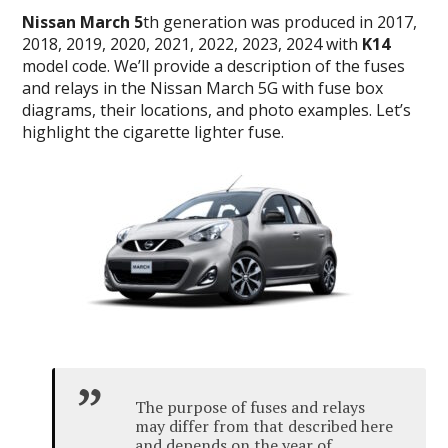
Nissan March 5
th generation was produced in 2017,
2018, 2019, 2020, 2021, 2022, 2023, 2024 with
K14
model code. We’ll provide a description of the fuses
and relays in the Nissan March 5G with fuse box
diagrams, their locations, and photo examples. Let’s
highlight the cigarette lighter fuse.
The purpose of fuses and relays
may differ from that described here
and depends on the year of