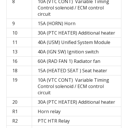
8
10A (VTC CONT) Variable Timing
Control solenoid / ECM control
circuit
9
15A (HORN) Horn
10
30A (PTC HEATER) Additional heater
11
40A (USM) Unified System Module
13
40A (IGN SW) Ignition switch
16
60A (RAD FAN 1) Radiator fan
18
15A (HEATED SEAT ) Seat heater
19
10A (VTC CONT) Variable Timing
Control solenoid / ECM control
circuit
20
30A (PTC HEATER) Additional heater
R1
Horn relay
R2
PTC HTR Relay