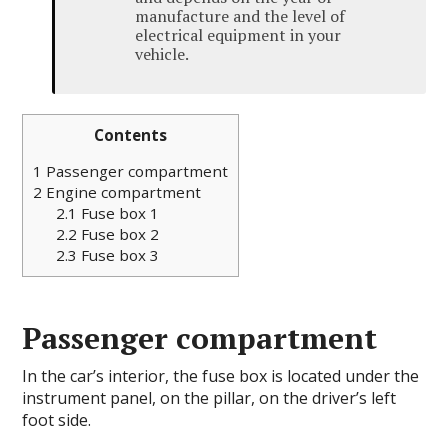
manufacture and the level of
electrical equipment in your
vehicle.
Contents
1
Passenger compartment
2
Engine compartment
2.1
Fuse box 1
2.2
Fuse box 2
2.3
Fuse box 3
Passenger compartment
In the car’s interior, the fuse box is located under the
instrument panel, on the pillar, on the driver’s left
foot side.