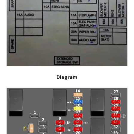
Diagram