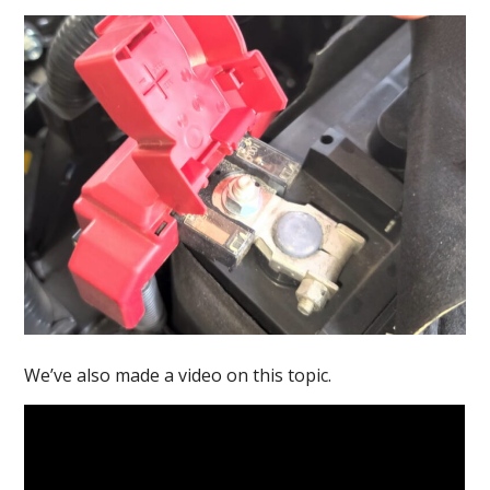
We’ve also made a video on this topic.