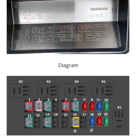
Diagram