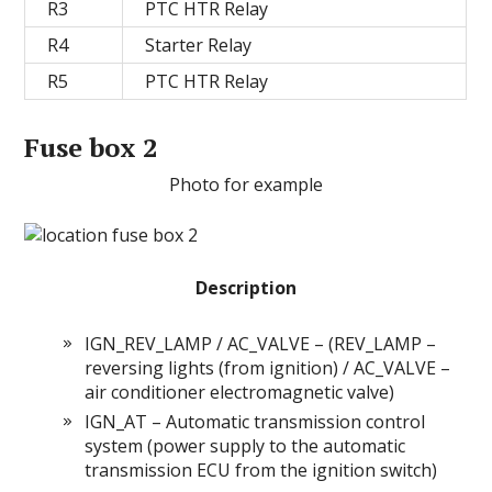
R3
PTC HTR Relay
R4
Starter Relay
R5
PTC HTR Relay
Fuse box 2
Photo for example
Description
IGN_REV_LAMP / AC_VALVE – (REV_LAMP –
reversing lights (from ignition) / AC_VALVE –
air conditioner electromagnetic valve)
IGN_AT – Automatic transmission control
system (power supply to the automatic
transmission ECU from the ignition switch)