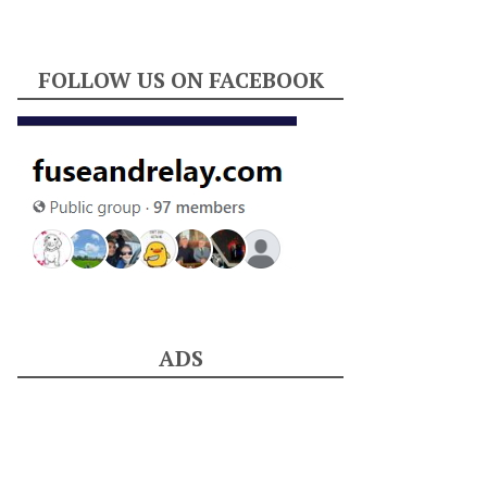
FOLLOW US ON FACEBOOK
ADS