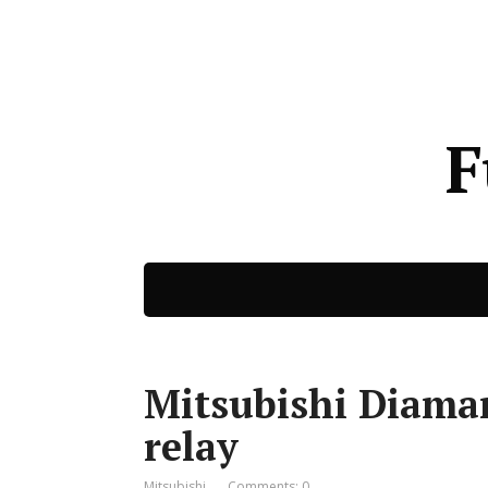
F
Mitsubishi Diaman
relay
Mitsubishi
Comments: 0