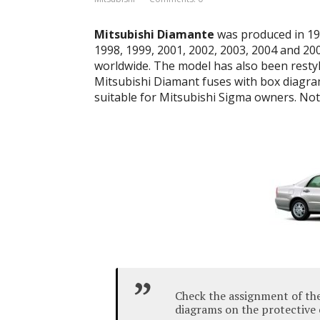
Mitsubishi Diamante
was produced in 198
1998, 1999, 2001, 2002, 2003, 2004 and 20
worldwide.
The model has also been resty
Mitsubishi Diamant fuses with box diagram
suitable for Mitsubishi Sigma owners.
Note
Check the assignment of the
diagrams on the protective 