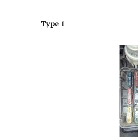
Type 1