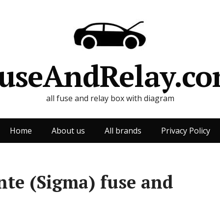
useAndRelay.c
all fuse and relay box with diagram
Home
About us
All brands
Privacy Policy
te (Sigma) fuse and