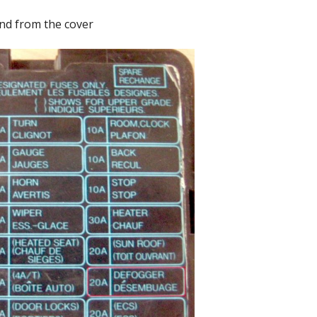
nd from the cover