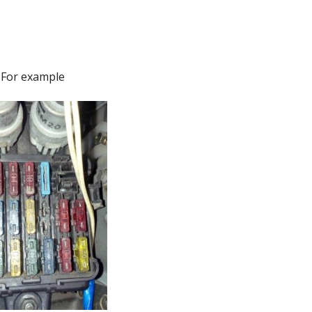
For example