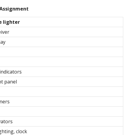
Assignment
e lighter
eiver
lay
indicators
t panel
aners
vators
ghting, clock