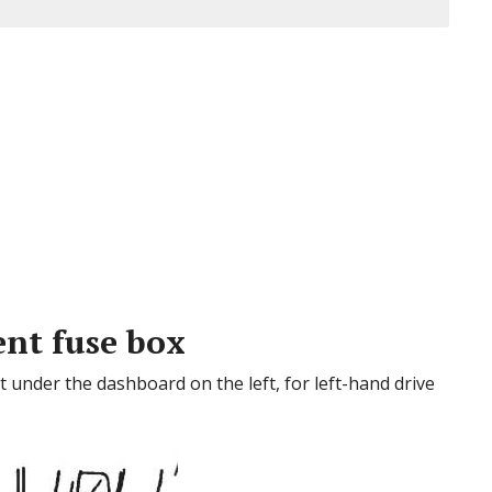
nt fuse box
 under the dashboard on the left, for left-hand drive