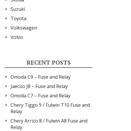
Suzuki
Toyota
Volkswagen
Volvo
RECENT POSTS
Omoda C9 – Fuse and Relay
Jaecoo J8 – Fuse and Relay
Omoda C7 – Fuse and Relay
Chery Tiggo 9 / Fulwin T10 Fuse and
Relay
Chery Arrizo 8 / Fulwin A8 Fuse and
Relay