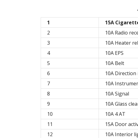
1
15A Cigarett
2
10A Radio rec
3
10A Heater re
4
10A EPS
5
10A Belt
6
10A Direction 
7
10A Instrumen
8
10A Signal
9
10A Glass cle
10
10A 4 AT
11
15A Door acti
12
10A Interior li