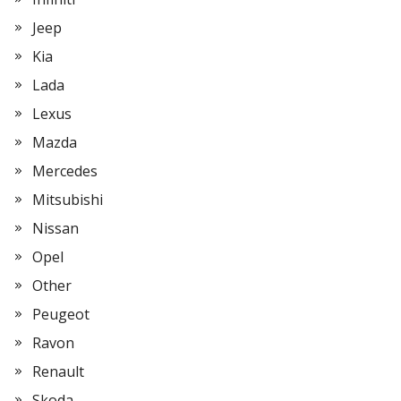
Jeep
Kia
Lada
Lexus
Mazda
Mercedes
Mitsubishi
Nissan
Opel
Other
Peugeot
Ravon
Renault
Skoda