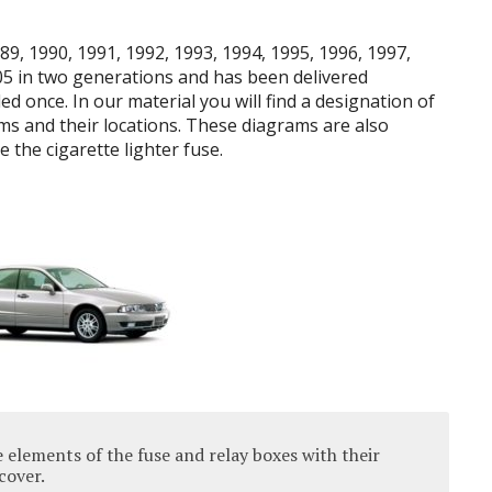
9, 1990, 1991, 1992, 1993, 1994, 1995, 1996, 1997,
05 in two generations and has been delivered
led once.
In our material you will find a designation of
s and their locations.
These diagrams are also
 the cigarette lighter fuse.
 elements of the fuse and relay boxes with their
cover.