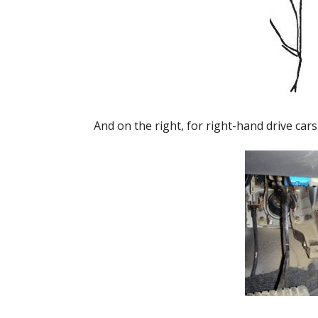
And on the right, for right-hand drive cars