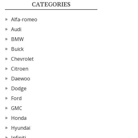
CATEGORIES
Alfa-romeo
Audi
BMW
Buick
Chevrolet
Citroen
Daewoo
Dodge
Ford
GMC
Honda
Hyundai
Infiniti