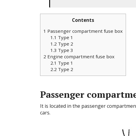
Contents
1
Passenger compartment fuse box
1.1
Type 1
1.2
Type 2
1.3
Type 3
2
Engine compartment fuse box
2.1
Type 1
2.2
Type 2
Passenger compartme
It is located in the passenger compartment
cars.