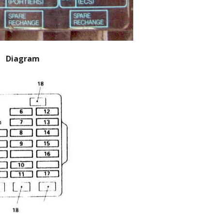
Diagram