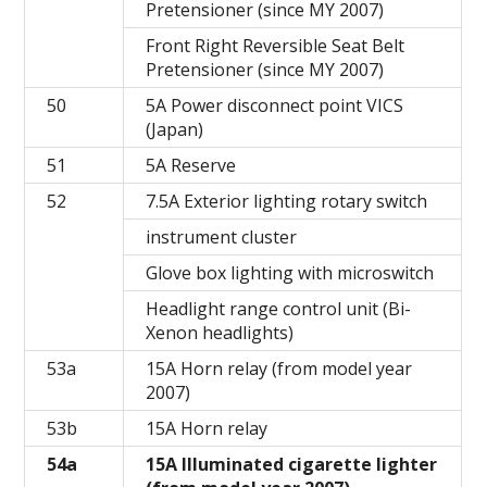
Pretensioner (since MY 2007)
Front Right Reversible Seat Belt
Pretensioner (since MY 2007)
50
5A Power disconnect point VICS
(Japan)
51
5A Reserve
52
7.5A Exterior lighting rotary switch
instrument cluster
Glove box lighting with microswitch
Headlight range control unit (Bi-
Xenon headlights)
53a
15A Horn relay (from model year
2007)
53b
15A Horn relay
54a
15A Illuminated cigarette lighter