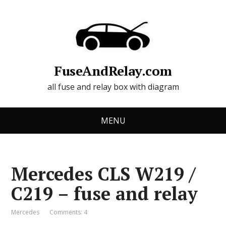
FuseAndRelay.com
all fuse and relay box with diagram
MENU
Mercedes CLS W219 /
C219 – fuse and relay
Mercedes
Comments: 4