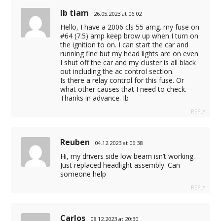
Ib tiam
26.05.2023 at 06:02
Hello, I have a 2006 cls 55 amg. my fuse on
#64 (7.5) amp keep brow up when I turn on
the ignition to on. I can start the car and
running fine but my head lights are on even
I shut off the car and my cluster is all black
out including the ac control section.
Is there a relay control for this fuse. Or
what other causes that I need to check.
Thanks in advance. Ib
REPLY
Reuben
04.12.2023 at 06:38
Hi, my drivers side low beam isn’t working.
Just replaced headlight assembly. Can
someone help
REPLY
Carlos
08.12.2023 at 20:30