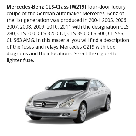
Mercedes-Benz CLS-Class (W219)
four-door luxury
coupe of the German automaker Mercedes-Benz of
the 1st generation was produced in 2004, 2005, 2006,
2007, 2008, 2009, 2010, 2011 with the designation CLS
280, CLS 300, CLS 320 CDI, CLS 350, CLS 500, CL S55,
CL S63 AMG. In this material you will find a description
of the fuses and relays Mercedes C219 with box
diagrams and their locations. Select the cigarette
lighter fuse.