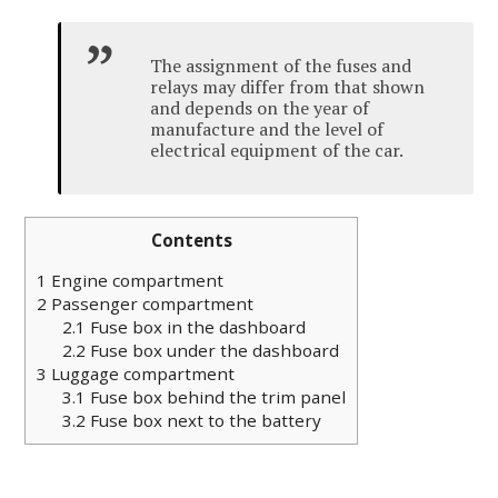
The assignment of the fuses and
relays may differ from that shown
and depends on the year of
manufacture and the level of
electrical equipment of the car.
Contents
1
Engine compartment
2
Passenger compartment
2.1
Fuse box in the dashboard
2.2
Fuse box under the dashboard
3
Luggage compartment
3.1
Fuse box behind the trim panel
3.2
Fuse box next to the battery