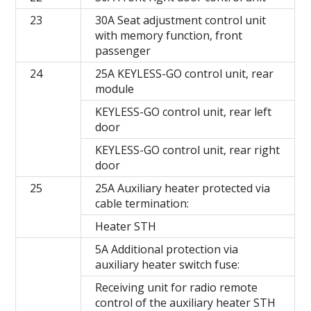
23
30A Seat adjustment control unit
with memory function, front
passenger
24
25A KEYLESS-GO control unit, rear
module
KEYLESS-GO control unit, rear left
door
KEYLESS-GO control unit, rear right
door
25
25A Auxiliary heater protected via
cable termination:
Heater STH
5A Additional protection via
auxiliary heater switch fuse:
Receiving unit for radio remote
control of the auxiliary heater STH