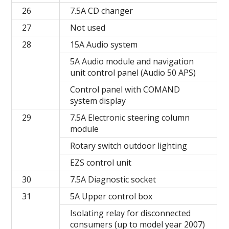
26
7.5A CD changer
27
Not used
28
15A Audio system
5A Audio module and navigation
unit control panel (Audio 50 APS)
Control panel with COMAND
system display
29
7.5A Electronic steering column
module
Rotary switch outdoor lighting
EZS control unit
30
7.5A Diagnostic socket
31
5A Upper control box
Isolating relay for disconnected
consumers (up to model year 2007)