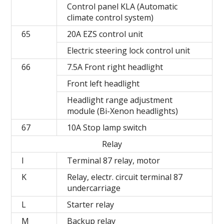
Control panel KLA (Automatic
climate control system)
65
20A EZS control unit
Electric steering lock control unit
66
7.5A Front right headlight
Front left headlight
Headlight range adjustment
module (Bi-Xenon headlights)
67
10A Stop lamp switch
Relay
I
Terminal 87 relay, motor
K
Relay, electr. circuit terminal 87
undercarriage
L
Starter relay
М
Backup relay