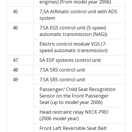
engines) (from model year 2006)
45
7,5A AIRmatic control unit with ADS
system
46
7.5A EGS control unit (5-speed
automatic transmission (NAG))
Electric control module VGS (7-
speed automatic transmission)
47
5A ESP systems control unit
48
7.5A SRS control unit
49
7.5A SRS control unit
Passenger/ Child Seat Recognition
Sensor on the Front Passenger
Seat (up to model year 2006)
Head restraint relay NECK-PRO
(2006 model year)
Front Left Reversible Seat Belt