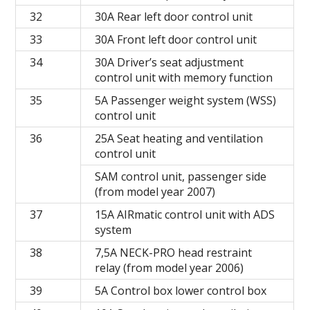
32
30A Rear left door control unit
33
30A Front left door control unit
34
30A Driver’s seat adjustment
control unit with memory function
35
5A Passenger weight system (WSS)
control unit
36
25A Seat heating and ventilation
control unit
SAM control unit, passenger side
(from model year 2007)
37
15A AIRmatic control unit with ADS
system
38
7,5A NECK-PRO head restraint
relay (from model year 2006)
39
5A Control box lower control box