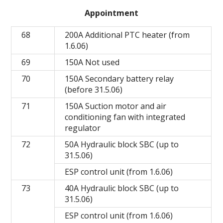
Appointment
68
200A Additional PTC heater (from
1.6.06)
69
150A Not used
70
150A Secondary battery relay
(before 31.5.06)
71
150A Suction motor and air
conditioning fan with integrated
regulator
72
50A Hydraulic block SBC (up to
31.5.06)
ESP control unit (from 1.6.06)
73
40A Hydraulic block SBC (up to
31.5.06)
ESP control unit (from 1.6.06)