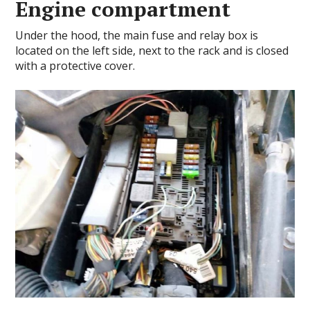
Engine compartment
Under the hood, the main fuse and relay box is
located on the left side, next to the rack and is closed
with a protective cover.