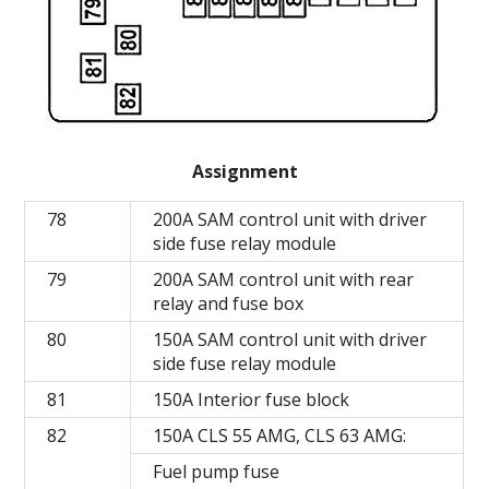
Assignment
78
200A SAM control unit with driver
side fuse relay module
79
200A SAM control unit with rear
relay and fuse box
80
150A SAM control unit with driver
side fuse relay module
81
150A Interior fuse block
82
150A CLS 55 AMG, CLS 63 AMG:
Fuel pump fuse