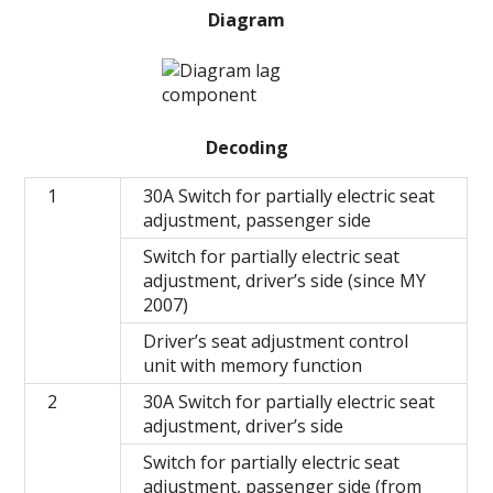
Diagram
Decoding
1
30A Switch for partially electric seat
adjustment, passenger side
Switch for partially electric seat
adjustment, driver’s side (since MY
2007)
Driver’s seat adjustment control
unit with memory function
2
30A Switch for partially electric seat
adjustment, driver’s side
Switch for partially electric seat
adjustment, passenger side (from