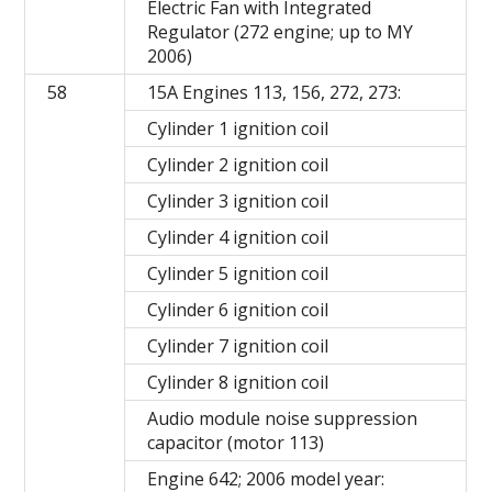
Electric Fan with Integrated
Regulator (272 engine; up to MY
2006)
58
15A Engines 113, 156, 272, 273:
Cylinder 1 ignition coil
Cylinder 2 ignition coil
Cylinder 3 ignition coil
Cylinder 4 ignition coil
Cylinder 5 ignition coil
Cylinder 6 ignition coil
Cylinder 7 ignition coil
Cylinder 8 ignition coil
Audio module noise suppression
capacitor (motor 113)
Engine 642; 2006 model year: