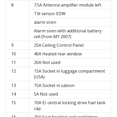
8
7.5A Antenna amplifier module left
Tilt sensor EDW
alarm siren
Alarm siren with additional battery
cell (from MY 2007)
9
25A Ceiling Control Panel
10
40A Heated rear window
11
20A Not used
12
15A Socket in luggage compartment
(USA)
13
15A Socket in saloon
14
5A Not used
15
10A El. central locking drive fuel tank
cap