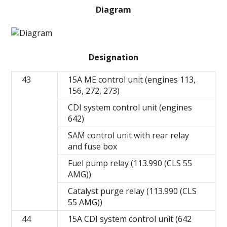
Diagram
Designation
43
15A ME control unit (engines 113,
156, 272, 273)
CDI system control unit (engines
642)
SAM control unit with rear relay
and fuse box
Fuel pump relay (113.990 (CLS 55
AMG))
Catalyst purge relay (113.990 (CLS
55 AMG))
44
15A CDI system control unit (642