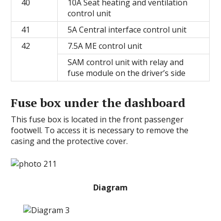
40
10A Seat heating and ventilation
control unit
41
5A Central interface control unit
42
7.5A ME control unit
SAM control unit with relay and
fuse module on the driver’s side
Fuse box under the dashboard
This fuse box is located in the front passenger
footwell. To access it is necessary to remove the
casing and the protective cover.
Diagram