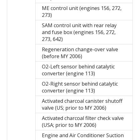
ME control unit (engines 156, 272,
273)
SAM control unit with rear relay
and fuse box (engines 156, 272,
273, 642)
Regeneration change-over valve
(before MY 2006)
O2-Left sensor behind catalytic
converter (engine 113)
O2-Right sensor behind catalytic
converter (engine 113)
Activated charcoal canister shutoff
valve (US; prior to MY 2006)
Activated charcoal filter check valve
(USA; prior to MY 2006)
Engine and Air Conditioner Suction