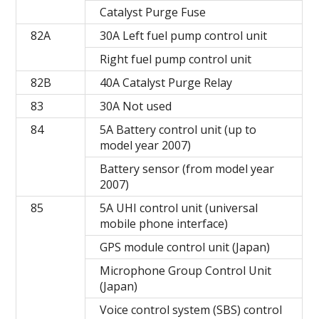
Catalyst Purge Fuse
82A
30A Left fuel pump control unit
Right fuel pump control unit
82B
40A Catalyst Purge Relay
83
30A Not used
84
5A Battery control unit (up to
model year 2007)
Battery sensor (from model year
2007)
85
5A UHI control unit (universal
mobile phone interface)
GPS module control unit (Japan)
Microphone Group Control Unit
(Japan)
Voice control system (SBS) control