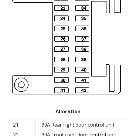
Allocation
21
30A Rear right door control unit
22
30A Front right door control unit