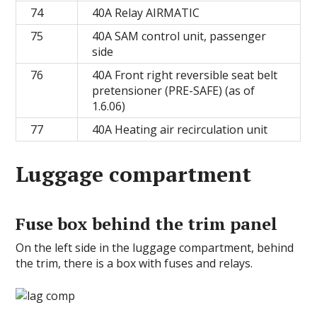
74
40A Relay AIRMATIC
75
40A SAM control unit, passenger
side
76
40A Front right reversible seat belt
pretensioner (PRE-SAFE) (as of
1.6.06)
77
40A Heating air recirculation unit
Luggage compartment
Fuse box behind the trim panel
On the left side in the luggage compartment, behind
the trim, there is a box with fuses and relays.