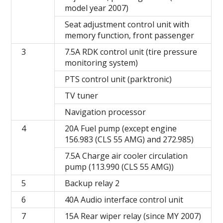
model year 2007)
Seat adjustment control unit with
memory function, front passenger
3
7.5A RDK control unit (tire pressure
monitoring system)
PTS control unit (parktronic)
TV tuner
Navigation processor
4
20A Fuel pump (except engine
156.983 (CLS 55 AMG) and 272.985)
7.5A Charge air cooler circulation
pump (113.990 (CLS 55 AMG))
5
Backup relay 2
6
40A Audio interface control unit
7
15A Rear wiper relay (since MY 2007)