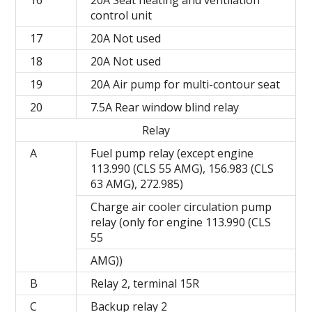
16
20A Seat heating and ventilation
control unit
17
20A Not used
18
20A Not used
19
20A Air pump for multi-contour seat
20
7.5A Rear window blind relay
Relay
A
Fuel pump relay (except engine
113.990 (CLS 55 AMG), 156.983 (CLS
63 AMG), 272.985)
Charge air cooler circulation pump
relay (only for engine 113.990 (CLS
55
AMG))
B
Relay 2, terminal 15R
C
Backup relay 2