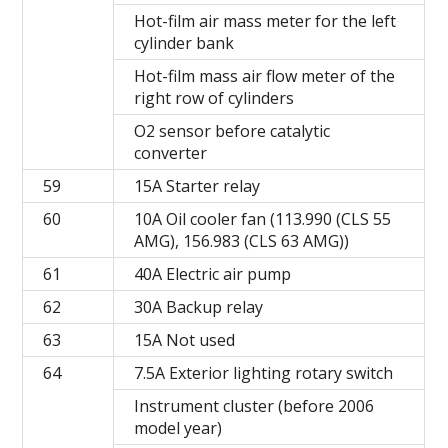
Hot-film air mass meter for the left
cylinder bank
Hot-film mass air flow meter of the
right row of cylinders
O2 sensor before catalytic
converter
59
15A Starter relay
60
10A Oil cooler fan (113.990 (CLS 55
AMG), 156.983 (CLS 63 AMG))
61
40A Electric air pump
62
30A Backup relay
63
15A Not used
64
7.5A Exterior lighting rotary switch
Instrument cluster (before 2006
model year)