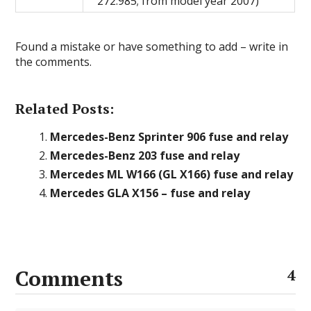
272.985; from model year 2007)
Found a mistake or have something to add – write in
the comments.
Related Posts:
Mercedes-Benz Sprinter 906 fuse and relay
Mercedes-Benz 203 fuse and relay
Mercedes ML W166 (GL X166) fuse and relay
Mercedes GLA X156 – fuse and relay
Comments
4