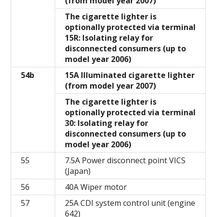
(from model year 2007)
The cigarette lighter is
optionally protected via terminal
15R: Isolating relay for
disconnected consumers (up to
model year 2006)
54b
15A Illuminated cigarette lighter
(from model year 2007)
The cigarette lighter is
optionally protected via terminal
30: Isolating relay for
disconnected consumers (up to
model year 2006)
55
7.5A Power disconnect point VICS
(Japan)
56
40A Wiper motor
57
25A CDI system control unit (engine
642)