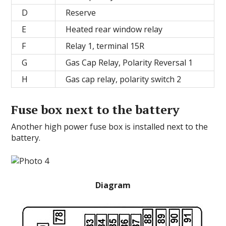
D
Reserve
E
Heated rear window relay
F
Relay 1, terminal 15R
G
Gas Cap Relay, Polarity Reversal 1
H
Gas cap relay, polarity switch 2
Fuse box next to the battery
Another high power fuse box is installed next to the
battery.
Diagram