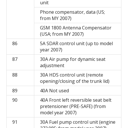
unit
Phone compensator, data (US;
from MY 2007)
GSM 1800 Antenna Compensator
(USA; from MY 2007)
86
5A SDAR control unit (up to model
year 2007)
87
30A Air pump for dynamic seat
adjustment
88
30A HDS control unit (remote
opening/closing of the trunk lid)
89
40A Not used
90
40A Front left reversible seat belt
pretensioner (PRE-SAFE) (from
model year 2007)
91
30A Fuel pump control unit (engine