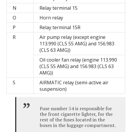
N
Relay terminal 15
O
Horn relay
P
Relay terminal 15R
R
Air pump relay (except engine
113.990 (CLS 55 AMG) and 156.983
(CLS 63 AMG))
Oil cooler fan relay (engine 113.990
(CLS 55 AMG) and 156.983 (CLS 63
AMG))
S
AIRMATIC relay (semi-active air
suspension)
Fuse number 54 is responsible for
the front cigarette lighter, for the
rest of the fuses located in the
boxes in the luggage compartment.