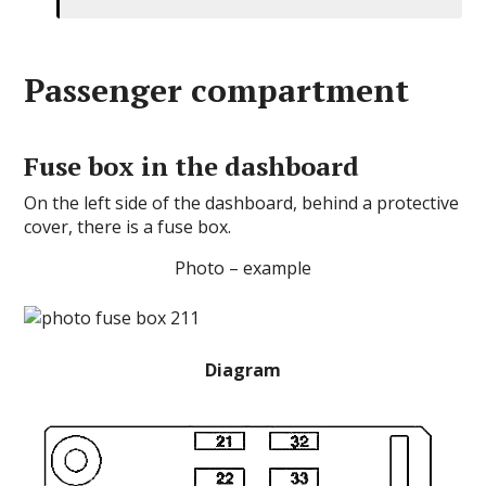
Passenger compartment
Fuse box in the dashboard
On the left side of the dashboard, behind a protective
cover, there is a fuse box.
Photo – example
Diagram