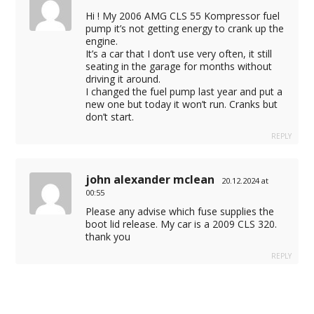
Hi ! My 2006 AMG CLS 55 Kompressor fuel
pump it’s not getting energy to crank up the
engine.
It’s a car that I don’t use very often, it still
seating in the garage for months without
driving it around.
I changed the fuel pump last year and put a
new one but today it won’t run. Cranks but
don’t start.
REPLY
john alexander mclean
20.12.2024 at
00:55
Please any advise which fuse supplies the
boot lid release. My car is a 2009 CLS 320.
thank you
REPLY