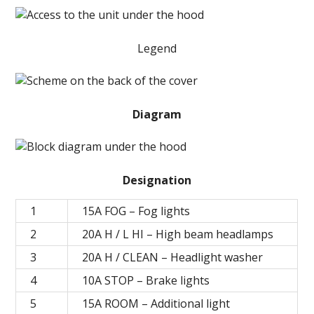
Legend
Diagram
Designation
1
15А FOG – Fog lights
2
20А H / L HI – High beam headlamps
3
20А H / CLEAN – Headlight washer
4
10A STOP – Brake lights
5
15A ROOM – Additional light