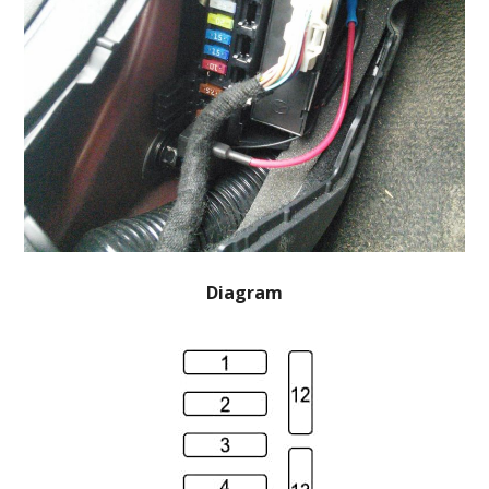
Diagram