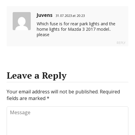
Juvens
31.07.2023 at 20:23
Which fuse is for rear park lights and the
home lights for Mazda 3 2017 model..
please
REPLY
Leave a Reply
Your email address will not be published.
Required
fields are marked
*