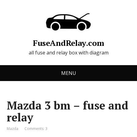
FuseAndRelay.com
all fuse and relay box with diagram
MENU
Mazda 3 bm – fuse and
relay
Mazda
Comments: 3