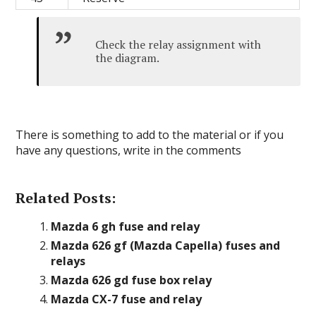
Check the relay assignment with
the diagram.
There is something to add to the material or if you
have any questions, write in the comments
Related Posts:
Mazda 6 gh fuse and relay
Mazda 626 gf (Mazda Capella) fuses and
relays
Mazda 626 gd fuse box relay
Mazda CX-7 fuse and relay