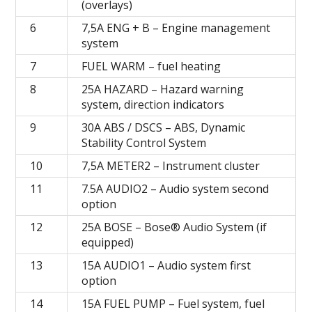
(overlays)
6
7,5А ENG + B – Engine management
system
7
FUEL WARM – fuel heating
8
25A HAZARD – Hazard warning
system, direction indicators
9
30A ABS / DSCS – ABS, Dynamic
Stability Control System
10
7,5A METER2 – Instrument cluster
11
7.5A AUDIO2 – Audio system second
option
12
25A BOSE – Bose® Audio System (if
equipped)
13
15A AUDIO1 – Audio system first
option
14
15A FUEL PUMP – Fuel system, fuel