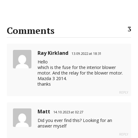
Comments
3
Ray Kirkland
13.09.2022 at 18:31
Hello
which is the fuse for the interior blower
motor. And the relay for the blower motor.
Mazda 3 2014.
thanks
REPLY
Matt
14.10.2023 at 02:27
Did you ever find this? Looking for an
answer myself
REPLY