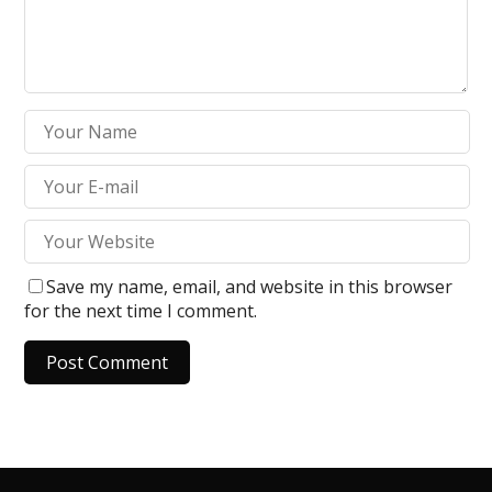
Save my name, email, and website in this browser
for the next time I comment.
A
l
t
e