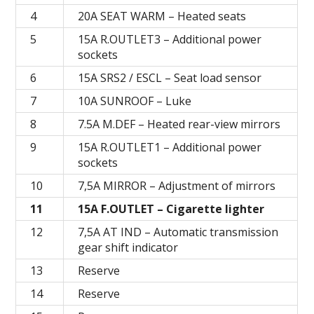
4
20А SEAT WARM – Heated seats
5
15A R.OUTLET3 – Additional power
sockets
6
15A SRS2 / ESCL – Seat load sensor
7
10A SUNROOF – Luke
8
7.5A M.DEF – Heated rear-view mirrors
9
15А R.OUTLET1 – Additional power
sockets
10
7,5А MIRROR – Adjustment of mirrors
11
15А F.OUTLET – Cigarette lighter
12
7,5A AT IND – Automatic transmission
gear shift indicator
13
Reserve
14
Reserve