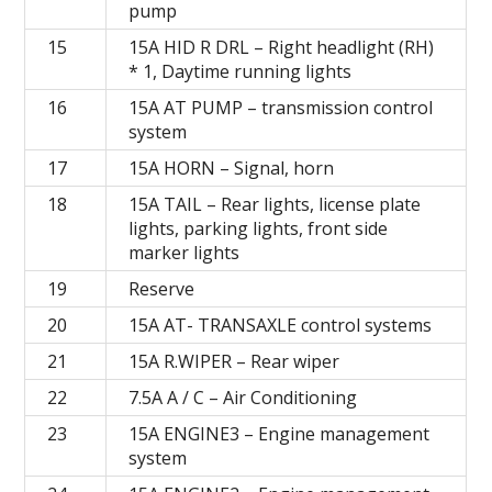
pump
15
15A HID R DRL – Right headlight (RH)
* 1, Daytime running lights
16
15A AT PUMP – transmission control
system
17
15А HORN – Signal, horn
18
15А TAIL – Rear lights, license plate
lights, parking lights, front side
marker lights
19
Reserve
20
15А AT- TRANSAXLE control systems
21
15А R.WIPER – Rear wiper
22
7.5A A / C – Air Conditioning
23
15A ENGINE3 – Engine management
system