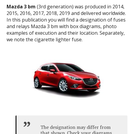
Mazda 3 bm
(3rd generation) was produced in 2014,
2015, 2016, 2017, 2018, 2019 and delivered worldwide.
In this publication you will find a designation of fuses
and relays Mazda 3 bm with box diagrams, photo
examples of execution and their location.
Separately,
we note the cigarette lighter fuse.
The designation may differ from
that shown.
Check your diagrams