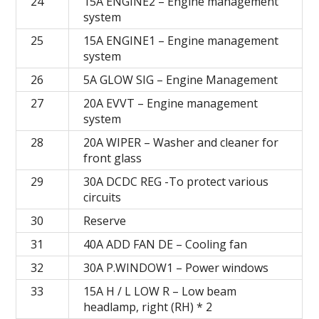
24
15A ENGINE2 – Engine management
system
25
15A ENGINE1 – Engine management
system
26
5A GLOW SIG – Engine Management
27
20А EVVT – Engine management
system
28
20А WIPER – Washer and cleaner for
front glass
29
30A DCDC REG -To protect various
circuits
30
Reserve
31
40А ADD FAN DE – Cooling fan
32
30А P.WINDOW1 – Power windows
33
15A H / L LOW R – Low beam
headlamp, right (RH) * 2