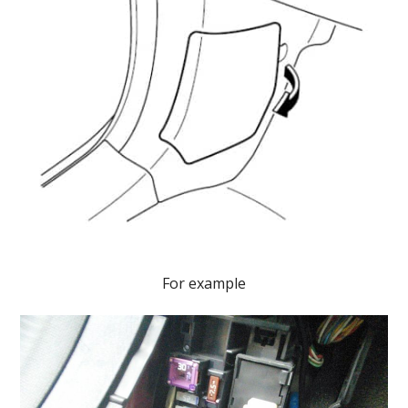
For example