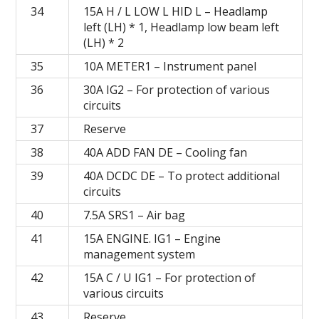
34
15A H / L LOW L HID L – Headlamp
left (LH) * 1, Headlamp low beam left
(LH) * 2
35
10A METER1 – Instrument panel
36
30A IG2 – For protection of various
circuits
37
Reserve
38
40А ADD FAN DE – Cooling fan
39
40A DCDC DE – To protect additional
circuits
40
7.5A SRS1 – Air bag
41
15A ENGINE.
IG1 – Engine
management system
42
15A C / U IG1 – For protection of
various circuits
43
Reserve