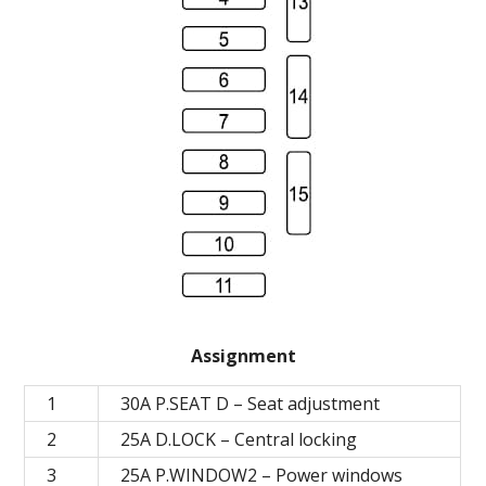
Assignment
1
30A P.SEAT D – Seat adjustment
2
25А D.LOCK – Central locking
3
25А P.WINDOW2 – Power windows