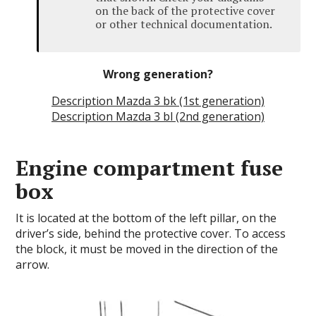
on the back of the protective cover
or other technical documentation.
Wrong generation?
Description Mazda 3 bk (1st generation)
Description Mazda 3 bl (2nd generation)
Engine compartment fuse
box
It is located at the bottom of the left pillar, on the
driver’s side, behind the protective cover.
To access
the block, it must be moved in the direction of the
arrow.