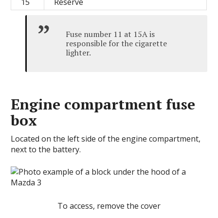
15
Reserve
Fuse number 11 at 15A is
responsible for the cigarette
lighter.
Engine compartment fuse
box
Located on the left side of the engine compartment,
next to the battery.
To access, remove the cover