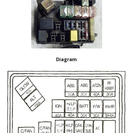
Diagram