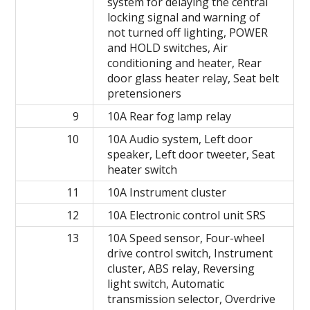
system for delaying the central
locking signal and warning of
not turned off lighting, POWER
and HOLD switches, Air
conditioning and heater, Rear
door glass heater relay, Seat belt
pretensioners
9
10A Rear fog lamp relay
10
10A Audio system, Left door
speaker, Left door tweeter, Seat
heater switch
11
10A Instrument cluster
12
10A Electronic control unit SRS
13
10A Speed ​​sensor, Four-wheel
drive control switch, Instrument
cluster, ABS relay, Reversing
light switch, Automatic
transmission selector, Overdrive