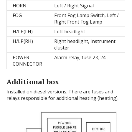
HORN
Left / Right Signal
FOG
Front Fog Lamp Switch, Left /
Right Front Fog Lamp
H/LP(LH)
Left headlight
H/LP(RH)
Right headlight, Instrument
cluster
POWER
Alarm relay, fuse 23, 24
CONNECTOR
Additional box
Installed on diesel versions.
There are fuses and
relays responsible for additional heating (heating).