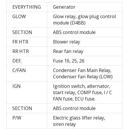
EVERYTHING
Generator
GLOW
Glow relay, glow plug control
module (D4BB)
SECTION
ABS control module
FR HTR
Blower relay
RR HTR
Rear fan relay
DEF.
Fuse 16, 25, 26
C/FAN
Condenser Fan Main Relay,
Condenser Fan Relay (LOW)
IGN
Ignition switch, alternator,
start relay, COMP fuse, l / C
FAN fuse, ECU fuse.
SECTION
ABS control module
P/W
Electric glass lifter relay,
siren relay