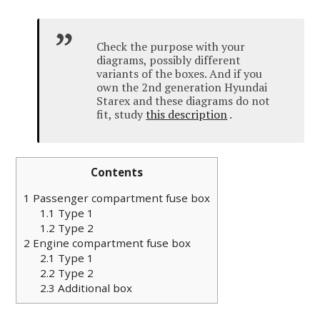
Check the purpose with your
diagrams, possibly different
variants of the boxes.
And if you
own the 2nd generation Hyundai
Starex and these diagrams do not
fit, study
this description
.
Contents
1
Passenger compartment fuse box
1.1
Type 1
1.2
Type 2
2
Engine compartment fuse box
2.1
Type 1
2.2
Type 2
2.3
Additional box