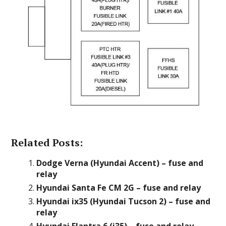
Related Posts:
Dodge Verna (Hyundai Accent) – fuse and
relay
Hyundai Santa Fe CM 2G – fuse and relay
Hyundai ix35 (Hyundai Tucson 2) – fuse and
relay