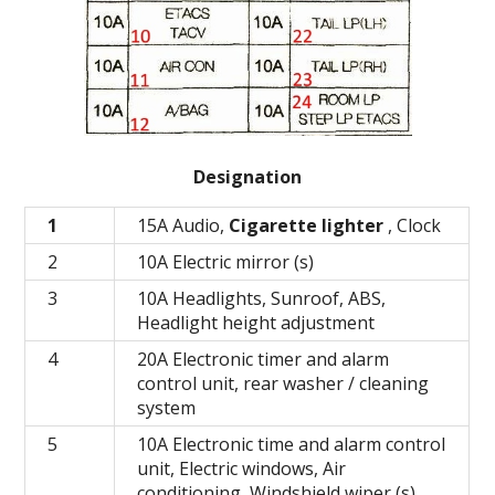
Designation
1
15A Audio,
Cigarette lighter
, Clock
2
10A Electric mirror (s)
3
10A Headlights, Sunroof, ABS,
Headlight height adjustment
4
20A Electronic timer and alarm
control unit, rear washer / cleaning
system
5
10A Electronic time and alarm control
unit, Electric windows, Air
conditioning, Windshield wiper (s)