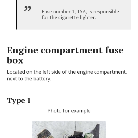
Fuse number 1, 15A, is responsible
for the cigarette lighter.
Engine compartment fuse
box
Located on the left side of the engine compartment,
next to the battery.
Type 1
Photo for example