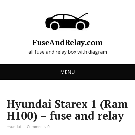
FuseAndRelay.com
all fuse and relay box with diagram
MENU
Hyundai Starex 1 (Ram
H100) – fuse and relay
Hyundai
Comments: 0