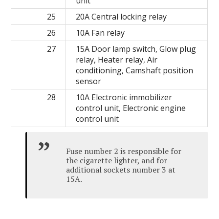
unit
25
20A Central locking relay
26
10A Fan relay
27
15A Door lamp switch, Glow plug
relay, Heater relay, Air
conditioning, Camshaft position
sensor
28
10A Electronic immobilizer
control unit, Electronic engine
control unit
Fuse number 2 is responsible for
the cigarette lighter, and for
additional sockets number 3 at
15A.