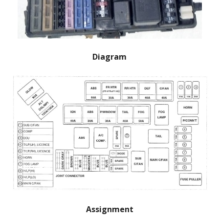
Diagram
Assignment