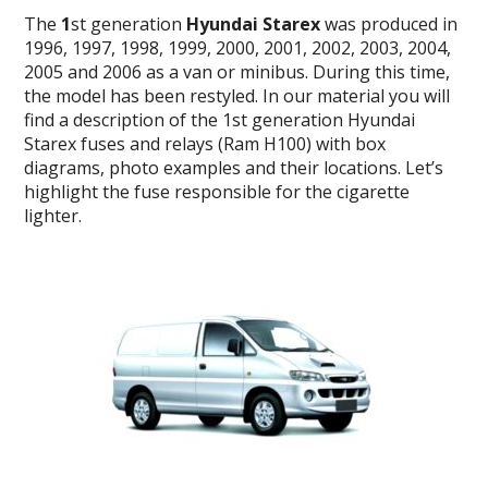
The
1
st generation
Hyundai Starex
was produced in
1996, 1997, 1998, 1999, 2000, 2001, 2002, 2003, 2004,
2005 and 2006 as a van or minibus.
During this time,
the model has been restyled.
In our material you will
find a description of the 1st generation Hyundai
Starex fuses and relays (
Ram H100) with box
diagrams, photo examples and their locations.
Let’s
highlight the fuse responsible for the cigarette
lighter.