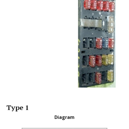
Type 1
Diagram