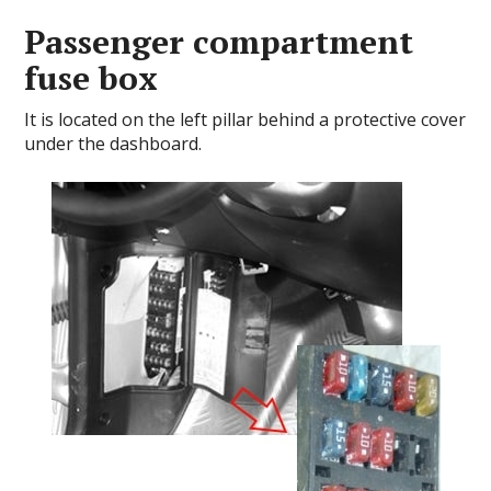
Passenger compartment
fuse box
It is located on the left pillar behind a protective cover
under the dashboard.