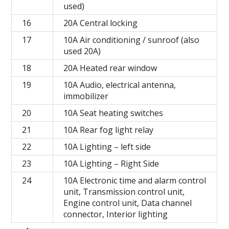
used)
16
20A Central locking
17
10A Air conditioning / sunroof (also
used 20A)
18
20A Heated rear window
19
10A Audio, electrical antenna,
immobilizer
20
10A Seat heating switches
21
10A Rear fog light relay
22
10A Lighting – left side
23
10A Lighting – Right Side
24
10A Electronic time and alarm control
unit, Transmission control unit,
Engine control unit, Data channel
connector, Interior lighting