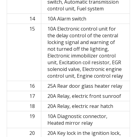
switch, Automatic transmission
control unit, Fuel system
14
10A Alarm switch
15
10A Electronic control unit for
the delay control of the central
locking signal and warning of
not turned off the lighting,
Electronic immobilizer control
unit, Excitation coil resistor, EGR
solenoid valve, Electronic engine
control unit, Engine control relay
16
25A Rear door glass heater relay
17
20A Relay, electric front sunroof
18
20A Relay, electric rear hatch
19
10A Diagnostic connector,
Heated mirror relay
20
20A Key lock in the ignition lock,