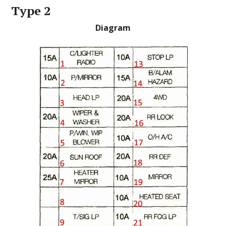
Type 2
Diagram