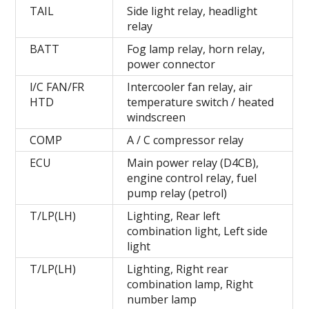
TAIL
Side light relay, headlight
relay
BATT
Fog lamp relay, horn relay,
power connector
l/C FAN/FR
Intercooler fan relay, air
HTD
temperature switch / heated
windscreen
COMP
A / C compressor relay
ECU
Main power relay (D4CB),
engine control relay, fuel
pump relay (petrol)
T/LP(LH)
Lighting, Rear left
combination light, Left side
light
T/LP(LH)
Lighting, Right rear
combination lamp, Right
number lamp