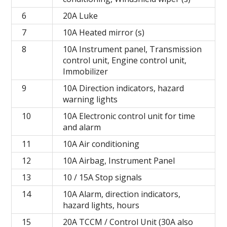
6
20A Luke
7
10A Heated mirror (s)
8
10A Instrument panel, Transmission
control unit, Engine control unit,
Immobilizer
9
10A Direction indicators, hazard
warning lights
10
10A Electronic control unit for time
and alarm
11
10A Air conditioning
12
10A Airbag, Instrument Panel
13
10 / 15A Stop signals
14
10A Alarm, direction indicators,
hazard lights, hours
15
20A TCCM / Control Unit (30A also