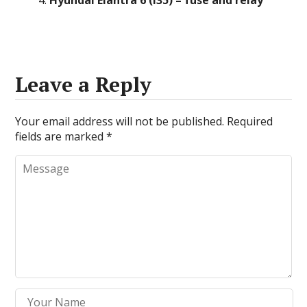
Hyundai Elantra 6 (i35) – fuse and relay
Leave a Reply
Your email address will not be published.
Required
fields are marked
*