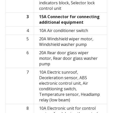
indicators block, Selector lock
control unit
3
15A Connector for connecting
additional equipment
4
10A Air conditioner switch
5
20A Windshield wiper motor,
Windshield washer pump
6
20A Rear door glass wiper
motor, Rear door glass washer
pump
7
10A Electric sunroof,
Deceleration sensor, ABS
electronic control unit, Air
conditioning switch,
Temperature sensor, Headlamp
relay (low beam)
8
10A Electronic unit for control