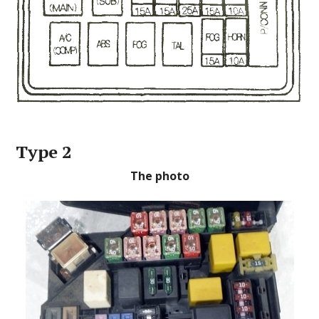
Type 2
The photo