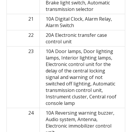
Brake light switch, Automatic
transmission selector
21
10A Digital Clock, Alarm Relay,
Alarm Switch
22
20A Electronic transfer case
control unit
23
10A Door lamps, Door lighting
lamps, Interior lighting lamps,
Electronic control unit for the
delay of the central locking
signal and warning of not
switched off lighting, Automatic
transmission control unit,
Instrument cluster, Central roof
console lamp
24
10A Reversing warning buzzer,
Audio system, Antenna,
Electronic immobilizer control