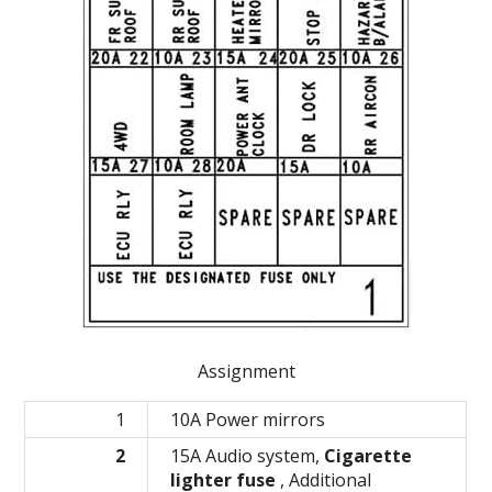
Assignment
1
10A Power mirrors
2
15A Audio system,
Cigarette
lighter fuse
, Additional