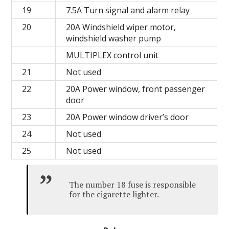
19
7.5A Turn signal and alarm relay
20
20A Windshield wiper motor,
windshield washer pump
MULTIPLEX control unit
21
Not used
22
20A Power window, front passenger
door
23
20A Power window driver’s door
24
Not used
25
Not used
The number 18 fuse is responsible
for the cigarette lighter.