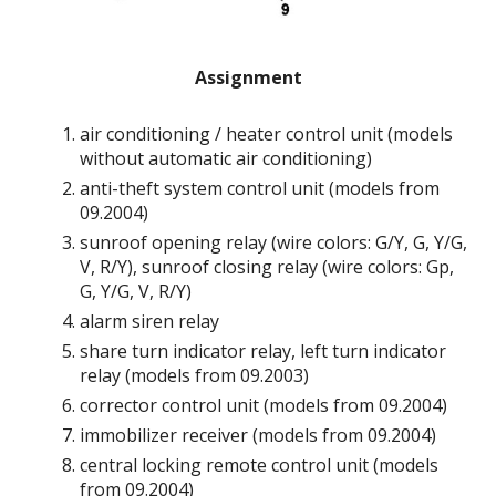
Assignment
air conditioning / heater control unit (models
without automatic air conditioning)
anti-theft system control unit (models from
09.2004)
sunroof opening relay (wire colors: G/Y, G, Y/G,
V, R/Y), sunroof closing relay (wire colors: Gp,
G, Y/G, V, R/Y)
alarm siren relay
share turn indicator relay, left turn indicator
relay (models from 09.2003)
corrector control unit (models from 09.2004)
immobilizer receiver (models from 09.2004)
central locking remote control unit (models
from 09.2004)