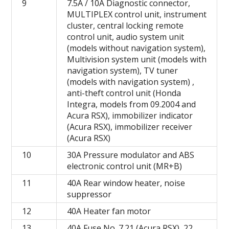
9
7.5A / 10A Diagnostic connector,
MULTIPLEX control unit, instrument
cluster, central locking remote
control unit, audio system unit
(models without navigation system),
Multivision system unit (models with
navigation system), TV tuner
(models with navigation system) ,
anti-theft control unit (Honda
Integra, models from 09.2004 and
Acura RSX), immobilizer indicator
(Acura RSX), immobilizer receiver
(Acura RSX)
10
30A Pressure modulator and ABS
electronic control unit (MR+B)
11
40A Rear window heater, noise
suppressor
12
40A Heater fan motor
13
40A Fuse No. 7.21 (Acura RSX), 22