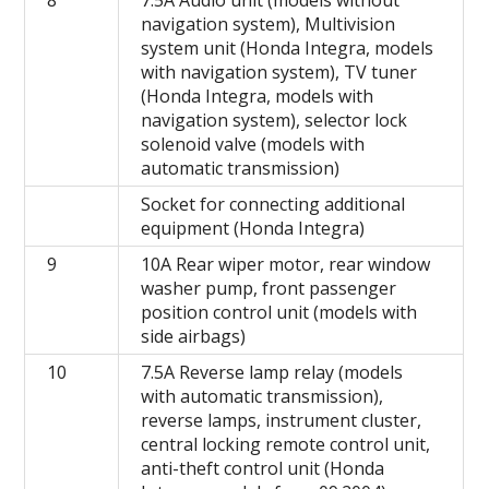
8
7.5A Audio unit (models without
navigation system), Multivision
system unit (Honda Integra, models
with navigation system), TV tuner
(Honda Integra, models with
navigation system), selector lock
solenoid valve (models with
automatic transmission)
Socket for connecting additional
equipment (Honda Integra)
9
10A Rear wiper motor, rear window
washer pump, front passenger
position control unit (models with
side airbags)
10
7.5A Reverse lamp relay (models
with automatic transmission),
reverse lamps, instrument cluster,
central locking remote control unit,
anti-theft control unit (Honda