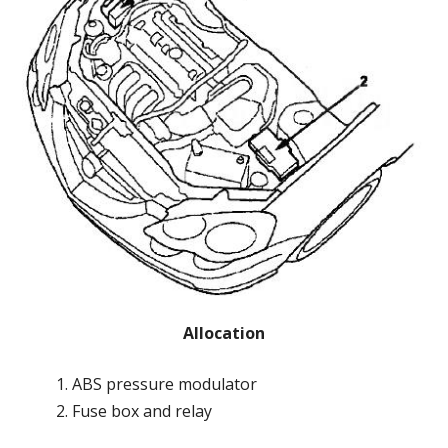
Allocation
ABS pressure modulator
Fuse box and relay