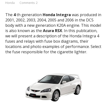
Honda
Comments: 2
The
4
th generation
Honda Integra
was produced in
2001, 2002, 2003, 2004, 2005 and 2006 in the DC5
body with a new generation K20A engine. This model
is also known as the
Acura RSX
. In this publication,
we will present a description of the Honda Integra 4
fuses and relays with fuse box diagrams, their
locations and photo examples of performance. Select
the fuse responsible for the cigarette lighter.