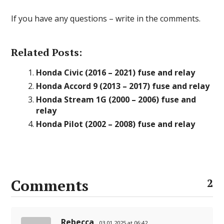
If you have any questions – write in the comments.
Related Posts:
Honda Civic (2016 – 2021) fuse and relay
Honda Accord 9 (2013 – 2017) fuse and relay
Honda Stream 1G (2000 – 2006) fuse and
relay
Honda Pilot (2002 – 2008) fuse and relay
Comments
2
Rebecca
03.01.2025 at 06:42