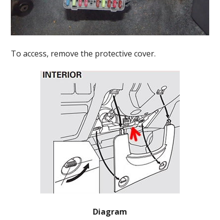
To access, remove the protective cover.
Diagram