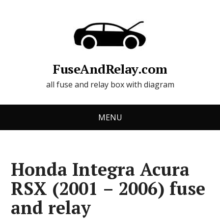
FuseAndRelay.com
all fuse and relay box with diagram
MENU
Honda Integra Acura
RSX (2001 – 2006) fuse
and relay