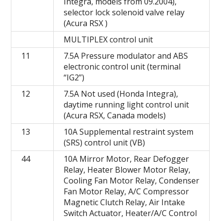
Integra, models from 09.2004),
selector lock solenoid valve relay
(Acura RSX )
MULTIPLEX control unit
11
7.5A Pressure modulator and ABS
electronic control unit (terminal
“IG2”)
12
7.5A Not used (Honda Integra),
daytime running light control unit
(Acura RSX, Canada models)
13
10A Supplemental restraint system
(SRS) control unit (VB)
44
10A Mirror Motor, Rear Defogger
Relay, Heater Blower Motor Relay,
Cooling Fan Motor Relay, Condenser
Fan Motor Relay, A/C Compressor
Magnetic Clutch Relay, Air Intake
Switch Actuator, Heater/A/C Control