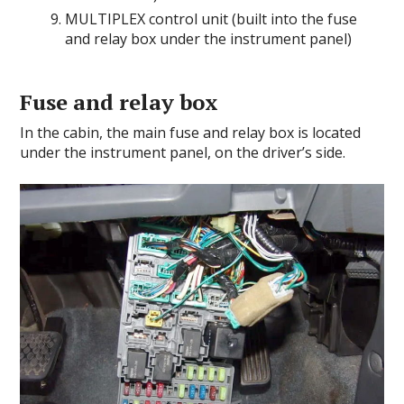
MULTIPLEX control unit (built into the fuse
and relay box under the instrument panel)
Fuse and relay box
In the cabin, the main fuse and relay box is located
under the instrument panel, on the driver’s side.