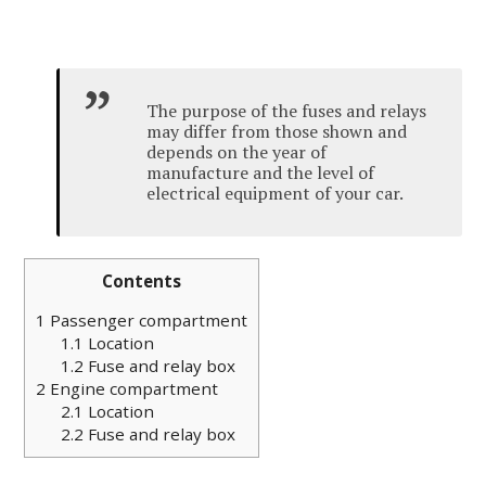
The purpose of the fuses and relays
may differ from those shown and
depends on the year of
manufacture and the level of
electrical equipment of your car.
Contents
1
Passenger compartment
1.1
Location
1.2
Fuse and relay box
2
Engine compartment
2.1
Location
2.2
Fuse and relay box