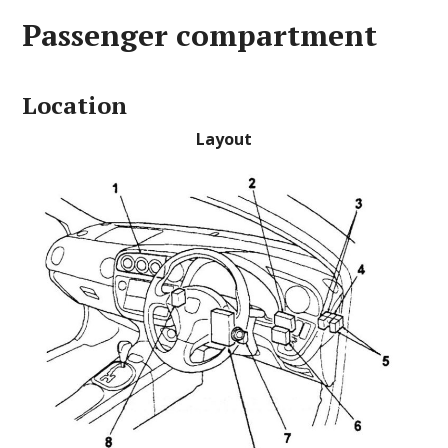
Passenger compartment
Location
Layout