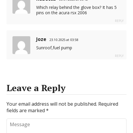
Which relay behind the glove box? It has 5
pins on the acura rsx 2006
REPLY
Joze
23.10.2025 at 03:58
Sunroof,fuel pump
REPLY
Leave a Reply
Your email address will not be published.
Required
fields are marked
*