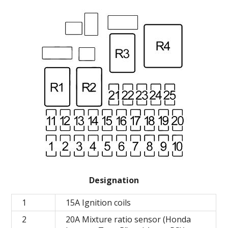
Designation
1
15A Ignition coils
2
20A Mixture ratio sensor (Honda