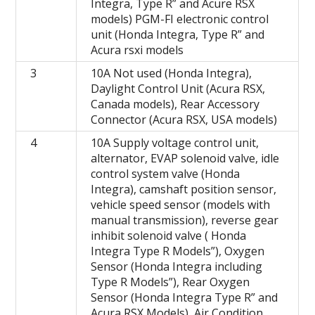
Integra, Type R” and Acure RSX
models) PGM-FI electronic control
unit (Honda Integra, Type R” and
Acura rsxi models
3
10A Not used (Honda Integra),
Daylight Control Unit (Acura RSX,
Canada models), Rear Accessory
Connector (Acura RSX, USA models)
4
10A Supply voltage control unit,
alternator, EVAP solenoid valve, idle
control system valve (Honda
Integra), camshaft position sensor,
vehicle speed sensor (models with
manual transmission), reverse gear
inhibit solenoid valve ( Honda
Integra Type R Models”), Oxygen
Sensor (Honda Integra including
Type R Models”), Rear Oxygen
Sensor (Honda Integra Type R” and
Acura RSX Models), Air Condition