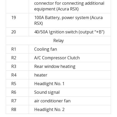
connector for connecting additional
equipment (Acura RSX)
19
100A Battery, power system (Acura
RSX)
20
40/50A Ignition switch (output “+B”)
Relay
R1
Cooling fan
R2
A/C Compressor Clutch
R3
Rear window heating
R4
heater
R5
Headlight No. 1
R6
Sound signal
R7
air conditioner fan
R8
Headlight No. 2