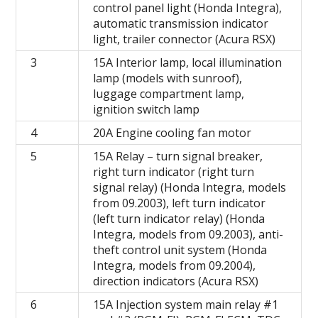
control panel light (Honda Integra),
automatic transmission indicator
light, trailer connector (Acura RSX)
3
15A Interior lamp, local illumination
lamp (models with sunroof),
luggage compartment lamp,
ignition switch lamp
4
20A Engine cooling fan motor
5
15A Relay – turn signal breaker,
right turn indicator (right turn
signal relay) (Honda Integra, models
from 09.2003), left turn indicator
(left turn indicator relay) (Honda
Integra, models from 09.2003), anti-
theft control unit system (Honda
Integra, models from 09.2004),
direction indicators (Acura RSX)
6
15A Injection system main relay #1