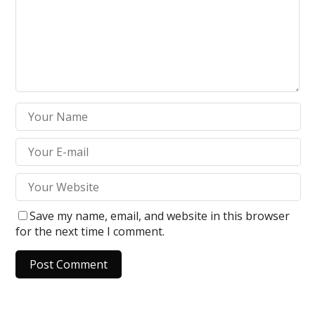
Save my name, email, and website in this browser
for the next time I comment.
A
l