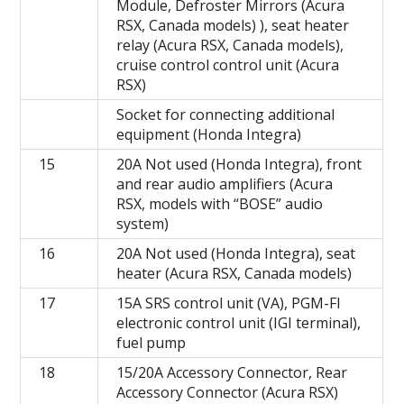
Module, Defroster Mirrors (Acura
RSX, Canada models) ), seat heater
relay (Acura RSX, Canada models),
cruise control control unit (Acura
RSX)
Socket for connecting additional
equipment (Honda Integra)
15
20A Not used (Honda Integra), front
and rear audio amplifiers (Acura
RSX, models with “BOSE” audio
system)
16
20A Not used (Honda Integra), seat
heater (Acura RSX, Canada models)
17
15A SRS control unit (VA), PGM-FI
electronic control unit (IGI terminal),
fuel pump
18
15/20A Accessory Connector, Rear
Accessory Connector (Acura RSX)