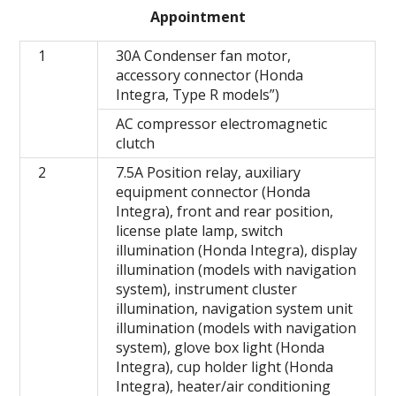
Appointment
1
30A Condenser fan motor,
accessory connector (Honda
Integra, Type R models”)
AC compressor electromagnetic
clutch
2
7.5A Position relay, auxiliary
equipment connector (Honda
Integra), front and rear position,
license plate lamp, switch
illumination (Honda Integra), display
illumination (models with navigation
system), instrument cluster
illumination, navigation system unit
illumination (models with navigation
system), glove box light (Honda
Integra), cup holder light (Honda
Integra), heater/air conditioning