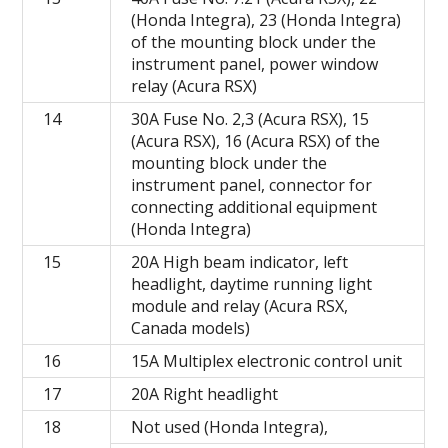
(Honda Integra), 23 (Honda Integra)
of the mounting block under the
instrument panel, power window
relay (Acura RSX)
14
30A Fuse No. 2,3 (Acura RSX), 15
(Acura RSX), 16 (Acura RSX) of the
mounting block under the
instrument panel, connector for
connecting additional equipment
(Honda Integra)
15
20A High beam indicator, left
headlight, daytime running light
module and relay (Acura RSX,
Canada models)
16
15A Multiplex electronic control unit
17
20A Right headlight
18
Not used (Honda Integra),