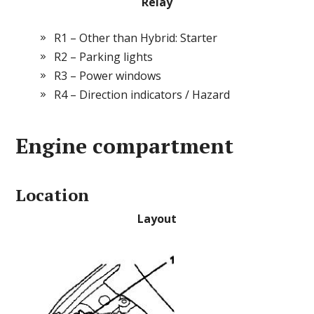
Relay
R1 – Other than Hybrid: Starter
R2 – Parking lights
R3 – Power windows
R4 – Direction indicators / Hazard
Engine compartment
Location
Layout