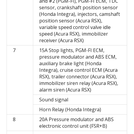
and #2 (PGM-FI), PGM-FI ECM, TDC
sensor, crankshaft position sensor
(Honda Integra), injectors, camshaft
position sensor (Acura RSX),
variable speed control valve idle
speed (Acura RSX), immobilizer
receiver (Acura RSX)
7
15A Stop lights, PGM-FI ECM,
pressure modulator and ABS ECM,
auxiliary brake light (Honda
Integra), cruise control ECM (Acura
RSX), trailer connector (Acura RSX),
immobilizer siren relay (Acura RSX),
alarm siren (Acura RSX)
Sound signal
Horn Relay (Honda Integra)
8
20A Pressure modulator and ABS
electronic control unit (FSR+B)