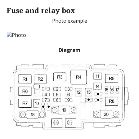
Fuse and relay box
Photo example
Diagram