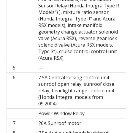
Sensor Relay (Honda Integra Type R
Models”) ), mixture ratio sensor
(Honda Integra, Type R” and Acura
RSX models), intake manifold
geometry change actuator solenoid
valve (Acura RSX), reverse gear lock
solenoid valve (Acura RSX models,
Type S“), cruise control control unit
(Acura RSX)
5
—
6
7.5A Central locking control unit,
sunroof open relay, sunroof close
relay, headlight range control unit
(Honda Integra, models from
09.2004)
Power Window Relay
7
20A Sunroof motor