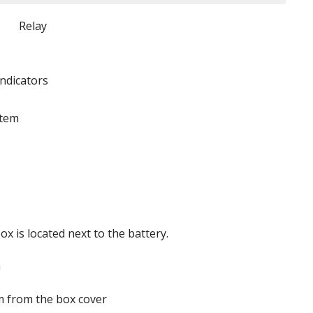
Relay
indicators
stem
x is located next to the battery.
 from the box cover