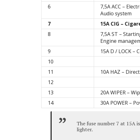
6
7,5A ACC – Electr
Audio system
7
15A CIG – Cigar
8
7,5A ST – Starti
Engine manageme
9
15A D / LOCK – C
10
11
10A HAZ – Direct
12
13
20A WIPER – Wip
14
30A POWER – Po
The fuse number 7 at 15A is
lighter.