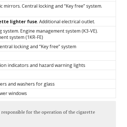
ic mirrors. Central locking and “Key free” system.
ette lighter fuse
. Additional electrical outlet.
ng system. Engine management system (K3-VE).
nt system (1KR-FE)
entral locking and “Key free” system
ion indicators and hazard warning lights
ers and washers for glass
wer windows
 responsible for the operation of the cigarette