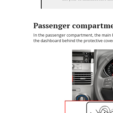
Passenger compartm
In the passenger compartment, the main blo
the dashboard behind the protective cover