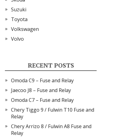
Suzuki
Toyota
Volkswagen
Volvo
RECENT POSTS
Omoda C9 – Fuse and Relay
Jaecoo J8 – Fuse and Relay
Omoda C7 – Fuse and Relay
Chery Tiggo 9 / Fulwin T10 Fuse and
Relay
Chery Arrizo 8 / Fulwin A8 Fuse and
Relay