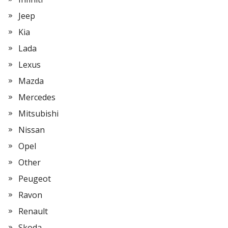
Jeep
Kia
Lada
Lexus
Mazda
Mercedes
Mitsubishi
Nissan
Opel
Other
Peugeot
Ravon
Renault
Skoda