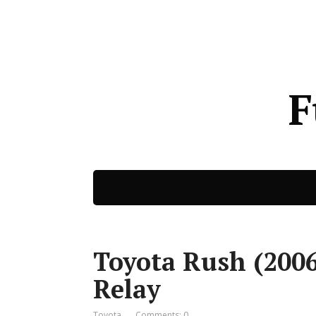
F
Toyota Rush (2006
Relay
Toyota
Comments: 0