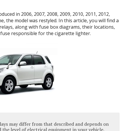
duced in 2006, 2007, 2008, 2009, 2010, 2011, 2012,
, the model was restyled. In this article, you will find a
elays, along with fuse box diagrams, their locations,
fuse responsible for the cigarette lighter.
lays may differ from that described and depends on
the level of electrical equipment in your vehicle.