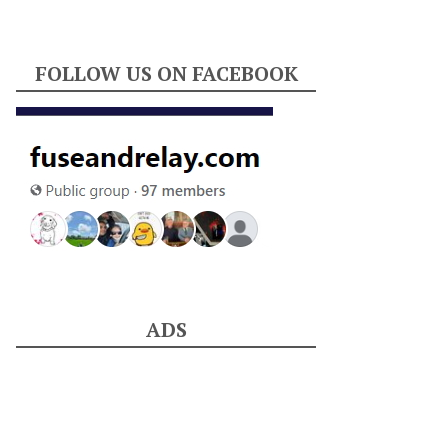
FOLLOW US ON FACEBOOK
ADS