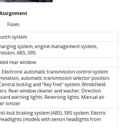
Assignment
Fuses
aunch system
Charging system, engine management system,
ission, ABS, SRS
ted rear window
– Electronic automatic transmission control system
umination, automatic transmission selector position.
entral locking and “Key free” system. Windshield
rs. Rear window cleaner and washer. Direction
zard warning lights. Reversing lights. Manual air
ir ionizer
ti-lock braking system (ABS). SRS system. Electric
Headlights (models with xenon headlights from