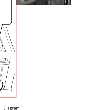
Diagram