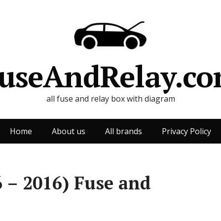
useAndRelay.c
all fuse and relay box with diagram
Home
About us
All brands
Privacy Policy
 – 2016) Fuse and