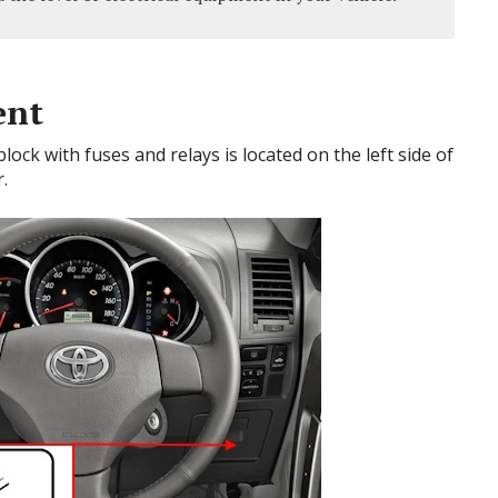
ent
ck with fuses and relays is located on the left side of
.