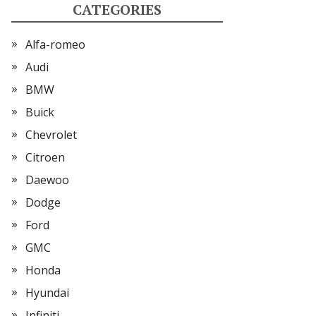
CATEGORIES
Alfa-romeo
Audi
BMW
Buick
Chevrolet
Citroen
Daewoo
Dodge
Ford
GMC
Honda
Hyundai
Infiniti