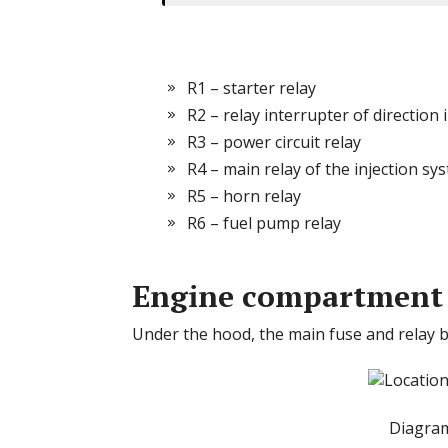
R1 – starter relay
R2 – relay interrupter of direction 
R3 – power circuit relay
R4 – main relay of the injection sy
R5 – horn relay
R6 – fuel pump relay
Engine compartment
Under the hood, the main fuse and relay bo
Diagram