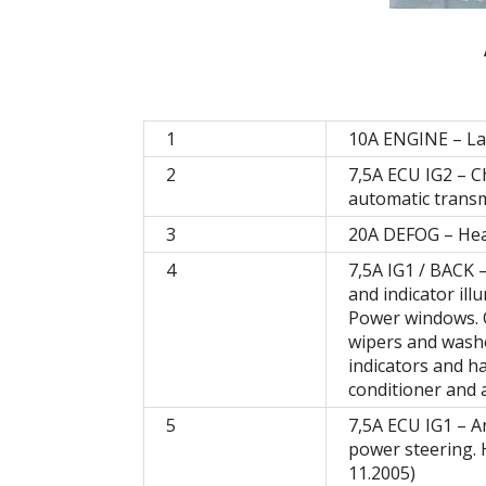
1
10A ENGINE – L
2
7,5A ECU IG2 – 
automatic transm
3
20A DEFOG – Hea
4
7,5A IG1 / BACK 
and indicator ill
Power windows. C
wipers and washe
indicators and ha
conditioner and a
5
7,5A ECU IG1 – An
power steering. 
11.2005)