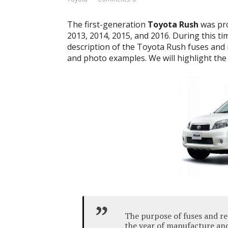
The first-generation
Toyota Rush
was pro
2013, 2014, 2015, and 2016. During this time
description of the Toyota Rush fuses and r
and photo examples. We will highlight the 
The purpose of fuses and re
the year of manufacture and 