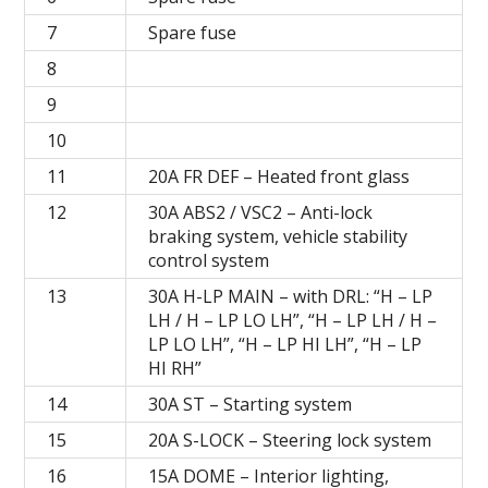
7
Spare fuse
8
9
10
11
20A FR DEF – Heated front glass
12
30A ABS2 / VSC2 – Anti-lock
braking system, vehicle stability
control system
13
30A H-LP MAIN – with DRL: “H – LP
LH / H – LP LO LH”, “H – LP LH / H –
LP LO LH”, “H – LP HI LH”, “H – LP
HI RH”
14
30A ST – Starting system
15
20A S-LOCK – Steering lock system
16
15A DOME – Interior lighting,