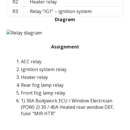
R2
Heater relay
R3
Relay “IG1” – ignition system
Diagram
Assignment
ACC relay
Ignition system relay
Heater relay
Rear fog lamp relay
Front fog lamp relay
1) 30A Bodywork ECU / Window Electrician
(POW) 2) 30 / 40A Heated rear window DEF,
fuse: “MIR HTR”