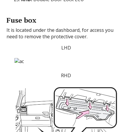
Fuse box
It is located under the dashboard, for access you
need to remove the protective cover.
LHD
RHD