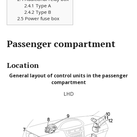
2.4.1
Type A
2.4.2
Type B
2.5
Power fuse box
Passenger compartment
Location
General layout of control units in the passenger
compartment
LHD