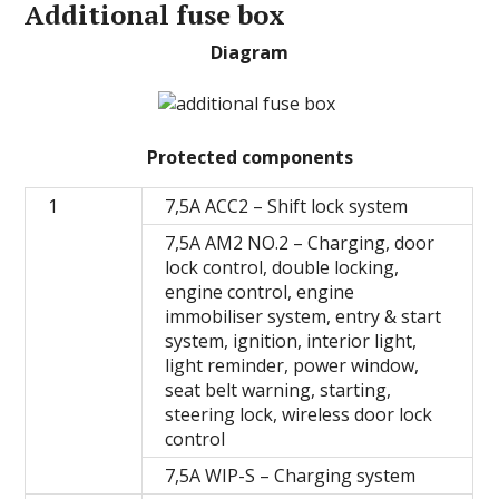
Additional fuse box
Diagram
Protected components
1
7,5A ACC2 – Shift lock system
7,5A AM2 NO.2 – Сharging, door
lock control, double locking,
engine control, engine
immobiliser system, entry & start
system, ignition, interior light,
light reminder, power window,
seat belt warning, starting,
steering lock, wireless door lock
control
7,5A WIP-S – Charging system