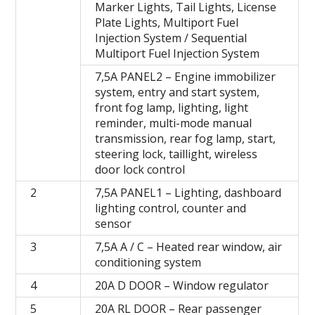
Marker Lights, Tail Lights, License
Plate Lights, Multiport Fuel
Injection System / Sequential
Multiport Fuel Injection System
7,5A PANEL2 – Engine immobilizer
system, entry and start system,
front fog lamp, lighting, light
reminder, multi-mode manual
transmission, rear fog lamp, start,
steering lock, taillight, wireless
door lock control
2
7,5A PANEL1 – Lighting, dashboard
lighting control, counter and
sensor
3
7,5A A / C – Heated rear window, air
conditioning system
4
20A D DOOR – Window regulator
5
20A RL DOOR – Rear passenger