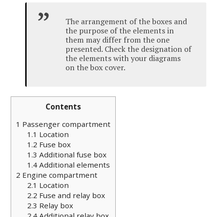
The arrangement of the boxes and
the purpose of the elements in
them may differ from the one
presented. Check the designation of
the elements with your diagrams
on the box cover.
Contents
1
Passenger compartment
1.1
Location
1.2
Fuse box
1.3
Additional fuse box
1.4
Additional elements
2
Engine compartment
2.1
Location
2.2
Fuse and relay box
2.3
Relay box
2.4
Additional relay box