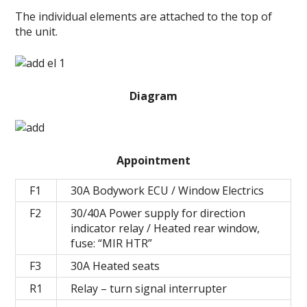
The individual elements are attached to the top of
the unit.
Diagram
Appointment
F1
30А Bodywork ECU / Window Electrics
F2
30/40А Power supply for direction
indicator relay / Heated rear window,
fuse: “MIR HTR”
F3
30А Heated seats
R1
Relay – turn signal interrupter