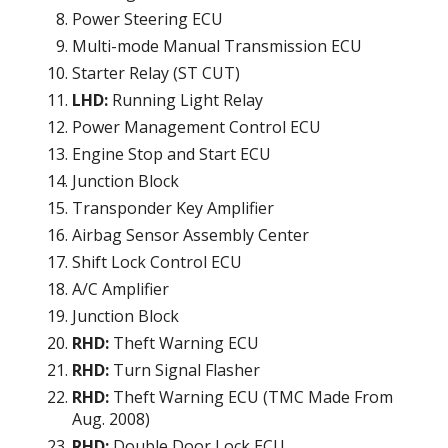
Power Steering ECU
Multi-mode Manual Transmission ECU
Starter Relay (ST CUT)
LHD:
Running Light Relay
Power Management Control ECU
Engine Stop and Start ECU
Junction Block
Transponder Key Amplifier
Airbag Sensor Assembly Center
Shift Lock Control ECU
A/C Amplifier
Junction Block
RHD:
Theft Warning ECU
RHD:
Turn Signal Flasher
RHD:
Theft Warning ECU (TMC Made From
Aug. 2008)
RHD:
Double Door Lock ECU