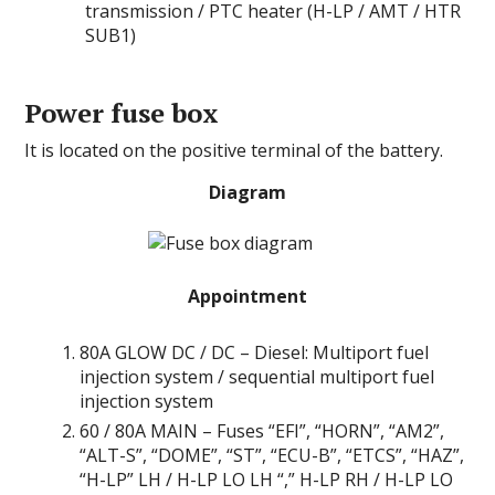
transmission / PTC heater (H-LP / AMT / HTR
SUB1)
Power fuse box
It is located on the positive terminal of the battery.
Diagram
Appointment
80A GLOW DC / DC – Diesel: Multiport fuel
injection system / sequential multiport fuel
injection system
60 / 80А MAIN – Fuses “EFI”, “HORN”, “AM2”,
“ALT-S”, “DOME”, “ST”, “ECU-B”, “ETCS”, “HAZ”,
“H-LP” LH / H-LP LO LH “,” H-LP RH / H-LP LO