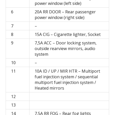
power window (left side)
6
20A RR DOOR – Rear passenger
power window (right side)
7
–
8
15A CIG – Cigarette lighter, Socket
9
7,5A ACC – Door locking system,
outside rearview mirrors, audio
system
10
–
11
10A ID / UP / MIR HTR – Multiport
fuel injection system / sequential
multiport fuel injection system /
Heated mirrors
12
13
14
7,5A RR FOG – Rear fog lights