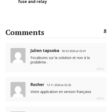
fuse and relay
Comments
8
Julien tapsoba
06.03.2024 at 02:41
Focalisons sur la solution et non à la
problème .
REPLY
Rocher
13.11.2024 at 02:26
Votre application en version française
REPLY