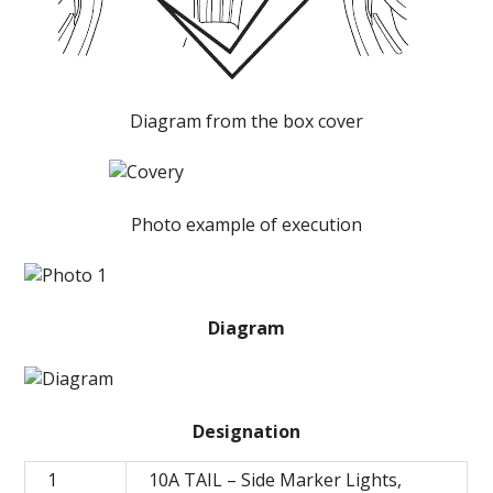
Diagram from the box cover
Photo example of execution
Diagram
Designation
1
10A TAIL – Side Marker Lights,