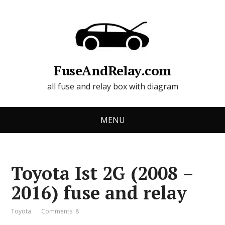
FuseAndRelay.com
all fuse and relay box with diagram
MENU
Toyota Ist 2G (2008 –
2016) fuse and relay
Toyota
Comments: 8