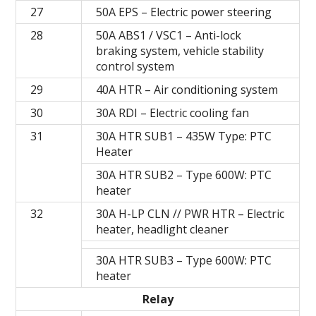
27
50A EPS – Electric power steering
28
50A ABS1 / VSC1 – Anti-lock
braking system, vehicle stability
control system
29
40A HTR – Air conditioning system
30
30A RDI – Electric cooling fan
31
30A HTR SUB1 – 435W Type: PTC
Heater
30A HTR SUB2 – Type 600W: PTC
heater
32
30A H-LP CLN // PWR HTR – Electric
heater, headlight cleaner
30A HTR SUB3 – Type 600W: PTC
heater
Relay