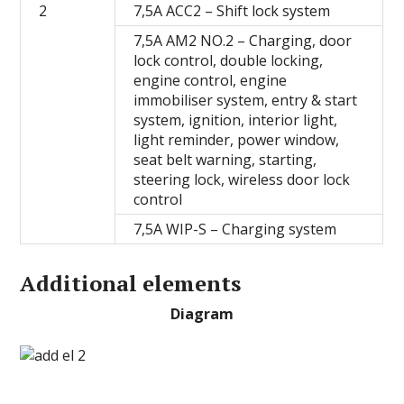
2
7,5A ACC2 – Shift lock system
7,5A AM2 NO.2 – Сharging, door
lock control, double locking,
engine control, engine
immobiliser system, entry & start
system, ignition, interior light,
light reminder, power window,
seat belt warning, starting,
steering lock, wireless door lock
control
7,5A WIP-S – Charging system
Additional elements
Diagram