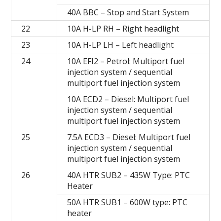
40A BBC – Stop and Start System
22
10A H-LP RH – Right headlight
23
10A H-LP LH – Left headlight
24
10A EFI2 – Petrol: Multiport fuel
injection system / sequential
multiport fuel injection system
10A ECD2 – Diesel: Multiport fuel
injection system / sequential
multiport fuel injection system
25
7.5A ECD3 – Diesel: Multiport fuel
injection system / sequential
multiport fuel injection system
26
40A HTR SUB2 – 435W Type: PTC
Heater
50A HTR SUB1 – 600W type: PTC
heater