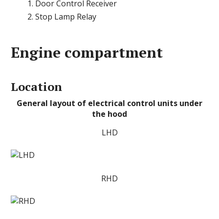
Door Control Receiver
Stop Lamp Relay
Engine compartment
Location
General layout of electrical control units under
the hood
LHD
RHD