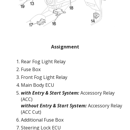
Assignment
Rear Fog Light Relay
Fuse Box
Front Fog Light Relay
Main Body ECU
with Entry & Start System:
Accessory Relay
(ACC)
without Entry & Start System:
Accessory Relay
(ACC Cut)
Additional Fuse Box
Steering Lock ECU