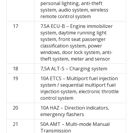
personal lighting, anti-theft
system, audio system, wireless
remote control system
17
7.5A ECU-B – Engine immobilizer
system, daytime running light
system, front seat passenger
classification system, power
windows, door lock system, anti-
theft system, meter and sensor
18
7,5A ALT-S – Charging system
19
10A ETCS – Multiport fuel injection
system / sequential multiport fuel
injection system, electronic throttle
control system
20
10A HAZ – Direction indicators,
emergency flashers
21
50A AMT – Multi-mode Manual
Transmission