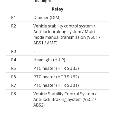
headlight
Relay
R1
Dimmer (DIM)
R2
Vehicle stability control system /
Anti-lock braking system / Multi-
mode manual transmission (VSC1 /
ABS1 / AMT)
R3
–
R4
Headlight (H-LP)
R5
PTC heater (HTR SUB3)
R6
PTC heater (HTR SUB2)
R7
PTC heater (HTR SUB1)
R8
Vehicle Stability Control System /
Anti-lock Braking System (VSC2 /
ABS2)