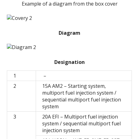
Example of a diagram from the box cover
Diagram
Designation
1
–
2
15A AM2 – Starting system,
multiport fuel injection system /
sequential multiport fuel injection
system
3
20A EFI – Multiport fuel injection
system / sequential multiport fuel
injection system