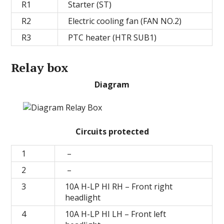
R1
Starter (ST)
R2
Electric cooling fan (FAN NO.2)
R3
PTC heater (HTR SUB1)
Relay box
Diagram
Circuits protected
1
–
2
–
3
10A H-LP HI RH – Front right
headlight
4
10А H-LP HI LH – Front left