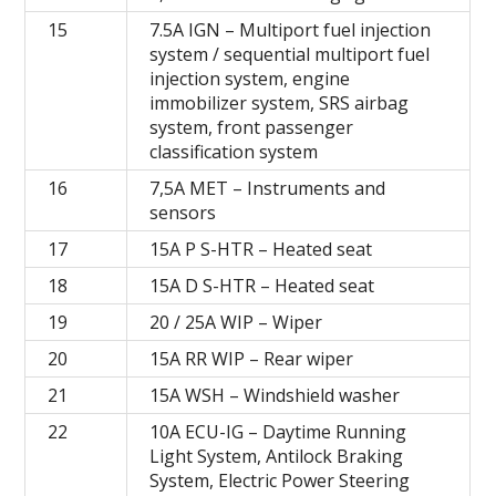
15
7.5A IGN – Multiport fuel injection
system / sequential multiport fuel
injection system, engine
immobilizer system, SRS airbag
system, front passenger
classification system
16
7,5A MET – Instruments and
sensors
17
15A P S-HTR – Heated seat
18
15A D S-HTR – Heated seat
19
20 / 25A WIP – Wiper
20
15A RR WIP – Rear wiper
21
15A WSH – Windshield washer
22
10A ECU-IG – Daytime Running
Light System, Antilock Braking
System, Electric Power Steering