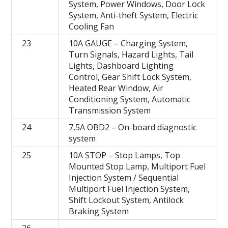
System, Power Windows, Door Lock
System, Anti-theft System, Electric
Cooling Fan
23
10A GAUGE – Charging System,
Turn Signals, Hazard Lights, Tail
Lights, Dashboard Lighting
Control, Gear Shift Lock System,
Heated Rear Window, Air
Conditioning System, Automatic
Transmission System
24
7,5A OBD2 – On-board diagnostic
system
25
10A STOP – Stop Lamps, Top
Mounted Stop Lamp, Multiport Fuel
Injection System / Sequential
Multiport Fuel Injection System,
Shift Lockout System, Antilock
Braking System