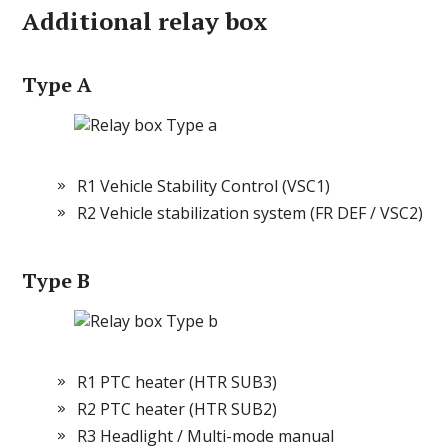
Additional relay box
Type A
R1 Vehicle Stability Control (VSC1)
R2 Vehicle stabilization system (FR DEF / VSC2)
Type B
R1 PTC heater (HTR SUB3)
R2 PTC heater (HTR SUB2)
R3 Headlight / Multi-mode manual