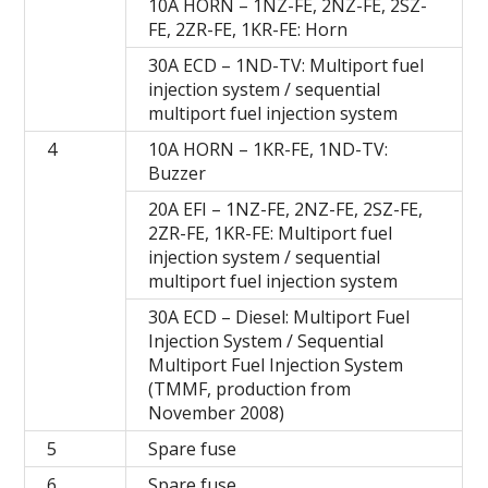
10A HORN – 1NZ-FE, 2NZ-FE, 2SZ-
FE, 2ZR-FE, 1KR-FE: Horn
30A ECD – 1ND-TV: Multiport fuel
injection system / sequential
multiport fuel injection system
4
10A HORN – 1KR-FE, 1ND-TV:
Buzzer
20A EFI – 1NZ-FE, 2NZ-FE, 2SZ-FE,
2ZR-FE, 1KR-FE: Multiport fuel
injection system / sequential
multiport fuel injection system
30A ECD – Diesel: Multiport Fuel
Injection System / Sequential
Multiport Fuel Injection System
(TMMF, production from
November 2008)
5
Spare fuse
6
Spare fuse