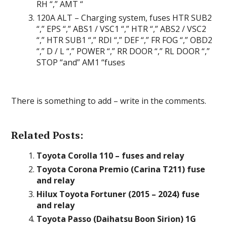
RH “,” AMT “
120A ALT – Charging system, fuses HTR SUB2
“,” EPS “,” ABS1 / VSC1 “,” HTR “,” ABS2 / VSC2
“,” HTR SUB1 “,” RDI “,” DEF “,” FR FOG “,” OBD2
“,” D / L “,” POWER “,” RR DOOR “,” RL DOOR “,”
STOP “and” AM1 “fuses
There is something to add – write in the comments.
Related Posts:
Toyota Corolla 110 – fuses and relay
Toyota Corona Premio (Carina T211) fuse
and relay
Hilux Toyota Fortuner (2015 – 2024) fuse
and relay
Toyota Passo (Daihatsu Boon Sirion) 1G