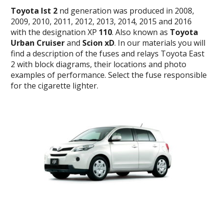
Toyota Ist 2
nd generation was produced in 2008,
2009, 2010, 2011, 2012, 2013, 2014, 2015 and 2016
with the designation XP
110
. Also known as
Toyota
Urban Cruiser
and
Scion xD
. In our materials you will
find a description of the fuses and relays Toyota East
2 with block diagrams, their locations and photo
examples of performance. Select the fuse responsible
for the cigarette lighter.