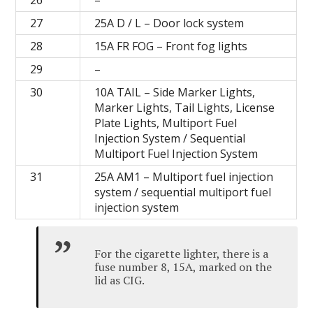
26
–
27
25A D / L – Door lock system
28
15A FR FOG – Front fog lights
29
–
30
10A TAIL – Side Marker Lights,
Marker Lights, Tail Lights, License
Plate Lights, Multiport Fuel
Injection System / Sequential
Multiport Fuel Injection System
31
25A AM1 – Multiport fuel injection
system / sequential multiport fuel
injection system
For the cigarette lighter, there is a
fuse number 8, 15A, marked on the
lid as CIG.