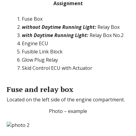
Assignment
Fuse Box
without Daytime Running Light:
Relay Box
with Daytime Running Light:
Relay Box No.2
Engine ECU
Fusible Link Block
Glow Plug Relay
Skid Control ECU with Actuator
Fuse and relay box
Located on the left side of the engine compartment.
Photo – example