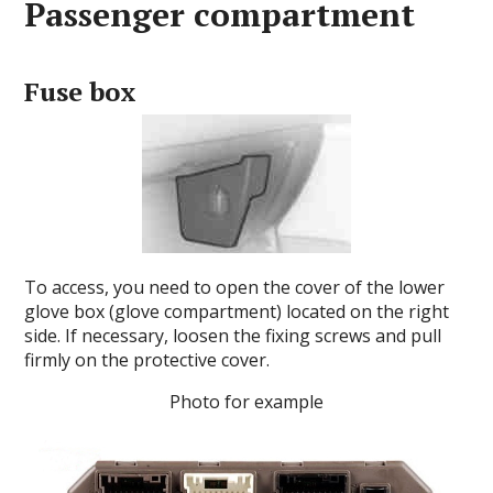
Passenger compartment
Fuse box
To access, you need to open the cover of the lower
glove box (glove compartment) located on the right
side.
If necessary, loosen the fixing screws and pull
firmly on the protective cover.
Photo for example