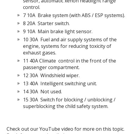
sensor, automatic xenon headlight range
control.
7 10A
Brake system (with ABS / ESP systems).
8 20A
Starter switch.
9 10A
Main brake light sensor.
10 30А
Fuel and air supply systems of the
engine, systems for reducing toxicity of
exhaust gases.
11 40A Climate
control in the front of the
passenger compartment.
12 30A
Windshield wiper.
13 40A
Intelligent switching unit.
14 30A
Not used.
15 30A
Switch for blocking / unblocking /
superblocking the child safety system.
Check out our YouTube video for more on this topic.