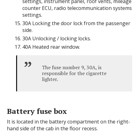
settings, instrument panel, roof vents, mileage
counter ECU, radio telecommunication systems
settings.
30A Locking the door lock from the passenger
side.
30A Unlocking / locking locks.
40A Heated rear window.
The fuse number 9, 30A, is
responsible for the cigarette
lighter.
Battery fuse box
It is located in the battery compartment on the right-
hand side of the cab in the floor recess.