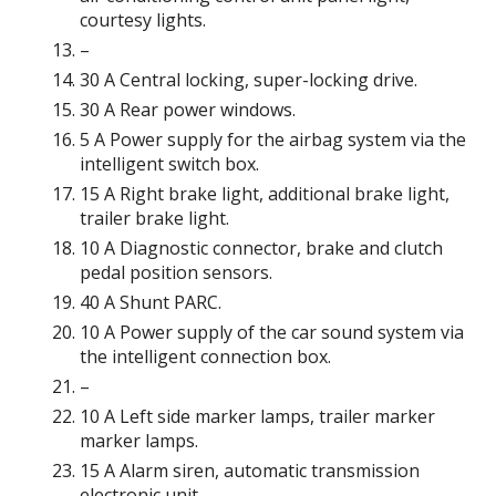
courtesy lights.
–
30 A Central locking, super-locking drive.
30 A Rear power windows.
5 A Power supply for the airbag system via the
intelligent switch box.
15 A Right brake light, additional brake light,
trailer brake light.
10 A Diagnostic connector, brake and clutch
pedal position sensors.
40 A Shunt PARC.
10 A Power supply of the car sound system via
the intelligent connection box.
–
10 A Left side marker lamps, trailer marker
marker lamps.
15 A Alarm siren, automatic transmission
electronic unit.