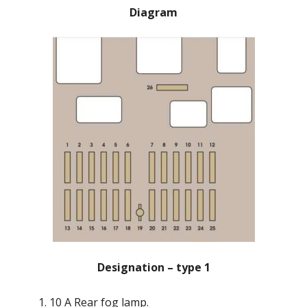
Diagram
Designation – type 1
10 A Rear fog lamp.