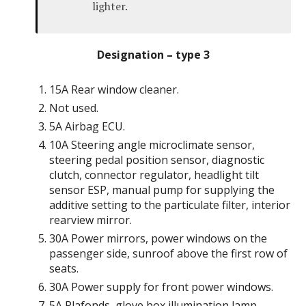
lighter.
Designation – type 3
15A Rear window cleaner.
Not used.
5A Airbag ECU.
10A Steering angle microclimate sensor,
steering pedal position sensor, diagnostic
clutch, connector regulator, headlight tilt
sensor ESP, manual pump for supplying the
additive setting to the particulate filter, interior
rearview mirror.
30A Power mirrors, power windows on the
passenger side, sunroof above the first row of
seats.
30A Power supply for front power windows.
5A Plafonds, glove box illumination lamp,