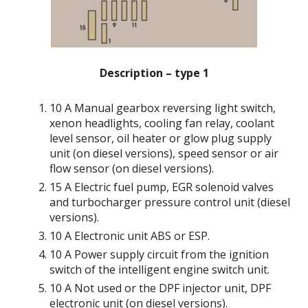
Description – type 1
10 A Manual gearbox reversing light switch,
xenon headlights, cooling fan relay, coolant
level sensor, oil heater or glow plug supply
unit (on diesel versions), speed sensor or air
flow sensor (on diesel versions).
15 A Electric fuel pump, EGR solenoid valves
and turbocharger pressure control unit (diesel
versions).
10 A Electronic unit ABS or ESP.
10 A Power supply circuit from the ignition
switch of the intelligent engine switch unit.
10 A Not used or the DPF injector unit, DPF
electronic unit (on diesel versions).