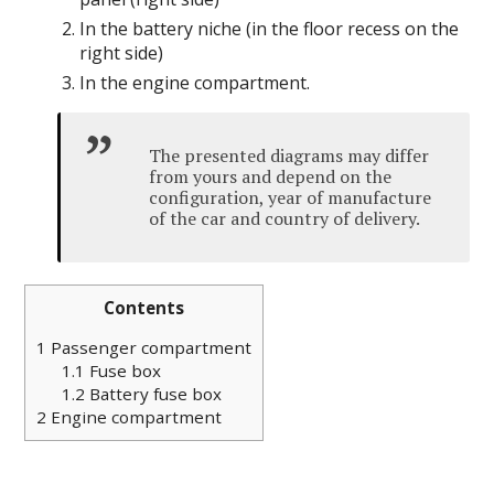
In the battery niche (in the floor recess on the
right side)
In the engine compartment.
The presented diagrams may differ
from yours and depend on the
configuration, year of manufacture
of the car and country of delivery.
Contents
1
Passenger compartment
1.1
Fuse box
1.2
Battery fuse box
2
Engine compartment