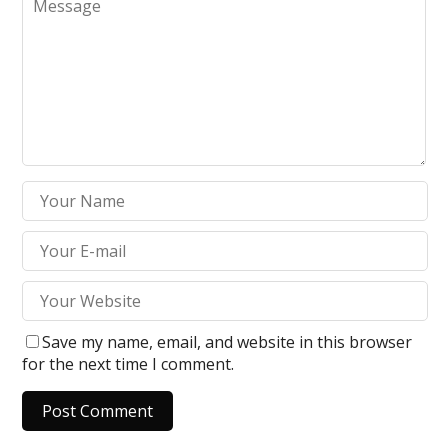
Save my name, email, and website in this browser
for the next time I comment.