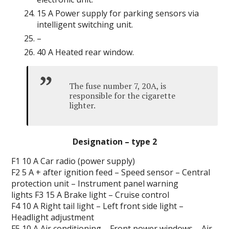
15 A Power supply for parking sensors via
intelligent switching unit.
–
40 A Heated rear window.
The fuse number 7, 20A, is
responsible for the cigarette
lighter.
Designation – type 2
F1 10 A Car radio (power supply)
F2 5 A + after ignition
feed
– Speed ​​sensor – Central
protection unit – Instrument panel warning
lights F3 15 A Brake light – Cruise control
F4 10 A Right tail light – Left front side light –
Headlight adjustment
F5 10 A Air conditioning – Front power windows – Air