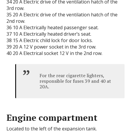
34 20 А Electric drive of the ventilation hatch of the
3rd row.
35 20 А Electric drive of the ventilation hatch of the
2nd row.
36 10 A Electrically heated passenger seat.
37 10 A Electrically heated driver’s seat.
38 15 A Electric child lock for door locks.
39 20 A 12 V power socket in the 3rd row.
40 20 A Electrical socket 12 V in the 2nd row.
For the rear cigarette lighters,
responsible for fuses 39 and 40 at
20A.
Engine compartment
Located to the left of the expansion tank.