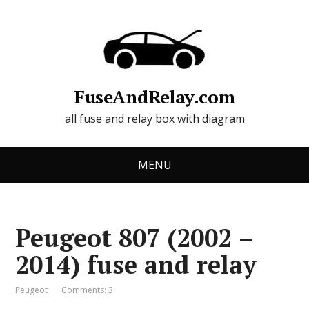
FuseAndRelay.com
all fuse and relay box with diagram
MENU
Peugeot 807 (2002 –
2014) fuse and relay
Peugeot
Comments: 3