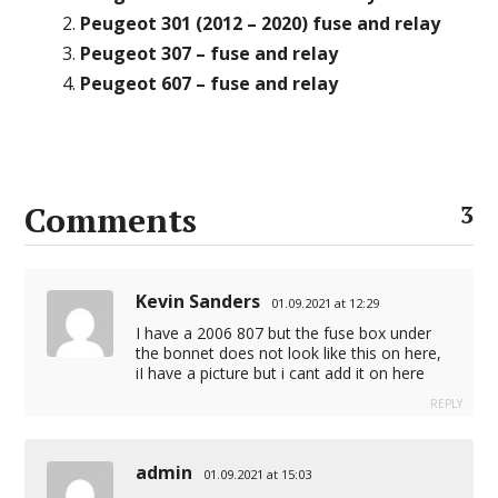
Peugeot 301 (2012 – 2020) fuse and relay
Peugeot 307 – fuse and relay
Peugeot 607 – fuse and relay
Comments
3
Kevin Sanders
01.09.2021 at 12:29
I have a 2006 807 but the fuse box under
the bonnet does not look like this on here,
iI have a picture but i cant add it on here
REPLY
admin
01.09.2021 at 15:03