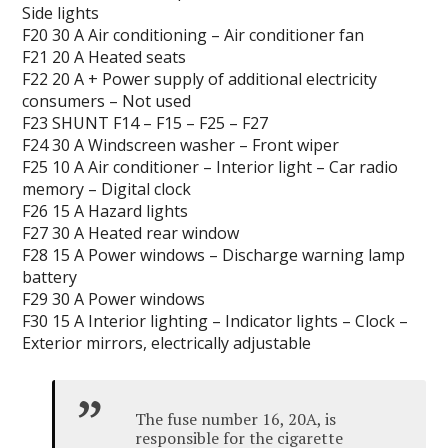
Side lights
F20 30 A Air conditioning – Air conditioner fan
F21 20 A Heated seats
F22 20 A + Power supply of additional electricity
consumers – Not used
F23 SHUNT F14 – F15 – F25 – F27
F24 30 A Windscreen washer – Front wiper
F25 10 A Air conditioner –
Interior light – Car
radio
memory – Digital clock
F26 15 A Hazard lights
F27 30 A Heated rear window
F28 15 A Power windows – Discharge warning lamp
battery
F29 30 A Power windows
F30 15 A Interior lighting – Indicator lights – Clock –
Exterior mirrors, electrically adjustable
The fuse number 16, 20A, is
responsible for the cigarette