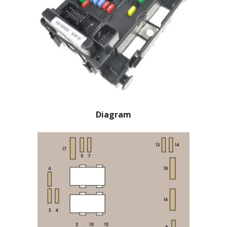
Diagram