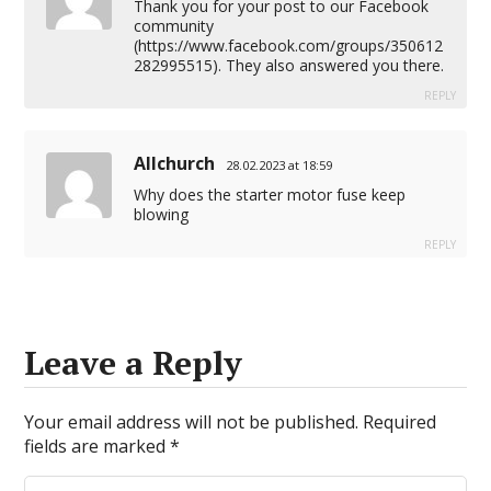
Thank you for your post to our Facebook
community
(
https://www.facebook.com/groups/350612
282995515
). They also answered you there.
REPLY
Allchurch
28.02.2023 at 18:59
Why does the starter motor fuse keep
blowing
REPLY
Leave a Reply
Your email address will not be published.
Required
fields are marked
*