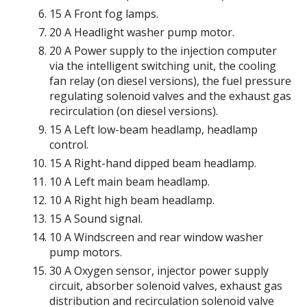
15 A Front fog lamps.
20 A Headlight washer pump motor.
20 A Power supply to the injection computer
via the intelligent switching unit, the cooling
fan relay (on diesel versions), the fuel pressure
regulating solenoid valves and the exhaust gas
recirculation (on diesel versions).
15 A Left low-beam headlamp, headlamp
control.
15 A Right-hand dipped beam headlamp.
10 A Left main beam headlamp.
10 A Right high beam headlamp.
15 A Sound signal.
10 A Windscreen and rear window washer
pump motors.
30 A Oxygen sensor, injector power supply
circuit, absorber solenoid valves, exhaust gas
distribution and recirculation solenoid valve