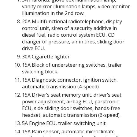
vanity mirror illumination lamps, video monitor
illumination in the 2nd row.
20A Multifunctional radiotelephone, display
control unit, siren of a security additive in
diesel fuel, radio control system ECU, CD
changer of pressure, air in tires, sliding door
drive ECU.
30A Cigarette lighter.
15A Block of understeering switches, trailer
switching block.
15A Diagnostic connector, ignition switch,
automatic transmission (4-speed).
15A Driver’s seat memory unit, driver’s seat
power adjustment, airbag ECU, parktronic
ECU, side sliding door switches, hands-free
headset, automatic transmission (6-speed).
5A Engine ECU, trailer switching unit.
15A Rain sensor, automatic microclimate