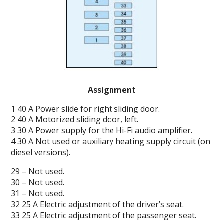
Assignment
1 40 A Power slide for right sliding door.
2 40 A Motorized sliding door, left.
3 30 A Power supply for the Hi-Fi audio amplifier.
4 30 A Not used or auxiliary heating supply circuit (on
diesel versions).
29 – Not used.
30 – Not used.
31 – Not used.
32 25 A Electric adjustment of the driver’s seat.
33 25 A Electric adjustment of the passenger seat.