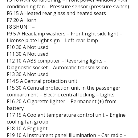
conditioning fan – Pressure sensor (pressure switch)
F6 15 A Heated rear glass and heated seats
F7 20 A Horn
F8 SHUNT –
F9 5 A Headlamp washers – Front right side light –
License plate light sign – Left rear lamp
F10 30 A Not used
F11 30 A Not used
F12 10 A ABS computer – Reversing lights –
Diagnostic socket – Automatic transmission
F13 30 A Not used
F14 5 A Central protection unit
F15 30 A Central protection unit in the passenger
compartment – Electric central locking – Lights
F16 20 A Cigarette lighter – Permanent (+) from
battery
F17 15 A Coolant temperature control unit – Engine
cooling fan group
F18 10 A Fog light
F19 10 A Instrument panel illumination – Car radio –