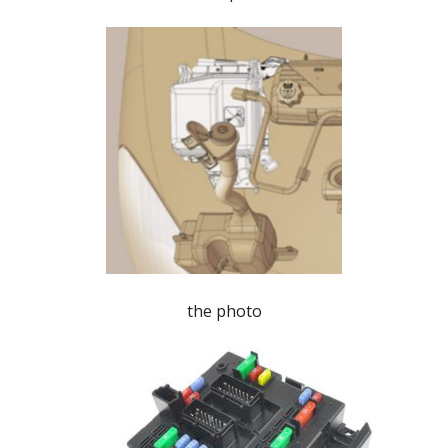
the photo