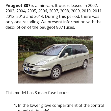
Peugeot 807
is a minivan.
It was released in 2002,
2003, 2004, 2005, 2006, 2007, 2008, 2009, 2010, 2011,
2012, 2013 and 2014.
During this period, there was
only one restyling.
We present information with the
description of the peugeot 807 fuses.
This model has 3 main fuse boxes:
In the lower glove compartment of the control
panel (right side)