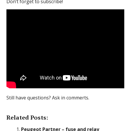
Don’t forget to subscribe!
Still have questions? Ask in commerts.
Related Posts:
Peugeot Partner – fuse and relay