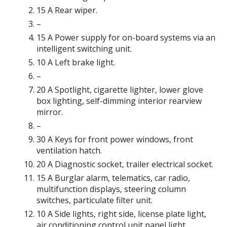
15 A Rear wiper.
–
15 A Power supply for on-board systems via an
intelligent switching unit.
10 A Left brake light.
–
20 A Spotlight, cigarette lighter, lower glove
box lighting, self-dimming interior rearview
mirror.
–
30 A Keys for front power windows, front
ventilation hatch.
20 A Diagnostic socket, trailer electrical socket.
15 A Burglar alarm, telematics, car radio,
multifunction displays, steering column
switches, particulate filter unit.
10 A Side lights, right side, license plate light,
air conditioning control unit panel light,