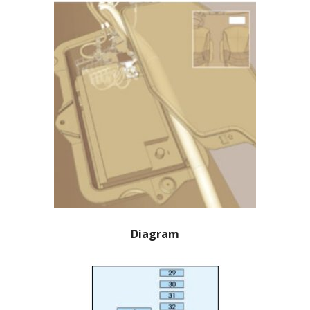
Diagram