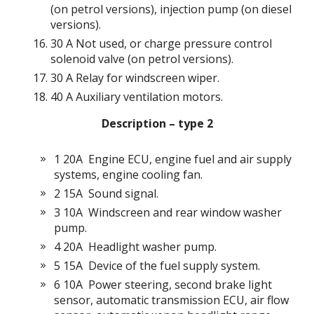
(on petrol versions), injection pump (on diesel
versions).
30 A Not used, or charge pressure control
solenoid valve (on petrol versions).
30 A Relay for windscreen wiper.
40 A Auxiliary ventilation motors.
Description –
type
2
1 20A
Engine ECU, engine fuel and air supply
systems, engine cooling fan.
2 15A
Sound signal.
3 10A
Windscreen and rear window washer
pump.
4 20A
Headlight washer pump.
5 15A
Device of the fuel supply system.
6 10A
Power steering, second brake light
sensor, automatic transmission ECU, air flow