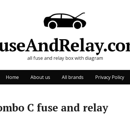
useAndRelay.c
all fuse and relay box with diagram
Home
About us
All brands
Privacy Policy
ombo C fuse and relay