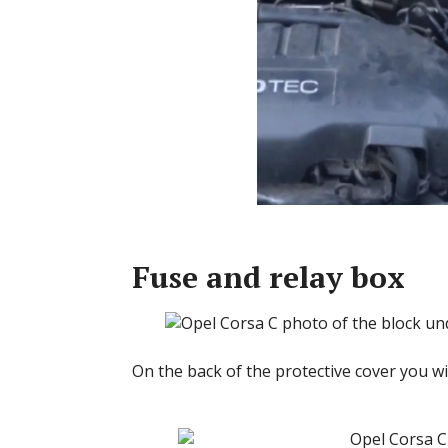
Fuse and relay box
On the back of the protective cover you wil