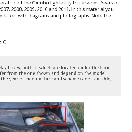
neration of the
Combo
light-duty truck series
.
Years of
2007, 2008, 2009, 2010 and 2011. In this material you
e boxes
with diagrams and photographs.
Note the
elay boxes, both of which are located under the hood
iffer from the one shown and depend on the model
f the year of manufacture and scheme is not suitable,