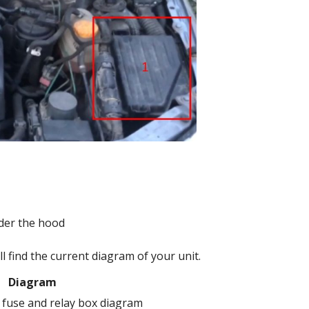
l find the current diagram of your unit.
Diagram