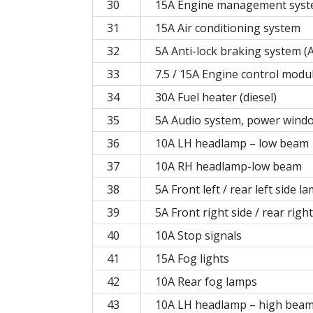
30
15A Engine management syste
31
15A Air conditioning system
32
5A Anti-lock braking system (
33
7.5 / 15A Engine control modu
34
30A Fuel heater (diesel)
35
5A Audio system, power wind
36
10A LH headlamp – low beam
37
10A RH headlamp-low beam
38
5A Front left / rear left side l
39
5A Front right side / rear righ
40
10A Stop signals
41
15A Fog lights
42
10A Rear fog lamps
43
10A LH headlamp – high bea