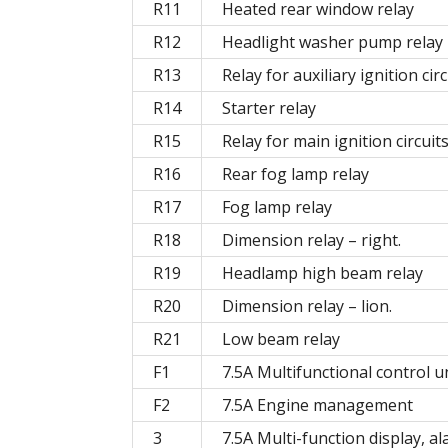
R11
Heated rear window relay
R12
Headlight washer pump relay
R13
Relay for auxiliary ignition circ
R14
Starter relay
R15
Relay for main ignition circuit
R16
Rear fog lamp relay
R17
Fog lamp relay
R18
Dimension relay – right.
R19
Headlamp high beam relay
R20
Dimension relay – lion.
R21
Low beam relay
F1
7.5A Multifunctional control u
F2
7.5A Engine management
3
7.5A Multi-function display, a