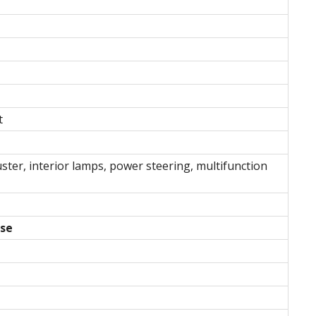
t
ster, interior lamps, power steering, multifunction
use