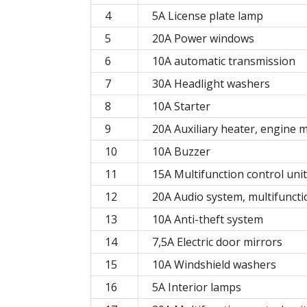
4
5A License plate lamp
5
20A Power windows
6
10A automatic transmission
7
30A Headlight washers
8
10A Starter
9
20A Auxiliary heater, engine
10
10A Buzzer
11
15A Multifunction control unit
12
20A Audio system, multifuncti
13
10A Anti-theft system
14
7,5A Electric door mirrors
15
10A Windshield washers
16
5A Interior lamps