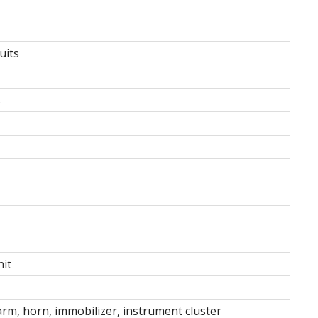
uits
s
nit
larm, horn, immobilizer, instrument cluster