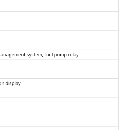
 management system, fuel pump relay
on display