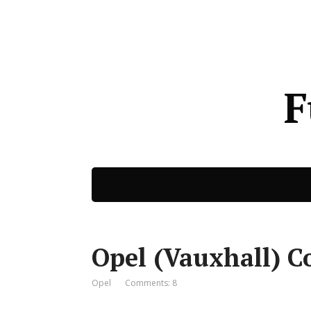
F
Opel (Vauxhall) C
Opel
Comments: 8