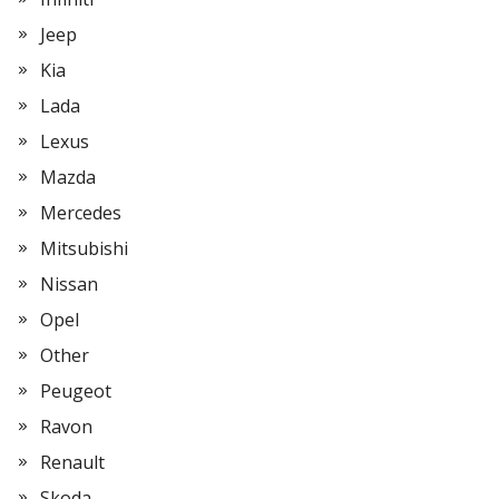
Jeep
Kia
Lada
Lexus
Mazda
Mercedes
Mitsubishi
Nissan
Opel
Other
Peugeot
Ravon
Renault
Skoda