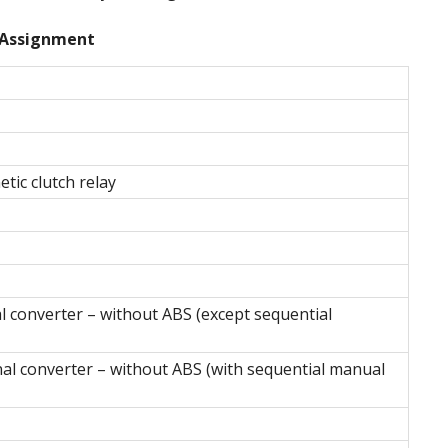
Assignment
tic clutch relay
l converter – without ABS (except sequential
al converter – without ABS (with sequential manual