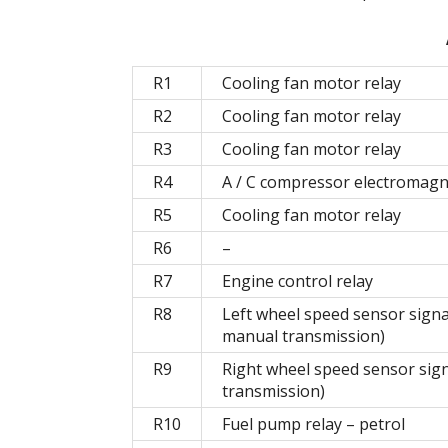
R1
Cooling fan motor relay
R2
Cooling fan motor relay
R3
Cooling fan motor relay
R4
A / C compressor electromagne
R5
Cooling fan motor relay
R6
–
R7
Engine control relay
R8
Left wheel speed sensor signa
manual transmission)
R9
Right wheel speed sensor sign
transmission)
R10
Fuel pump relay – petrol