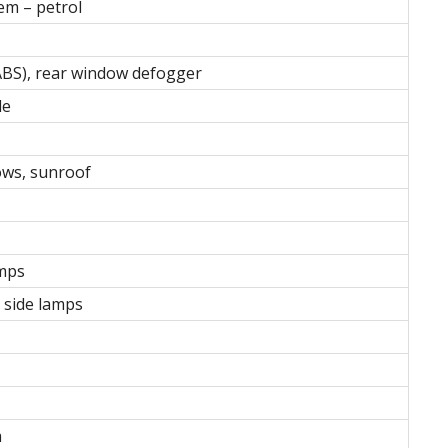
m – petrol
ABS), rear window defogger
le
ows, sunroof
amps
t side lamps
m