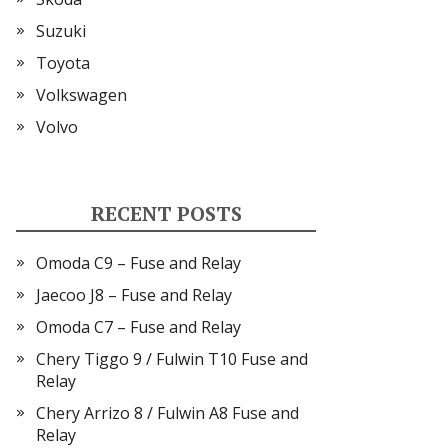
Suzuki
Toyota
Volkswagen
Volvo
RECENT POSTS
Omoda C9 – Fuse and Relay
Jaecoo J8 – Fuse and Relay
Omoda C7 – Fuse and Relay
Chery Tiggo 9 / Fulwin T10 Fuse and
Relay
Chery Arrizo 8 / Fulwin A8 Fuse and
Relay