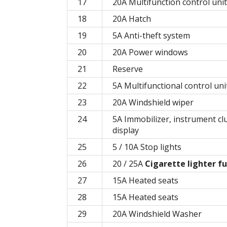
17
20A Multifunction control unit
18
20A Hatch
19
5A Anti-theft system
20
20A Power windows
21
Reserve
22
5A Multifunctional control uni
23
20A Windshield wiper
24
5A Immobilizer, instrument clu
display
25
5 / 10A Stop lights
26
20 / 25A
Cigarette lighter f
27
15A Heated seats
28
15A Heated seats
29
20A Windshield Washer