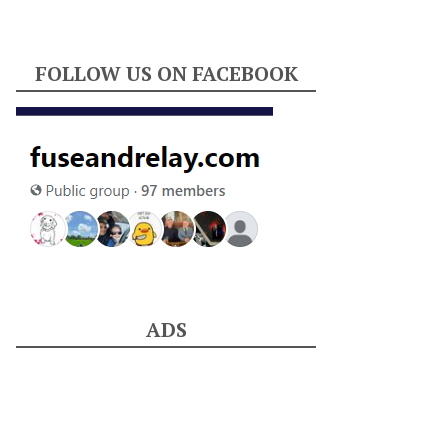
FOLLOW US ON FACEBOOK
ADS