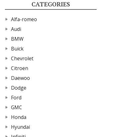
CATEGORIES
Alfa-romeo
Audi
BMW
Buick
Chevrolet
Citroen
Daewoo
Dodge
Ford
GMC
Honda
Hyundai
Infiniti