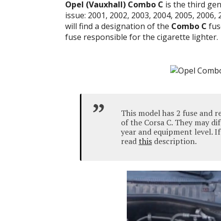
Opel (Vauxhall)
Combo C
is the third ge
issue: 2001, 2002, 2003, 2004, 2005, 2006, 
will find a designation of the
Combo C
fus
fuse responsible for the cigarette lighter.
This model has 2 fuse and r
of the Corsa C. They may d
year and equipment level.
I
read
this
description.