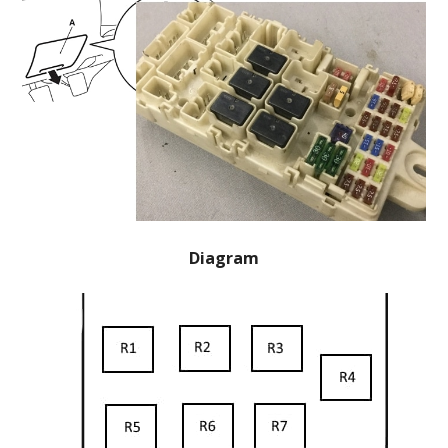
Diagram