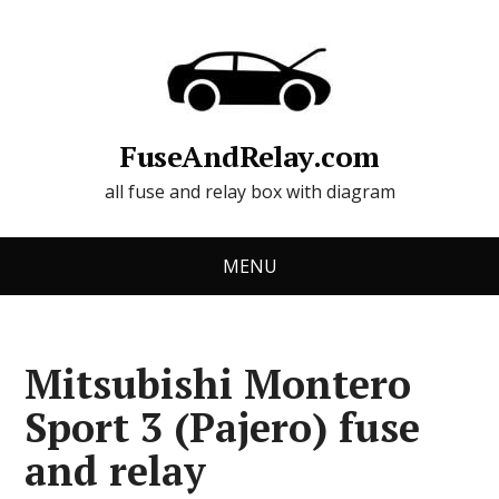
FuseAndRelay.com
all fuse and relay box with diagram
MENU
Mitsubishi Montero
Sport 3 (Pajero) fuse
and relay