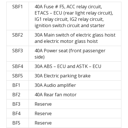
SBF1
40A Fuse # F5, ACC relay circuit,
ETACS – ECU (rear light relay circuit),
IG1 relay circuit, IG2 relay circuit,
ignition switch circuit and starter
SBF2
30A Main switch of electric glass hoist
and electric motor glass hoist
SBF3
40A Power seat (front passenger
side)
SBF4
30A ABS – ECU and ASTK – ECU
SBF5
30A Electric parking brake
BF1
30A Audio amplifier
BF2
40A Rear fan motor
BF3
Reserve
BF4
Reserve
BF5
Reserve