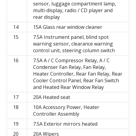
sensor, luggage compartment lamp,
multi-display, radio / CD player and
rear display
14
15A Glass rear window cleaner
15
7.5A Instrument panel, blind spot
warning sensor, clearance warning
control unit, steering column switch
16
7.5A A / C Compressor Relay, A / C
Condenser Fan Relay, Fan Relay,
Heater Controller, Rear Fan Relay, Rear
Cooler Control Panel, Rear Fan Switch
and Heated Rear Window Relay
17
20A Heated seat
18
10A Accessory Power, Heater
Controller Assembly
19
7.5A Exterior mirrors heated
20
20A Wipers