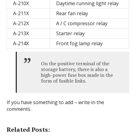
A-210X
Daytime running light relay
A-211X
Rear fan relay
A-212X
A / C compressor relay
A-213X
Starter relay
A-214X
Front fog lamp relay
On the positive terminal of the
storage battery, there is also a
high-power fuse box made in the
form of fusible links.
If you have something to add – write in the
comments.
Related Posts: