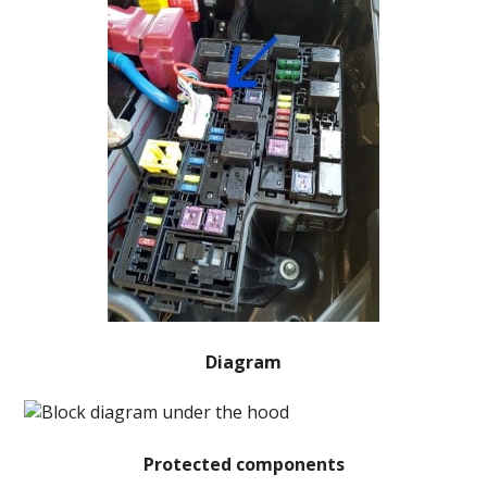
Diagram
Protected components