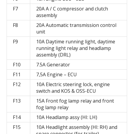
F7
20A A / C compressor and clutch
assembly
F8
20A Automatic transmission control
unit
F9
10A Daytime running light, daytime
running light relay and headlamp
assembly (DRL)
F10
7.5A Generator
F11
7,5А Engine – ECU
F12
10A Electric steering lock, engine
switch and KOS & OSS-ECU
F13
15A Front fog lamp relay and front
fog lamp relay
F14
10A Headlamp assy (HI: LH)
F15
10A Headlight assembly (HI: RH) and
spare connector (for trailer)