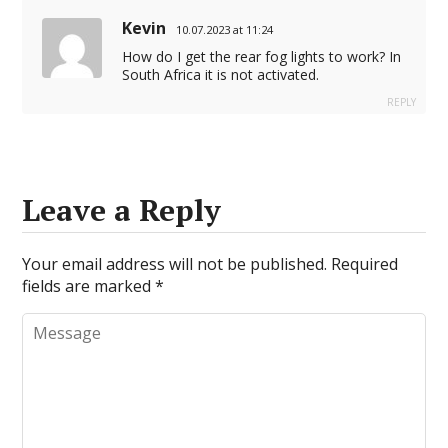
Kevin
10.07.2023 at 11:24
How do I get the rear fog lights to work? In
South Africa it is not activated.
REPLY
Leave a Reply
Your email address will not be published.
Required
fields are marked
*