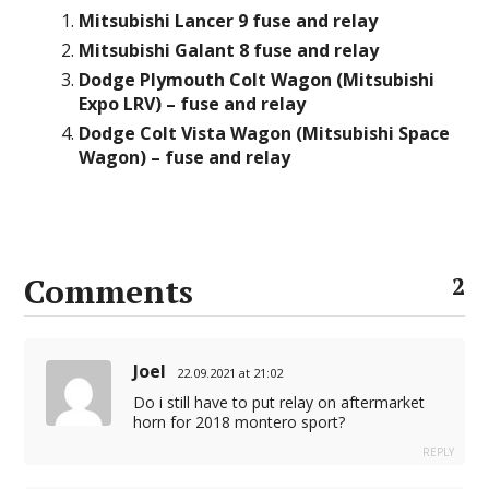
Mitsubishi Lancer 9 fuse and relay
Mitsubishi Galant 8 fuse and relay
Dodge Plymouth Colt Wagon (Mitsubishi
Expo LRV) – fuse and relay
Dodge Colt Vista Wagon (Mitsubishi Space
Wagon) – fuse and relay
Comments
2
Joel
22.09.2021 at 21:02
Do i still have to put relay on aftermarket
horn for 2018 montero sport?
REPLY