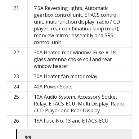
21
7.5A Reversing lights, Automatic
gearbox control unit, ETACS control
unit, multifunction display, radio / CD
player, rear combination lamp (rear),
rearview mirror assembly and SRS
control unit
22
30A Heated rear window, Fuse # 19,
glass antenna choke coil and rear
window heater
23
30A Heater fan motor relay
24
40A Power Seats
25
10A Audio System, Accessory Socket
Relay, ETACS-ECU, Multi Display, Radio
/ CD Player and Rear Display
26
15A Fuse No. 13 and ETACS-ECU