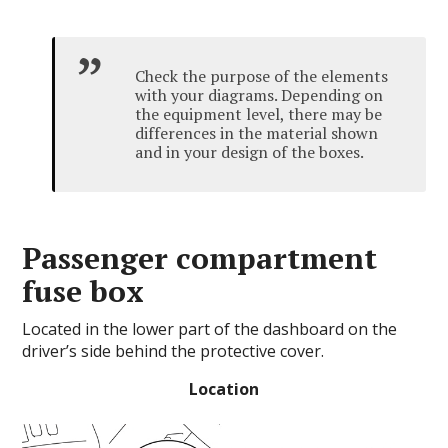
Check the purpose of the elements
with your diagrams.
Depending on
the equipment level, there may be
differences in the material shown
and in your design of the boxes.
Passenger compartment
fuse box
Located in the lower part of the dashboard on the
driver’s side behind the protective cover.
Location