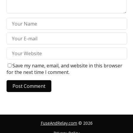
Save my name, email, and website in this browser
for the next time I comment.
A
l
t
e
FuseAndRelay.com
© 2026
r
n