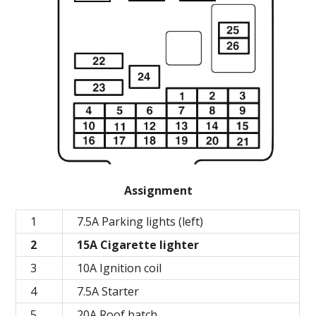
Assignment
1
7.5A Parking lights (left)
2
15A Cigarette lighter
3
10A Ignition coil
4
7.5A Starter
5
20A Roof hatch