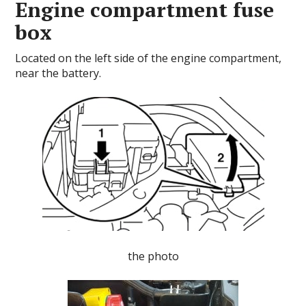
Engine compartment fuse
box
Located on the left side of the engine compartment,
near the battery.
the photo