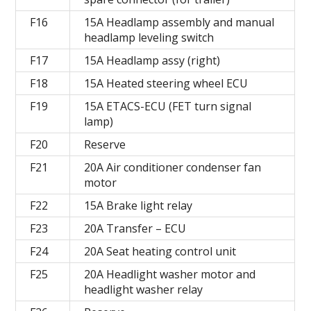
F16
15A Headlamp assembly and manual
headlamp leveling switch
F17
15A Headlamp assy (right)
F18
15A Heated steering wheel ECU
F19
15A ETACS-ECU (FET turn signal
lamp)
F20
Reserve
F21
20A Air conditioner condenser fan
motor
F22
15A Brake light relay
F23
20A Transfer – ECU
F24
20A Seat heating control unit
F25
20A Headlight washer motor and
headlight washer relay