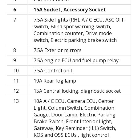
6
15A Socket, Accessory Socket
7
7.5A Side lights (RH), A / C ECU, ASC OFF
switch, Blind spot warning switch,
Combination counter, Drive mode
switch, Electric parking brake switch
8
7.5A Exterior mirrors
9
7.5A engine ECU and fuel pump relay
10
7.5A Control unit
11
10A Rear fog lamp
12
15A Central locking, diagnostic socket
13
10A A / C ECU, Camera ECU, Center
Light, Column Switch, Combination
Gauge, Door Lamp, Electric Parking
Brake Switch, Front Interior Light,
Gateway, Key Reminder (ILL) Switch,
KOS and OSS ECUs , light control