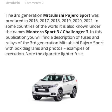
Mitsubishi
Comments: 2
The
3
rd generation
Mitsubishi Pajero Sport
was
produced in 2016, 2017, 2018, 2019, 2020, 2021. In
some countries of the world it is also known under
the names
Montero Sport 3 / Challenger 3
.
In this
publication you will find a description of fuses and
relays of the 3rd generation Mitsubishi Pajero Sport
with box diagrams and photos – examples of
execution.
Note the cigarette lighter fuse.