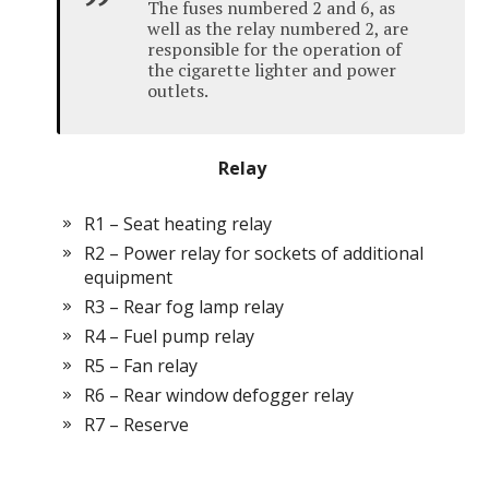
The fuses numbered 2 and 6, as
well as the relay numbered 2, are
responsible for the operation of
the cigarette lighter and power
outlets.
Relay
R1 – Seat heating relay
R2 – Power relay for sockets of additional
equipment
R3 – Rear fog lamp relay
R4 – Fuel pump relay
R5 – Fan relay
R6 – Rear window defogger relay
R7 – Reserve