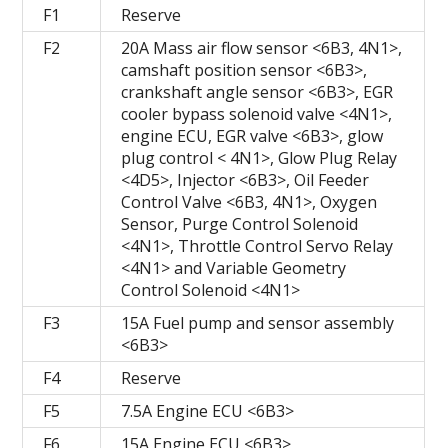
F1
Reserve
F2
20A Mass air flow sensor <6B3, 4N1>,
camshaft position sensor <6B3>,
crankshaft angle sensor <6B3>, EGR
cooler bypass solenoid valve <4N1>,
engine ECU, EGR valve <6B3>, glow
plug control < 4N1>, Glow Plug Relay
<4D5>, Injector <6B3>, Oil Feeder
Control Valve <6B3, 4N1>, Oxygen
Sensor, Purge Control Solenoid
<4N1>, Throttle Control Servo Relay
<4N1> and Variable Geometry
Control Solenoid <4N1>
F3
15A Fuel pump and sensor assembly
<6B3>
F4
Reserve
F5
7.5A Engine ECU <6B3>
F6
15A Engine ECU <6B3>