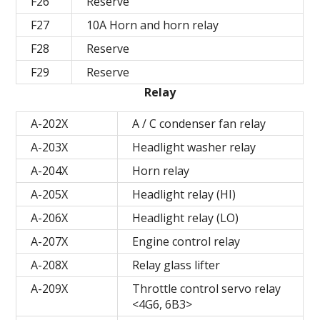
F26
Reserve
F27
10A Horn and horn relay
F28
Reserve
F29
Reserve
Relay
A-202X
A / C condenser fan relay
A-203X
Headlight washer relay
A-204X
Horn relay
A-205X
Headlight relay (HI)
A-206X
Headlight relay (LO)
A-207X
Engine control relay
A-208X
Relay glass lifter
A-209X
Throttle control servo relay
<4G6, 6B3>