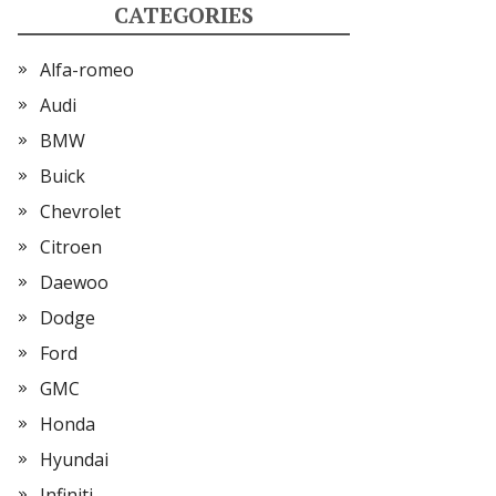
CATEGORIES
Alfa-romeo
Audi
BMW
Buick
Chevrolet
Citroen
Daewoo
Dodge
Ford
GMC
Honda
Hyundai
Infiniti