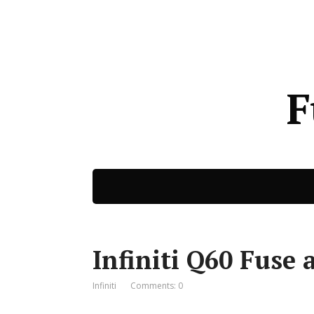
F
Infiniti Q60 Fuse 
Infiniti
Comments: 0