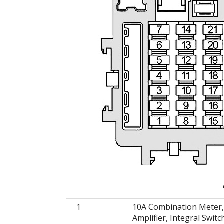
1
10A Combination Meter,
Amplifier, Integral Switc