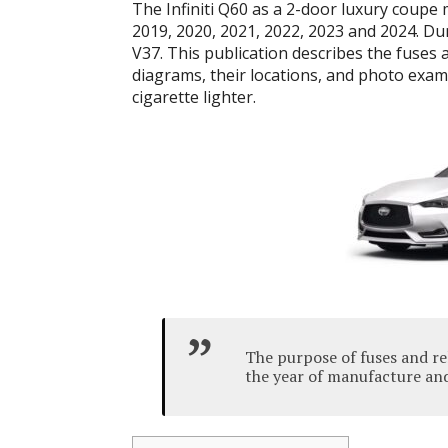
The Infiniti Q60 as a 2-door luxury coupe
2019, 2020, 2021, 2022, 2023 and 2024. Du
V37. This publication describes the fuses a
diagrams, their locations, and photo examp
cigarette lighter.
The purpose of fuses and re
the year of manufacture and 