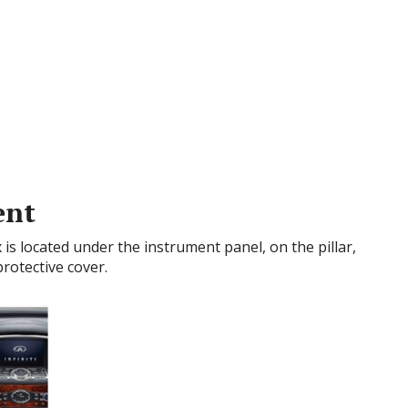
ent
x is located under the instrument panel, on the pillar,
protective cover.