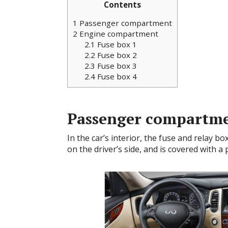
Contents
1
Passenger compartment
2
Engine compartment
2.1
Fuse box 1
2.2
Fuse box 2
2.3
Fuse box 3
2.4
Fuse box 4
Passenger compartm
In the car’s interior, the fuse and relay bo
on the driver’s side, and is covered with a 