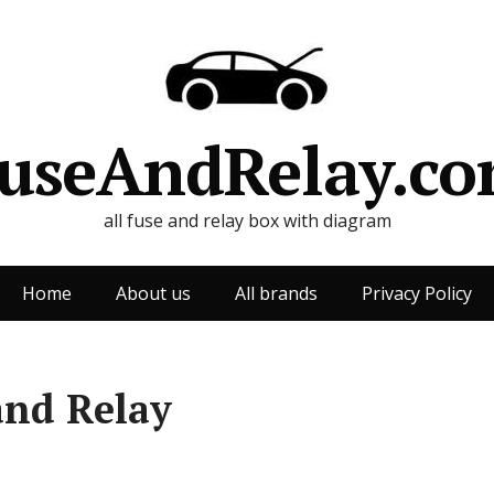
useAndRelay.c
all fuse and relay box with diagram
Home
About us
All brands
Privacy Policy
and Relay