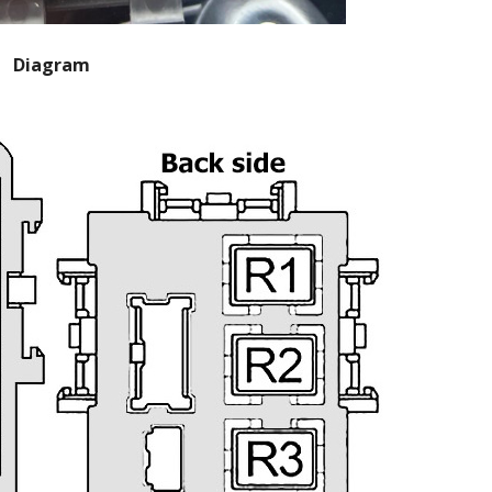
Diagram