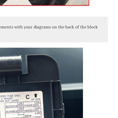
ements with your diagrams on the back of the block