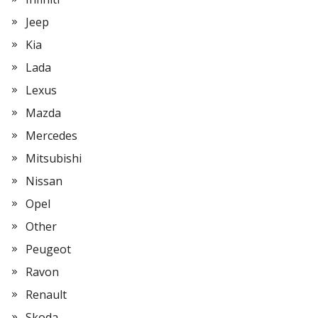
Jeep
Kia
Lada
Lexus
Mazda
Mercedes
Mitsubishi
Nissan
Opel
Other
Peugeot
Ravon
Renault
Skoda