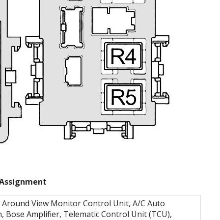
Assignment
 Around View Monitor Control Unit, A/C Auto
h, Bose Amplifier, Telematic Control Unit (TCU),