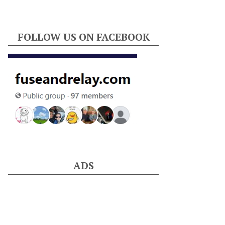
FOLLOW US ON FACEBOOK
ADS