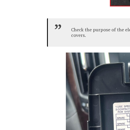
Check the purpose of the el
covers.