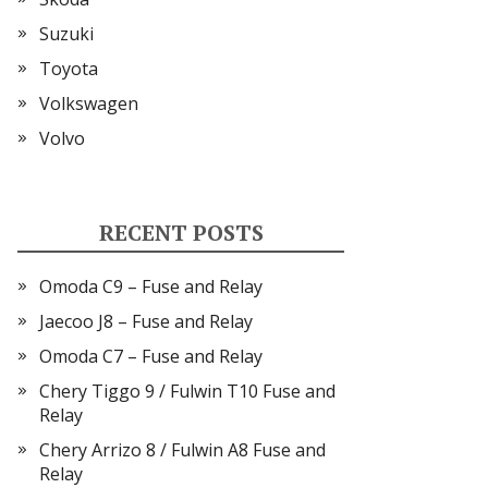
Suzuki
Toyota
Volkswagen
Volvo
RECENT POSTS
Omoda C9 – Fuse and Relay
Jaecoo J8 – Fuse and Relay
Omoda C7 – Fuse and Relay
Chery Tiggo 9 / Fulwin T10 Fuse and
Relay
Chery Arrizo 8 / Fulwin A8 Fuse and
Relay