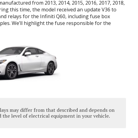
 manufactured from 2013, 2014, 2015, 2016, 2017, 2018,
ring this time, the model received an update V36 to
nd relays for the Infiniti Q60, including fuse box
les. We’ll highlight the fuse responsible for the
lays may differ from that described and depends on
the level of electrical equipment in your vehicle.