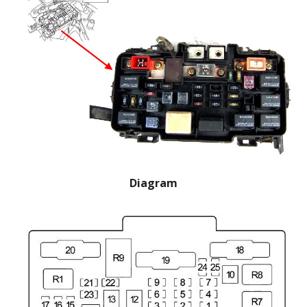
Diagram