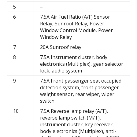
5
–
6
7.5A Air Fuel Ratio (A/F) Sensor
Relay, Sunroof Relay, Power
Window Control Module, Power
Window Relay
7
20A Sunroof relay
8
7.5A Instrument cluster, body
electronics (Multiplex), gear selector
lock, audio system
9
7.5A Front passenger seat occupied
detection system, front passenger
weight sensor, rear wiper, wiper
switch
10
7.5A Reverse lamp relay (A/T),
reverse lamp switch (M/T),
instrument cluster, key receiver,
body electronics (Multiplex), anti-