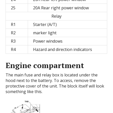
25
20A Rear right power window
Relay
R1
Starter (A/T)
R2
marker light
R3
Power windows
R4
Hazard and direction indicators
Engine compartment
The main fuse and relay box is located under the
hood next to the battery. To access, remove the
protective cover of the unit. The block itself will look
something like this.