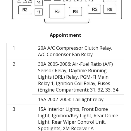
Appointment
1
20A A/C Compressor Clutch Relay,
A/C Condenser Fan Relay
2
30A 2005-2006: Air-Fuel Ratio (A/F)
Sensor Relay, Daytime Running
Lights (DRL) Relay, PGM-FI Main
Relay 1, Ignition Coil Relay, Fuses
(Engine Compartment): 31, 32, 33, 34
15A 2002-2004: Tail light relay
3
15A Interior Lights, Front Dome
Light, Ignition/Key Light, Rear Dome
Light, Rear Wiper Control Unit,
Spotlights, XM Receiver A