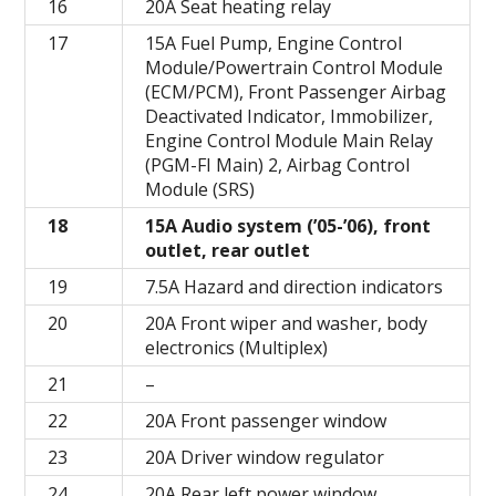
16
20A Seat heating relay
17
15A Fuel Pump, Engine Control
Module/Powertrain Control Module
(ECM/PCM), Front Passenger Airbag
Deactivated Indicator, Immobilizer,
Engine Control Module Main Relay
(PGM-FI Main) 2, Airbag Control
Module (SRS)
18
15A Audio system (’05-’06), front
outlet, rear outlet
19
7.5A Hazard and direction indicators
20
20A Front wiper and washer, body
electronics (Multiplex)
21
–
22
20A Front passenger window
23
20A Driver window regulator
24
20A Rear left power window