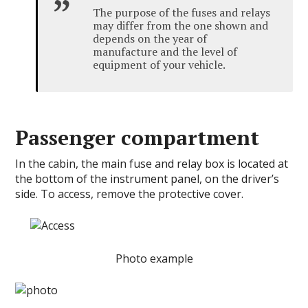
The purpose of the fuses and relays
may differ from the one shown and
depends on the year of
manufacture and the level of
equipment of your vehicle.
Passenger compartment
In the cabin, the main fuse and relay box is located at
the bottom of the instrument panel, on the driver’s
side. To access, remove the protective cover.
Photo example