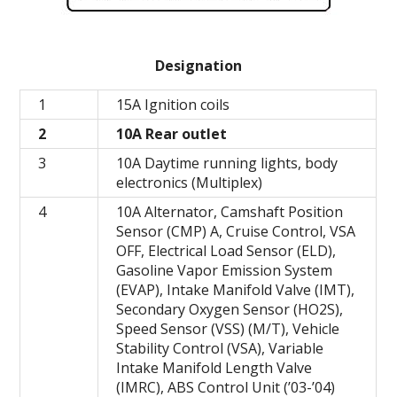
Designation
1
15A Ignition coils
2
10A Rear outlet
3
10A Daytime running lights, body
electronics (Multiplex)
4
10A Alternator, Camshaft Position
Sensor (CMP) A, Cruise Control, VSA
OFF, Electrical Load Sensor (ELD),
Gasoline Vapor Emission System
(EVAP), Intake Manifold Valve (IMT),
Secondary Oxygen Sensor (HO2S),
Speed ​​Sensor (VSS) (M/T), Vehicle
Stability Control (VSA), Variable
Intake Manifold Length Valve
(IMRC), ABS Control Unit (’03-’04)