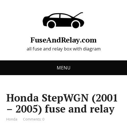
FuseAndRelay.com
all fuse and relay box with diagram
MENU
Honda StepWGN (2001
– 2005) fuse and relay
Honda
Comments: 0