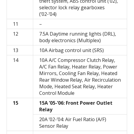
theft system, ABS control unit (’02),
selector lock relay gearboxes
(’02-’04)
11
–
12
7.5A Daytime running lights (DRL),
body electronics (Multiplex)
13
10A Airbag control unit (SRS)
14
10A A/C Compressor Clutch Relay,
A/C Fan Relay, Heater Relay, Power
Mirrors, Cooling Fan Relay, Heated
Rear Window Relay, Air Recirculation
Mode, Heated Seat Relay, Heater
Control Module
15
15A ’05-’06: Front Power Outlet
Relay
20A ’02-’04: Air Fuel Ratio (A/F)
Sensor Relay