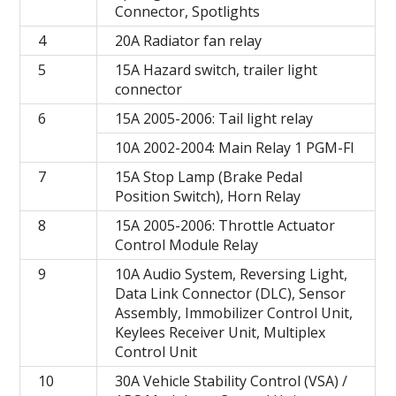
Connector, Spotlights
4
20A Radiator fan relay
5
15A Hazard switch, trailer light
connector
6
15A 2005-2006: Tail light relay
10A 2002-2004: Main Relay 1 PGM-FI
7
15A Stop Lamp (Brake Pedal
Position Switch), Horn Relay
8
15A 2005-2006: Throttle Actuator
Control Module Relay
9
10A Audio System, Reversing Light,
Data Link Connector (DLC), Sensor
Assembly, Immobilizer Control Unit,
Keylees Receiver Unit, Multiplex
Control Unit
10
30A Vehicle Stability Control (VSA) /