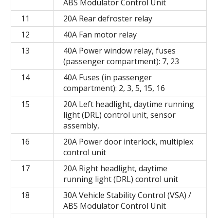
ABS Modulator Control Unit
11
20A Rear defroster relay
12
40A Fan motor relay
13
40A Power window relay, fuses
(passenger compartment): 7, 23
14
40A Fuses (in passenger
compartment): 2, 3, 5, 15, 16
15
20A Left headlight, daytime running
light (DRL) control unit, sensor
assembly,
16
20A Power door interlock, multiplex
control unit
17
20A Right headlight, daytime
running light (DRL) control unit
18
30A Vehicle Stability Control (VSA) /
ABS Modulator Control Unit