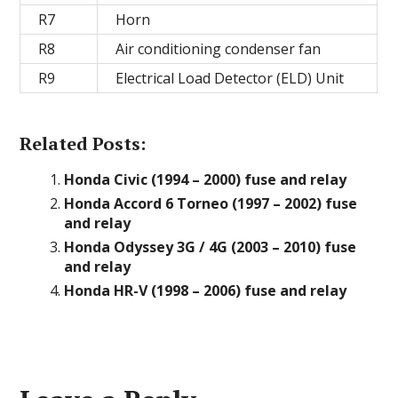
R7
Horn
R8
Air conditioning condenser fan
R9
Electrical Load Detector (ELD) Unit
Related Posts:
Honda Civic (1994 – 2000) fuse and relay
Honda Accord 6 Torneo (1997 – 2002) fuse
and relay
Honda Odyssey 3G / 4G (2003 – 2010) fuse
and relay
Honda HR-V (1998 – 2006) fuse and relay