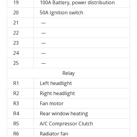
19
100A Battery, power distribution
20
50A Ignition switch
21
—
22
—
23
—
24
—
25
—
Relay
R1
Left headlight
R2
Right headlight
R3
Fan motor
R4
Rear window heating
R5
A/C Compressor Clutch
R6
Radiator fan