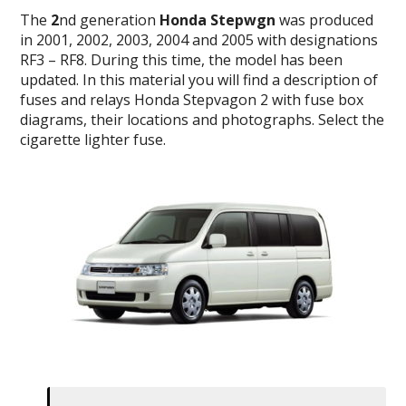
The
2
nd generation
Honda Stepwgn
was produced
in 2001, 2002, 2003, 2004 and 2005 with designations
RF3 – RF8. During this time, the model has been
updated. In this material you will find a description of
fuses and relays Honda Stepvagon 2 with fuse box
diagrams, their locations and photographs. Select the
cigarette lighter fuse.