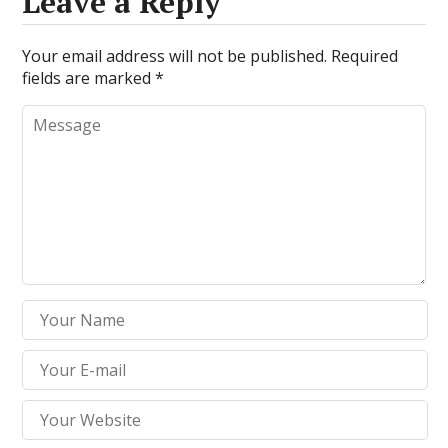
Leave a Reply
Your email address will not be published.
Required
fields are marked
*