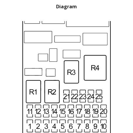
Diagram