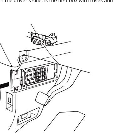
the driver’s side, is the first box with fuses and