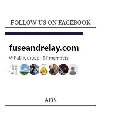
FOLLOW US ON FACEBOOK
ADS