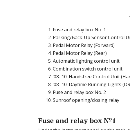
Fuse and relay box No. 1
Parking/Back-Up Sensor Control U
Pedal Motor Relay (Forward)
Pedal Motor Relay (Rear)
Automatic lighting control unit
Combination switch control unit
’08-’10: Handsfree Control Unit (H
’08-’10: Daytime Running Lights (DR
Fuse and relay box No. 2
Sunroof opening/closing relay
Fuse and relay box №1