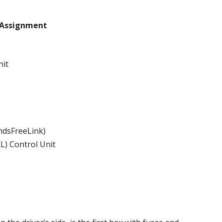
Assignment
nit
andsFreeLink)
L) Control Unit