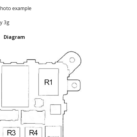
hoto example
Diagram