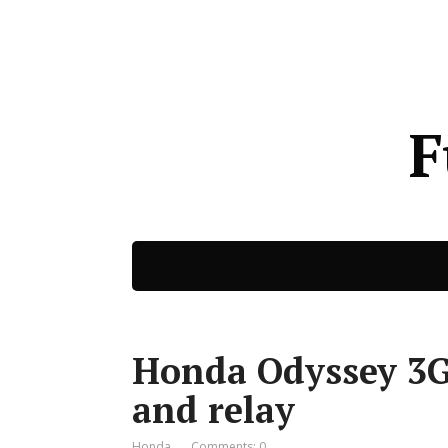
F
Honda Odyssey 3G 
and relay
Honda
Comments: 0