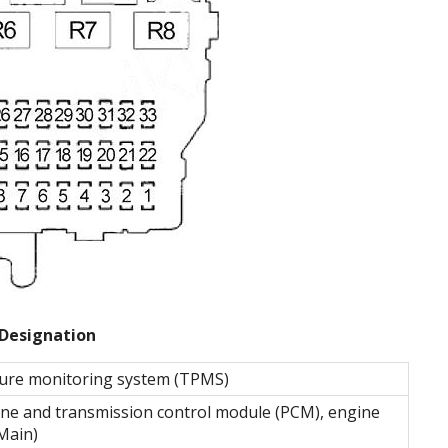
Designation
ssure monitoring system (TPMS)
gine and transmission control module (PCM), engine
Main)