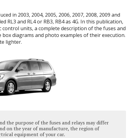
ced in 2003, 2004, 2005, 2006, 2007, 2008, 2009 and
ed RL3 and RL4 or RB3, RB4 as 4G. In this publication,
c control units, a complete description of the fuses and
e box diagrams and photo examples of their execution.
e lighter.
nd the purpose of the fuses and relays may differ
d on the year of manufacture, the region of
ectrical equipment of your car.