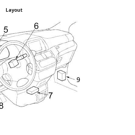
Layout