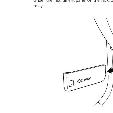
Under the instrument panel on the rack, on 
relays.