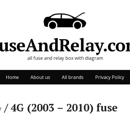
useAndRelay.c
all fuse and relay box with diagram
Home
About us
All brands
Privacy Policy
/ 4G (2003 – 2010) fuse