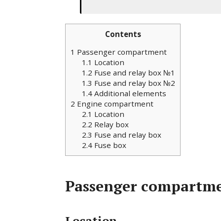
Contents
1
Passenger compartment
1.1
Location
1.2
Fuse and relay box №1
1.3
Fuse and relay box №2
1.4
Additional elements
2
Engine compartment
2.1
Location
2.2
Relay box
2.3
Fuse and relay box
2.4
Fuse box
Passenger compartm
Location