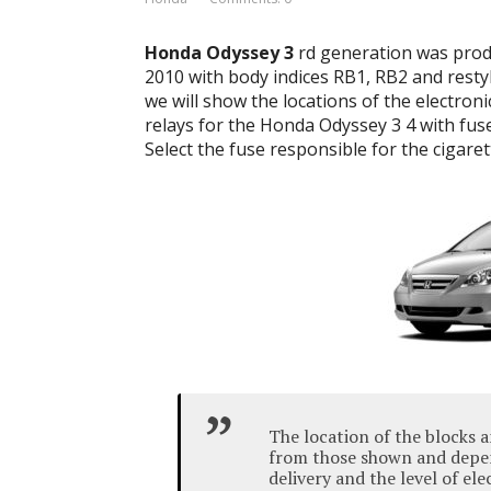
Honda Odyssey 3
rd generation was produ
2010 with body indices RB1, RB2 and restyl
we will show the locations of the electroni
relays for the Honda Odyssey 3 4 with fus
Select the fuse responsible for the cigarett
The location of the blocks a
from those shown and depen
delivery and the level of el