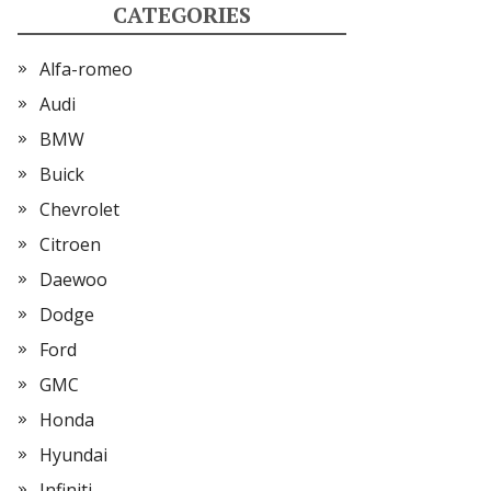
CATEGORIES
Alfa-romeo
Audi
BMW
Buick
Chevrolet
Citroen
Daewoo
Dodge
Ford
GMC
Honda
Hyundai
Infiniti