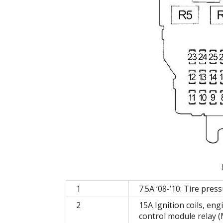
1
7.5A ’08-’10: Tire pre
2
15A Ignition coils, en
control module relay (