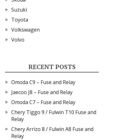
Suzuki
Toyota
Volkswagen
Volvo
RECENT POSTS
Omoda C9 – Fuse and Relay
Jaecoo J8 – Fuse and Relay
Omoda C7 – Fuse and Relay
Chery Tiggo 9 / Fulwin T10 Fuse and
Relay
Chery Arrizo 8 / Fulwin A8 Fuse and
Relay