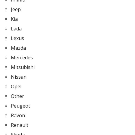
Jeep
Kia
Lada
Lexus
Mazda
Mercedes
Mitsubishi
Nissan
Opel
Other
Peugeot
Ravon
Renault
Skoda