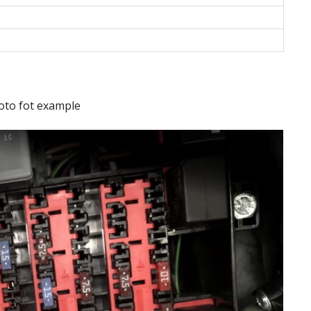
oto fot example