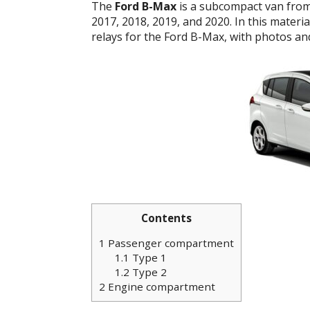
The
Ford B-Max
is a subcompact van from 
2017, 2018, 2019, and 2020. In this materi
relays for the Ford B-Max, with photos an
Contents
1
Passenger compartment
1.1
Type 1
1.2
Type 2
2
Engine compartment