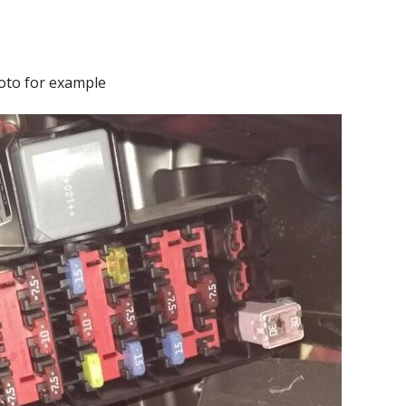
oto for example