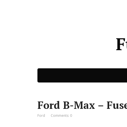
F
Ford B-Max – Fus
Ford
Comments: 0