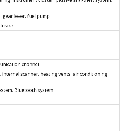
, gear lever, fuel pump
cluster
unication channel
, internal scanner, heating vents, air conditioning
system, Bluetooth system