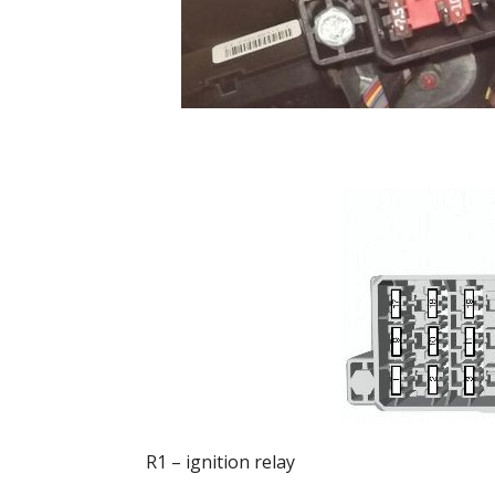
R1 – ignition relay