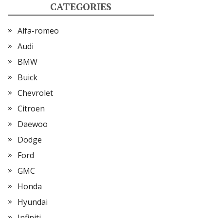
CATEGORIES
Alfa-romeo
Audi
BMW
Buick
Chevrolet
Citroen
Daewoo
Dodge
Ford
GMC
Honda
Hyundai
Infiniti