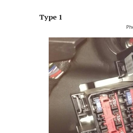
Type 1
Ph