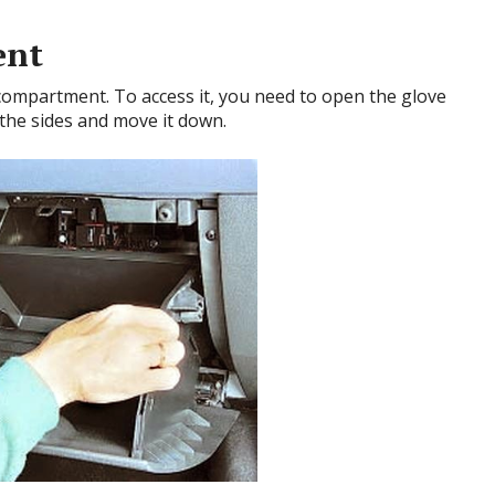
ent
 compartment. To access it, you need to open the glove
 the sides and move it down.