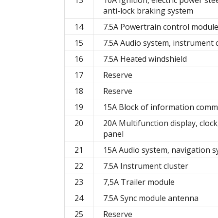
anti-lock braking system
14
7.5A Powertrain control module
15
7.5A Audio system, instrument 
16
7.5A Heated windshield
17
Reserve
18
Reserve
19
15A Block of information comm
20
20A Multifunction display, clock
panel
21
15A Audio system, navigation 
22
7.5A Instrument cluster
23
7,5А Trailer module
24
7.5A Sync module antenna
25
Reserve