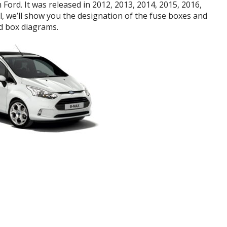
Ford. It was released in 2012, 2013, 2014, 2015, 2016,
al, we’ll show you the designation of the fuse boxes and
d box diagrams.