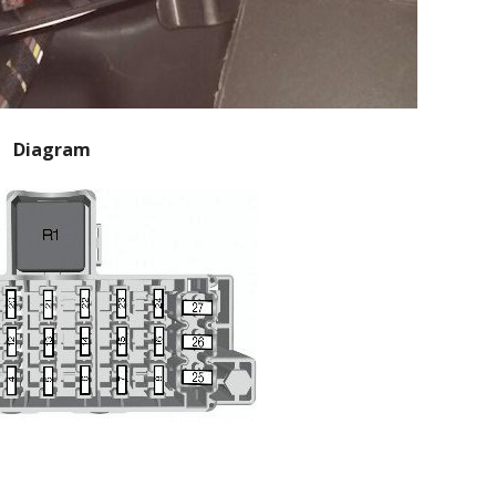
Diagram