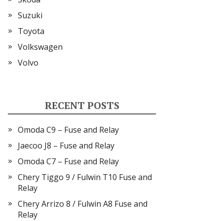
Suzuki
Toyota
Volkswagen
Volvo
RECENT POSTS
Omoda C9 – Fuse and Relay
Jaecoo J8 – Fuse and Relay
Omoda C7 – Fuse and Relay
Chery Tiggo 9 / Fulwin T10 Fuse and
Relay
Chery Arrizo 8 / Fulwin A8 Fuse and
Relay