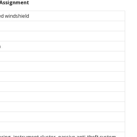
Assignment
ed windshield
n
ering, instrument cluster, passive anti-theft system,