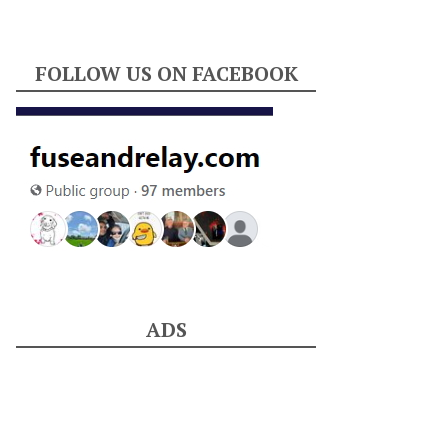
FOLLOW US ON FACEBOOK
ADS