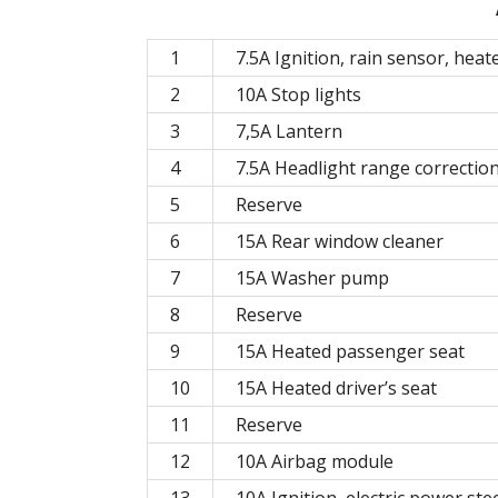
1
7.5A Ignition, rain sensor, heat
2
10A Stop lights
3
7,5A Lantern
4
7.5A Headlight range correctio
5
Reserve
6
15A Rear window cleaner
7
15A Washer pump
8
Reserve
9
15A Heated passenger seat
10
15A Heated driver’s seat
11
Reserve
12
10A Airbag module
13
10A Ignition, electric power ste