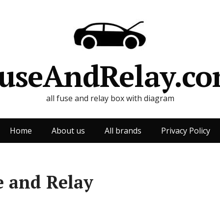
useAndRelay.c
all fuse and relay box with diagram
Home
About us
All brands
Privacy Policy
e and Relay