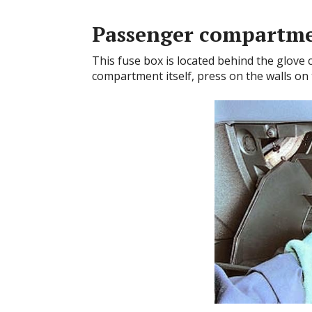
Passenger compartm
This fuse box is located behind the glove
compartment itself, press on the walls on