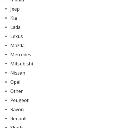
Jeep
Kia
Lada
Lexus
Mazda
Mercedes
Mitsubishi
Nissan
Opel
Other
Peugeot
Ravon
Renault
Skoda