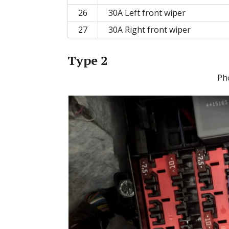
26
30A Left front wiper
27
30A Right front wiper
Type 2
Ph