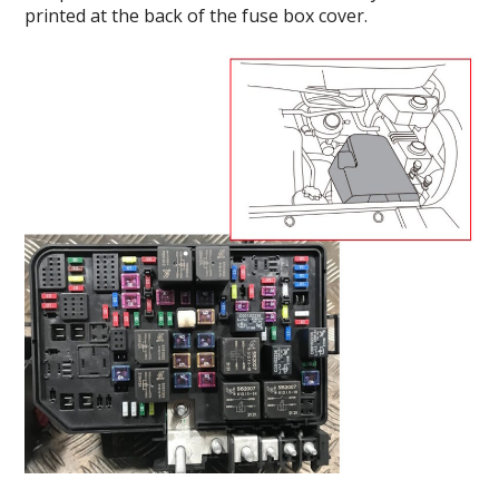
printed at the back of the fuse box cover.