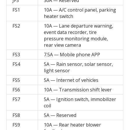
JF3
30A — Reserved
FS1
10A — A/C control panel, parking
heater switch
FS2
10A — Lane departure warning,
event data recorder, tire
pressure monitoring module,
rear view camera
FS3
7.5A — Mobile phone APP
FS4
5A — Rain sensor, solar sensor,
light sensor
FS5
5A — Internet of vehicles
FS6
10A — Transmission shift lever
FS7
5A — Ignition switch, immobilizer
coil
FS8
5A — Reserved
FS9
10A — Rear heater blower