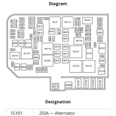
Diagram
Designation
FLY01
250A — Alternator