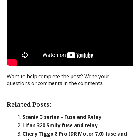
Want to help complete the post? Write your
questions or comments in the comments.
Related Posts:
Scania 3 series – Fuse and Relay
Lifan 320 Smily fuse and relay
Chery Tiggo 8 Pro (DR Motor 7.0) fuse and