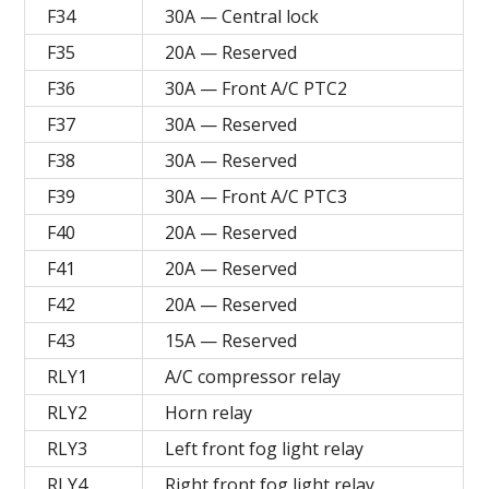
F34
30A — Central lock
F35
20A — Reserved
F36
30A — Front A/C PTC2
F37
30A — Reserved
F38
30A — Reserved
F39
30A — Front A/C PTC3
F40
20A — Reserved
F41
20A — Reserved
F42
20A — Reserved
F43
15A — Reserved
RLY1
A/C compressor relay
RLY2
Horn relay
RLY3
Left front fog light relay
RLY4
Right front fog light relay