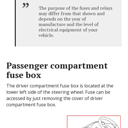
The purpose of the fuses and relays
may differ from that shown and
depends on the year of
manufacture and the level of
electrical equipment of your
vehicle.
Passenger compartment
fuse box
The driver compartment fuse box is located at the
lower left side of the steering wheel. Fuse can be
accessed by just removing the cover of driver
compartment fuse box.