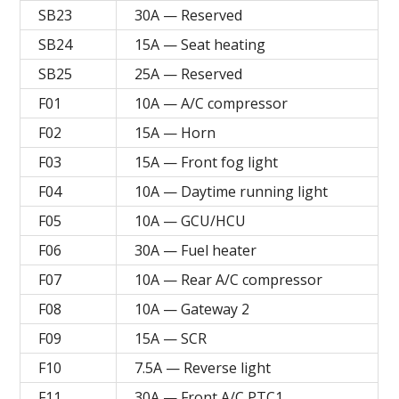
SB23
30A — Reserved
SB24
15A — Seat heating
SB25
25A — Reserved
F01
10A — A/C compressor
F02
15A — Horn
F03
15A — Front fog light
F04
10A — Daytime running light
F05
10A — GCU/HCU
F06
30A — Fuel heater
F07
10A — Rear A/C compressor
F08
10A — Gateway 2
F09
15A — SCR
F10
7.5A — Reverse light
F11
30A — Front A/C PTC1