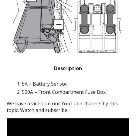
Description
5A – Battery Sensor
500A – Front Compartment Fuse Box
We have a video on our YouTube channel by this
topic. Watch and subscribe.