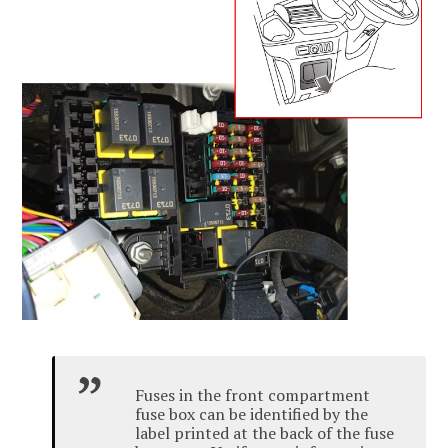
Fuses in the front compartment
fuse box can be identified by the
label printed at the back of the fuse