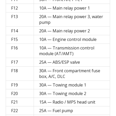
F12
10A — Main relay power 1
F13
20A — Main relay power 3, water
pump
F14
20A — Main relay power 2
F15
10A — Engine control module
F16
10A — Transmission control
module (AT/AMT)
F17
25A — ABS/ESP valve
F18
30A — Front compartment fuse
box, A/C, DLC
F19
30A — Towing module 1
F20
30A — Towing module 2
F21
15A — Radio / MP5 head unit
F22
25A — Fuel pump