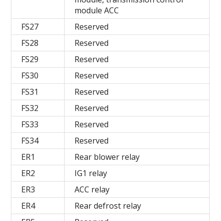
module ACC
FS27
Reserved
FS28
Reserved
FS29
Reserved
FS30
Reserved
FS31
Reserved
FS32
Reserved
FS33
Reserved
FS34
Reserved
ER1
Rear blower relay
ER2
IG1 relay
ER3
ACC relay
ER4
Rear defrost relay