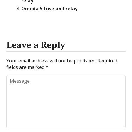
relay
Omoda 5 fuse and relay
Leave a Reply
Your email address will not be published.
Required
fields are marked
*