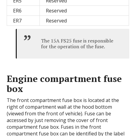
ER5
Reserved
ER6
Reserved
ER7
Reserved
The 15A FS25 fuse is responsible
for the operation of the fuse.
Engine compartment fuse
box
The front compartment fuse box is located at the
right of compartment wall at the hood bottom
(viewed from the front of vehicle). Fuse can be
accessed by just removing the cover of front
compartment fuse box. Fuses in the front
compartment fuse box can be identified by the label