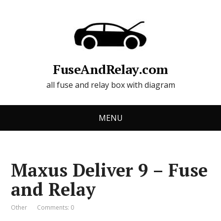
FuseAndRelay.com
all fuse and relay box with diagram
MENU
Maxus Deliver 9 – Fuse
and Relay
Other
Comments: 0