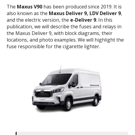
The
Maxus V90
has been produced since 2019. It is
also known as the
Maxus Deliver 9, LDV Deliver 9
,
and the electric version, the
e-Deliver 9
. In this
publication, we will describe the fuses and relays in
the Maxus Deliver 9, with block diagrams, their
locations, and photo examples. We will highlight the
fuse responsible for the cigarette lighter.