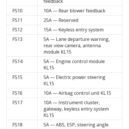
feedback
FS10
10A — Rear blower feedback
FS11
25A — Reserved
FS12
15A — Keyless entry system
FS13
5A — Lane departure warning,
rear view camera, antenna
module KL15
FS14
5A — Engine control module
KL15
FS15
5A — Electric power steering
KL15
FS16
10A — Airbag control unit KL15
FS17
10A — Instrument cluster,
gateway, keyless entry system
KL15
FS18
5A — ABS, ESP, steering angle