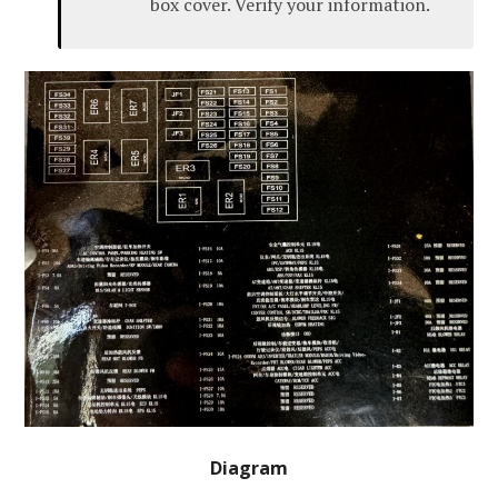
box cover. Verify your information.
Diagram