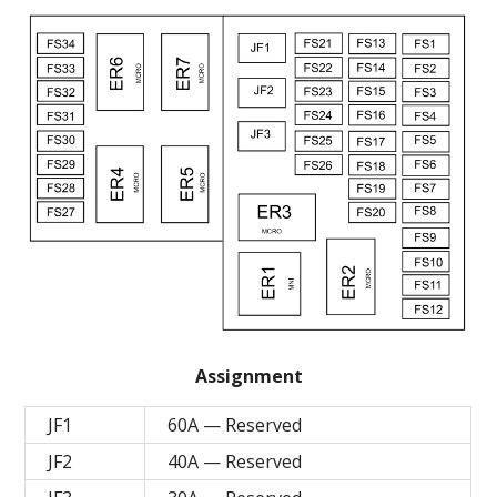
Assignment
JF1
60A — Reserved
JF2
40A — Reserved