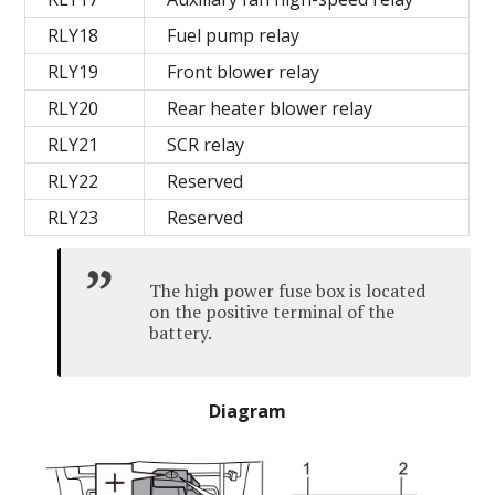
RLY18
Fuel pump relay
RLY19
Front blower relay
RLY20
Rear heater blower relay
RLY21
SCR relay
RLY22
Reserved
RLY23
Reserved
The high power fuse box is located
on the positive terminal of the
battery.
Diagram