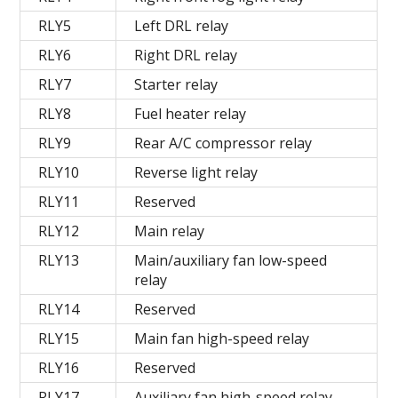
RLY5
Left DRL relay
RLY6
Right DRL relay
RLY7
Starter relay
RLY8
Fuel heater relay
RLY9
Rear A/C compressor relay
RLY10
Reverse light relay
RLY11
Reserved
RLY12
Main relay
RLY13
Main/auxiliary fan low-speed
relay
RLY14
Reserved
RLY15
Main fan high-speed relay
RLY16
Reserved
RLY17
Auxiliary fan high-speed relay