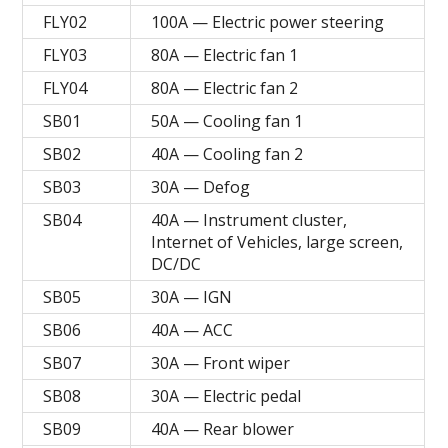
FLY02
100A — Electric power steering
FLY03
80A — Electric fan 1
FLY04
80A — Electric fan 2
SB01
50A — Cooling fan 1
SB02
40A — Cooling fan 2
SB03
30A — Defog
SB04
40A — Instrument cluster,
Internet of Vehicles, large screen,
DC/DC
SB05
30A — IGN
SB06
40A — ACC
SB07
30A — Front wiper
SB08
30A — Electric pedal
SB09
40A — Rear blower