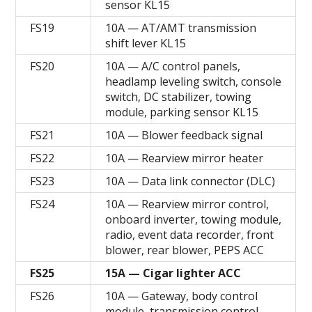
sensor KL15
FS19
10A — AT/AMT transmission
shift lever KL15
FS20
10A — A/C control panels,
headlamp leveling switch, console
switch, DC stabilizer, towing
module, parking sensor KL15
FS21
10A — Blower feedback signal
FS22
10A — Rearview mirror heater
FS23
10A — Data link connector (DLC)
FS24
10A — Rearview mirror control,
onboard inverter, towing module,
radio, event data recorder, front
blower, rear blower, PEPS ACC
FS25
15A — Cigar lighter ACC
FS26
10A — Gateway, body control
module, transmission control