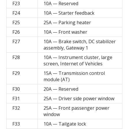
F23
10A — Reserved
F24
10A — Starter feedback
F25
25A — Parking heater
F26
10A — Front washer
F27
10A — Brake switch, DC stabilizer
assembly, Gateway 1
F28
10A — Instrument cluster, large
screen, Internet of Vehicles
F29
15A — Transmission control
module (AT)
F30
20A — Reserved
F31
25A — Driver side power window
F32
25A — Front passenger power
window
F33
10A — Tailgate lock