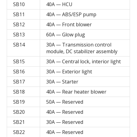
SB10
40A — HCU
SB11
40A — ABS/ESP pump
SB12
40A — Front blower
SB13
60A — Glow plug
SB14
30A — Transmission control
module, DC stabilizer assembly
SB15
30A — Central lock, interior light
SB16
30A — Exterior light
SB17
30A — Starter
SB18
40A — Rear heater blower
SB19
50A — Reserved
SB20
40A — Reserved
SB21
30A — Reserved
SB22
40A — Reserved