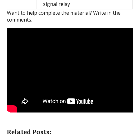
signal relay
Want to help complete the material?
Write in the
comments.
Related Posts: