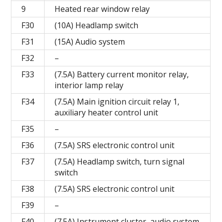
9
Heated rear window relay
F30
(10A) Headlamp switch
F31
(15A) Audio system
F32
–
F33
(7.5A) Battery current monitor relay,
interior lamp relay
F34
(7.5A) Main ignition circuit relay 1,
auxiliary heater control unit
F35
–
F36
(7.5A) SRS electronic control unit
F37
(7.5A) Headlamp switch, turn signal
switch
F38
(7.5A) SRS electronic control unit
F39
–
F40
(7.5A) Instrument cluster, audio system