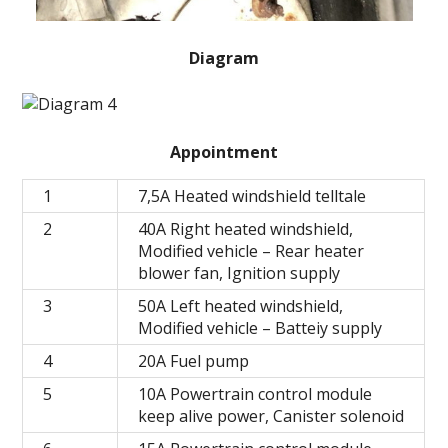
Diagram
Appointment
1
7,5A Heated windshield telltale
2
40A Right heated windshield,
Modified vehicle – Rear heater
blower fan, Ignition supply
3
50A Left heated windshield,
Modified vehicle – Batteiy supply
4
20A Fuel pump
5
10A Powertrain control module
keep alive power, Canister solenoid