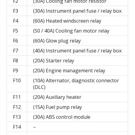
F2
(30A) Cooling fan motor resistor
F3
(30A) Instrument panel fuse / relay box
F4
(60A) Heated windscreen relay
F5
(50 / 40A) Cooling fan motor relay
F6
(60A) Glow plug relay
F7
(40A) Instrument panel fuse / relay box
F8
(20A) Starter relay
F9
(20A) Engine management relay
F10
(10A) Alternator, diagnostic connector
(DLC)
F11
(20A) Auxiliary heater
F12
(15A) Fuel pump relay
F13
(30A) ABS control module
F14
–