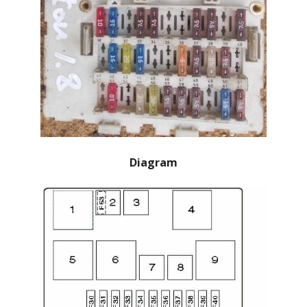
Diagram