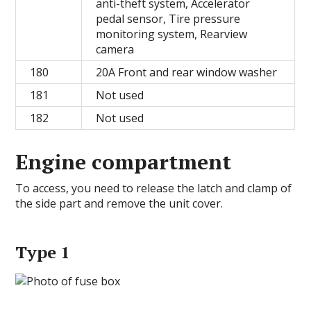
anti-theft system, Accelerator
pedal sensor, Tire pressure
monitoring system, Rearview
camera
180
20A Front and rear window washer
181
Not used
182
Not used
Engine compartment
To access, you need to release the latch and clamp of
the side part and remove the unit cover.
Type 1