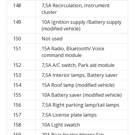
148
7,5A Recirculation, Instrument
cluster
149
10A Ignition supply /Battery supply
(modified vehicle)
150
Not used
151
15A Radio, Bluetooth/ Voice
command module
152
7,5A A/C switch, Park aid module
153
7,5A Interior lamps, Battery saver
154
15A Roof lamp (modified vehicle)
155
10A Battery saver (modified vehicle)
156
7,5A Right parking lamp/tail lamps
157
7,5A License plate lamps
158
10A Light swatch
159
20A Rear heater blower fan