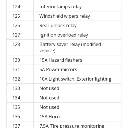
124
Interior lamps relay
125
Windshield wipers relay
126
Rear unlock relay
127
Ignition overload relay
128
Battery saver relay (modified
vehicle)
130
15A Hazard flashers
131
5A Power mirrors
132
10A Light switch, Exterior lighting
133
Not used
134
Not used
135
Not used
136
15A Horn
137
7,5A Tire pressure monitoring