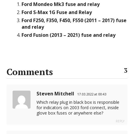
Ford Mondeo Mk3 fuse and relay
Ford S-Max 1G Fuse and Relay
Ford F250, F350, F450, F550 (2011 – 2017) fuse
and relay
Ford Fusion (2013 – 2021) fuse and relay
Comments
3
Steven Mitchell
17.03.2022 at 00:43
Which relay plug in black box is responsible
for indicators on 2003 ford connect, inside
glove box fuses or anywhere else?
REPLY