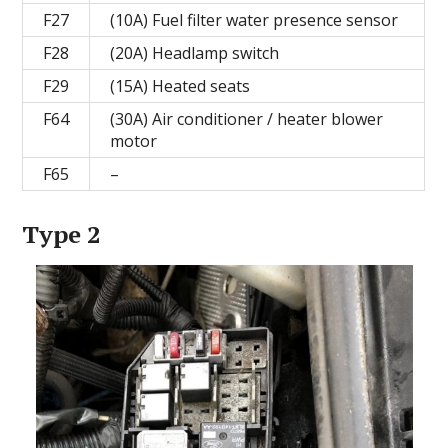
F27
(10A) Fuel filter water presence sensor
F28
(20A) Headlamp switch
F29
(15A) Heated seats
F64
(30A) Air conditioner / heater blower
motor
F65
–
Type 2