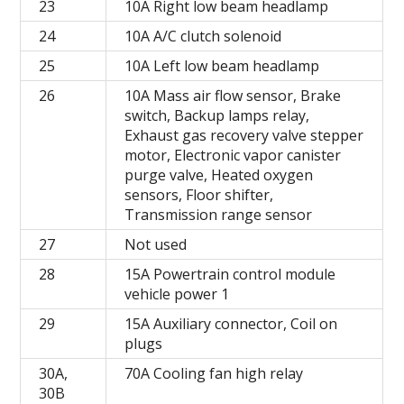
23
10A Right low beam headlamp
24
10A A/C clutch solenoid
25
10A Left low beam headlamp
26
10A Mass air flow sensor, Brake
switch, Backup lamps relay,
Exhaust gas recovery valve stepper
motor, Electronic vapor canister
purge valve, Heated oxygen
sensors, Floor shifter,
Transmission range sensor
27
Not used
28
15A Powertrain control module
vehicle power 1
29
15A Auxiliary connector, Coil on
plugs
30A,
70A Cooling fan high relay
30B