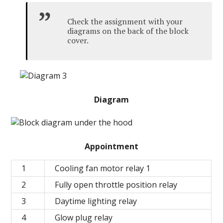
Check the assignment with your
diagrams on the back of the block
cover.
Diagram
Appointment
1
Cooling fan motor relay 1
2
Fully open throttle position relay
3
Daytime lighting relay
4
Glow plug relay