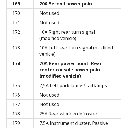
169
20A Second power point
170
Not used
171
Not used
172
10A Right rear turn signal
(modified vehicle)
173
10A Left rear turn signal (modified
vehicle)
174
20A Rear power point, Rear
center console power point
(modified vehicle)
175
7,5A Left park lamps/ tail lamps
176
Not used
177
Not used
178
25A Rear window defroster
179
7,5A Instrument cluster, Passive