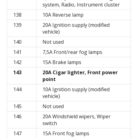
system, Radio, Instrument cluster
138
10A Reverse lamp
139
20A Ignition supply (modified
vehicle)
140
Not used
141
7,5A Front/rear fog lamps
142
15A Brake lamps
143
20A Cigar lighter, Front power
point
144
10A Ignition supply (modified
vehicle}
145
Not used
146
20A Windshield wipers, Wiper
switch
147
15A Front fog lamps