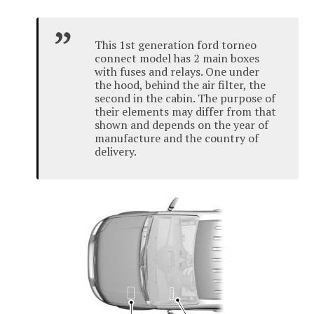
This 1st generation ford torneo
connect model has 2 main boxes
with fuses and relays.
One under
the hood, behind the air filter, the
second in the cabin.
The purpose of
their elements may differ from that
shown and depends on the year of
manufacture and the country of
delivery.