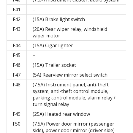
F41
–
F42
(15A) Brake light switch
F43
(20A) Rear wiper relay, windshield
wiper motor
F44
(15A) Cigar lighter
F45
–
F46
(15A) Trailer socket
F47
(5A) Rearview mirror select switch
F48
(7.5A) Instrument panel, anti-theft
system, anti-theft control module,
parking control module, alarm relay /
turn signal relay
F49
(25A) Heated rear window
F50
(7.5A) Power door mirror (passenger
side), power door mirror (driver side)