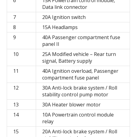
6
15A Powertrain control module,
Data link connector
7
20A Ignition switch
8
15A Headlamps
9
40A Passenger compartment fuse
panel II
10
25A Modified vehicle – Rear turn
signal, Battery supply
11
40A Ignition overload, Passenger
compartment fuse panel
12
30A Anti-lock brake system / Roll
stability control pump motor
13
30A Heater blower motor
14
10A Powertrain control module
relay
15
20A Anti-lock brake system / Roll