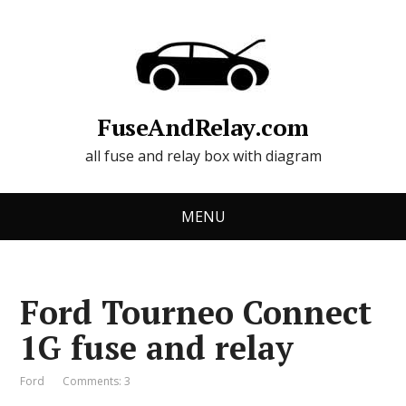
FuseAndRelay.com
all fuse and relay box with diagram
MENU
Ford Tourneo Connect
1G fuse and relay
Ford
Comments: 3