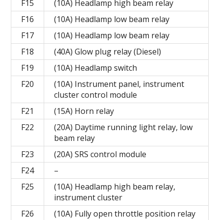
F15
(10A) Headlamp high beam relay
F16
(10A) Headlamp low beam relay
F17
(10A) Headlamp low beam relay
F18
(40A) Glow plug relay (Diesel)
F19
(10A) Headlamp switch
F20
(10A) Instrument panel, instrument
cluster control module
F21
(15A) Horn relay
F22
(20A) Daytime running light relay, low
beam relay
F23
(20A) SRS control module
F24
–
F25
(10A) Headlamp high beam relay,
instrument cluster
F26
(10A) Fully open throttle position relay