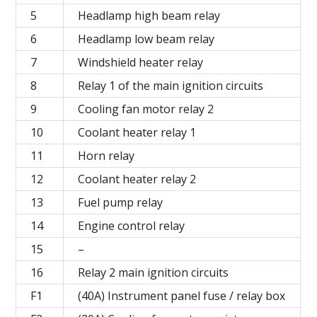
5
Headlamp high beam relay
6
Headlamp low beam relay
7
Windshield heater relay
8
Relay 1 of the main ignition circuits
9
Cooling fan motor relay 2
10
Coolant heater relay 1
11
Horn relay
12
Coolant heater relay 2
13
Fuel pump relay
14
Engine control relay
15
–
16
Relay 2 main ignition circuits
F1
(40A) Instrument panel fuse / relay box