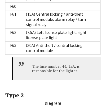
F60
–
F61
(15A) Central locking / anti-theft
control module, alarm relay / turn
signal relay
F62
(7.5A) Left license plate light, right
license plate light
F63
(20A) Anti-theft / central locking
control module
The fuse number 44, 15A, is
responsible for the lighter.
Type 2
Diagram