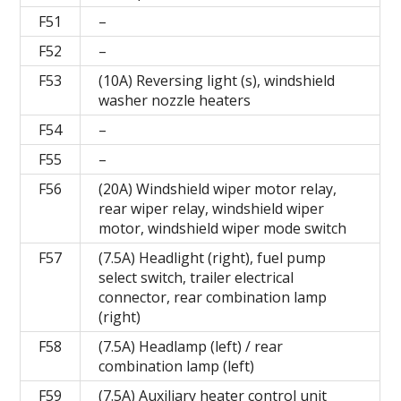
F51
–
F52
–
F53
(10A) Reversing light (s), windshield
washer nozzle heaters
F54
–
F55
–
F56
(20A) Windshield wiper motor relay,
rear wiper relay, windshield wiper
motor, windshield wiper mode switch
F57
(7.5A) Headlight (right), fuel pump
select switch, trailer electrical
connector, rear combination lamp
(right)
F58
(7.5A) Headlamp (left) / rear
combination lamp (left)
F59
(7.5A) Auxiliary heater control unit