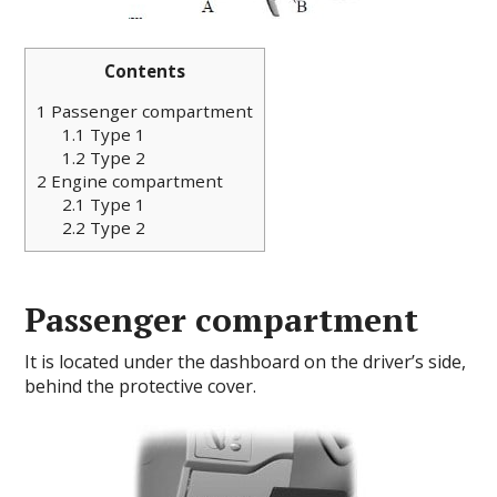
Contents
1
Passenger compartment
1.1
Type 1
1.2
Type 2
2
Engine compartment
2.1
Type 1
2.2
Type 2
Passenger compartment
It is located under the dashboard on the driver’s side,
behind the protective cover.