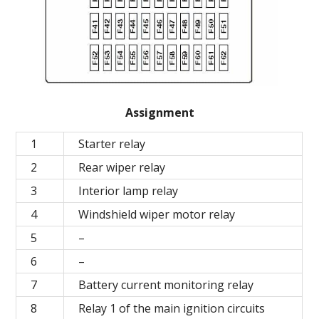
Assignment
1
Starter relay
2
Rear wiper relay
3
Interior lamp relay
4
Windshield wiper motor relay
5
–
6
–
7
Battery current monitoring relay
8
Relay 1 of the main ignition circuits