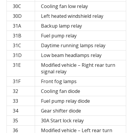
30C
Cooling fan low relay
30D
Left heated windshield relay
31A
Backup lamp relay
31B
Fuel pump relay
31C
Daytime running lamps relay
31D
Low beam headlamps relay
31E
Modified vehicle – Right rear turn
signal relay
31F
Front fog lamps
32
Cooling fan diode
33
Fuel pump relay diode
34
Gear shifter diode
35
30A Start lock relay
36
Modified vehicle – Left rear turn