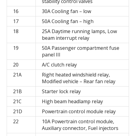
stability control valves
16
30A Cooling fan – low
17
50A Cooling fan – high
18
25A Daytime running lamps, Low
beam interrupt relay
19
50A Passenger compartment fuse
panel III
20
A/C clutch relay
21A
Right heated windshield relay,
Modified vehicle – Rear fan relay
21B
Starter lock relay
21C
High beam headlamp relay
21D
Powertrain control module relay
22
10A Powertrain control module,
Auxiliary connector, Fuel injectors