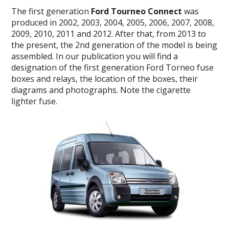
The
first generation
Ford Tourneo Connect
was
produced in 2002, 2003, 2004, 2005, 2006, 2007, 2008,
2009, 2010, 2011 and 2012.
After that, from 2013 to
the present, the 2nd generation of the model is being
assembled.
In our publication you will find a
designation of the first generation Ford Torneo fuse
boxes and relays, the location of the boxes, their
diagrams and photographs.
Note the cigarette
lighter fuse.