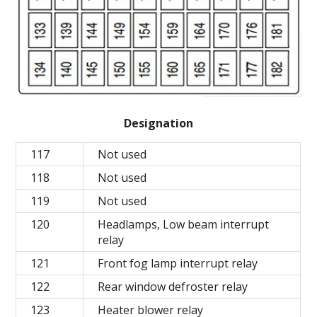
Designation
117
Not used
118
Not used
119
Not used
120
Headlamps, Low beam interrupt
relay
121
Front fog lamp interrupt relay
122
Rear window defroster relay
123
Heater blower relay