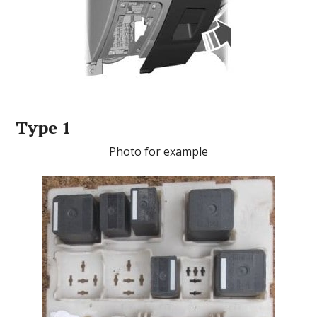
Type 1
Photo for example