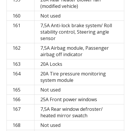
(modified vehicle)
160
Not used
161
7,5A Anti-lock brake system/ Roll
stability control, Steering angle
sensor
162
7,5A Airbag module, Passenger
airbag off indicator
163
20A Locks
164
20A Tire pressure monitoring
system module
165
Not used
166
25A Front power windows
167
7,5A Rear window defroster/
heated mirror swatch
168
Not used