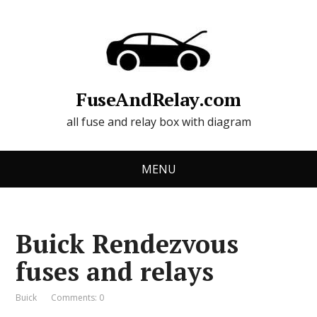
FuseAndRelay.com
all fuse and relay box with diagram
MENU
Buick Rendezvous
fuses and relays
Buick
Comments: 0