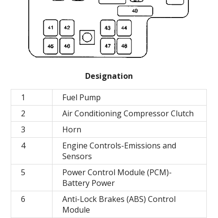
Designation
1
Fuel Pump
2
Air Conditioning Compressor Clutch
3
Horn
4
Engine Controls-Emissions and
Sensors
5
Power Control Module (PCM)-
Battery Power
6
Anti-Lock Brakes (ABS) Control
Module