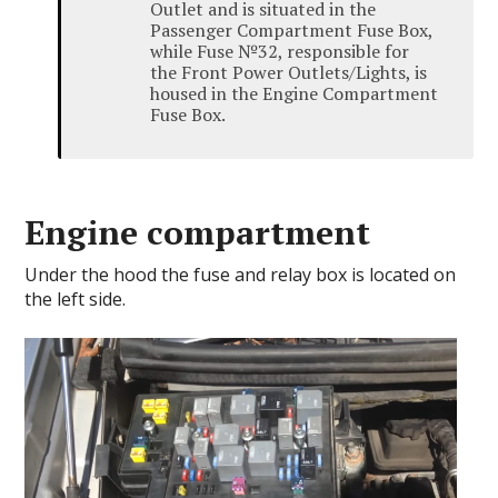
Outlet and is situated in the
Passenger Compartment Fuse Box,
while Fuse №32, responsible for
the Front Power Outlets/Lights, is
housed in the Engine Compartment
Fuse Box.
Engine compartment
Under the hood the fuse and relay box is located on
the left side.