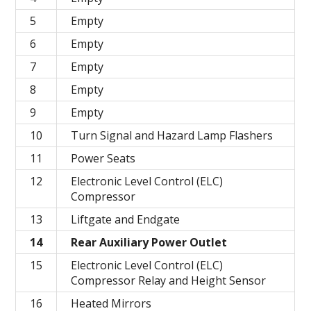
5
Empty
6
Empty
7
Empty
8
Empty
9
Empty
10
Turn Signal and Hazard Lamp Flashers
11
Power Seats
12
Electronic Level Control (ELC)
Compressor
13
Liftgate and Endgate
14
Rear Auxiliary Power Outlet
15
Electronic Level Control (ELC)
Compressor Relay and Height Sensor
16
Heated Mirrors