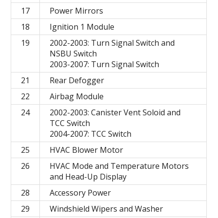
17
Power Mirrors
18
Ignition 1 Module
19
2002-2003: Turn Signal Switch and
NSBU Switch
2003-2007: Turn Signal Switch
21
Rear Defogger
22
Airbag Module
24
2002-2003: Canister Vent Soloid and
TCC Switch
2004-2007: TCC Switch
25
HVAC Blower Motor
26
HVAC Mode and Temperature Motors
and Head-Up Display
28
Accessory Power
29
Windshield Wipers and Washer