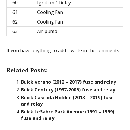
60
Ignition 1 Relay
61
Cooling Fan
62
Cooling Fan
63
Air pump
If you have anything to add – write in the comments.
Related Posts:
Buick Verano (2012 – 2017) fuse and relay
Buick Century (1997-2005) fuse and relay
Buick Cascada Holden (2013 – 2019) fuse
and relay
Buick LeSabre Park Avenue (1991 – 1999)
fuse and relay