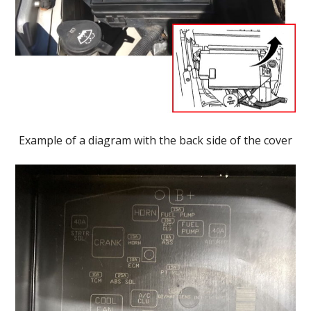
Example of a diagram with the back side of the cover