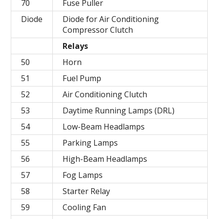
70
Fuse Puller
Diode
Diode for Air Conditioning
Compressor Clutch
Relays
50
Horn
51
Fuel Pump
52
Air Conditioning Clutch
53
Daytime Running Lamps (DRL)
54
Low-Beam Headlamps
55
Parking Lamps
56
High-Beam Headlamps
57
Fog Lamps
58
Starter Relay
59
Cooling Fan