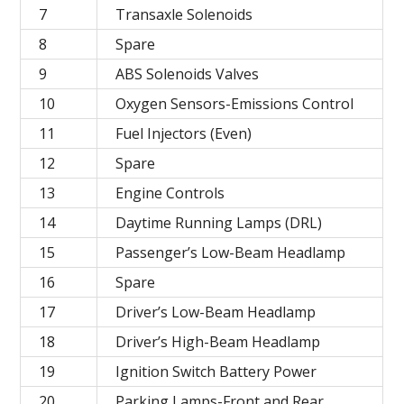
7
Transaxle Solenoids
8
Spare
9
ABS Solenoids Valves
10
Oxygen Sensors-Emissions Control
11
Fuel Injectors (Even)
12
Spare
13
Engine Controls
14
Daytime Running Lamps (DRL)
15
Passenger’s Low-Beam Headlamp
16
Spare
17
Driver’s Low-Beam Headlamp
18
Driver’s High-Beam Headlamp
19
Ignition Switch Battery Power
20
Parking Lamps-Front and Rear