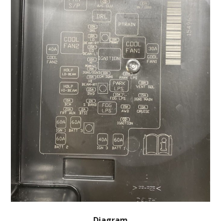
Diagram