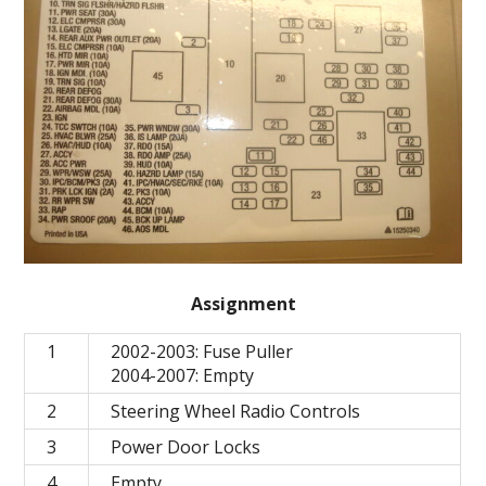
Assignment
1
2002-2003: Fuse Puller
2004-2007: Empty
2
Steering Wheel Radio Controls
3
Power Door Locks
4
Empty