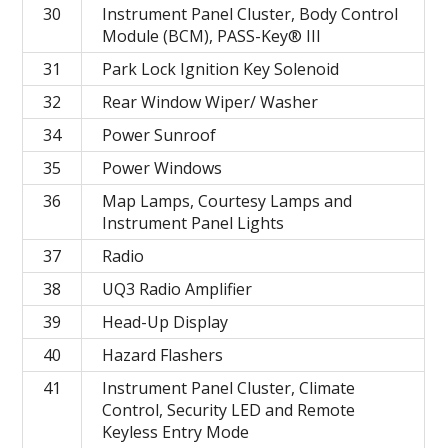
30
Instrument Panel Cluster, Body Control
Module (BCM), PASS-Key® III
31
Park Lock Ignition Key Solenoid
32
Rear Window Wiper/ Washer
34
Power Sunroof
35
Power Windows
36
Map Lamps, Courtesy Lamps and
Instrument Panel Lights
37
Radio
38
UQ3 Radio Amplifier
39
Head-Up Display
40
Hazard Flashers
41
Instrument Panel Cluster, Climate
Control, Security LED and Remote
Keyless Entry Mode