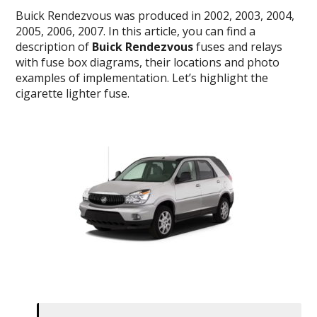
Buick Rendezvous was produced in 2002, 2003, 2004,
2005, 2006, 2007. In this article, you can find a
description of
Buick Rendezvous
fuses and relays
with fuse box diagrams, their locations and photo
examples of implementation. Let’s highlight the
cigarette lighter fuse.