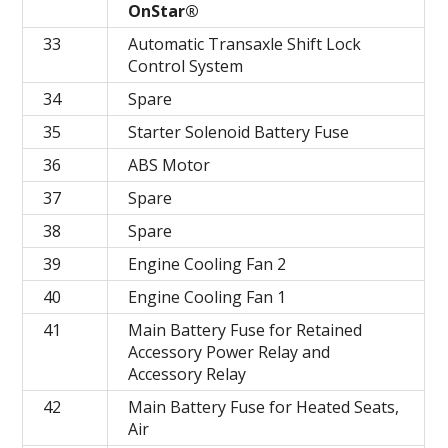
OnStar®
33
Automatic Transaxle Shift Lock
Control System
34
Spare
35
Starter Solenoid Battery Fuse
36
ABS Motor
37
Spare
38
Spare
39
Engine Cooling Fan 2
40
Engine Cooling Fan 1
41
Main Battery Fuse for Retained
Accessory Power Relay and
Accessory Relay
42
Main Battery Fuse for Heated Seats,
Air