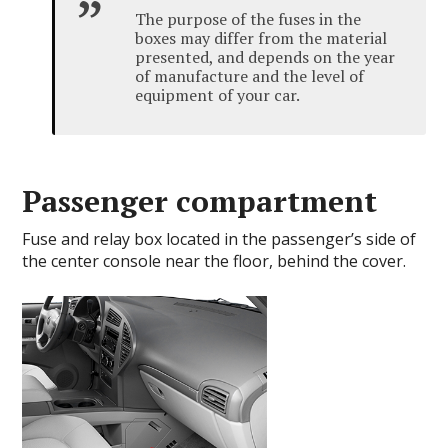
The purpose of the fuses in the
boxes may differ from the material
presented, and depends on the year
of manufacture and the level of
equipment of your car.
Passenger compartment
Fuse and relay box located in the passenger’s side of
the center console near the floor, behind the cover.