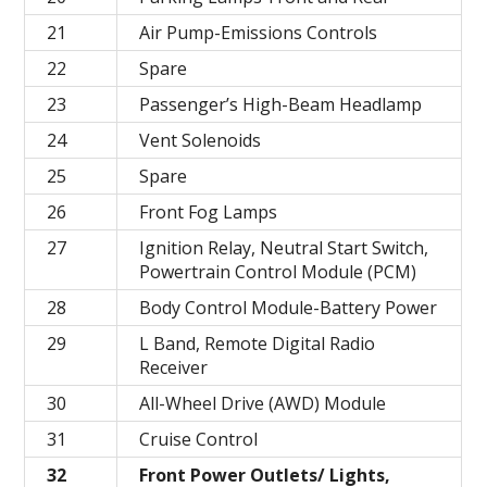
21
Air Pump-Emissions Controls
22
Spare
23
Passenger’s High-Beam Headlamp
24
Vent Solenoids
25
Spare
26
Front Fog Lamps
27
Ignition Relay, Neutral Start Switch,
Powertrain Control Module (PCM)
28
Body Control Module-Battery Power
29
L Band, Remote Digital Radio
Receiver
30
All-Wheel Drive (AWD) Module
31
Cruise Control
32
Front Power Outlets/ Lights,