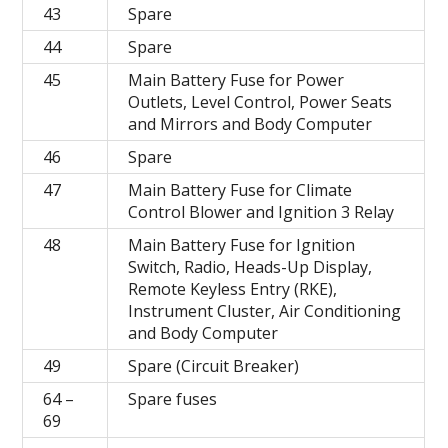
43
Spare
44
Spare
45
Main Battery Fuse for Power
Outlets, Level Control, Power Seats
and Mirrors and Body Computer
46
Spare
47
Main Battery Fuse for Climate
Control Blower and Ignition 3 Relay
48
Main Battery Fuse for Ignition
Switch, Radio, Heads-Up Display,
Remote Keyless Entry (RKE),
Instrument Cluster, Air Conditioning
and Body Computer
49
Spare (Circuit Breaker)
64 –
Spare fuses
69