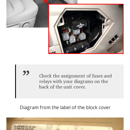
Check the assignment of fuses and
relays with your diagrams on the
back of the unit cover.
Diagram from the label of the block cover