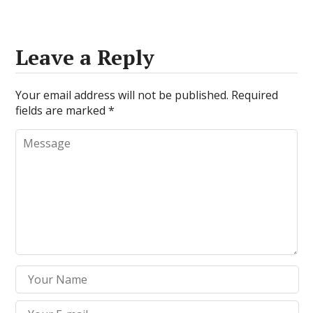
Leave a Reply
Your email address will not be published.
Required
fields are marked
*