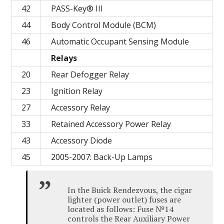
42
PASS-Key® III
44
Body Control Module (BCM)
46
Automatic Occupant Sensing Module
Relays
20
Rear Defogger Relay
23
Ignition Relay
27
Accessory Relay
33
Retained Accessory Power Relay
43
Accessory Diode
45
2005-2007: Back-Up Lamps
In the Buick Rendezvous, the cigar
lighter (power outlet) fuses are
located as follows: Fuse №14
controls the Rear Auxiliary Power